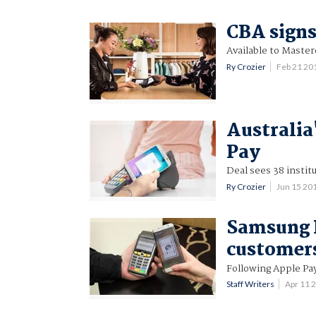
CBA signs
Available to Master
Ry Crozier
Feb 21 20
Australia
Pay
Deal sees 38 institu
Ry Crozier
Jun 15 20
Samsung 
customer
Following Apple Pa
Staff Writers
Apr 11 