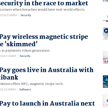
co
ecurity in the race to market
g corners when breaches would have real-world effects.
 2016 3:00PM
Security
ay wireless magnetic stripe
be 'skimmed'
 in payments token generation.
2016 5:26AM
Security
ay goes live in Australia with
tibank
lution offers NFC, magnetic stripe tech.
016 12:00PM
Software
ay to launch in Australia next