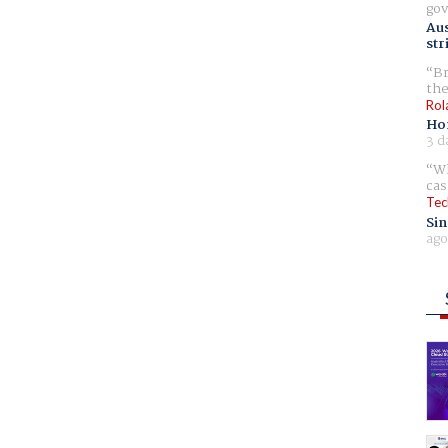
gov
Aus
str
Br
the
Rol
Ho
3 d
Wh
cas
Tec
Sin
ago