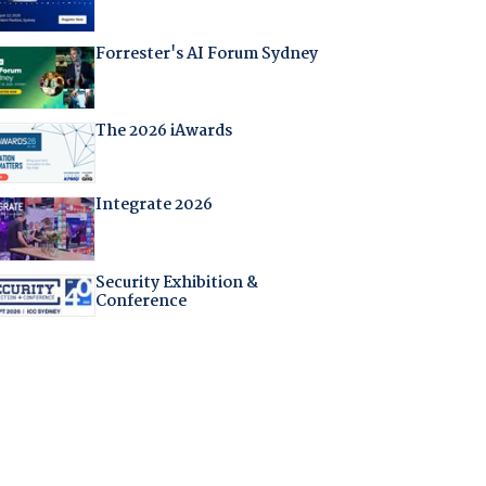
Forrester's AI Forum Sydney
The 2026 iAwards
Integrate 2026
Security Exhibition &
Conference