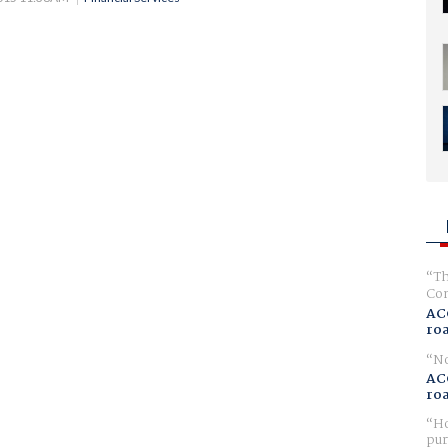
Th
Com
AC
ro
No
AC
ro
Ho
pur