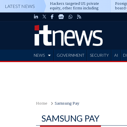
Hackers targeted US private
Foreig
LATEST NEWS
equity, other firms including
board-
Blackstone, CME
NEWS
GOVERNMENT
SECURITY
AI
D
ADVERTISE
Home
Samsung Pay
SAMSUNG PAY