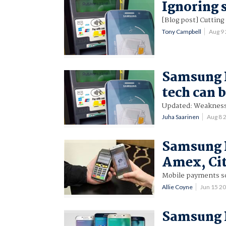
Ignoring s
[Blog post] Cuttin
Tony Campbell
Aug 9
Samsung P
tech can 
Updated: Weakness
Juha Saarinen
Aug 8 
Samsung P
Amex, Ci
Mobile payments so
Allie Coyne
Jun 15 2
Samsung P