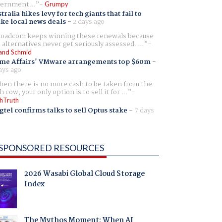
ernment...
Grumpy
tralia hikes levy for tech giants that fail to
ike local news deals
-
2 days ago
oadcom keeps winning these renewals because
 alternatives never get seriously assessed. ...
and Schmid
me Affairs' VMware arrangements top $60m
-
ays ago
en there is no more cash to be taken from the
h cow, your only option is to sell it for ...
hTruth
gtel confirms talks to sell Optus stake
-
7 days
SPONSORED RESOURCES
2026 Wasabi Global Cloud Storage
Index
The Mythos Moment: When AI