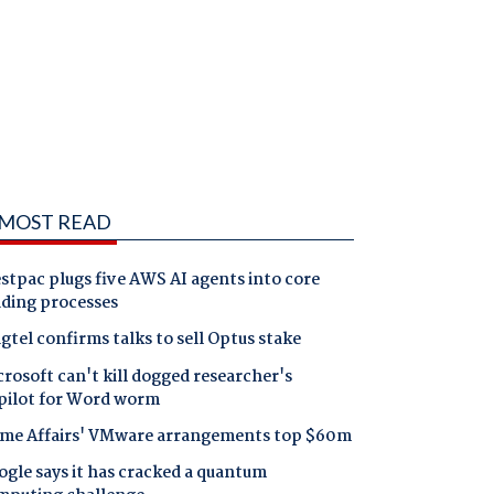
MOST READ
tpac plugs five AWS AI agents into core
nding processes
gtel confirms talks to sell Optus stake
rosoft can't kill dogged researcher's
pilot for Word worm
me Affairs' VMware arrangements top $60m
gle says it has cracked a quantum