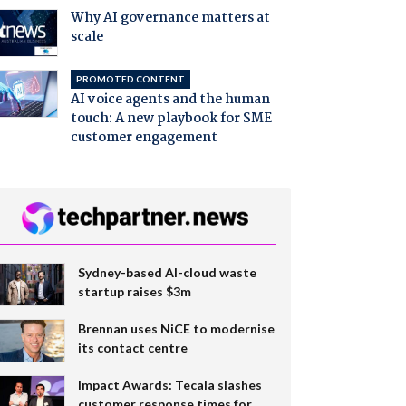
Why AI governance matters at
scale
PROMOTED CONTENT
AI voice agents and the human
touch: A new playbook for SME
customer engagement
Sydney-based AI-cloud waste
startup raises $3m
Brennan uses NiCE to modernise
its contact centre
Impact Awards: Tecala slashes
customer response times for