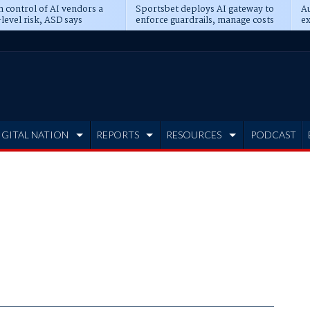
n control of AI vendors a
Sportsbet deploys AI gateway to
Au
level risk, ASD says
enforce guardrails, manage costs
ex
IGITAL NATION
REPORTS
RESOURCES
PODCAST