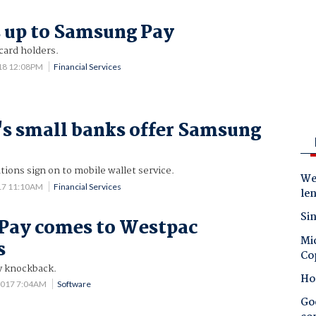
 up to Samsung Pay
card holders.
18 12:08PM
Financial Services
's small banks offer Samsung
tions sign on to mobile wallet service.
Wes
17 11:10AM
Financial Services
le
Sin
Pay comes to Westpac
Mic
s
Co
y knockback.
Ho
2017 7:04AM
Software
Goo