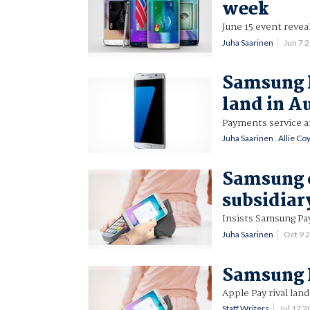
week
June 15 event revea
Juha Saarinen
Jun 7 
Samsung 
land in A
Payments service a
Juha Saarinen
,
Allie Co
Samsung 
subsidiar
Insists Samsung Pa
Juha Saarinen
Oct 9 
Samsung P
Apple Pay rival land
Staff Writers
Jul 17 