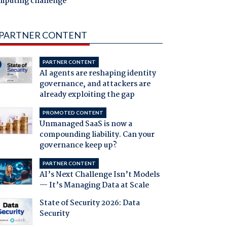
mputing challenge
PARTNER CONTENT
PARTNER CONTENT
AI agents are reshaping identity
governance, and attackers are
already exploiting the gap
PROMOTED CONTENT
Unmanaged SaaS is now a
compounding liability. Can your
governance keep up?
PARTNER CONTENT
AI’s Next Challenge Isn’t Models
— It’s Managing Data at Scale
State of Security 2026: Data
Security