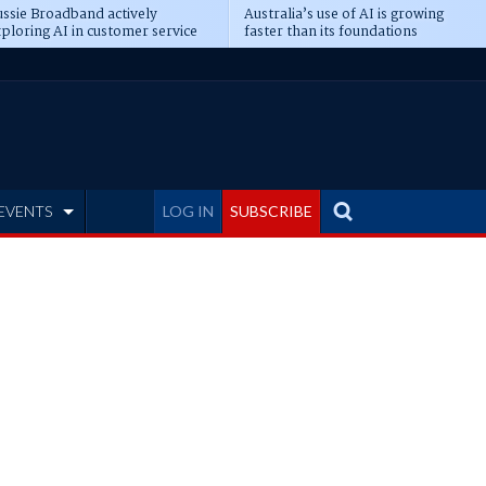
ssie Broadband actively
Australia’s use of AI is growing
ploring AI in customer service
faster than its foundations
EVENTS
LOG IN
SUBSCRIBE