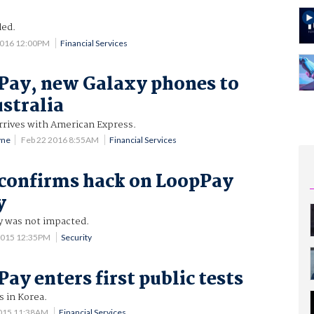
led.
2016 12:00PM
Financial Services
Pay, new Galaxy phones to
ustralia
rrives with American Express.
yne
Feb 22 2016 8:55AM
Financial Services
confirms hack on LoopPay
y
y was not impacted.
2015 12:35PM
Security
ay enters first public tests
s in Korea.
2015 11:38AM
Financial Services