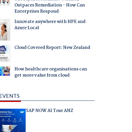
Outpaces Remediation - How Can
Enterprises Respond
Innovate anywhere with HPE and
Azure Local
Cloud Covered Report: New Zealand
How healthcare organisations can
get more value from cloud
EVENTS
SAP NOW AI Tour ANZ