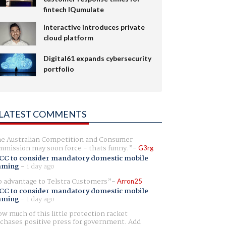
fintech IQumulate
Interactive introduces private
cloud platform
Digital61 expands cybersecurity
portfolio
LATEST COMMENTS
e Australian Competition and Consumer
mission may soon force - thats funny.
G3rg
CC to consider mandatory domestic mobile
aming
-
1 day ago
 advantage to Telstra Customers
Arron25
CC to consider mandatory domestic mobile
aming
-
1 day ago
w much of this little protection racket
chases positive press for government. Add