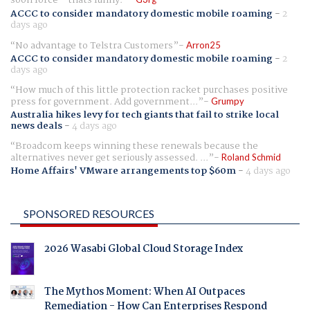
soon force - thats funny.
ACCC to consider mandatory domestic mobile roaming
-
2
days ago
No advantage to Telstra Customers
Arron25
ACCC to consider mandatory domestic mobile roaming
-
2
days ago
How much of this little protection racket purchases positive
press for government. Add government...
Grumpy
Australia hikes levy for tech giants that fail to strike local
news deals
-
4 days ago
Broadcom keeps winning these renewals because the
alternatives never get seriously assessed. ...
Roland Schmid
Home Affairs' VMware arrangements top $60m
-
4 days ago
SPONSORED RESOURCES
2026 Wasabi Global Cloud Storage Index
The Mythos Moment: When AI Outpaces
Remediation - How Can Enterprises Respond