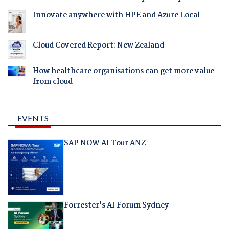
Innovate anywhere with HPE and Azure Local
Cloud Covered Report: New Zealand
How healthcare organisations can get more value
from cloud
EVENTS
SAP NOW AI Tour ANZ
Forrester's AI Forum Sydney