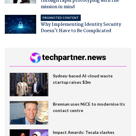
through rapid prototyping with the
mission in mind
PROMOTED CONTENT
Why Implementing Identity Security
Doesn't Have to Be Complicated
Sydney-based AI-cloud waste
startup raises $3m
Brennan uses NiCE to modernise its
contact centre
Impact Awards: Tecala slashes