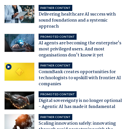
PARTNER CONTENT
Delivering healthcare AI success with
sound foundations and a systemic
approach
PROMOTED CONTENT
AI agents are becoming the enterprise's
most privileged users. And most
organisations don't know it yet
PARTNER CONTENT
CommBank creates opportunities for
technologists to upskill with frontier AI
companies
PROMOTED CONTENT
Digital sovereignty is no longer optional
- Agentic AI has made it fundamental
PARTNER CONTENT
Scaling innovation safely: innovating