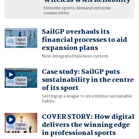
Wireless WAN Reliability
Extreme sports demand extreme
connectivity
SailGP overhauls its
financial processes to aid
expansion plans
New integrated business system.
Case study: SailGP puts
sustainability in the centre
of its sport
Setting up a league to incentivise sustainable
habits.
COVER STORY: How digital
delivers the winning edge
in professional sports