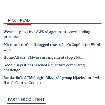
MOST READ
Westpac plugs five AWS AI agents into core lending
processes
Microsoft can't kill dogged researcher's Copilot for Word
worm
Home Affairs' VMware arrangements top $60m
Google says it has cracked a quantum computing
challenge
Russia-linked "Midnight Blizzard" group hijacks hotel wi-
fi with CaptiveCrunch
PARTNER CONTENT