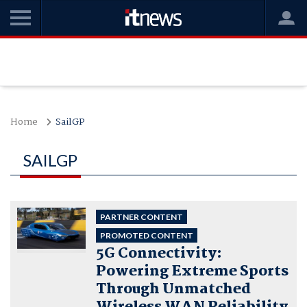
Home
SailGP
SAILGP
PARTNER CONTENT
PROMOTED CONTENT
5G Connectivity:
Powering Extreme Sports
Through Unmatched