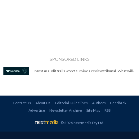
SPONSORED LINKS
Most AI audit trails won't survive a review tribunal. What will?
Contact Us
About Us
Editorial Guidelines
Authors
Feedback
Advertise
Newsletter Archive
Site Map
RSS
© 2026 nextmedia Pty Ltd
.