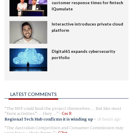
customer response times for fintech
IQumulate
Interactive introduces private cloud
platform
Digital61 expands cybersecurity
portfolio
LATEST COMMENTS
The NFF could fund the project themselves.... But like most
"farm activities".... they ...
Cec R
Regional Tech Hub confirms it is winding up
-
18 hours ago
The Australian Competition and Consumer Commission may
G3rg