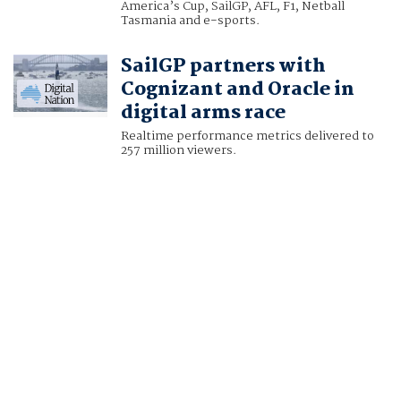
America’s Cup, SailGP, AFL, F1, Netball
Tasmania and e-sports.
SailGP partners with
Cognizant and Oracle in
digital arms race
Realtime performance metrics delivered to
257 million viewers.