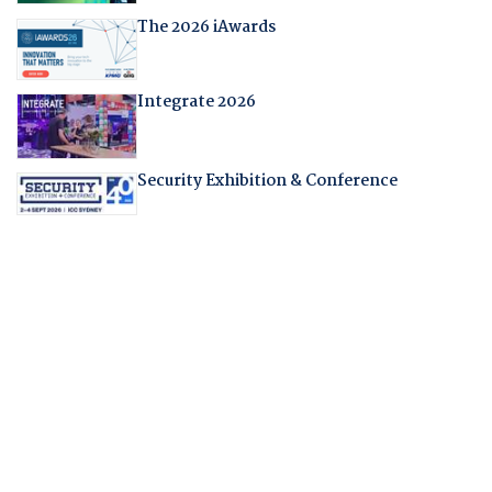
The 2026 iAwards
Integrate 2026
Security Exhibition & Conference