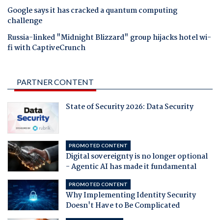
Google says it has cracked a quantum computing
challenge
Russia-linked "Midnight Blizzard" group hijacks hotel wi-
fi with CaptiveCrunch
PARTNER CONTENT
State of Security 2026: Data Security
PROMOTED CONTENT
Digital sovereignty is no longer optional
- Agentic AI has made it fundamental
PROMOTED CONTENT
Why Implementing Identity Security
Doesn't Have to Be Complicated