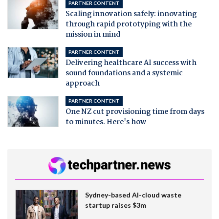
PARTNER CONTENT
Scaling innovation safely: innovating
through rapid prototyping with the
mission in mind
PARTNER CONTENT
Delivering healthcare AI success with
sound foundations and a systemic
approach
PARTNER CONTENT
One NZ cut provisioning time from days
to minutes. Here's how
Sydney-based AI-cloud waste
startup raises $3m