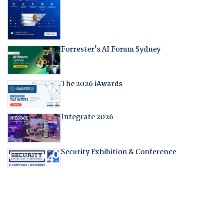
Forrester's AI Forum Sydney
The 2026 iAwards
Integrate 2026
Security Exhibition & Conference