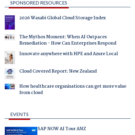
SPONSORED RESOURCES
2026 Wasabi Global Cloud Storage Index
The Mythos Moment: When AI Outpaces
Remediation - How Can Enterprises Respond
Innovate anywhere with HPE and Azure Local
Cloud Covered Report: New Zealand
How healthcare organisations can get more value
from cloud
EVENTS
SAP NOW AI Tour ANZ