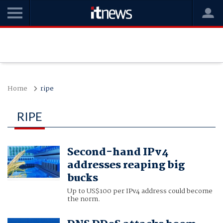
Home
ripe
RIPE
Second-hand IPv4
addresses reaping big
bucks
Up to US$100 per IPv4 address could become
the norm.