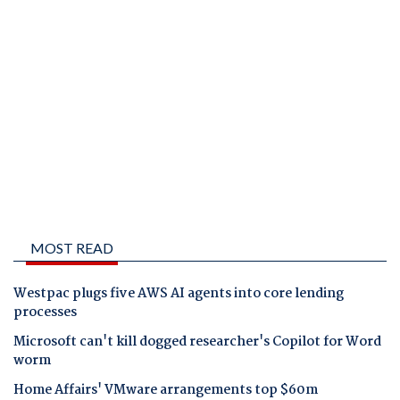
MOST READ
Westpac plugs five AWS AI agents into core lending
processes
Microsoft can't kill dogged researcher's Copilot for Word
worm
Home Affairs' VMware arrangements top $60m