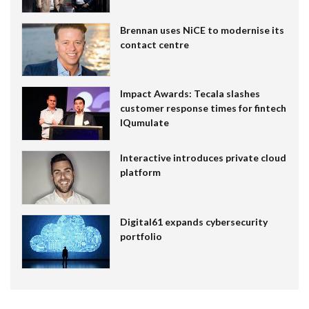
Brennan uses NiCE to modernise its
contact centre
Impact Awards: Tecala slashes
customer response times for fintech
IQumulate
Interactive introduces private cloud
platform
Digital61 expands cybersecurity
portfolio