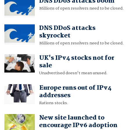
DNS DDoS attacks boom
Millions of open resolvers need to be closed.
DNS DDoS attacks
skyrocket
Millions of open resolvers need to be closed.
UK's IPv4 stocks not for
sale
Unadvertised doesn't mean unused.
Europe runs out of IPv4
addresses
Rations stocks.
New site launched to
encourage IPv6 adoption