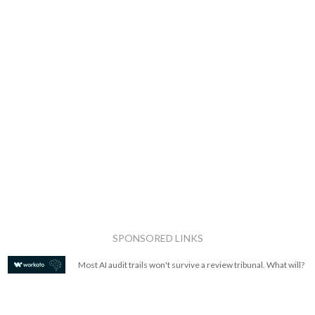
SPONSORED LINKS
Most AI audit trails won't survive a review tribunal. What will?