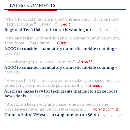
LATEST COMMENTS
The NFF could fund the project themselves.... But like most
"farm activities".... they ...
Cec R
Regional Tech Hub confirms it is winding up
-
17 hours ago
The Australian Competition and Consumer Commission may
soon force - thats funny.
G3rg
ACCC to consider mandatory domestic mobile roaming
-
2
days ago
No advantage to Telstra Customers
Arron25
ACCC to consider mandatory domestic mobile roaming
-
2
days ago
How much of this little protection racket purchases positive
press for government. Add government...
Grumpy
Australia hikes levy for tech giants that fail to strike local
news deals
-
4 days ago
Broadcom keeps winning these renewals because the
alternatives never get seriously assessed. ...
Roland Schmid
Home Affairs' VMware arrangements top $60m
-
4 days ago