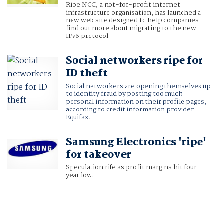
Ripe NCC, a not-for-profit internet
infrastructure organisation, has launched a
new web site designed to help companies
find out more about migrating to the new
IPv6 protocol.
Social networkers ripe for
ID theft
Social networkers are opening themselves up
to identity fraud by posting too much
personal information on their profile pages,
according to credit information provider
Equifax
.
Samsung Electronics 'ripe'
for takeover
Speculation rife as profit margins hit four-
year low.