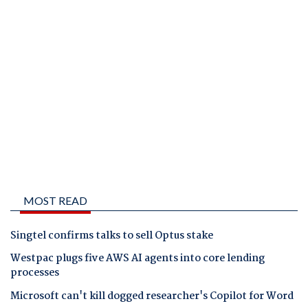
MOST READ
Singtel confirms talks to sell Optus stake
Westpac plugs five AWS AI agents into core lending
processes
Microsoft can't kill dogged researcher's Copilot for Word