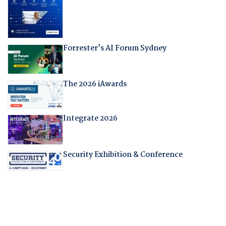
Forrester's AI Forum Sydney
The 2026 iAwards
Integrate 2026
Security Exhibition & Conference