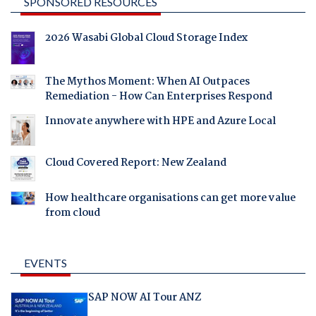
SPONSORED RESOURCES
2026 Wasabi Global Cloud Storage Index
The Mythos Moment: When AI Outpaces
Remediation - How Can Enterprises Respond
Innovate anywhere with HPE and Azure Local
Cloud Covered Report: New Zealand
How healthcare organisations can get more value
from cloud
EVENTS
SAP NOW AI Tour ANZ