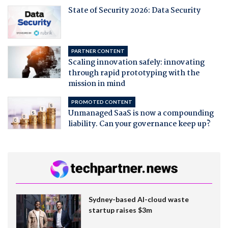
State of Security 2026: Data Security
PARTNER CONTENT
Scaling innovation safely: innovating
through rapid prototyping with the
mission in mind
PROMOTED CONTENT
Unmanaged SaaS is now a compounding
liability. Can your governance keep up?
Sydney-based AI-cloud waste
startup raises $3m