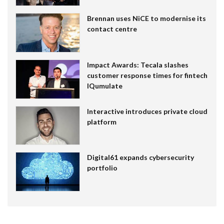
Brennan uses NiCE to modernise its
contact centre
Impact Awards: Tecala slashes
customer response times for fintech
IQumulate
Interactive introduces private cloud
platform
Digital61 expands cybersecurity
portfolio