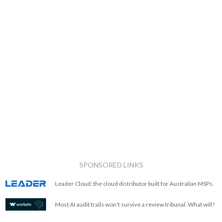
SPONSORED LINKS
Leader Cloud: the cloud distributor built for Australian MSPs.
Most AI audit trails won't survive a review tribunal. What will?