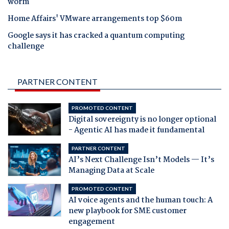
worm
Home Affairs' VMware arrangements top $60m
Google says it has cracked a quantum computing
challenge
PARTNER CONTENT
PROMOTED CONTENT
Digital sovereignty is no longer optional
- Agentic AI has made it fundamental
PARTNER CONTENT
AI’s Next Challenge Isn’t Models — It’s
Managing Data at Scale
PROMOTED CONTENT
AI voice agents and the human touch: A
new playbook for SME customer
engagement