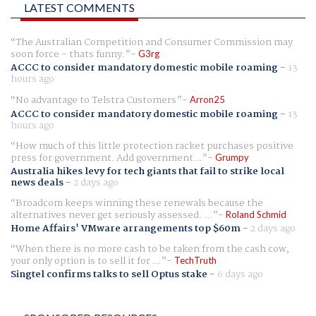
LATEST COMMENTS
The Australian Competition and Consumer Commission may
soon force - thats funny.
G3rg
ACCC to consider mandatory domestic mobile roaming
-
13
hours ago
No advantage to Telstra Customers
Arron25
ACCC to consider mandatory domestic mobile roaming
-
13
hours ago
How much of this little protection racket purchases positive
press for government. Add government...
Grumpy
Australia hikes levy for tech giants that fail to strike local
news deals
-
2 days ago
Broadcom keeps winning these renewals because the
alternatives never get seriously assessed. ...
Roland Schmid
Home Affairs' VMware arrangements top $60m
-
2 days ago
When there is no more cash to be taken from the cash cow,
your only option is to sell it for ...
TechTruth
Singtel confirms talks to sell Optus stake
-
6 days ago