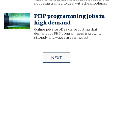
not being trained to deal with the problems.
PHP programming jobs in
high demand
Online job site oDesk is reporting that
demand for PHP programmers is growing
strongly and wages are rising fast.
NEXT