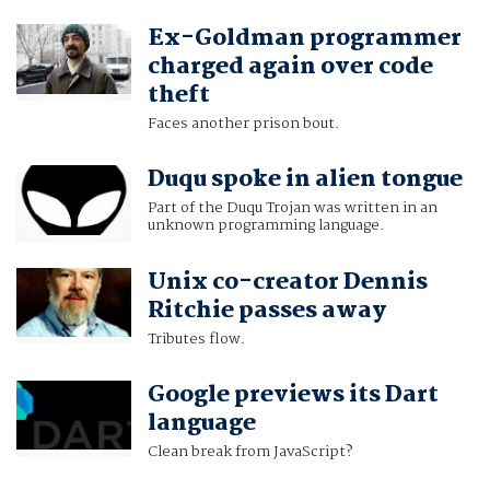
Ex-Goldman programmer
charged again over code
theft
Faces another prison bout.
Duqu spoke in alien tongue
Part of the Duqu Trojan was written in an
unknown programming language.
Unix co-creator Dennis
Ritchie passes away
Tributes flow.
Google previews its Dart
language
Clean break from JavaScript?