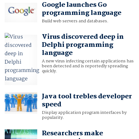
Google launches Go
programming language
Build web servers and databases.
Virus discovered deep in
Delphi programming
language
A new virus infecting certain applications has
been detected and is reportedly spreading
quickly.
Java tool trebles developer
speed
Display application program interfaces by
popularity.
Researchers make