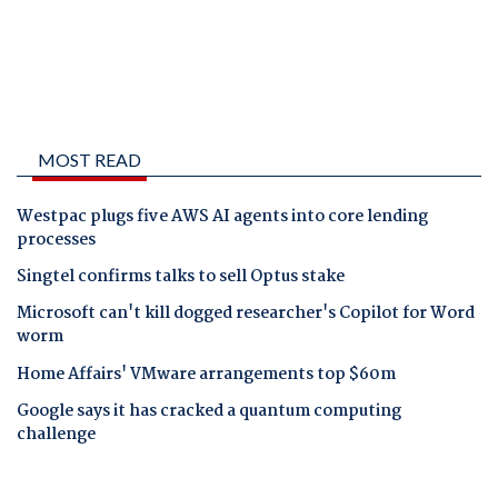
MOST READ
Westpac plugs five AWS AI agents into core lending
processes
Singtel confirms talks to sell Optus stake
Microsoft can't kill dogged researcher's Copilot for Word
worm
Home Affairs' VMware arrangements top $60m
Google says it has cracked a quantum computing
challenge