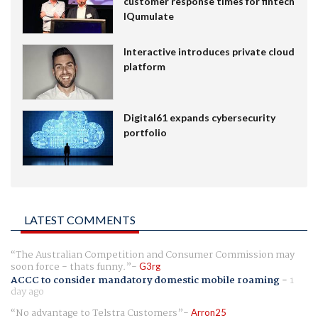
customer response times for fintech
IQumulate
Interactive introduces private cloud
platform
Digital61 expands cybersecurity
portfolio
LATEST COMMENTS
The Australian Competition and Consumer Commission may
soon force - thats funny.
G3rg
ACCC to consider mandatory domestic mobile roaming
-
1
day ago
No advantage to Telstra Customers
Arron25