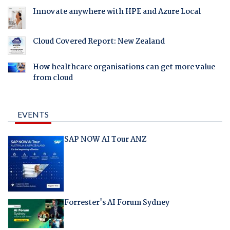
Innovate anywhere with HPE and Azure Local
Cloud Covered Report: New Zealand
How healthcare organisations can get more value
from cloud
EVENTS
SAP NOW AI Tour ANZ
Forrester's AI Forum Sydney