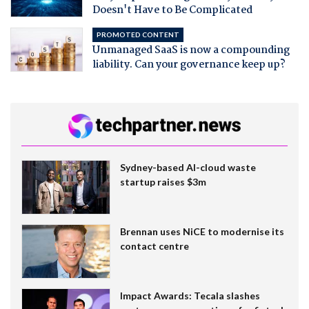
Doesn't Have to Be Complicated
PROMOTED CONTENT
Unmanaged SaaS is now a compounding
liability. Can your governance keep up?
Sydney-based AI-cloud waste
startup raises $3m
Brennan uses NiCE to modernise its
contact centre
Impact Awards: Tecala slashes