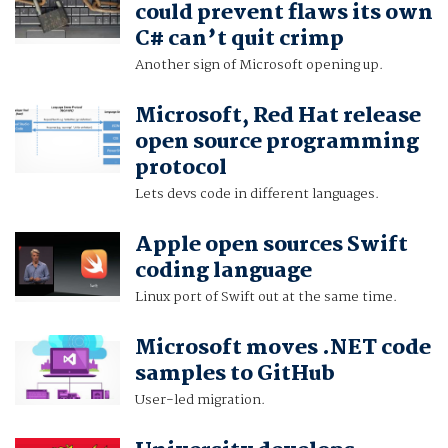
could prevent flaws its own
C# can’t quit crimp
Another sign of Microsoft opening up.
Microsoft, Red Hat release
open source programming
protocol
Lets devs code in different languages.
Apple open sources Swift
coding language
Linux port of Swift out at the same time.
Microsoft moves .NET code
samples to GitHub
User-led migration.