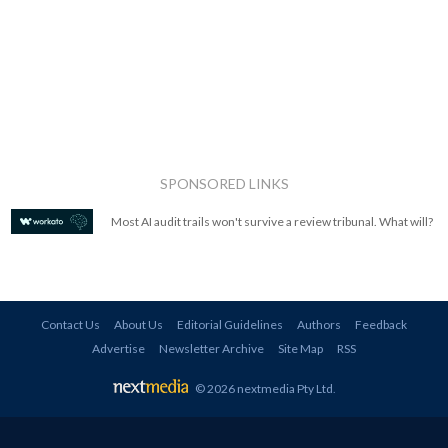
SPONSORED LINKS
Most AI audit trails won't survive a review tribunal. What will?
Contact Us
About Us
Editorial Guidelines
Authors
Feedback
Advertise
Newsletter Archive
Site Map
RSS
© 2026 nextmedia Pty Ltd
.