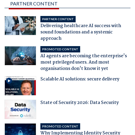
PARTNER CONTENT
PARTNER CONTENT
Delivering healthcare AI success with
sound foundations and a systemic
approach
PROMOTED CONTENT
AI agents are becoming the enterprise's
most privileged users. And most
organisations don't know it yet
Scalable AI solutions: secure delivery
State of Security 2026: Data Security
PROMOTED CONTENT
Why Implementing Identity Security