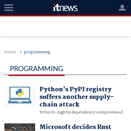
Home
programming
PROGRAMMING
Python's PyPI registry
suffers another supply-
chain attack
PyTorch-nightly dependency compromised.
Microsoft decides Rust