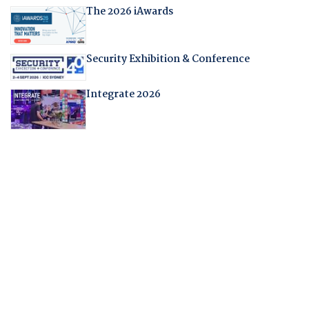
The 2026 iAwards
Security Exhibition & Conference
Integrate 2026