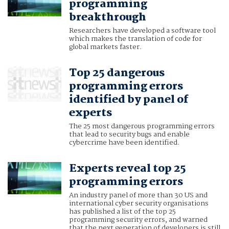
programming
breakthrough
Researchers have developed a software tool
which makes the translation of code for
global markets faster.
Top 25 dangerous
programming errors
identified by panel of
experts
The 25 most dangerous programming errors
that lead to security bugs and enable
cybercrime have been identified.
Experts reveal top 25
programming errors
An industry panel of more than 30 US and
international cyber security organisations
has published a list of the top 25
programming security errors, and warned
that the next generation of developers is still