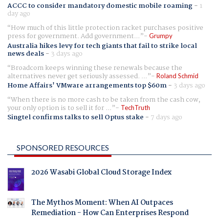
ACCC to consider mandatory domestic mobile roaming
-
1
day ago
How much of this little protection racket purchases positive
press for government. Add government...
Grumpy
Australia hikes levy for tech giants that fail to strike local
news deals
-
3 days ago
Broadcom keeps winning these renewals because the
alternatives never get seriously assessed. ...
Roland Schmid
Home Affairs' VMware arrangements top $60m
-
3 days ago
When there is no more cash to be taken from the cash cow,
your only option is to sell it for ...
TechTruth
Singtel confirms talks to sell Optus stake
-
7 days ago
SPONSORED RESOURCES
2026 Wasabi Global Cloud Storage Index
The Mythos Moment: When AI Outpaces
Remediation - How Can Enterprises Respond