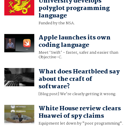
University develops
polyglot programming
language
Funded by the NSA.
Apple launches its own
coding language
Meet ‘Swift’ - faster, safer and easier than
Objective-C.
What does Heartbleed say
about the craft of
software?
[Blog post] We're clearly getting it wrong.
White House review clears
Huawei of spy claims
Equipment let down by "poor programming".