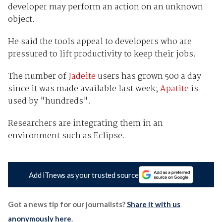
developer may perform an action on an unknown
object.
He said the tools appeal to developers who are
pressured to lift productivity to keep their jobs.
The number of
Jadeite
users has grown 500 a day
since it was made available last week;
Apatite
is
used by "hundreds".
Researchers are integrating them in an
environment such as Eclipse.
Add iTnews as your trusted source
Got a news tip for our journalists?
Share it with us
anonymously here
.