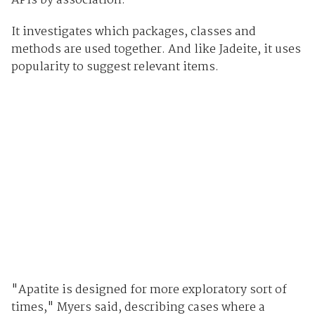
APIs by association.
It investigates which packages, classes and
methods are used together. And like Jadeite, it uses
popularity to suggest relevant items.
"Apatite is designed for more exploratory sort of
times," Myers said, describing cases where a