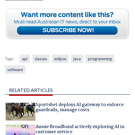
Tags:
api
classes
eclipse
java
programming
software
RELATED ARTICLES
Sportsbet deploys AI gateway to enforce
guardrails, manage costs
Aussie Broadband actively exploring AI in
customer service