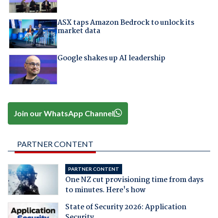
ASX taps Amazon Bedrock to unlock its
market data
Google shakes up AI leadership
Join our WhatsApp Channel
PARTNER CONTENT
PARTNER CONTENT
One NZ cut provisioning time from days
to minutes. Here's how
State of Security 2026: Application
Security