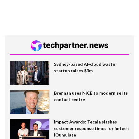
Sydney-based AI-cloud waste
startup raises $3m
Brennan uses NiCE to modernise its
contact centre
Impact Awards: Tecala slashes
customer response times for fintech
IQumulate