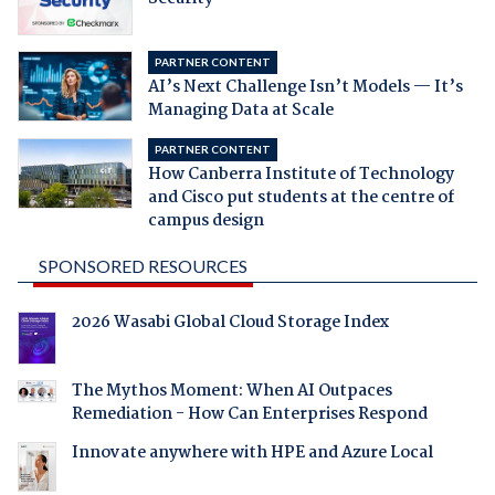
PARTNER CONTENT
AI’s Next Challenge Isn’t Models — It’s
Managing Data at Scale
PARTNER CONTENT
How Canberra Institute of Technology
and Cisco put students at the centre of
campus design
SPONSORED RESOURCES
2026 Wasabi Global Cloud Storage Index
The Mythos Moment: When AI Outpaces
Remediation - How Can Enterprises Respond
Innovate anywhere with HPE and Azure Local