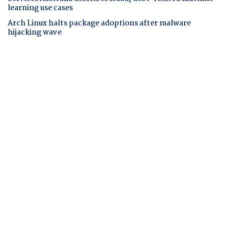
learning use cases
Arch Linux halts package adoptions after malware
hijacking wave