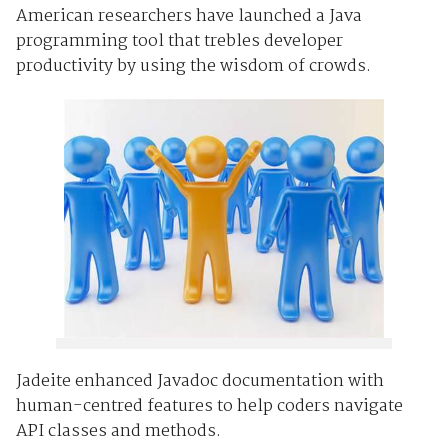
American researchers have launched a Java
programming tool that trebles developer
productivity by using the wisdom of crowds.
Jadeite enhanced Javadoc documentation with
human-centred features to help coders navigate
API classes and methods.