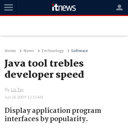
Home
News
Technology
Software
Java tool trebles
developer speed
By
Liz Tay
Jun 26 2009 12:15AM
Display application program
interfaces by popularity.