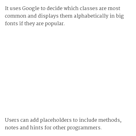
It uses Google to decide which classes are most
common and displays them alphabetically in big
fonts if they are popular.
Users can add placeholders to include methods,
notes and hints for other programmers.