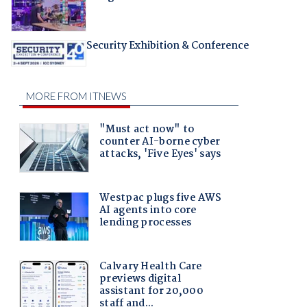
Security Exhibition & Conference