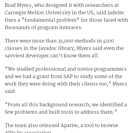
Brad Myers, who designed it with researchers at
Carnegie Mellon University in the US, said Jadeite
fixes a "fundamental problem" for those faced with
thousands of program interaces.
There were more than 35,000 methods in 4100
classes in the Javadoc library; Myers said even the
savviest developer can't know them all.
"We studied professional and novice programmers
and we had a grant from SAP to study some of the
work they were doing with their clients too," Myers
said.
"From all this background research, we identified a
few problems and built tools to address them."
The team also released Apatite, a tool to browse