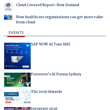
Cloud Covered Report: New Zealand
How healthcare organisations can get more value
from cloud
EVENTS
SAP NOW AI Tour ANZ
Forrester's AI Forum Sydney
The 2026 iAwards
Integrate 2026