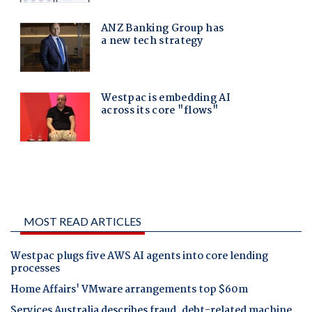
MOST READ ARTICLES
Westpac plugs five AWS AI agents into core lending
processes
Home Affairs' VMware arrangements top $60m
Services Australia describes fraud, debt-related machine