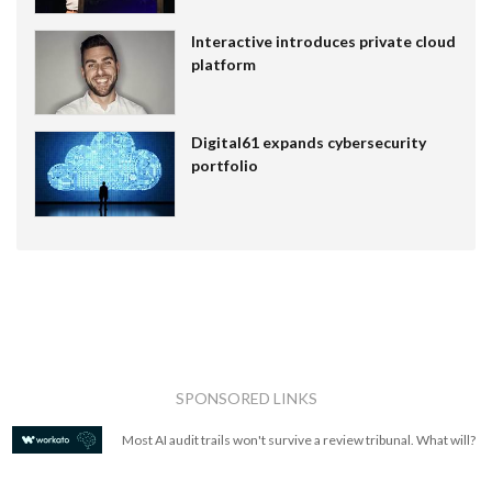
Interactive introduces private cloud
platform
Digital61 expands cybersecurity
portfolio
SPONSORED LINKS
Most AI audit trails won't survive a review tribunal. What will?