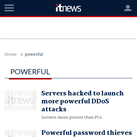
Home
powerful
POWERFUL
Servers hacked to launch
more powerful DDoS
attacks
Servers more potent than PCs.
Powerful password thieves