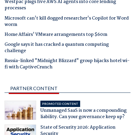
Westpac plugs five AWS AI agents into core lending
processes
Microsoft can't kill dogged researcher's Copilot for Word
worm
Home Affairs' VMware arrangements top $60m
Google says it has cracked a quantum computing
challenge
Russia-linked "Midnight Blizzard" group hijacks hotel wi-
fi with CaptiveCrunch
PARTNER CONTENT
PROMOTED CONTENT
Unmanaged SaaS is now a compounding
liability. Can your governance keep up?
State of Security 2026: Application
Security