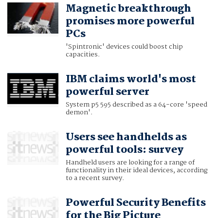
Magnetic breakthrough
promises more powerful
PCs
'Spintronic' devices could boost chip
capacities.
IBM claims world's most
powerful server
System p5 595 described as a 64-core 'speed
demon'.
Users see handhelds as
powerful tools: survey
Handheld users are looking for a range of
functionality in their ideal devices, according
to a recent survey.
Powerful Security Benefits
for the Big Picture