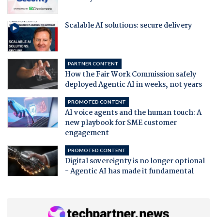
Scalable AI solutions: secure delivery
PARTNER CONTENT
How the Fair Work Commission safely
deployed Agentic AI in weeks, not years
PROMOTED CONTENT
AI voice agents and the human touch: A
new playbook for SME customer
engagement
PROMOTED CONTENT
Digital sovereignty is no longer optional
- Agentic AI has made it fundamental