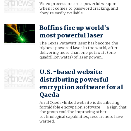
Video processors are a powerful weapon
when it comes to password cracking, and
they're easily available
Boffins fire up world's
most powerful laser
The Texas Petawatt laser has become the
highest powered laser in the world, after
delivering more than one petawatt (one
quadrillion watts) of laser power..
U.S.-based website
distributing powerful
encryption software for al
Qaeda
An al Qaeda-linked website is distributing
formidable encryption software -- a sign that
the group could be improving other
technological capabilities, researchers have
warned.