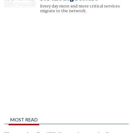
Every day more and more critical services
migrate to the network.
MOST READ