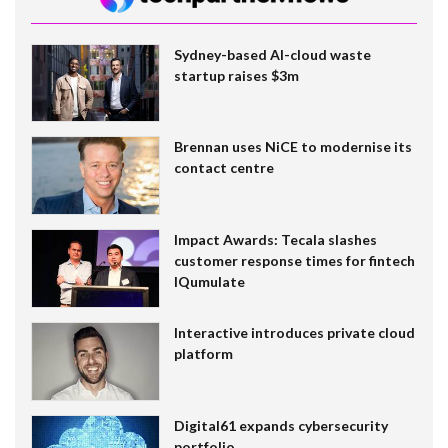
Sydney-based AI-cloud waste
startup raises $3m
Brennan uses NiCE to modernise its
contact centre
Impact Awards: Tecala slashes
customer response times for fintech
IQumulate
Interactive introduces private cloud
platform
Digital61 expands cybersecurity
portfolio