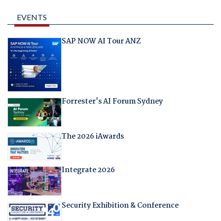
EVENTS
SAP NOW AI Tour ANZ
Forrester's AI Forum Sydney
The 2026 iAwards
Integrate 2026
Security Exhibition & Conference