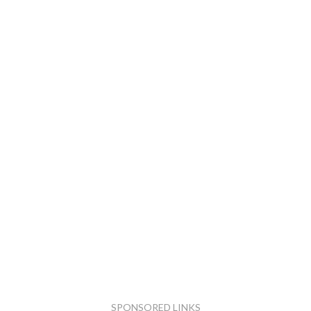
SPONSORED LINKS