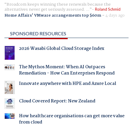
Broadcom keeps winning these renewals because the
alternatives never get seriously assessed. ...
Roland Schmid
Home Affairs' VMware arrangements top $60m
-
4 days ago
SPONSORED RESOURCES
2026 Wasabi Global Cloud Storage Index
The Mythos Moment: When AI Outpaces
Remediation - How Can Enterprises Respond
Innovate anywhere with HPE and Azure Local
Cloud Covered Report: New Zealand
How healthcare organisations can get more value
from cloud