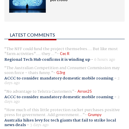
LATEST COMMENTS
The NFF could fund the project themselves.... But like most
"farm activities".... they ...
Cec R
Regional Tech Hub confirms it is winding up
-
6 hours ago
The Australian Competition and Consumer Commission may
soon force - thats funny.
G3rg
ACCC to consider mandatory domestic mobile roaming
-
2
days ago
No advantage to Telstra Customers
Arron25
ACCC to consider mandatory domestic mobile roaming
-
2
days ago
How much of this little protection racket purchases positive
press for government. Add government...
Grumpy
Australia hikes levy for tech giants that fail to strike local
news deals
-
3 days ago