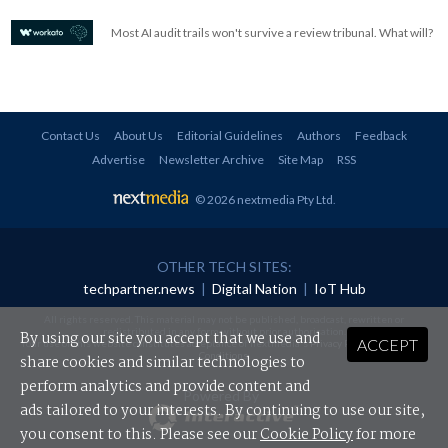
Most AI audit trails won't survive a review tribunal. What will?
Contact Us
About Us
Editorial Guidelines
Authors
Feedback
Advertise
Newsletter Archive
Site Map
RSS
© 2026 nextmedia Pty Ltd
.
OTHER TECH SITES:
techpartner.news
|
Digital Nation
|
IoT Hub
All rights reserved. This material may not be published, broadcast, rewritten or
redistributed in any form without prior authorisation.
By using our site you accept that we use and
ACCEPT
Your use of this website constitutes acceptance of nextmedia's
Privacy Policy
and
Terms &
Conditions
.
share cookies and similar technologies to
perform analytics and provide content and
Powered By
ads tailored to your interests. By continuing to use our site,
you consent to this. Please see our
Cookie Policy
for more