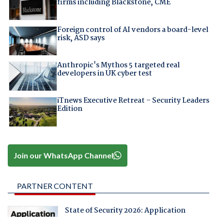
firms including Blackstone, CME
Foreign control of AI vendors a board-level
risk, ASD says
Anthropic's Mythos 5 targeted real
developers in UK cyber test
iTnews Executive Retreat – Security Leaders
Edition
Join our WhatsApp Channel
PARTNER CONTENT
State of Security 2026: Application