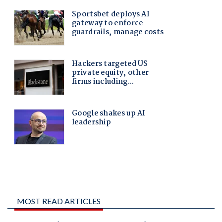
MOST READ ARTICLES