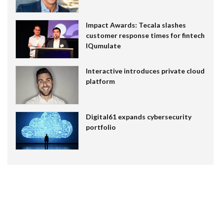
Impact Awards: Tecala slashes
customer response times for fintech
IQumulate
Interactive introduces private cloud
platform
Digital61 expands cybersecurity
portfolio