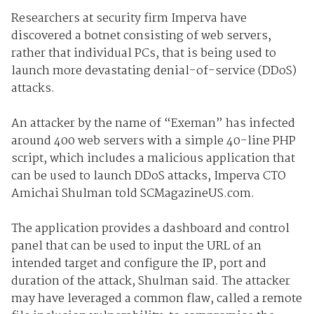
Researchers at security firm Imperva have
discovered a botnet consisting of web servers,
rather that individual PCs, that is being used to
launch more devastating denial-of-service (DDoS)
attacks.
An attacker by the name of “Exeman” has infected
around 400 web servers with a simple 40-line PHP
script, which includes a malicious application that
can be used to launch DDoS attacks, Imperva CTO
Amichai Shulman told SCMagazineUS.com.
The application provides a dashboard and control
panel that can be used to input the URL of an
intended target and configure the IP, port and
duration of the attack, Shulman said. The attacker
may have leveraged a common flaw, called a remote