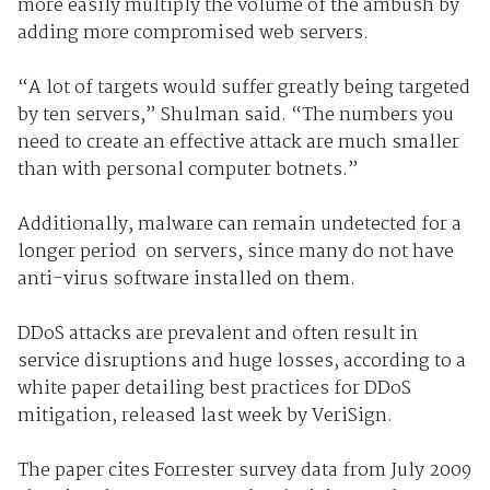
more easily multiply the volume of the ambush by
adding more compromised web servers.
“A lot of targets would suffer greatly being targeted
by ten servers,” Shulman said. “The numbers you
need to create an effective attack are much smaller
than with personal computer botnets.”
Additionally, malware can remain undetected for a
longer period on servers, since many do not have
anti-virus software installed on them.
DDoS attacks are prevalent and often result in
service disruptions and huge losses, according to a
white paper detailing best practices for DDoS
mitigation, released last week by VeriSign.
The paper cites Forrester survey data from July 2009