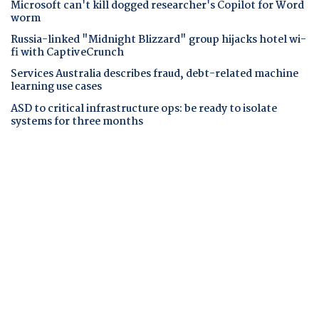
Microsoft can't kill dogged researcher's Copilot for Word
worm
Russia-linked "Midnight Blizzard" group hijacks hotel wi-
fi with CaptiveCrunch
Services Australia describes fraud, debt-related machine
learning use cases
ASD to critical infrastructure ops: be ready to isolate
systems for three months