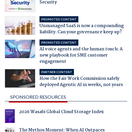
Security
PROMOTED CONTENT
Unmanaged SaaS is now a compounding
liability. Can your governance keep up?
PROMOTED CONTENT
AI voice agents and the human touch: A
new playbook for SME customer
engagement
PARTNER CONTENT
How the Fair Work Commission safely
deployed Agentic AI in weeks, not years
SPONSORED RESOURCES
2026 Wasabi Global Cloud Storage Index
The Mythos Moment: When AI Outpaces