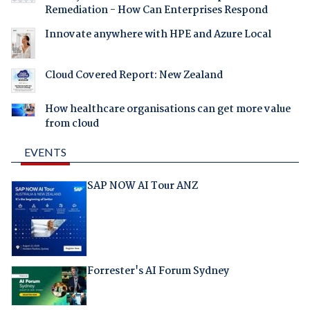
Remediation - How Can Enterprises Respond
Innovate anywhere with HPE and Azure Local
Cloud Covered Report: New Zealand
How healthcare organisations can get more value
from cloud
EVENTS
SAP NOW AI Tour ANZ
Forrester's AI Forum Sydney