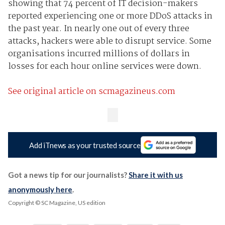
showing that 74 percent of IT decision-makers
reported experiencing one or more DDoS attacks in
the past year. In nearly one out of every three
attacks, hackers were able to disrupt service. Some
organisations incurred millions of dollars in
losses for each hour online services were down.
See original article on scmagazineus.com
Add iTnews as your trusted source
Got a news tip for our journalists?
Share it with us
anonymously here
.
Copyright © SC Magazine, US edition