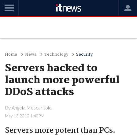
Home
News
Technology
Security
Servers hacked to
launch more powerful
DDoS attacks
By
Angela Moscaritolo
May 13 2010 1:40PM
Servers more potent than PCs.