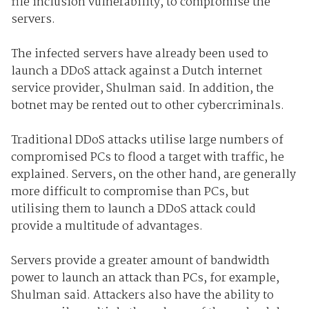
file inclusion vulnerability, to compromise the
servers.
The infected servers have already been used to
launch a DDoS attack against a Dutch internet
service provider, Shulman said. In addition, the
botnet may be rented out to other cybercriminals.
Traditional DDoS attacks utilise large numbers of
compromised PCs to flood a target with traffic, he
explained. Servers, on the other hand, are generally
more difficult to compromise than PCs, but
utilising them to launch a DDoS attack could
provide a multitude of advantages.
Servers provide a greater amount of bandwidth
power to launch an attack than PCs, for example,
Shulman said. Attackers also have the ability to