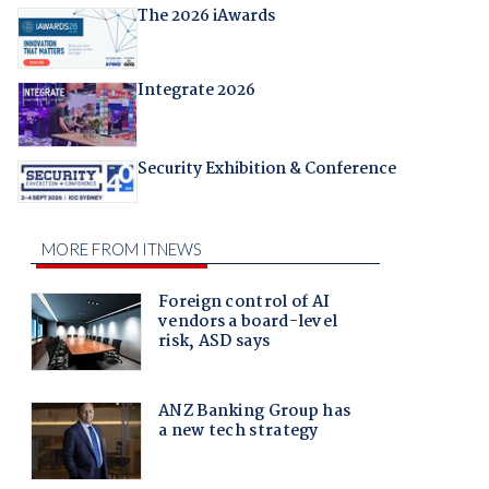
The 2026 iAwards
Integrate 2026
Security Exhibition & Conference