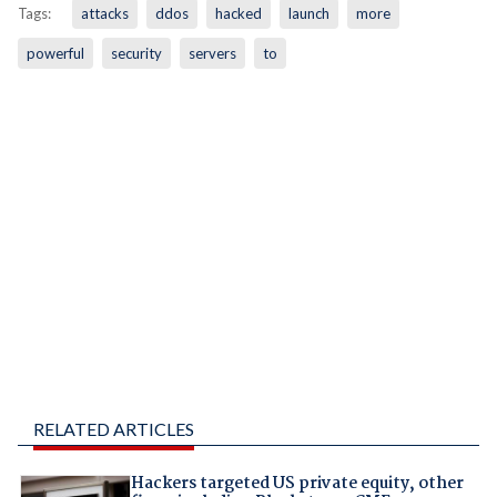
Tags:
attacks
ddos
hacked
launch
more
powerful
security
servers
to
RELATED ARTICLES
Hackers targeted US private equity, other