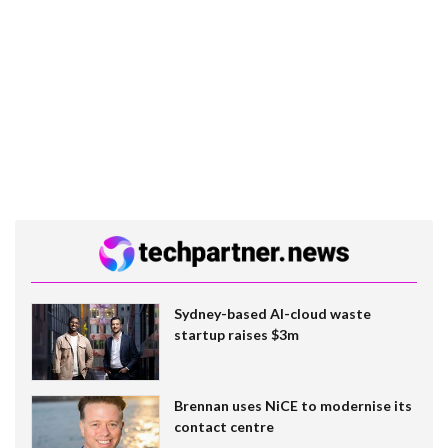
Sydney-based AI-cloud waste
startup raises $3m
Brennan uses NiCE to modernise its
contact centre