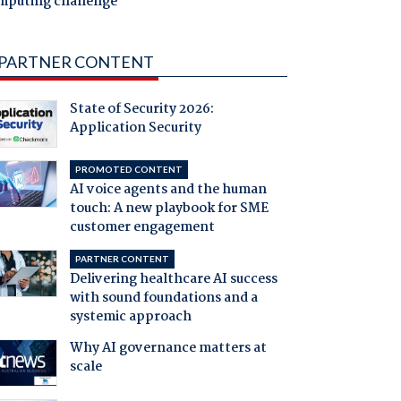
mputing challenge
PARTNER CONTENT
State of Security 2026:
Application Security
PROMOTED CONTENT
AI voice agents and the human
touch: A new playbook for SME
customer engagement
PARTNER CONTENT
Delivering healthcare AI success
with sound foundations and a
systemic approach
Why AI governance matters at
scale