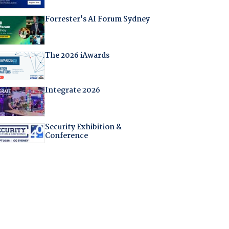
Forrester's AI Forum Sydney
The 2026 iAwards
Integrate 2026
Security Exhibition &
Conference