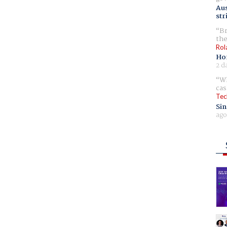
Aus
str
Br
the
Rol
Ho
2 d
Wh
cas
Tec
Sin
ago