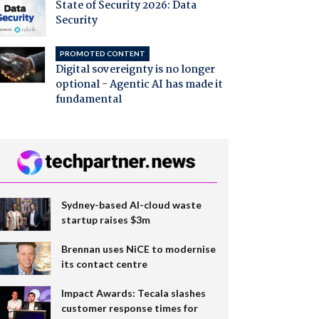
State of Security 2026: Data
Security
PROMOTED CONTENT
Digital sovereignty is no longer
optional - Agentic AI has made it
fundamental
Sydney-based AI-cloud waste
startup raises $3m
Brennan uses NiCE to modernise
its contact centre
Impact Awards: Tecala slashes
customer response times for