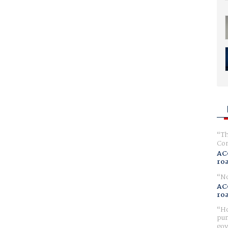
Th
Com
AC
ro
No
AC
ro
Ho
pur
gov