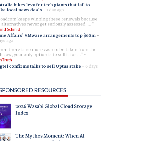
tralia hikes levy for tech giants that fail to
ike local news deals
-
1 day ago
oadcom keeps winning these renewals because
 alternatives never get seriously assessed. ...
and Schmid
me Affairs' VMware arrangements top $60m
-
ays ago
en there is no more cash to be taken from the
h cow, your only option is to sell it for ...
hTruth
gtel confirms talks to sell Optus stake
-
6 days
SPONSORED RESOURCES
2026 Wasabi Global Cloud Storage
Index
The Mythos Moment: When AI