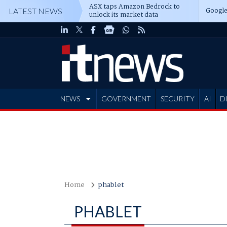
ASX taps Amazon Bedrock to
Google
LATEST NEWS
unlock its market data
NEWS
GOVERNMENT
SECURITY
AI
D
ADVERTISE
Home
phablet
PHABLET