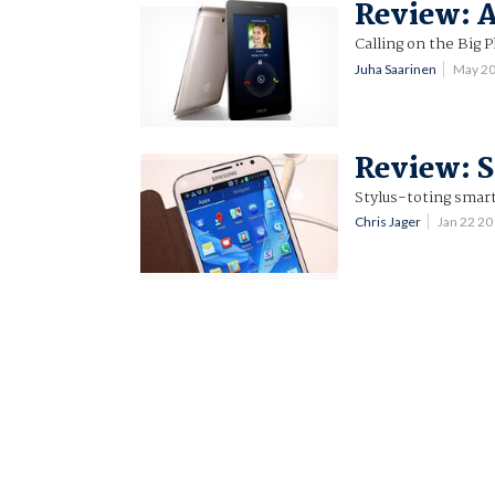
Review: 
Calling on the Big 
Juha Saarinen
May 2
Review: S
Stylus-toting smar
Chris Jager
Jan 22 2