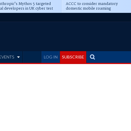
thropic's Mythos 5 targeted
ACCC to consider mandatory
al developers in UK cyber test
domestic mobile roaming
EVENTS
LOG IN
SUBSCRIBE