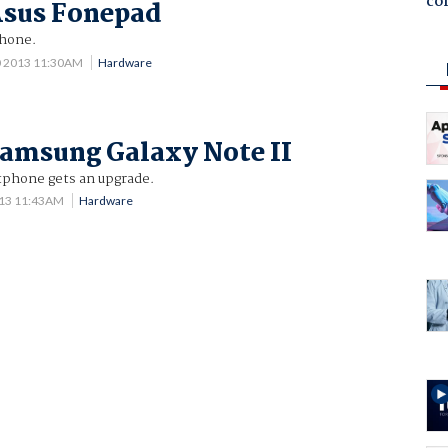
co
Asus Fonepad
Phone.
0 2013 11:30AM
Hardware
amsung Galaxy Note II
tphone gets an upgrade.
013 11:43AM
Hardware