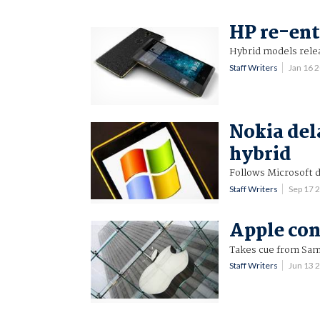
HP re-en
Hybrid models relea
Staff Writers
Jan 16 
Nokia del
hybrid
Follows Microsoft d
Staff Writers
Sep 17 
Apple con
Takes cue from Sa
Staff Writers
Jun 13 