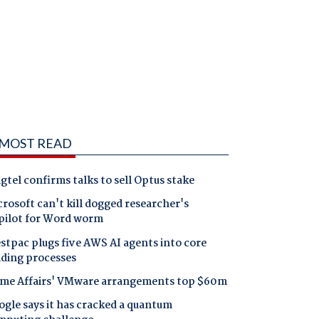
MOST READ
gtel confirms talks to sell Optus stake
rosoft can't kill dogged researcher's
pilot for Word worm
tpac plugs five AWS AI agents into core
nding processes
me Affairs' VMware arrangements top $60m
gle says it has cracked a quantum