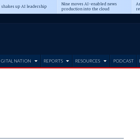
Nine moves AI-enabled news
An
 shakes up AI leadership
production into the cloud
re
IGITAL NATION
REPORTS
RESOURCES
PODCAST