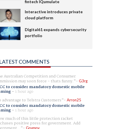
fintech IQumulate
Interactive introduces private
cloud platform
Digital61 expands cybersecurity
portfolio
LATEST COMMENTS
e Australian Competition and Consumer
mission may soon force - thats funny.
G3rg
CC to consider mandatory domestic mobile
aming
-
1 hour ago
 advantage to Telstra Customers
Arron25
CC to consider mandatory domestic mobile
aming
-
1 hour ago
w much of this little protection racket
chases positive press for government. Add
ernment...
Grumpy