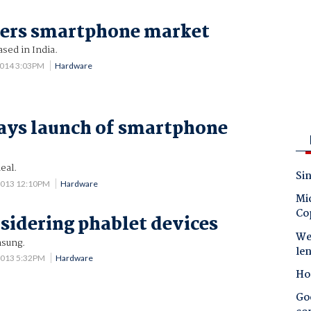
ters smartphone market
sed in India.
2014 3:03PM
Hardware
ays launch of smartphone
eal.
Sin
2013 12:10PM
Hardware
Mic
Co
sidering phablet devices
Wes
msung.
le
2013 5:32PM
Hardware
Ho
Goo