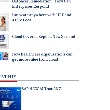
Outpaces Remediation - How Can
Enterprises Respond
Innovate anywhere with HPE and
Azure Local
Cloud Covered Report: New Zealand
How healthcare organisations can
get more value from cloud
EVENTS
SAP NOW AI Tour ANZ