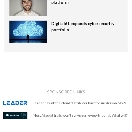
platform
Digital61 expands cybersecurity
portfolio
SPONSORED LINKS
Leader Cloud: the cloud distributor built for Australian MSPs.
Most AI audit trails won't survive a review tribunal. What will?