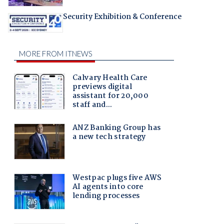
Security Exhibition & Conference