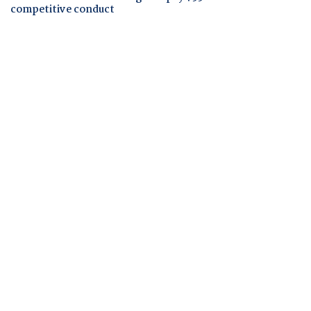
competitive conduct