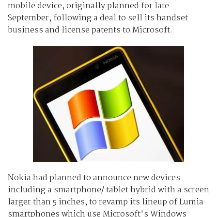
mobile device, originally planned for late
September, following a deal to sell its handset
business and license patents to Microsoft.
Nokia had planned to announce new devices
including a smartphone/ tablet hybrid with a screen
larger than 5 inches, to revamp its lineup of Lumia
smartphones which use Microsoft's Windows