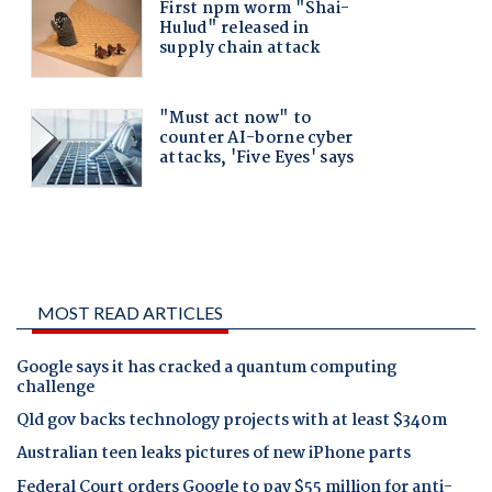
MOST READ ARTICLES
Google says it has cracked a quantum computing
challenge
Qld gov backs technology projects with at least $340m
Australian teen leaks pictures of new iPhone parts
Federal Court orders Google to pay $55 million for anti-