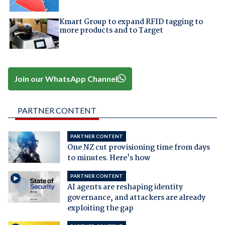
Kmart Group to expand RFID tagging to
more products and to Target
Join our WhatsApp Channel
PARTNER CONTENT
PARTNER CONTENT
One NZ cut provisioning time from days
to minutes. Here's how
PARTNER CONTENT
AI agents are reshaping identity
governance, and attackers are already
exploiting the gap