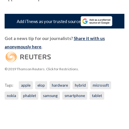
Add iTnews as your trusted source
Got a news tip for our journalists?
Share it with us
anonymously here
.
© 2019 Thomson Reuters. Click for Restrictions.
Tags:
apple
elop
hardware
hybrid
microsoft
nokia
phablet
samsung
smartphone
tablet