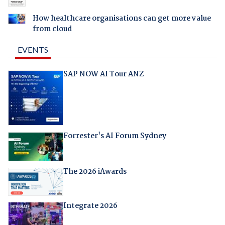
How healthcare organisations can get more value
from cloud
EVENTS
SAP NOW AI Tour ANZ
Forrester's AI Forum Sydney
The 2026 iAwards
Integrate 2026