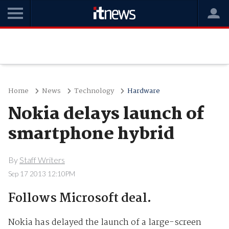
Home
News
Technology
Hardware
Nokia delays launch of
smartphone hybrid
By
Staff Writers
Sep 17 2013 12:10PM
Follows Microsoft deal.
Nokia has delayed the launch of a large-screen