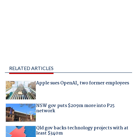
RELATED ARTICLES
Apple sues OpenAI, two former employees
NSW gov puts $209m more into P25
network
Qld gov backs technology projects with at
least $340m