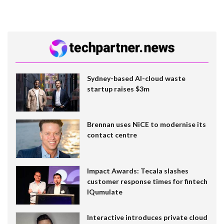
Sydney-based AI-cloud waste
startup raises $3m
Brennan uses NiCE to modernise its
contact centre
Impact Awards: Tecala slashes
customer response times for fintech
IQumulate
Interactive introduces private cloud