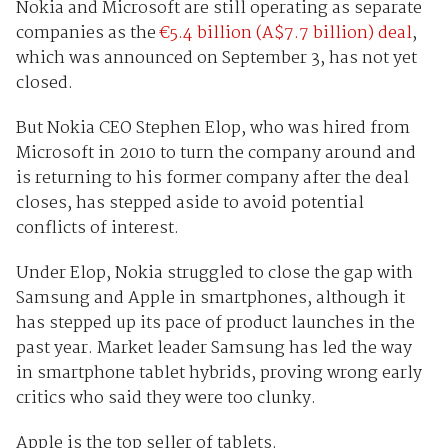
Nokia and Microsoft are still operating as separate
companies as the
€
5.4 billion (A$7.7 billion) deal
,
which was announced on September 3, has not yet
closed.
But Nokia CEO Stephen Elop, who was hired from
Microsoft in 2010 to turn the company around and
is returning to his former company after the deal
closes, has stepped aside to avoid potential
conflicts of interest.
Under Elop, Nokia struggled to close the gap with
Samsung and Apple in smartphones, although it
has stepped up its pace of product launches in the
past year. Market leader Samsung has led the way
in smartphone tablet hybrids, proving wrong early
critics who said they were too clunky.
Apple is the top seller of tablets.