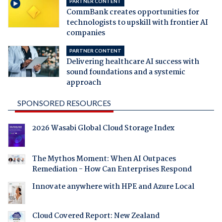
PARTNER CONTENT
CommBank creates opportunities for
technologists to upskill with frontier AI
companies
PARTNER CONTENT
Delivering healthcare AI success with
sound foundations and a systemic
approach
SPONSORED RESOURCES
2026 Wasabi Global Cloud Storage Index
The Mythos Moment: When AI Outpaces
Remediation - How Can Enterprises Respond
Innovate anywhere with HPE and Azure Local
Cloud Covered Report: New Zealand