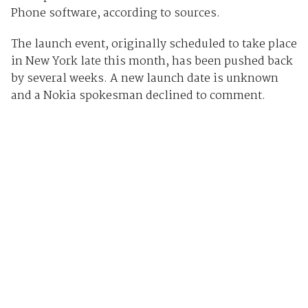
Phone software, according to sources.
The launch event, originally scheduled to take place
in New York late this month, has been pushed back
by several weeks. A new launch date is unknown
and a Nokia spokesman declined to comment.