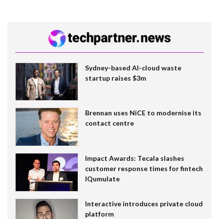
Sydney-based AI-cloud waste
startup raises $3m
Brennan uses NiCE to modernise its
contact centre
Impact Awards: Tecala slashes
customer response times for fintech
IQumulate
Interactive introduces private cloud
platform