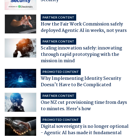
PARTNER CONTENT
How the Fair Work Commission safely
deployed Agentic AI in weeks, not years
PARTNER CONTENT
Scaling innovation safely: innovating
through rapid prototyping with the
mission in mind
PROMOTED CONTENT
Why Implementing Identity Security
Doesn't Have to Be Complicated
PARTNER CONTENT
One NZ cut provisioning time from days
to minutes. Here's how
PROMOTED CONTENT
Digital sovereignty is no longer optional
- Agentic AI has made it fundamental