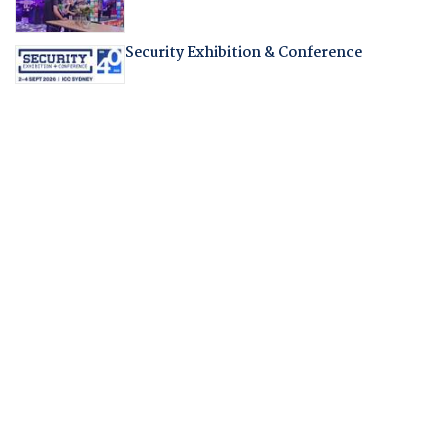
Security Exhibition & Conference