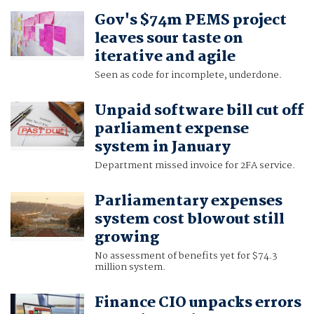
Gov's $74m PEMS project
leaves sour taste on
iterative and agile
Seen as code for incomplete, underdone.
Unpaid software bill cut off
parliament expense
system in January
Department missed invoice for 2FA service.
Parliamentary expenses
system cost blowout still
growing
No assessment of benefits yet for $74.3
million system.
Finance CIO unpacks errors