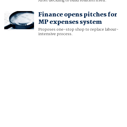
After deciding to build solution itself.
Finance opens pitches for
MP expenses system
Proposes one-stop shop to replace labour-
intensive process.