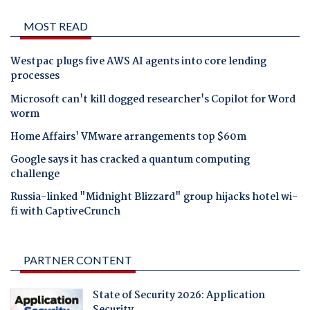
MOST READ
Westpac plugs five AWS AI agents into core lending
processes
Microsoft can't kill dogged researcher's Copilot for Word
worm
Home Affairs' VMware arrangements top $60m
Google says it has cracked a quantum computing
challenge
Russia-linked "Midnight Blizzard" group hijacks hotel wi-
fi with CaptiveCrunch
PARTNER CONTENT
State of Security 2026: Application
Security