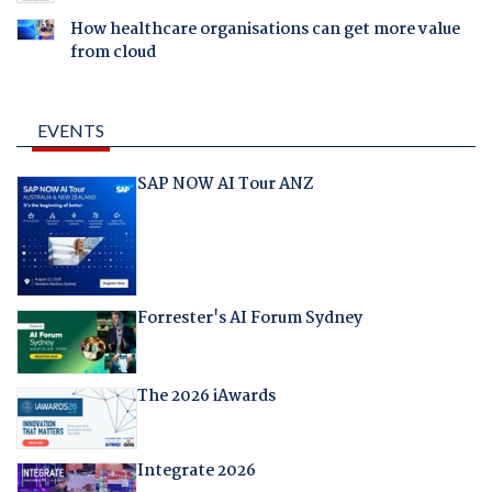
How healthcare organisations can get more value
from cloud
EVENTS
SAP NOW AI Tour ANZ
Forrester's AI Forum Sydney
The 2026 iAwards
Integrate 2026