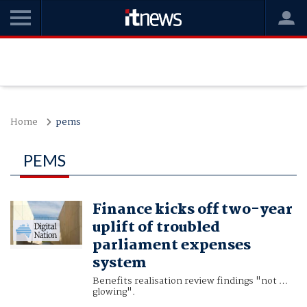
Home
pems
PEMS
Finance kicks off two-year
uplift of troubled
parliament expenses
system
Benefits realisation review findings "not …
glowing".