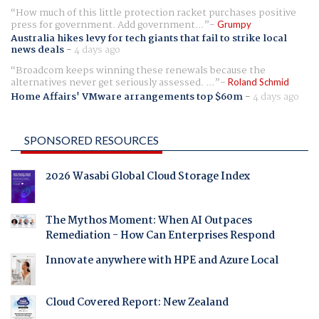
How much of this little protection racket purchases positive
press for government. Add government...
Grumpy
Australia hikes levy for tech giants that fail to strike local
news deals
-
4 days ago
Broadcom keeps winning these renewals because the
alternatives never get seriously assessed. ...
Roland Schmid
Home Affairs' VMware arrangements top $60m
-
4 days ago
SPONSORED RESOURCES
2026 Wasabi Global Cloud Storage Index
The Mythos Moment: When AI Outpaces
Remediation - How Can Enterprises Respond
Innovate anywhere with HPE and Azure Local
Cloud Covered Report: New Zealand