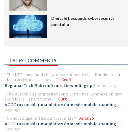
Digital61 expands cybersecurity
portfolio
LATEST COMMENTS
The NFF could fund the project themselves.... But like most
"farm activities".... they ...
Cec R
Regional Tech Hub confirms it is winding up
-
16 hours ago
The Australian Competition and Consumer Commission may
soon force - thats funny.
G3rg
ACCC to consider mandatory domestic mobile roaming
-
2
days ago
No advantage to Telstra Customers
Arron25
ACCC to consider mandatory domestic mobile roaming
-
2
days ago