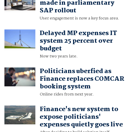
made in parliamentary
SAP rollout
User engagement is now a key focus area.
Delayed MP expenses IT
system 25 percent over
budget
Now two years late.
Politicians uberfied as
Finance replaces COMCAR
booking system
Online rides from next year.
Finance's new system to
expose politicians'
expenses quietly goes live