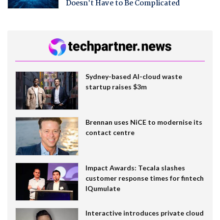
Doesn't Have to Be Complicated
Sydney-based AI-cloud waste
startup raises $3m
Brennan uses NiCE to modernise its
contact centre
Impact Awards: Tecala slashes
customer response times for fintech
IQumulate
Interactive introduces private cloud