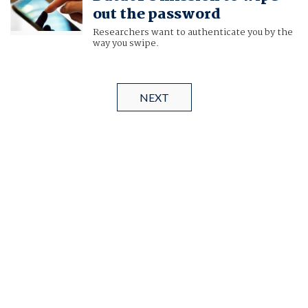
out the password
Researchers want to authenticate you by the
way you swipe.
NEXT