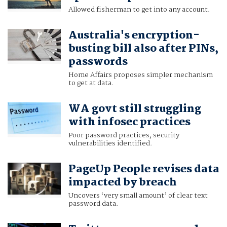
Allowed fisherman to get into any account.
Australia's encryption-
busting bill also after PINs,
passwords
Home Affairs proposes simpler mechanism
to get at data.
WA govt still struggling
with infosec practices
Poor password practices, security
vulnerabilities identified.
PageUp People revises data
impacted by breach
Uncovers ‘very small amount’ of clear text
password data.