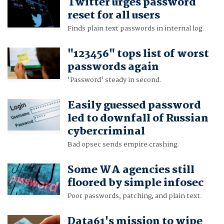
Twitter urges password
reset for all users
Finds plain text passwords in internal log.
"123456" tops list of worst
passwords again
'Password' steady in second.
Easily guessed password
led to downfall of Russian
cybercriminal
Bad opsec sends empire crashing.
Some WA agencies still
floored by simple infosec
Poor passwords, patching, and plain text.
Data61's mission to wipe