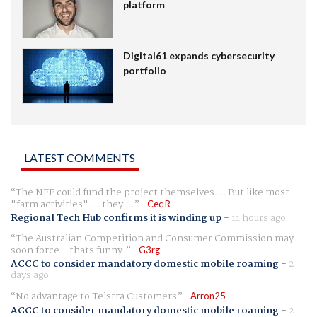
platform
Digital61 expands cybersecurity
portfolio
LATEST COMMENTS
The NFF could fund the project themselves.... But like most
"farm activities".... they ...
Cec R
Regional Tech Hub confirms it is winding up
-
11 hours ago
The Australian Competition and Consumer Commission may
soon force - thats funny.
G3rg
ACCC to consider mandatory domestic mobile roaming
-
2
days ago
No advantage to Telstra Customers
Arron25
ACCC to consider mandatory domestic mobile roaming
-
2