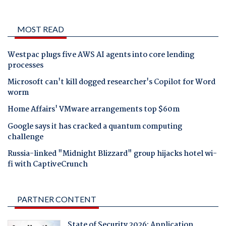
MOST READ
Westpac plugs five AWS AI agents into core lending
processes
Microsoft can't kill dogged researcher's Copilot for Word
worm
Home Affairs' VMware arrangements top $60m
Google says it has cracked a quantum computing
challenge
Russia-linked "Midnight Blizzard" group hijacks hotel wi-
fi with CaptiveCrunch
PARTNER CONTENT
State of Security 2026: Application