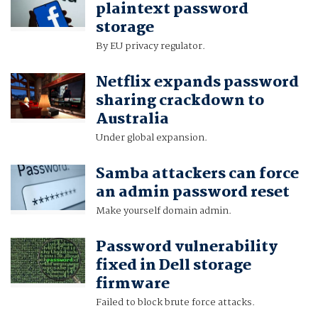
plaintext password
storage
By EU privacy regulator.
Netflix expands password
sharing crackdown to
Australia
Under global expansion.
Samba attackers can force
an admin password reset
Make yourself domain admin.
Password vulnerability
fixed in Dell storage
firmware
Failed to block brute force attacks.