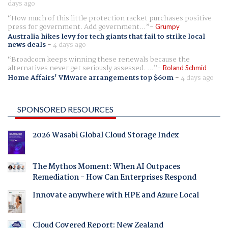
days ago
How much of this little protection racket purchases positive
press for government. Add government...
Grumpy
Australia hikes levy for tech giants that fail to strike local
news deals
-
4 days ago
Broadcom keeps winning these renewals because the
alternatives never get seriously assessed. ...
Roland Schmid
Home Affairs' VMware arrangements top $60m
-
4 days ago
SPONSORED RESOURCES
2026 Wasabi Global Cloud Storage Index
The Mythos Moment: When AI Outpaces
Remediation - How Can Enterprises Respond
Innovate anywhere with HPE and Azure Local
Cloud Covered Report: New Zealand