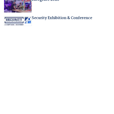
Security Exhibition & Conference