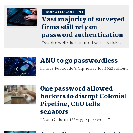
PROMOTED CONTENT
Vast majority of surveyed
firms still rely on
password authentication
Despite well-documented security risks.
ANU to go passwordless
Primes Forticode’s Cipherise for 2022 rollout.
One password allowed
hackers to disrupt Colonial
Pipeline, CEO tells
senators
"Not a Colonial123-type password."