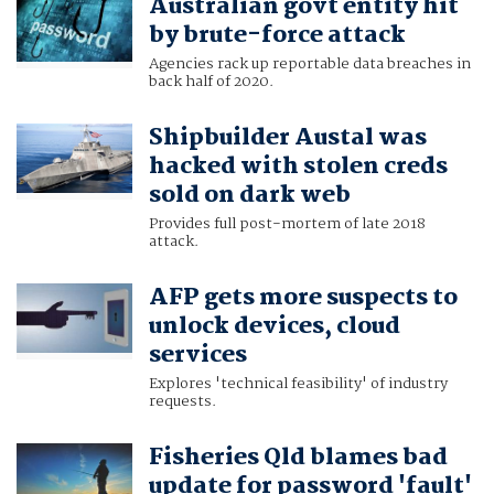
Australian govt entity hit
by brute-force attack
Agencies rack up reportable data breaches in
back half of 2020.
Shipbuilder Austal was
hacked with stolen creds
sold on dark web
Provides full post-mortem of late 2018
attack.
AFP gets more suspects to
unlock devices, cloud
services
Explores 'technical feasibility' of industry
requests.
Fisheries Qld blames bad
update for password 'fault'