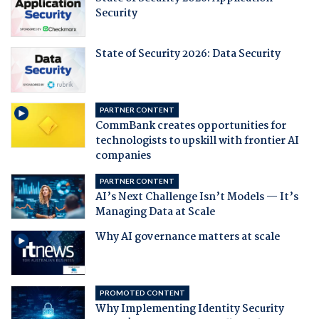
Security
State of Security 2026: Data Security
PARTNER CONTENT
CommBank creates opportunities for
technologists to upskill with frontier AI
companies
PARTNER CONTENT
AI’s Next Challenge Isn’t Models — It’s
Managing Data at Scale
Why AI governance matters at scale
PROMOTED CONTENT
Why Implementing Identity Security