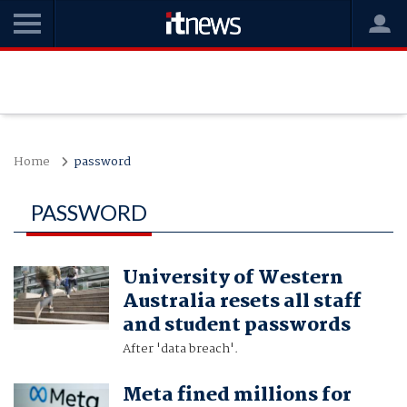
Home
password
PASSWORD
University of Western
Australia resets all staff
and student passwords
After 'data breach'.
Meta fined millions for