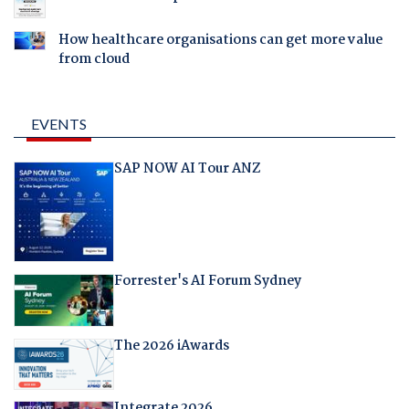
How healthcare organisations can get more value
from cloud
EVENTS
SAP NOW AI Tour ANZ
Forrester's AI Forum Sydney
The 2026 iAwards
Integrate 2026