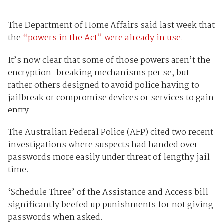
The Department of Home Affairs said last week that
the
“powers in the Act” were already in use.
It’s now clear that some of those powers aren’t the
encryption-breaking mechanisms per se, but
rather others designed to avoid police having to
jailbreak or compromise devices or services to gain
entry.
The Australian Federal Police (AFP) cited two recent
investigations where suspects had handed over
passwords more easily under threat of lengthy jail
time.
‘Schedule Three’ of the Assistance and Access bill
significantly beefed up punishments for not giving
passwords when asked.