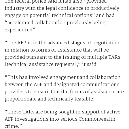
The federal police said it had also “provided
industry with the legal confidence to productively
engage on potential technical options” and had
“accelerated collaboration previously being
experienced”.
“The AFP is in the advanced stages of negotiation
in relation to forms of assistance that will be
provided pursuant to the issuing of multiple TARs
[technical assistance requests],” it said.
“This has involved engagement and collaboration
between the AFP and designated communications
providers to ensure that the forms of assistance are
proportionate and technically feasible.
“These TARs are being sought in support of active
AFP investigations into serious Commonwealth
crime.”