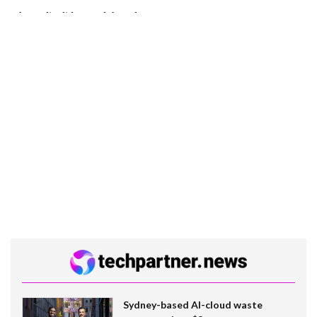
Sydney-based AI-cloud waste