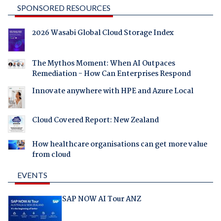
SPONSORED RESOURCES
2026 Wasabi Global Cloud Storage Index
The Mythos Moment: When AI Outpaces
Remediation - How Can Enterprises Respond
Innovate anywhere with HPE and Azure Local
Cloud Covered Report: New Zealand
How healthcare organisations can get more value
from cloud
EVENTS
SAP NOW AI Tour ANZ