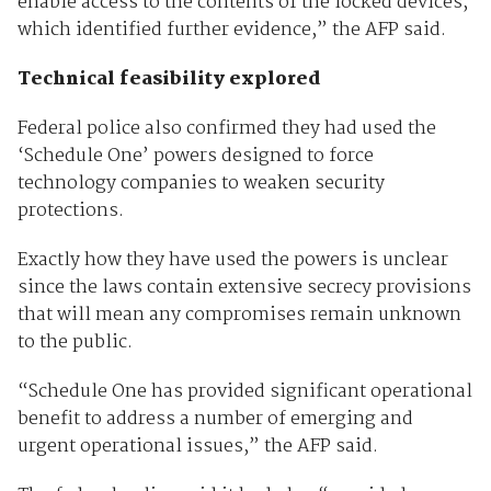
enable access to the contents of the locked devices,
which identified further evidence,” the AFP said.
Technical feasibility explored
Federal police also confirmed they had used the
‘Schedule One’ powers designed to force
technology companies to weaken security
protections.
Exactly how they have used the powers is unclear
since the laws contain extensive secrecy provisions
that will mean any compromises remain unknown
to the public.
“Schedule One has provided significant operational
benefit to address a number of emerging and
urgent operational issues,” the AFP said.