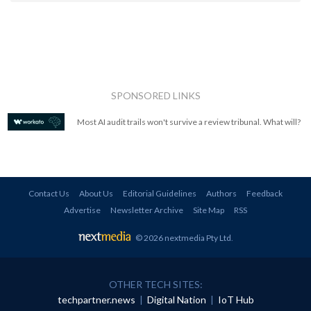
SPONSORED LINKS
Most AI audit trails won't survive a review tribunal. What will?
Contact Us
About Us
Editorial Guidelines
Authors
Feedback
Advertise
Newsletter Archive
Site Map
RSS
© 2026 nextmedia Pty Ltd
.
OTHER TECH SITES:
techpartner.news
|
Digital Nation
|
IoT Hub