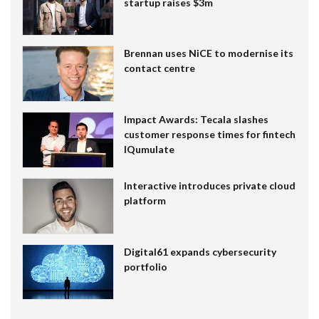
startup raises $3m
Brennan uses NiCE to modernise its
contact centre
Impact Awards: Tecala slashes
customer response times for fintech
IQumulate
Interactive introduces private cloud
platform
Digital61 expands cybersecurity
portfolio