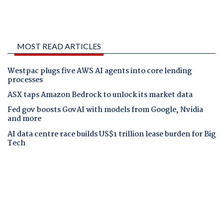
MOST READ ARTICLES
Westpac plugs five AWS AI agents into core lending
processes
ASX taps Amazon Bedrock to unlock its market data
Fed gov boosts GovAI with models from Google, Nvidia
and more
AI data centre race builds US$1 trillion lease burden for Big
Tech