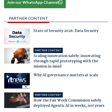
Join our WhatsApp Channel
PARTNER CONTENT
State of Security 2026: Data Security
PARTNER CONTENT
Scaling innovation safely: innovating
through rapid prototyping with the
mission in mind
Why AI governance matters at scale
PARTNER CONTENT
How the Fair Work Commission safely
deployed Agentic AI in weeks, not years