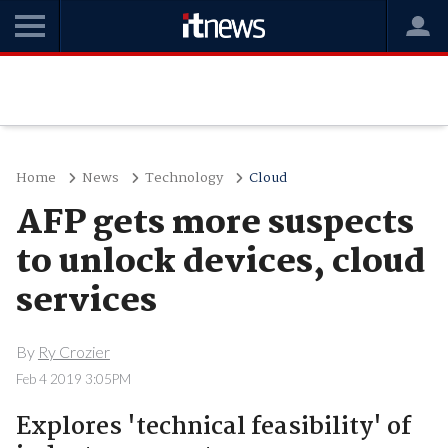
Home
News
Technology
Cloud
AFP gets more suspects
to unlock devices, cloud
services
By
Ry Crozier
Feb 4 2019 3:05PM
Explores 'technical feasibility' of