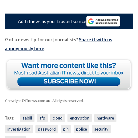
Add iTnews as your trusted source
Got a news tip for our journalists?
Share it with us
anonymously here
.
Copyright © iTnews.com.au
. All rights reserved.
Tags:
aabill
afp
cloud
encryption
hardware
investigation
password
pin
police
security