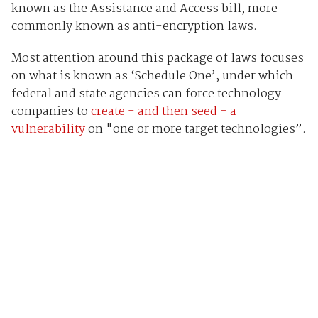
known as the Assistance and Access bill, more
commonly known as anti-encryption laws.
Most attention around this package of laws focuses
on what is known as ‘Schedule One’, under which
federal and state agencies can force technology
companies to
create - and then seed - a
vulnerability
on "one or more target technologies”.