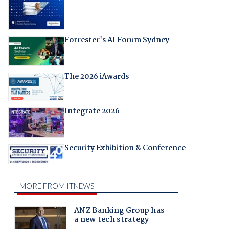
Forrester's AI Forum Sydney
The 2026 iAwards
Integrate 2026
Security Exhibition & Conference