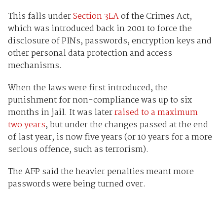
This falls under
Section 3LA
of the Crimes Act,
which was introduced back in 2001 to force the
disclosure of PINs, passwords, encryption keys and
other personal data protection and access
mechanisms.
When the laws were first introduced, the
punishment for non-compliance was up to six
months in jail. It was later
raised to a maximum
two years
, but under the changes passed at the end
of last year, is now five years (or 10 years for a more
serious offence, such as terrorism).
The AFP said the heavier penalties meant more
passwords were being turned over.