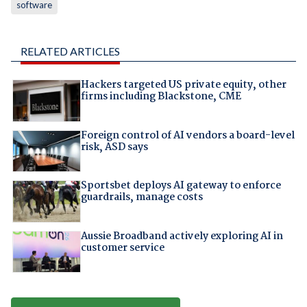
software
RELATED ARTICLES
Hackers targeted US private equity, other
firms including Blackstone, CME
Foreign control of AI vendors a board-level
risk, ASD says
Sportsbet deploys AI gateway to enforce
guardrails, manage costs
Aussie Broadband actively exploring AI in
customer service