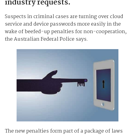
industry requests.
Suspects in criminal cases are turning over cloud
service and device passwords more easily in the
wake of beefed-up penalties for non-cooperation,
the Australian Federal Police says.
The new penalties form part of a package of laws