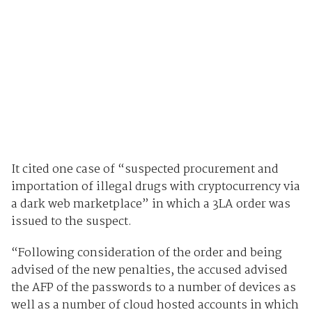
It cited one case of “suspected procurement and
importation of illegal drugs with cryptocurrency via
a dark web marketplace” in which a 3LA order was
issued to the suspect.
“Following consideration of the order and being
advised of the new penalties, the accused advised
the AFP of the passwords to a number of devices as
well as a number of cloud hosted accounts in which