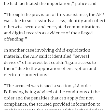
he had facilitated the importation,” police said.
“Through the provision of this assistance, the AFP
was able to successfully access, identify and collect
otherwise secure and encrypted communications
and digital records as evidence of the alleged
offending.”
In another case involving child exploitation
material, the AFP said it identified “several
devices” of interest but couldn’t gain access to
them “due to the application of encryption and
electronic protections”.
“The accused was issued a section 3LA order.
Following being advised of the conditions of the
order and the penalties that can apply for non-
compliance, the accused provided information to