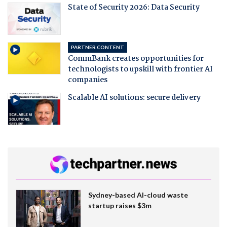
State of Security 2026: Data Security
PARTNER CONTENT
CommBank creates opportunities for
technologists to upskill with frontier AI
companies
Scalable AI solutions: secure delivery
Sydney-based AI-cloud waste
startup raises $3m