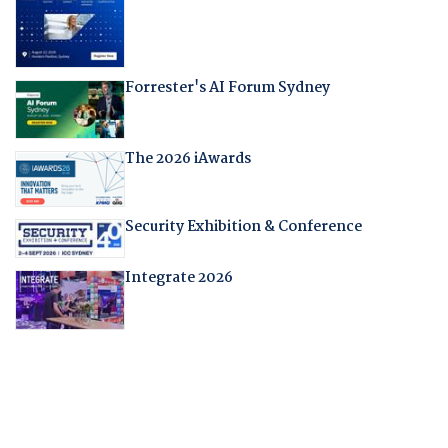
Forrester's AI Forum Sydney
The 2026 iAwards
Security Exhibition & Conference
Integrate 2026