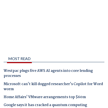
MOST READ
Westpac plugs five AWS AI agents into core lending
processes
Microsoft can't kill dogged researcher's Copilot for Word
worm
Home Affairs' VMware arrangements top $60m
Google says it has cracked a quantum computing