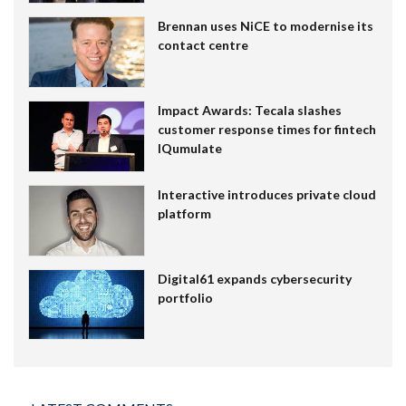
Brennan uses NiCE to modernise its
contact centre
Impact Awards: Tecala slashes
customer response times for fintech
IQumulate
Interactive introduces private cloud
platform
Digital61 expands cybersecurity
portfolio