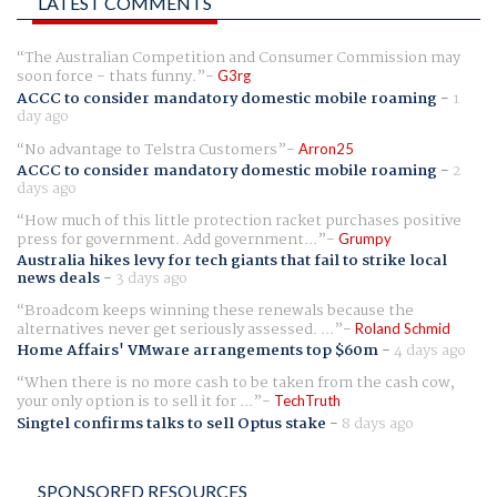
LATEST COMMENTS
The Australian Competition and Consumer Commission may
soon force - thats funny.
G3rg
ACCC to consider mandatory domestic mobile roaming
-
1
day ago
No advantage to Telstra Customers
Arron25
ACCC to consider mandatory domestic mobile roaming
-
2
days ago
How much of this little protection racket purchases positive
press for government. Add government...
Grumpy
Australia hikes levy for tech giants that fail to strike local
news deals
-
3 days ago
Broadcom keeps winning these renewals because the
alternatives never get seriously assessed. ...
Roland Schmid
Home Affairs' VMware arrangements top $60m
-
4 days ago
When there is no more cash to be taken from the cash cow,
your only option is to sell it for ...
TechTruth
Singtel confirms talks to sell Optus stake
-
8 days ago
SPONSORED RESOURCES