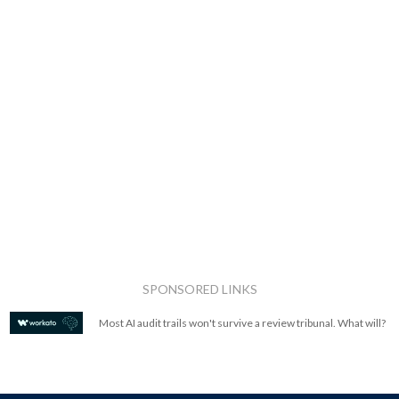
SPONSORED LINKS
Most AI audit trails won't survive a review tribunal. What will?