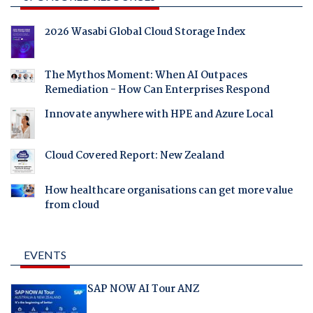
2026 Wasabi Global Cloud Storage Index
The Mythos Moment: When AI Outpaces
Remediation - How Can Enterprises Respond
Innovate anywhere with HPE and Azure Local
Cloud Covered Report: New Zealand
How healthcare organisations can get more value
from cloud
EVENTS
SAP NOW AI Tour ANZ