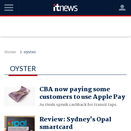
Home
oyster
OYSTER
CBA now paying some
customers to use Apple Pay
As rivals spruik cashback for transit taps.
Review: Sydney's Opal
smartcard