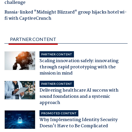
challenge
Russia-linked "Midnight Blizzard" group hijacks hotel wi-
fi with CaptiveCrunch
PARTNER CONTENT
PARTNER CONTENT
Scaling innovation safely: innovating
through rapid prototyping with the
mission in mind
PARTNER CONTENT
Delivering healthcare AI success with
sound foundations and a systemic
approach
PROMOTED CONTENT
Why Implementing Identity Security
Doesn't Have to Be Complicated