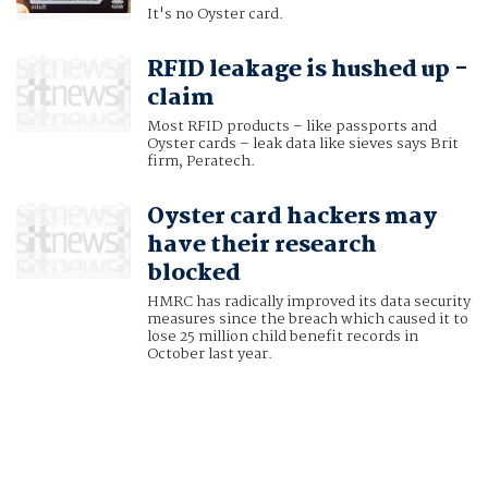
It's no Oyster card.
RFID leakage is hushed up -
claim
Most RFID products – like passports and
Oyster cards – leak data like sieves says Brit
firm, Peratech.
Oyster card hackers may
have their research
blocked
HMRC has radically improved its data security
measures since the breach which caused it to
lose 25 million child benefit records in
October last year.