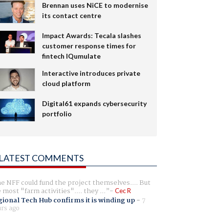
Brennan uses NiCE to modernise
its contact centre
Impact Awards: Tecala slashes
customer response times for
fintech IQumulate
Interactive introduces private
cloud platform
Digital61 expands cybersecurity
portfolio
LATEST COMMENTS
e NFF could fund the project themselves.... But
e most "farm activities".... they ...
Cec R
ional Tech Hub confirms it is winding up
-
7
rs ago