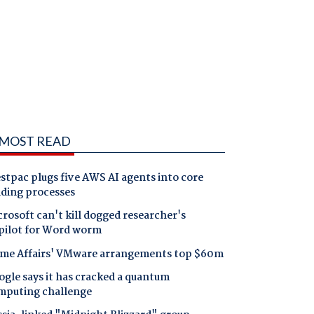
MOST READ
tpac plugs five AWS AI agents into core
nding processes
rosoft can't kill dogged researcher's
pilot for Word worm
me Affairs' VMware arrangements top $60m
gle says it has cracked a quantum
mputing challenge