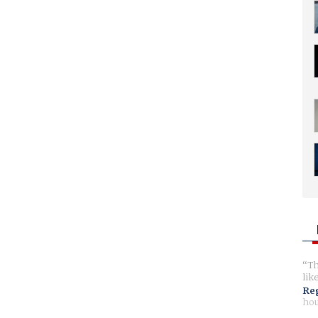
Th
lik
Reg
hou