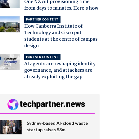
One NZ cut provisioning time
from days to minutes. Here's how
PARTNER CONTENT
How Canberra Institute of
Technology and Cisco put
students at the centre of campus
design
PARTNER CONTENT
AI agents are reshaping identity
governance, and attackers are
already exploiting the gap
Sydney-based AI-cloud waste
startup raises $3m