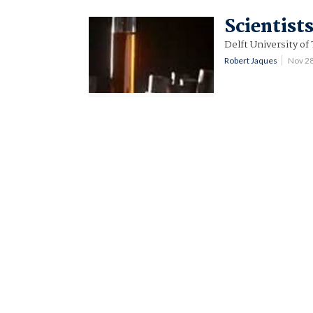
Scientist
Delft University of
Robert Jaques
Nov 2