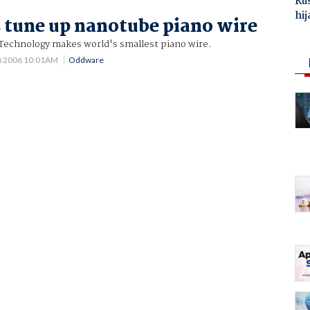
Ru
hij
s tune up nanotube piano wire
 Technology makes world's smallest piano wire.
8 2006 10:01AM
Oddware