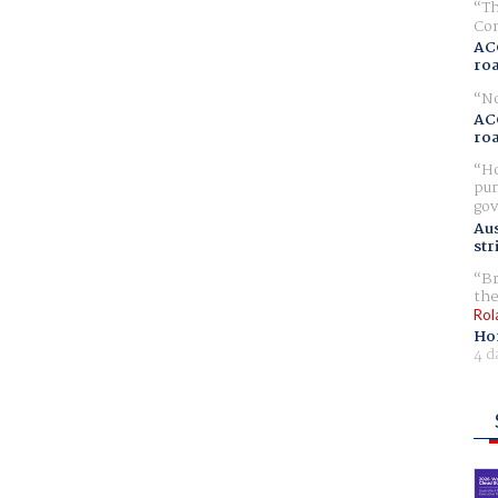
Th
Com
AC
ro
No
AC
ro
Ho
pur
gov
Aus
str
Br
the
Rol
Ho
4 d