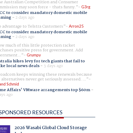
e Australian Competition and Consumer
mission may soon force - thats funny.
G3rg
CC to consider mandatory domestic mobile
aming
-
2 days ago
 advantage to Telstra Customers
Arron25
CC to consider mandatory domestic mobile
aming
-
2 days ago
w much of this little protection racket
chases positive press for government. Add
ernment...
Grumpy
tralia hikes levy for tech giants that fail to
ike local news deals
-
3 days ago
oadcom keeps winning these renewals because
 alternatives never get seriously assessed. ...
and Schmid
me Affairs' VMware arrangements top $60m
-
ays ago
SPONSORED RESOURCES
2026 Wasabi Global Cloud Storage