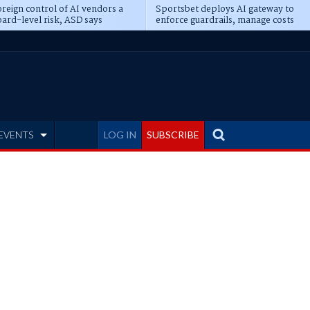
reign control of AI vendors a
Sportsbet deploys AI gateway to
ard-level risk, ASD says
enforce guardrails, manage costs
EVENTS
LOG IN
SUBSCRIBE