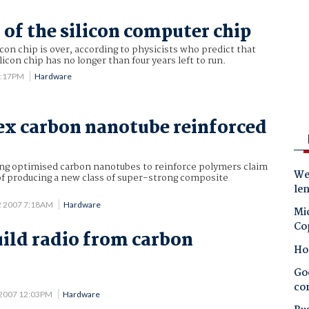
 of the silicon computer chip
icon chip is over, according to physicists who predict that
icon chip has no longer than four years left to run.
3:17PM
Hardware
lex carbon nanotube reinforced
ing optimised carbon nanotubes to reinforce polymers claim
Wes
of producing a new class of super-strong composite
le
2 2007 7:18AM
Hardware
Mic
Co
uild radio from carbon
Ho
Goo
co
 2007 12:03PM
Hardware