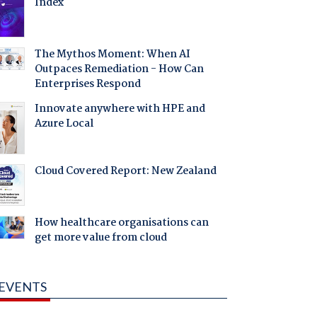
Index
The Mythos Moment: When AI
Outpaces Remediation - How Can
Enterprises Respond
Innovate anywhere with HPE and
Azure Local
Cloud Covered Report: New Zealand
How healthcare organisations can
get more value from cloud
EVENTS