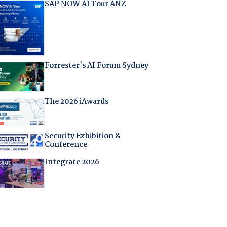
SAP NOW AI Tour ANZ
Forrester's AI Forum Sydney
The 2026 iAwards
Security Exhibition &
Conference
Integrate 2026