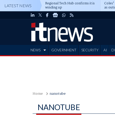
Regional Tech Hub confirms it is
Coles'
LATEST NEWS
winding up
as out
deepe
NEWS
GOVERNMENT
SECURITY
AI
D
ADVERTISE
Home
nanotube
NANOTUBE