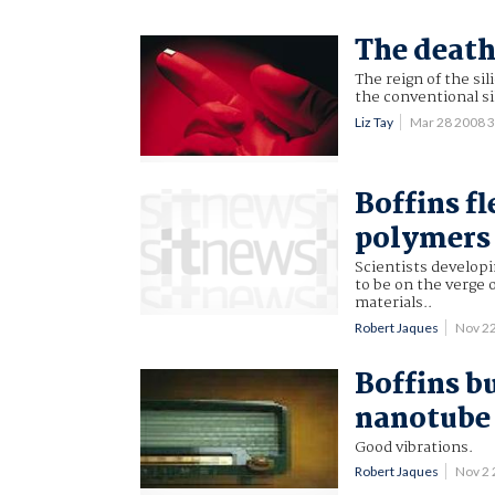
The death
The reign of the sil
the conventional sil
Liz Tay
Mar 28 2008 
Boffins f
polymers
Scientists develop
to be on the verge 
materials..
Robert Jaques
Nov 2
Boffins b
nanotube
Good vibrations.
Robert Jaques
Nov 2