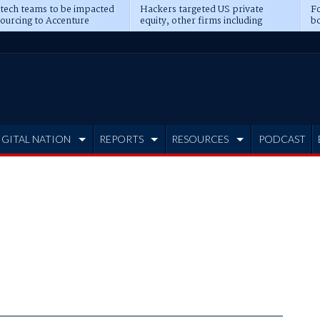
 tech teams to be impacted
Hackers targeted US private
Fo
sourcing to Accenture
equity, other firms including
bo
ns
Blackstone, CME
IGITAL NATION
REPORTS
RESOURCES
PODCAST