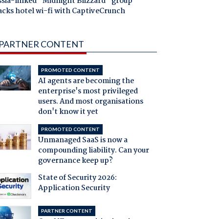
ssia-linked "Midnight Blizzard" group
acks hotel wi-fi with CaptiveCrunch
PARTNER CONTENT
PROMOTED CONTENT
AI agents are becoming the
enterprise's most privileged
users. And most organisations
don't know it yet
PROMOTED CONTENT
Unmanaged SaaS is now a
compounding liability. Can your
governance keep up?
State of Security 2026:
Application Security
PARTNER CONTENT