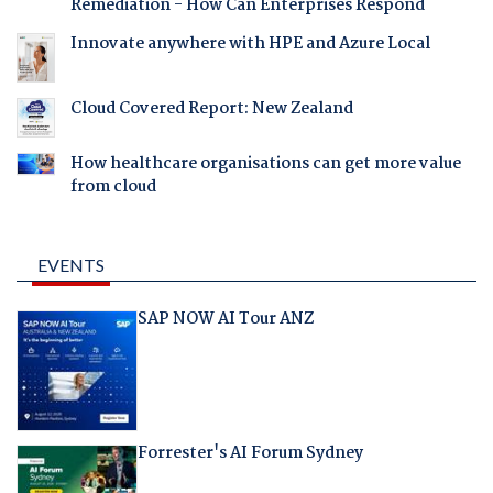
Remediation - How Can Enterprises Respond
Innovate anywhere with HPE and Azure Local
Cloud Covered Report: New Zealand
How healthcare organisations can get more value
from cloud
EVENTS
SAP NOW AI Tour ANZ
Forrester's AI Forum Sydney