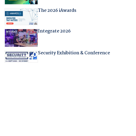
The 2026 iAwards
Integrate 2026
Security Exhibition & Conference