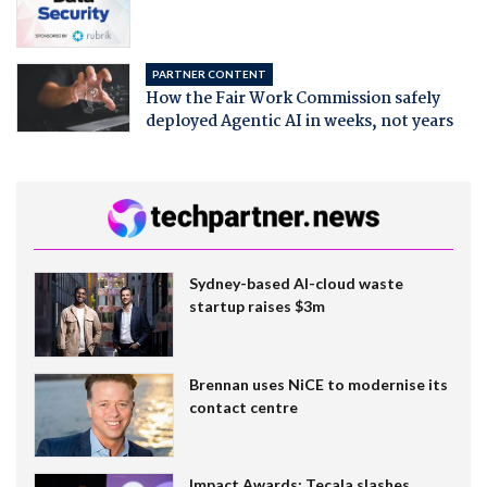
PARTNER CONTENT
How the Fair Work Commission safely
deployed Agentic AI in weeks, not years
Sydney-based AI-cloud waste
startup raises $3m
Brennan uses NiCE to modernise its
contact centre
Impact Awards: Tecala slashes