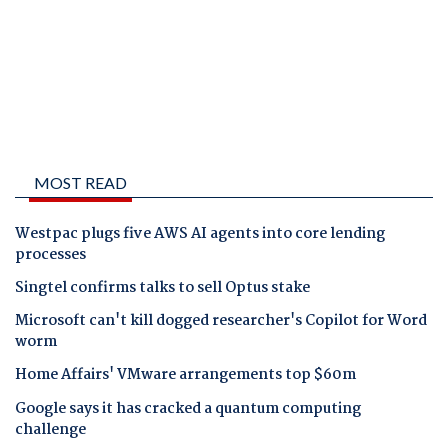
MOST READ
Westpac plugs five AWS AI agents into core lending
processes
Singtel confirms talks to sell Optus stake
Microsoft can't kill dogged researcher's Copilot for Word
worm
Home Affairs' VMware arrangements top $60m
Google says it has cracked a quantum computing
challenge