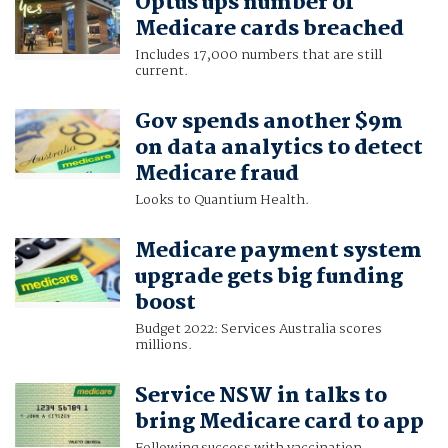
Optus ups number of
Medicare cards breached
Includes 17,000 numbers that are still
current.
Gov spends another $9m
on data analytics to detect
Medicare fraud
Looks to Quantium Health.
Medicare payment system
upgrade gets big funding
boost
Budget 2022: Services Australia scores
millions.
Service NSW in talks to
bring Medicare card to app