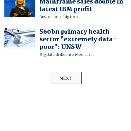
Mainframe sales double in
latest IBM profit
Rusted onto big iron.
$60bn primary health
sector "extremely data-
poor": UNSW
Big data drills into Medicare.
NEXT