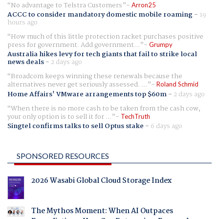
No advantage to Telstra Customers
Arron25
ACCC to consider mandatory domestic mobile roaming
-
19
hours ago
How much of this little protection racket purchases positive
press for government. Add government...
Grumpy
Australia hikes levy for tech giants that fail to strike local
news deals
-
2 days ago
Broadcom keeps winning these renewals because the
alternatives never get seriously assessed. ...
Roland Schmid
Home Affairs' VMware arrangements top $60m
-
2 days ago
When there is no more cash to be taken from the cash cow,
your only option is to sell it for ...
TechTruth
Singtel confirms talks to sell Optus stake
-
6 days ago
SPONSORED RESOURCES
2026 Wasabi Global Cloud Storage Index
The Mythos Moment: When AI Outpaces