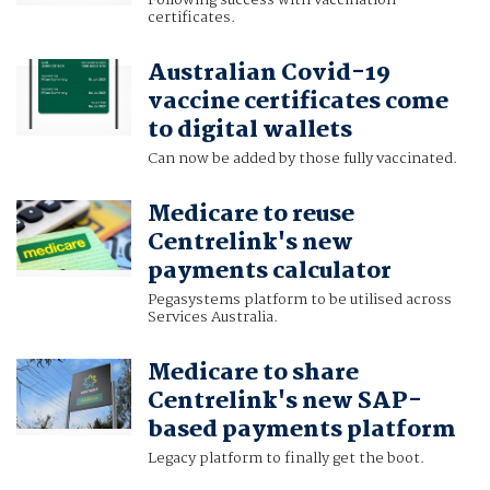
Following success with vaccination
certificates.
Australian Covid-19
vaccine certificates come
to digital wallets
Can now be added by those fully vaccinated.
Medicare to reuse
Centrelink's new
payments calculator
Pegasystems platform to be utilised across
Services Australia.
Medicare to share
Centrelink's new SAP-
based payments platform
Legacy platform to finally get the boot.