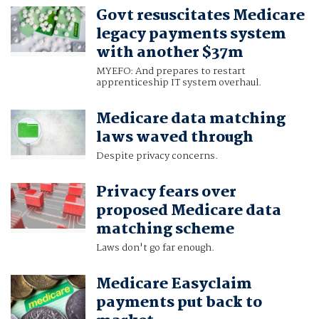
Govt resuscitates Medicare
legacy payments system
with another $37m
MYEFO: And prepares to restart
apprenticeship IT system overhaul.
Medicare data matching
laws waved through
Despite privacy concerns.
Privacy fears over
proposed Medicare data
matching scheme
Laws don't go far enough.
Medicare Easyclaim
payments put back to