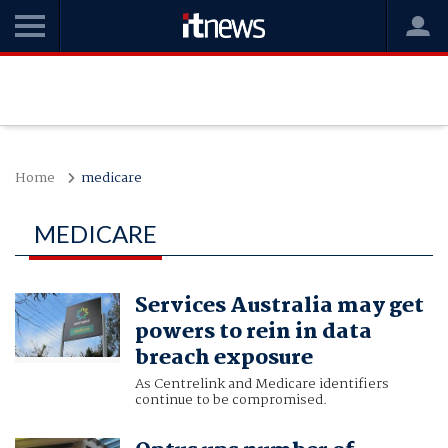
Home
medicare
MEDICARE
Services Australia may get
powers to rein in data
breach exposure
As Centrelink and Medicare identifiers
continue to be compromised.