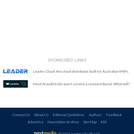
SPONSORED LINKS
Leader Cloud: the cloud distributor built for Australian MSPs.
Most AI audit trails won't survive a review tribunal. What will?
Contact Us
About Us
Editorial Guidelines
Authors
Feedback
Advertise
Newsletter Archive
Site Map
RSS
© 2026 nextmedia Pty Ltd
.