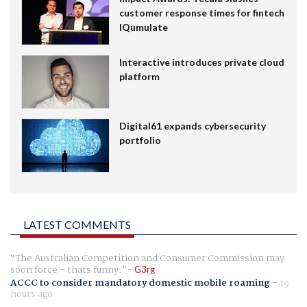
customer response times for fintech
IQumulate
Interactive introduces private cloud
platform
Digital61 expands cybersecurity
portfolio
LATEST COMMENTS
The Australian Competition and Consumer Commission may
soon force - thats funny.
G3rg
ACCC to consider mandatory domestic mobile roaming
-
19
hours ago