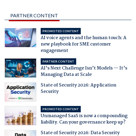
PARTNER CONTENT
PROMOTED CONTENT
AI voice agents and the human touch: A
new playbook for SME customer
engagement
PARTNER CONTENT
AI’s Next Challenge Isn’t Models — It’s
Managing Data at Scale
State of Security 2026: Application
Security
PROMOTED CONTENT
Unmanaged SaaS is now a compounding
liability. Can your governance keep up?
State of Security 2026: Data Security