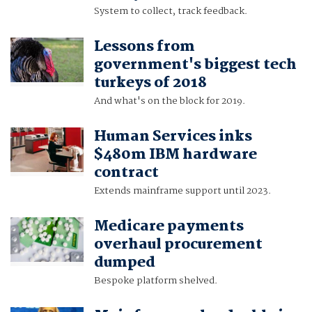
System to collect, track feedback.
Lessons from
government's biggest tech
turkeys of 2018
And what's on the block for 2019.
Human Services inks
$480m IBM hardware
contract
Extends mainframe support until 2023.
Medicare payments
overhaul procurement
dumped
Bespoke platform shelved.