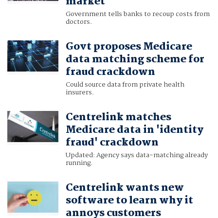
market
Government tells banks to recoup costs from
doctors.
Govt proposes Medicare
data matching scheme for
fraud crackdown
Could source data from private health
insurers.
Centrelink matches
Medicare data in 'identity
fraud' crackdown
Updated: Agency says data-matching already
running.
Centrelink wants new
software to learn why it
annoys customers