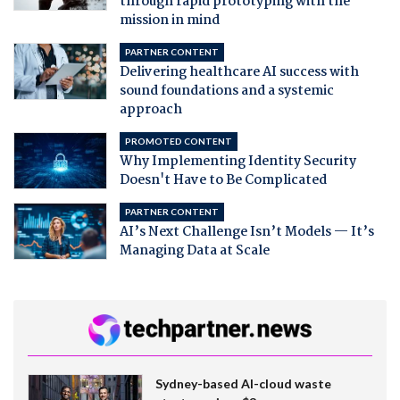
through rapid prototyping with the
mission in mind
PARTNER CONTENT
Delivering healthcare AI success with
sound foundations and a systemic
approach
PROMOTED CONTENT
Why Implementing Identity Security
Doesn't Have to Be Complicated
PARTNER CONTENT
AI’s Next Challenge Isn’t Models — It’s
Managing Data at Scale
Sydney-based AI-cloud waste