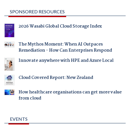
SPONSORED RESOURCES
2026 Wasabi Global Cloud Storage Index
The Mythos Moment: When AI Outpaces
Remediation - How Can Enterprises Respond
Innovate anywhere with HPE and Azure Local
Cloud Covered Report: New Zealand
How healthcare organisations can get more value
from cloud
EVENTS