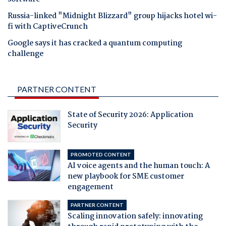
Russia-linked "Midnight Blizzard" group hijacks hotel wi-
fi with CaptiveCrunch
Google says it has cracked a quantum computing
challenge
PARTNER CONTENT
State of Security 2026: Application
Security
PROMOTED CONTENT
AI voice agents and the human touch: A
new playbook for SME customer
engagement
PARTNER CONTENT
Scaling innovation safely: innovating