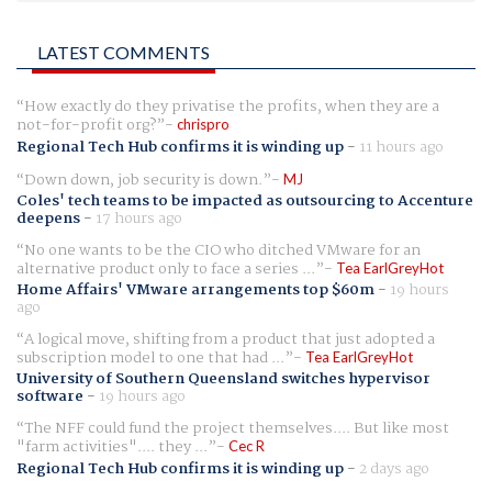
LATEST COMMENTS
How exactly do they privatise the profits, when they are a
not-for-profit org?
chrispro
Regional Tech Hub confirms it is winding up
-
11 hours ago
Down down, job security is down.
MJ
Coles' tech teams to be impacted as outsourcing to Accenture
deepens
-
17 hours ago
No one wants to be the CIO who ditched VMware for an
alternative product only to face a series ...
Tea EarlGreyHot
Home Affairs' VMware arrangements top $60m
-
19 hours
ago
A logical move, shifting from a product that just adopted a
subscription model to one that had ...
Tea EarlGreyHot
University of Southern Queensland switches hypervisor
software
-
19 hours ago
The NFF could fund the project themselves.... But like most
"farm activities".... they ...
Cec R
Regional Tech Hub confirms it is winding up
-
2 days ago