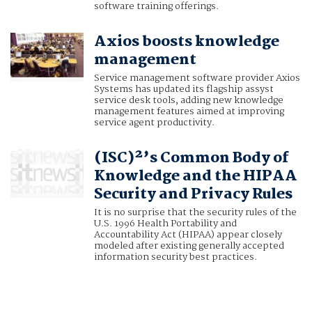
software training offerings.
Axios boosts knowledge
management
Service management software provider Axios
Systems has updated its flagship assyst
service desk tools, adding new knowledge
management features aimed at improving
service agent productivity.
(ISC)²’s Common Body of
Knowledge and the HIPAA
Security and Privacy Rules
It is no surprise that the security rules of the
U.S. 1996 Health Portability and
Accountability Act (HIPAA) appear closely
modeled after existing generally accepted
information security best practices.