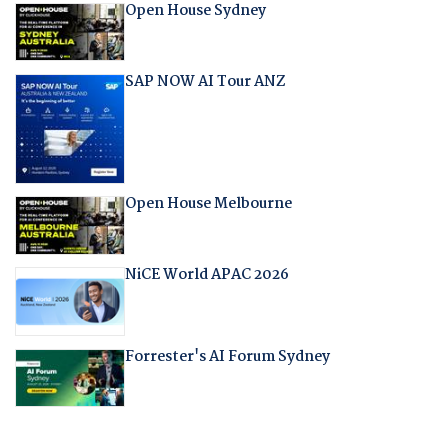
Open House Sydney
SAP NOW AI Tour ANZ
Open House Melbourne
NiCE World APAC 2026
Forrester's AI Forum Sydney