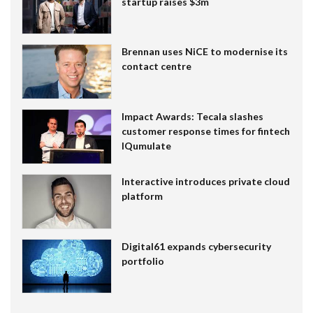
startup raises $3m
Brennan uses NiCE to modernise its
contact centre
Impact Awards: Tecala slashes
customer response times for fintech
IQumulate
Interactive introduces private cloud
platform
Digital61 expands cybersecurity
portfolio