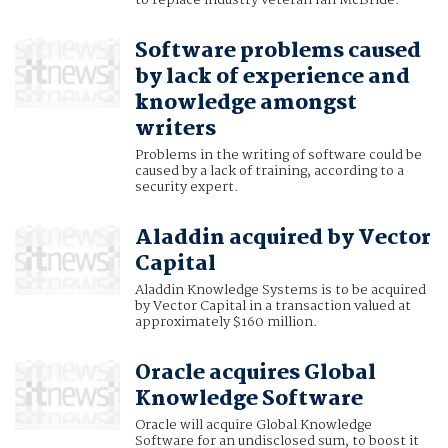
to replace industry veteran Ian McBride.
Software problems caused
by lack of experience and
knowledge amongst
writers
Problems in the writing of software could be
caused by a lack of training, according to a
security expert.
Aladdin acquired by Vector
Capital
Aladdin Knowledge Systems is to be acquired
by Vector Capital in a transaction valued at
approximately $160 million.
Oracle acquires Global
Knowledge Software
Oracle will acquire Global Knowledge
Software for an undisclosed sum, to boost it