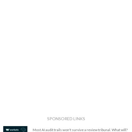
SPONSORED LINKS
Most AI audit trails won't survive a review tribunal. What will?