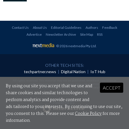
Contact Us
About Us
Editorial Guidelines
Authors
Feedback
Advertise
Newsletter Archive
Site Map
RSS
© 2026 nextmedia Pty Ltd
.
OTHER TECH SITES:
techpartner.news
|
Digital Nation
|
IoT Hub
All rights reserved. This material may not be published, broadcast, rewritten or
redistributed in any form without prior authorisation.
By using our site you accept that we use and
ACCEPT
Your use of this website constitutes acceptance of nextmedia's
Privacy Policy
and
Terms &
Conditions
.
share cookies and similar technologies to
perform analytics and provide content and
Powered By
ads tailored to your interests. By continuing to use our site,
you consent to this. Please see our
Cookie Policy
for more
information.