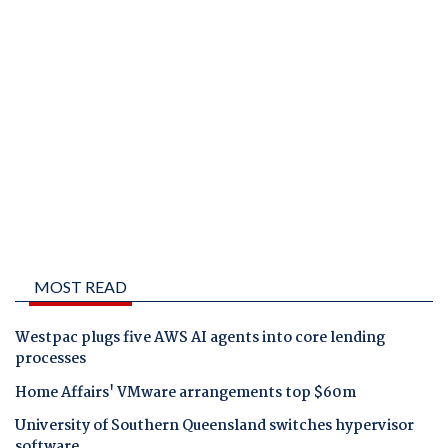
MOST READ
Westpac plugs five AWS AI agents into core lending
processes
Home Affairs' VMware arrangements top $60m
University of Southern Queensland switches hypervisor
software