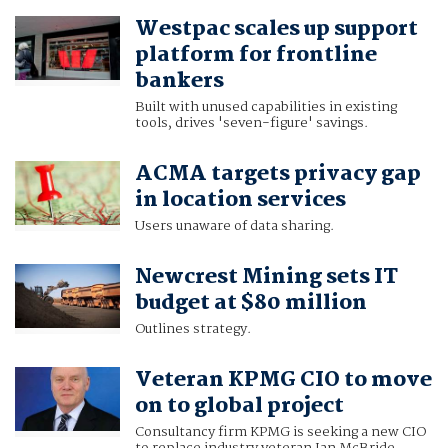
Westpac scales up support
platform for frontline
bankers
Built with unused capabilities in existing
tools, drives 'seven-figure' savings.
ACMA targets privacy gap
in location services
Users unaware of data sharing.
Newcrest Mining sets IT
budget at $80 million
Outlines strategy.
Veteran KPMG CIO to move
on to global project
Consultancy firm KPMG is seeking a new CIO