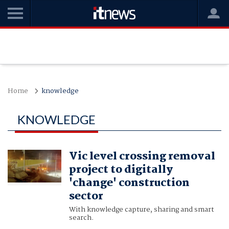
Home
knowledge
KNOWLEDGE
Vic level crossing removal
project to digitally
'change' construction
sector
With knowledge capture, sharing and smart
search.