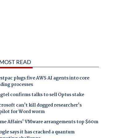
MOST READ
tpac plugs five AWS AI agents into core
nding processes
gtel confirms talks to sell Optus stake
rosoft can't kill dogged researcher's
pilot for Word worm
me Affairs' VMware arrangements top $60m
gle says it has cracked a quantum