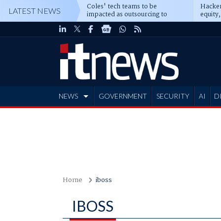
Coles' tech teams to be
Hacker
LATEST NEWS
impacted as outsourcing to
equity,
Accenture deepens
Blacks
NEWS
GOVERNMENT
SECURITY
AI
D
ADVERTISE
Home
iboss
IBOSS