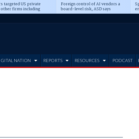
s targeted US private
Foreign control of AI vendors a
Sp
 other firms including
board-level risk, ASD says
en
tone, CME
IGITAL NATION
REPORTS
RESOURCES
PODCAST