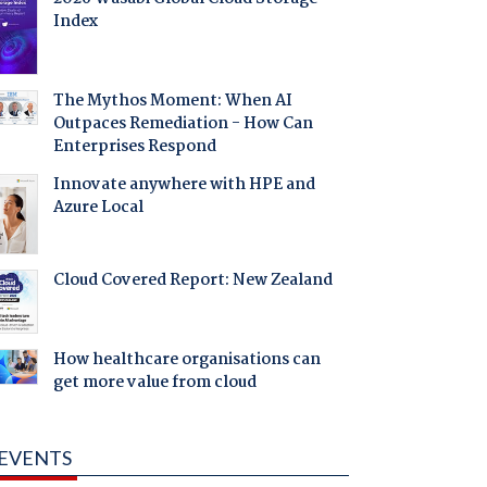
Index
The Mythos Moment: When AI
Outpaces Remediation - How Can
Enterprises Respond
Innovate anywhere with HPE and
Azure Local
Cloud Covered Report: New Zealand
How healthcare organisations can
get more value from cloud
EVENTS