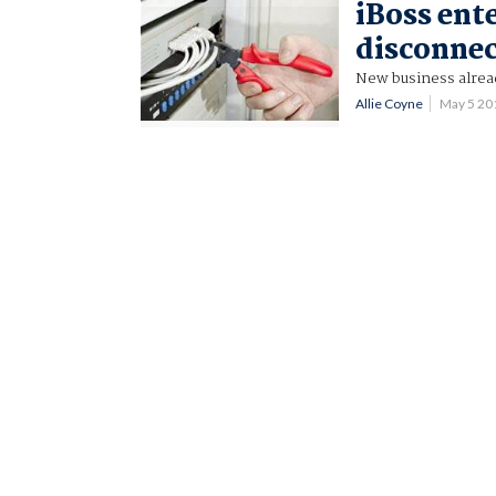
iBoss ent
disconnec
New business alrea
Allie Coyne
May 5 20