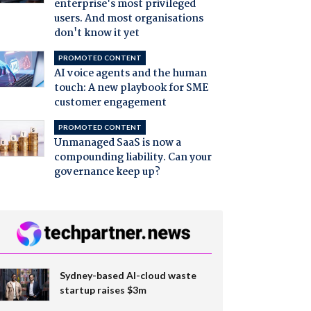
enterprise's most privileged
users. And most organisations
don't know it yet
PROMOTED CONTENT
AI voice agents and the human
touch: A new playbook for SME
customer engagement
PROMOTED CONTENT
Unmanaged SaaS is now a
compounding liability. Can your
governance keep up?
Sydney-based AI-cloud waste
startup raises $3m