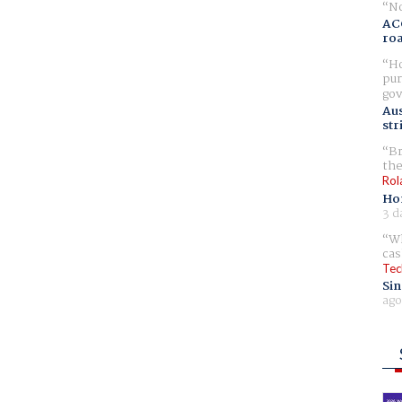
No
AC
ro
Ho
pur
gov
Aus
str
Br
the
Rol
Ho
3 d
Wh
cas
Tec
Sin
ago