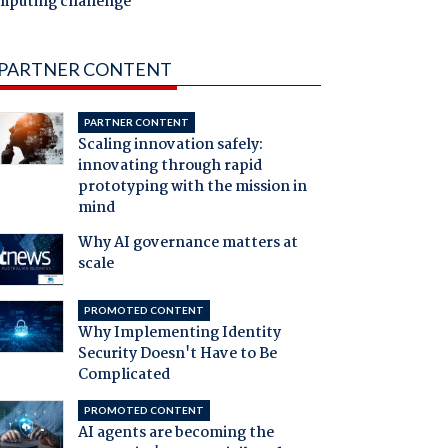
mputing challenge
PARTNER CONTENT
PARTNER CONTENT
Scaling innovation safely:
innovating through rapid
prototyping with the mission in
mind
Why AI governance matters at
scale
PROMOTED CONTENT
Why Implementing Identity
Security Doesn't Have to Be
Complicated
PROMOTED CONTENT
AI agents are becoming the