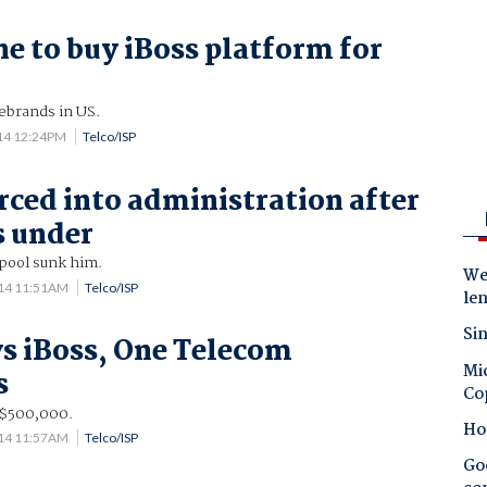
 to buy iBoss platform for
ebrands in US.
014 12:24PM
Telco/ISP
rced into administration after
s under
pool sunk him.
Wes
14 11:51AM
Telco/ISP
le
Sin
s iBoss, One Telecom
Mic
s
Co
n $500,000.
Ho
14 11:57AM
Telco/ISP
Goo