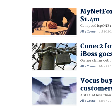
MyNetFone
$1.4m
Collapsed ispONE r
Allie Coyne
Jul 10 2
Conec2 fo
iBoss goe
Owner claims debt 
Allie Coyne
May 9 20
Vocus buy
customer
A steal at less tha
Allie Coyne
May 7 20