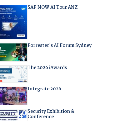
SAP NOW AI Tour ANZ
Forrester's AI Forum Sydney
The 2026 iAwards
Integrate 2026
Security Exhibition &
Conference