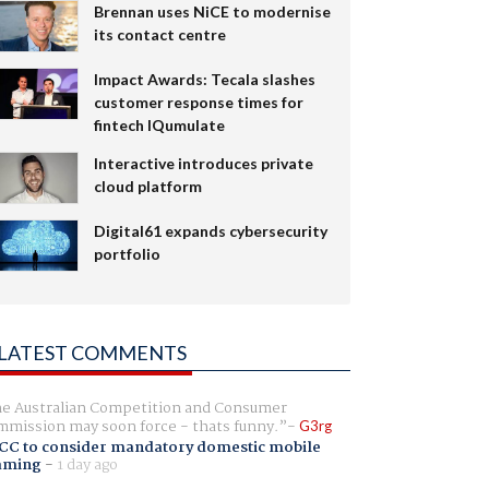
Brennan uses NiCE to modernise
its contact centre
Impact Awards: Tecala slashes
customer response times for
fintech IQumulate
Interactive introduces private
cloud platform
Digital61 expands cybersecurity
portfolio
LATEST COMMENTS
e Australian Competition and Consumer
mission may soon force - thats funny.
G3rg
CC to consider mandatory domestic mobile
aming
-
1 day ago