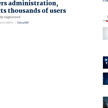
co
ers administration,
ts thousands of users
dy registered.
14 2:08PM
Telco/ISP