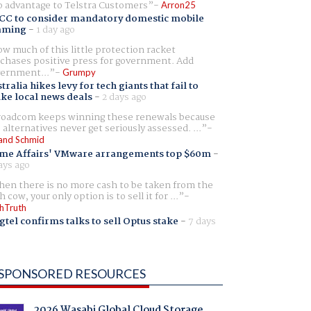
 advantage to Telstra Customers
Arron25
CC to consider mandatory domestic mobile
aming
-
1 day ago
w much of this little protection racket
chases positive press for government. Add
ernment...
Grumpy
tralia hikes levy for tech giants that fail to
ike local news deals
-
2 days ago
oadcom keeps winning these renewals because
 alternatives never get seriously assessed. ...
and Schmid
me Affairs' VMware arrangements top $60m
-
ays ago
en there is no more cash to be taken from the
h cow, your only option is to sell it for ...
hTruth
gtel confirms talks to sell Optus stake
-
7 days
SPONSORED RESOURCES
2026 Wasabi Global Cloud Storage