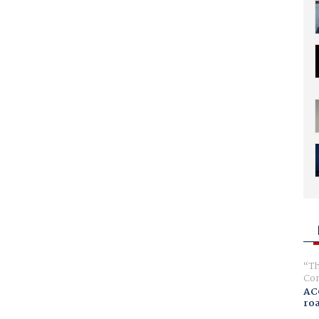
Th
Com
AC
ro