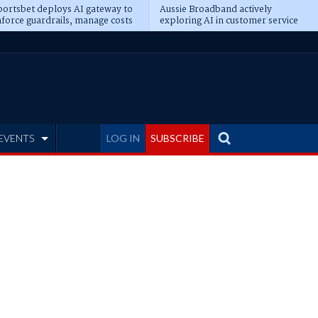
ortsbet deploys AI gateway to
Aussie Broadband actively
force guardrails, manage costs
exploring AI in customer service
EVENTS
LOG IN
SUBSCRIBE