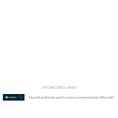
SPONSORED LINKS
Most AI audit trails won't survive a review tribunal. What will?