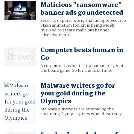
Malicious "ransomware"
banner ads go undetected
Security experts worry that an open-source
Flash animation toolkit is being widely
misused to create malicious banner
advertisements.
Computer bests human in
Go
A computer has beat a top human player at
the board game Go for the first time.
Malware writers go for
your gold during the
Olympics
Malware purveyors are embracing the
upcoming Olympic games wholeheartedly.