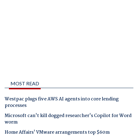
MOST READ
Westpac plugs five AWS AI agents into core lending
processes
Microsoft can't kill dogged researcher's Copilot for Word
worm
Home Affairs' VMware arrangements top $60m