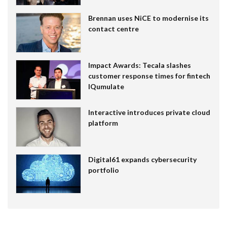
Brennan uses NiCE to modernise its
contact centre
Impact Awards: Tecala slashes
customer response times for fintech
IQumulate
Interactive introduces private cloud
platform
Digital61 expands cybersecurity
portfolio