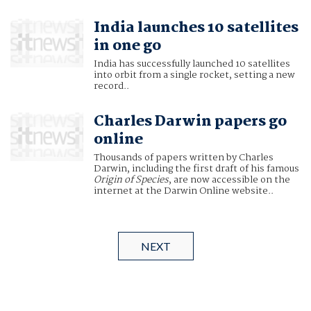
India launches 10 satellites
in one go
India has successfully launched 10 satellites
into orbit from a single rocket, setting a new
record..
Charles Darwin papers go
online
Thousands of papers written by Charles
Darwin, including the first draft of his famous
Origin of Species
, are now accessible on the
internet at the Darwin Online website..
NEXT