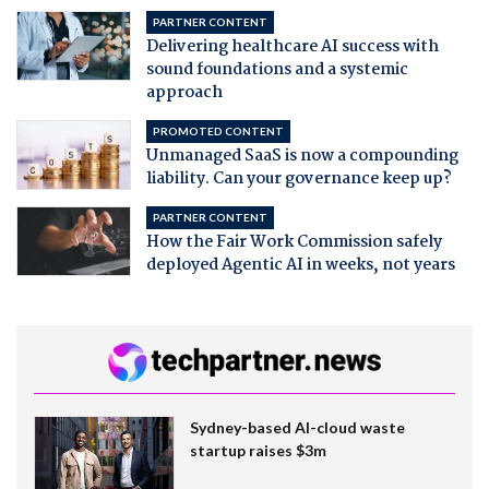
PARTNER CONTENT
Delivering healthcare AI success with
sound foundations and a systemic
approach
PROMOTED CONTENT
Unmanaged SaaS is now a compounding
liability. Can your governance keep up?
PARTNER CONTENT
How the Fair Work Commission safely
deployed Agentic AI in weeks, not years
Sydney-based AI-cloud waste
startup raises $3m