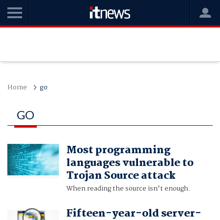
Home
go
GO
Most programming
languages vulnerable to
Trojan Source attack
When reading the source isn't enough.
Fifteen-year-old server-