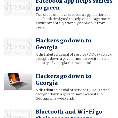
Facebook app helps surfers
go green
Two students have created a application for
Facebook designed to help encourage more
environmentally friendly behaviour from
users.
Hackers go down to
Georgia
A distributed denial of service (DDoS) attack
brought down a government website in the
country of Georgia this weekend..
Hackers go down to
Georgia
A distributed denial of service (DDoS) attack
brought down a government website in
Georgia this weekend.
Bluetooth and Wi-Fi go