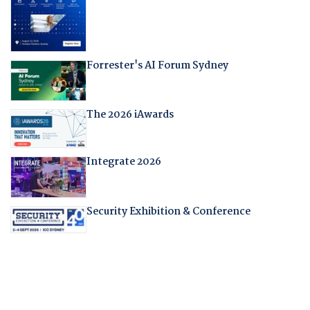
Forrester's AI Forum Sydney
The 2026 iAwards
Integrate 2026
Security Exhibition & Conference