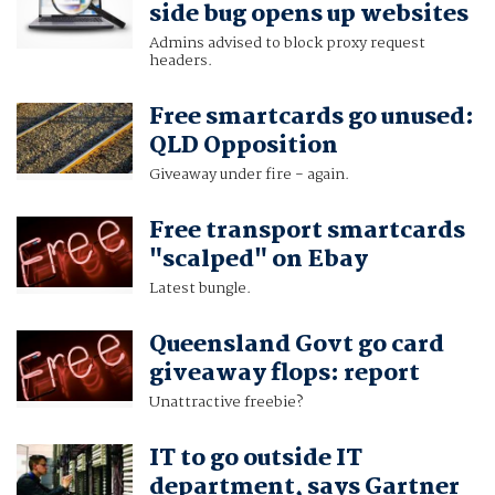
side bug opens up websites
Admins advised to block proxy request
headers.
Free smartcards go unused:
QLD Opposition
Giveaway under fire - again.
Free transport smartcards
"scalped" on Ebay
Latest bungle.
Queensland Govt go card
giveaway flops: report
Unattractive freebie?
IT to go outside IT
department, says Gartner