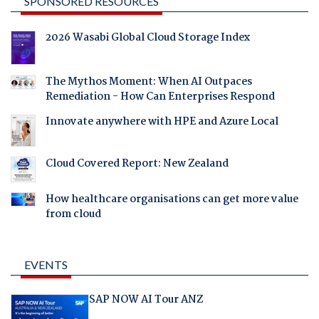
SPONSORED RESOURCES
2026 Wasabi Global Cloud Storage Index
The Mythos Moment: When AI Outpaces
Remediation - How Can Enterprises Respond
Innovate anywhere with HPE and Azure Local
Cloud Covered Report: New Zealand
How healthcare organisations can get more value
from cloud
EVENTS
SAP NOW AI Tour ANZ