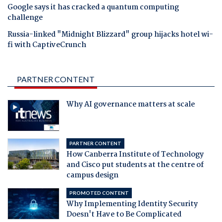
Google says it has cracked a quantum computing
challenge
Russia-linked "Midnight Blizzard" group hijacks hotel wi-
fi with CaptiveCrunch
PARTNER CONTENT
Why AI governance matters at scale
PARTNER CONTENT
How Canberra Institute of Technology
and Cisco put students at the centre of
campus design
PROMOTED CONTENT
Why Implementing Identity Security
Doesn't Have to Be Complicated