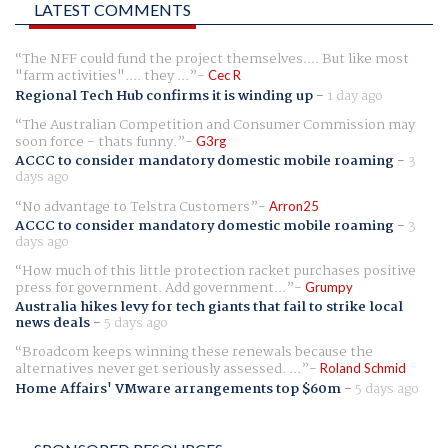
LATEST COMMENTS
The NFF could fund the project themselves.... But like most
"farm activities".... they ...
Cec R
Regional Tech Hub confirms it is winding up
-
1 day ago
The Australian Competition and Consumer Commission may
soon force - thats funny.
G3rg
ACCC to consider mandatory domestic mobile roaming
-
3
days ago
No advantage to Telstra Customers
Arron25
ACCC to consider mandatory domestic mobile roaming
-
3
days ago
How much of this little protection racket purchases positive
press for government. Add government...
Grumpy
Australia hikes levy for tech giants that fail to strike local
news deals
-
5 days ago
Broadcom keeps winning these renewals because the
alternatives never get seriously assessed. ...
Roland Schmid
Home Affairs' VMware arrangements top $60m
-
5 days ago