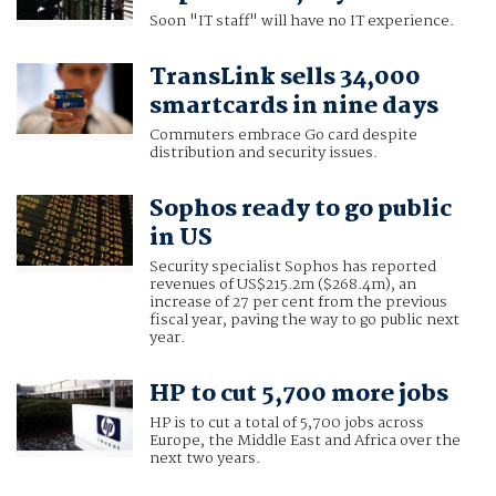
Soon "IT staff" will have no IT experience.
TransLink sells 34,000
smartcards in nine days
Commuters embrace Go card despite
distribution and security issues.
Sophos ready to go public
in US
Security specialist Sophos has reported
revenues of US$215.2m ($268.4m), an
increase of 27 per cent from the previous
fiscal year, paving the way to go public next
year.
HP to cut 5,700 more jobs
HP is to cut a total of 5,700 jobs across
Europe, the Middle East and Africa over the
next two years.