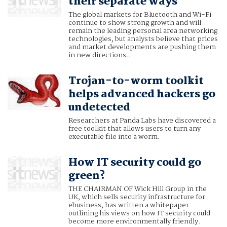
their separate ways
The global markets for Bluetooth and Wi-Fi
continue to show strong growth and will
remain the leading personal area networking
technologies, but analysts believe that prices
and market developments are pushing them
in new directions..
Trojan-to-worm toolkit
helps advanced hackers go
undetected
Researchers at Panda Labs have discovered a
free toolkit that allows users to turn any
executable file into a worm.
How IT security could go
green?
THE CHAIRMAN OF Wick Hill Group in the
UK, which sells security infrastructure for
ebusiness, has written a whitepaper
outlining his views on how IT security could
become more environmentally friendly.