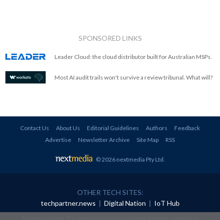
SPONSORED LINKS
Leader Cloud: the cloud distributor built for Australian MSPs.
Most AI audit trails won't survive a review tribunal. What will?
Contact Us
About Us
Editorial Guidelines
Authors
Feedback
Advertise
Newsletter Archive
Site Map
RSS
© 2026 nextmedia Pty Ltd
.
OTHER TECH SITES:
techpartner.news
|
Digital Nation
|
IoT Hub
All rights reserved. This material may not be published, broadcast, rewritten or