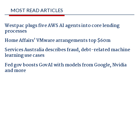
MOST READ ARTICLES
Westpac plugs five AWS AI agents into core lending
processes
Home Affairs' VMware arrangements top $60m
Services Australia describes fraud, debt-related machine
learning use cases
Fed gov boosts GovAI with models from Google, Nvidia
and more