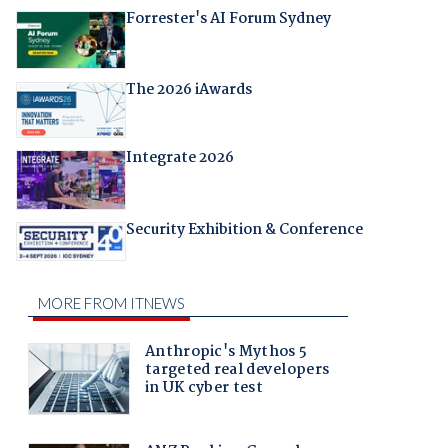
Forrester's AI Forum Sydney
The 2026 iAwards
Integrate 2026
Security Exhibition & Conference