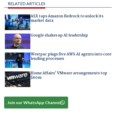
RELATED ARTICLES
ASX taps Amazon Bedrock to unlock its
market data
Google shakes up AI leadership
Westpac plugs five AWS AI agents into core
lending processes
Home Affairs' VMware arrangements top
$60m
Join our WhatsApp Channel