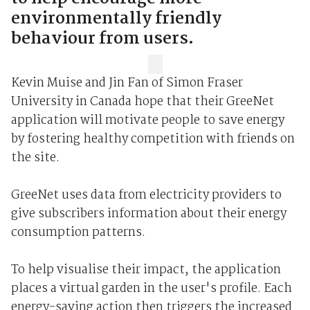
environmentally friendly
behaviour from users.
Kevin Muise and Jin Fan of Simon Fraser
University in Canada hope that their GreeNet
application will motivate people to save energy
by fostering healthy competition with friends on
the site.
GreeNet uses data from electricity providers to
give subscribers information about their energy
consumption patterns.
To help visualise their impact, the application
places a virtual garden in the user's profile. Each
energy-saving action then triggers the increased