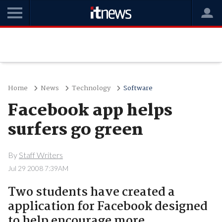
Home
News
Technology
Software
Facebook app helps
surfers go green
By
Staff Writers
Jul 29 2008 7:39AM
Two students have created a
application for Facebook designed
to help encourage more