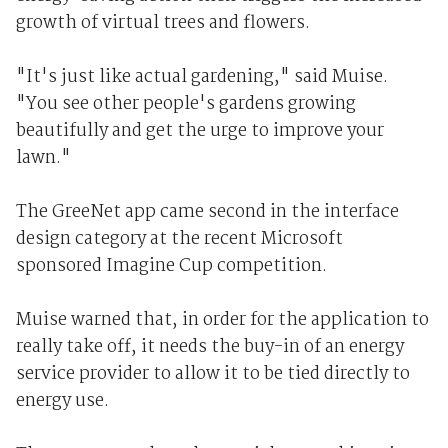
growth of virtual trees and flowers.
"It's just like actual gardening," said Muise.
"You see other people's gardens growing
beautifully and get the urge to improve your
lawn."
The GreeNet app came second in the interface
design category at the recent Microsoft
sponsored Imagine Cup competition.
Muise warned that, in order for the application to
really take off, it needs the buy-in of an energy
service provider to allow it to be tied directly to
energy use.