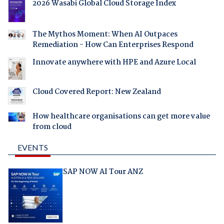
2026 Wasabi Global Cloud Storage Index
The Mythos Moment: When AI Outpaces
Remediation - How Can Enterprises Respond
Innovate anywhere with HPE and Azure Local
Cloud Covered Report: New Zealand
How healthcare organisations can get more value
from cloud
EVENTS
SAP NOW AI Tour ANZ