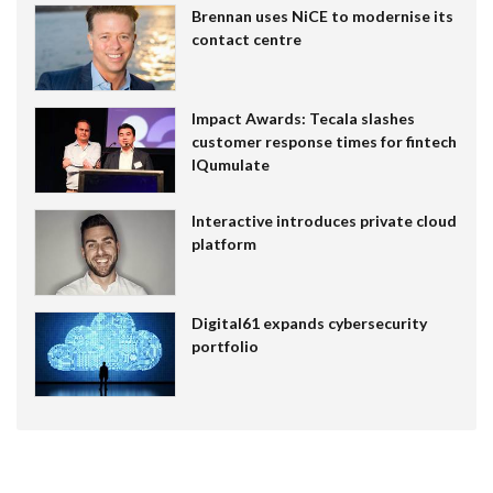
Brennan uses NiCE to modernise its
contact centre
Impact Awards: Tecala slashes
customer response times for fintech
IQumulate
Interactive introduces private cloud
platform
Digital61 expands cybersecurity
portfolio