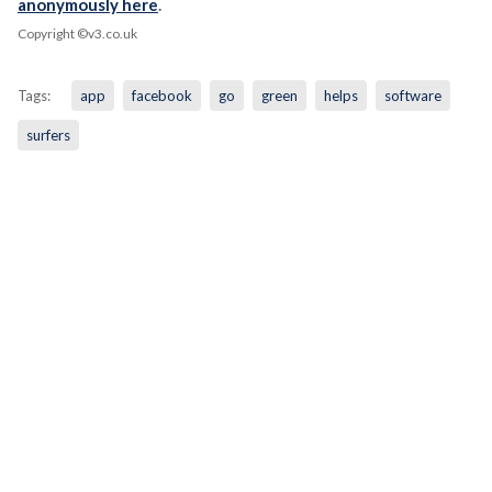
anonymously here
.
Copyright ©v3.co.uk
Tags:
app
facebook
go
green
helps
software
surfers