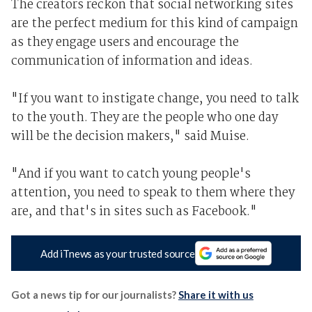
The creators reckon that social networking sites
are the perfect medium for this kind of campaign
as they engage users and encourage the
communication of information and ideas.
"If you want to instigate change, you need to talk
to the youth. They are the people who one day
will be the decision makers," said Muise.
"And if you want to catch young people's
attention, you need to speak to them where they
are, and that's in sites such as Facebook."
Add iTnews as your trusted source
Got a news tip for our journalists?
Share it with us