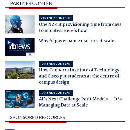
PARTNER CONTENT
PARTNER CONTENT
One NZ cut provisioning time from days
to minutes. Here's how
Why AI governance matters at scale
PARTNER CONTENT
How Canberra Institute of Technology
and Cisco put students at the centre of
campus design
PARTNER CONTENT
AI’s Next Challenge Isn’t Models — It’s
Managing Data at Scale
SPONSORED RESOURCES