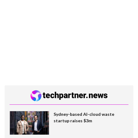
Sydney-based AI-cloud waste
startup raises $3m