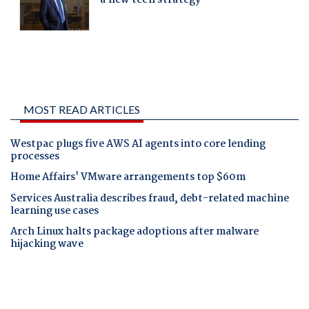
MOST READ ARTICLES
Westpac plugs five AWS AI agents into core lending
processes
Home Affairs' VMware arrangements top $60m
Services Australia describes fraud, debt-related machine
learning use cases
Arch Linux halts package adoptions after malware
hijacking wave