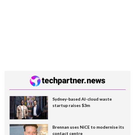
Sydney-based AI-cloud waste
startup raises $3m
Brennan uses NiCE to modernise its
contact centre