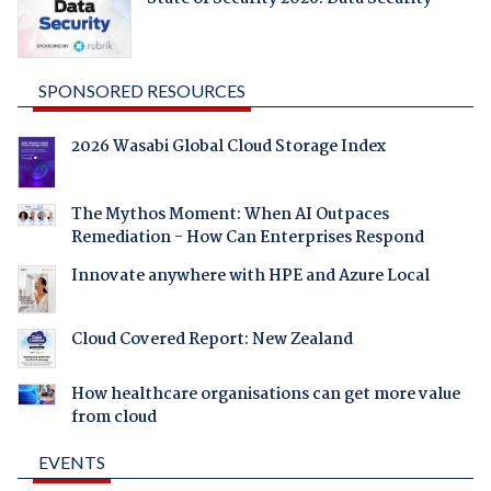
SPONSORED RESOURCES
2026 Wasabi Global Cloud Storage Index
The Mythos Moment: When AI Outpaces
Remediation - How Can Enterprises Respond
Innovate anywhere with HPE and Azure Local
Cloud Covered Report: New Zealand
How healthcare organisations can get more value
from cloud
EVENTS