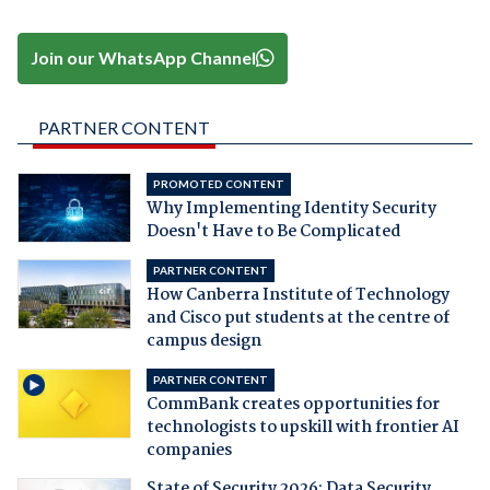
Join our WhatsApp Channel
PARTNER CONTENT
PROMOTED CONTENT
Why Implementing Identity Security
Doesn't Have to Be Complicated
PARTNER CONTENT
How Canberra Institute of Technology
and Cisco put students at the centre of
campus design
PARTNER CONTENT
CommBank creates opportunities for
technologists to upskill with frontier AI
companies
State of Security 2026: Data Security