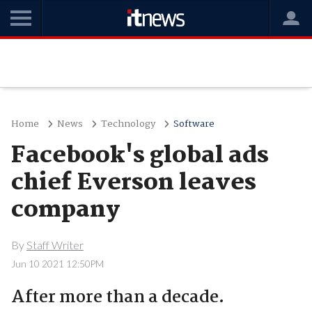
Home
News
Technology
Software
Facebook's global ads
chief Everson leaves
company
By
Staff Writer
Jun 10 2021 12:50PM
After more than a decade.