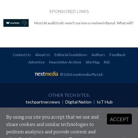
SPONSORED LINKS
Most AI audit trails won't survive a review tribunal. What will?
Contact Us
About Us
Editorial Guidelines
Authors
Feedback
Advertise
Newsletter Archive
Site Map
RSS
© 2026 nextmedia Pty Ltd
.
OTHER TECH SITES:
techpartner.news
|
Digital Nation
|
IoT Hub
All rights reserved. This material may not be published, broadcast, rewritten or
redistributed in any form without prior authorisation.
By using our site you accept that we use and
ACCEPT
Your use of this website constitutes acceptance of nextmedia's
Privacy Policy
and
Terms &
Conditions
.
share cookies and similar technologies to
perform analytics and provide content and
Powered By