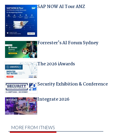
SAP NOW AI Tour ANZ
Forrester's AI Forum Sydney
The 2026 iAwards
Security Exhibition & Conference
Integrate 2026