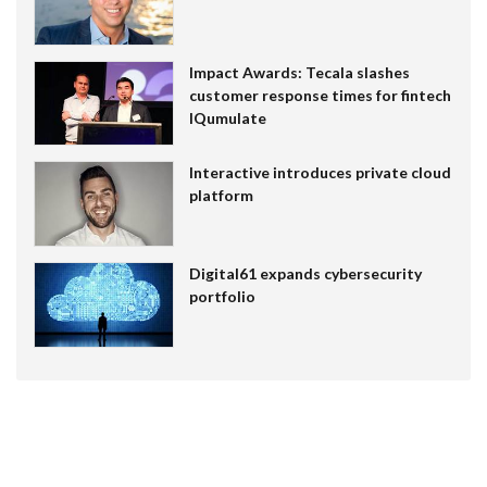
Impact Awards: Tecala slashes
customer response times for fintech
IQumulate
Interactive introduces private cloud
platform
Digital61 expands cybersecurity
portfolio