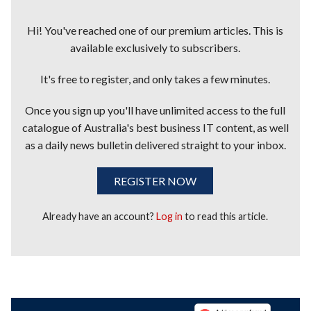
Hi! You've reached one of our premium articles. This is
available exclusively to subscribers.
It's free to register, and only takes a few minutes.
Once you sign up you'll have unlimited access to the full
catalogue of Australia's best business IT content, as well
as a daily news bulletin delivered straight to your inbox.
REGISTER NOW
Already have an account?
Log in
to read this article.