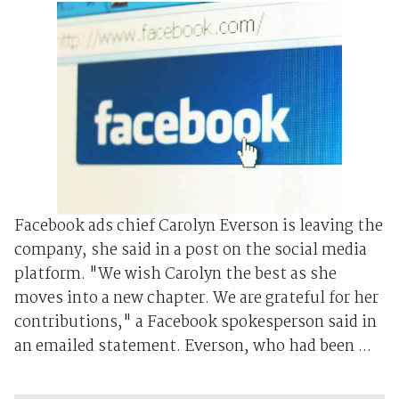
Facebook ads chief Carolyn Everson is leaving the
company, she said in a post on the social media
platform. "We wish Carolyn the best as she
moves into a new chapter. We are grateful for her
contributions," a Facebook spokesperson said in
an emailed statement. Everson, who had been ...