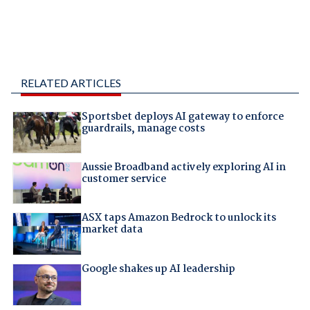
RELATED ARTICLES
Sportsbet deploys AI gateway to enforce
guardrails, manage costs
Aussie Broadband actively exploring AI in
customer service
ASX taps Amazon Bedrock to unlock its
market data
Google shakes up AI leadership