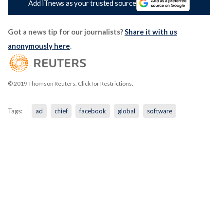
Add iTnews as your trusted source
Got a news tip for our journalists?
Share it with us
anonymously here
.
© 2019 Thomson Reuters. Click for Restrictions.
Tags:
ad
chief
facebook
global
software