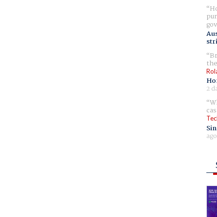
Ho
pur
gov
Aus
str
Br
the
Rol
Ho
2 d
Wh
cas
Tec
Sin
ago