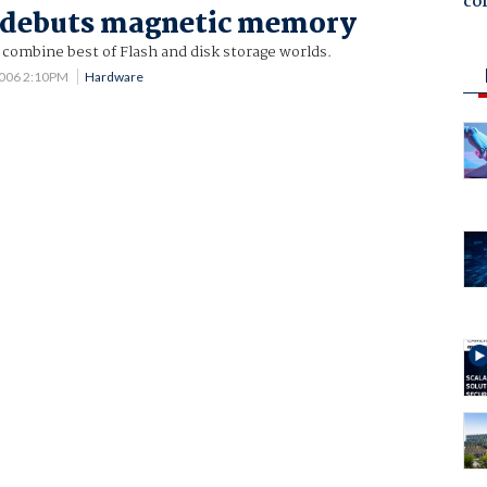
co
e debuts magnetic memory
ombine best of Flash and disk storage worlds.
2006 2:10PM
Hardware