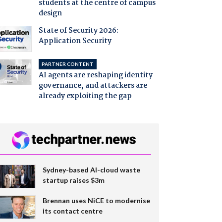
students at the centre of campus
design
State of Security 2026:
Application Security
PARTNER CONTENT
AI agents are reshaping identity
governance, and attackers are
already exploiting the gap
Sydney-based AI-cloud waste
startup raises $3m
Brennan uses NiCE to modernise
its contact centre