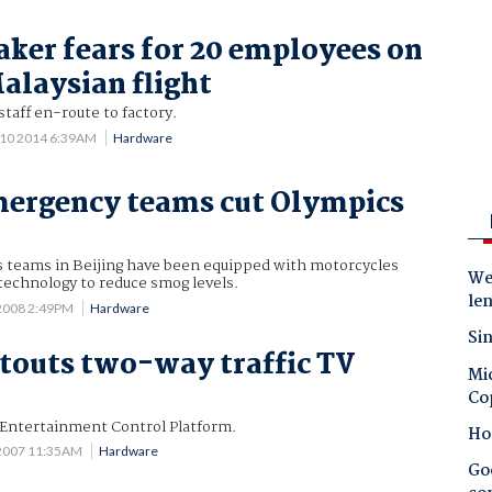
ker fears for 20 employees on
alaysian flight
taff en-route to factory.
 10 2014 6:39AM
Hardware
mergency teams cut Olympics
 teams in Beijing have been equipped with motorcycles
Wes
technology to reduce smog levels.
le
2008 2:49PM
Hardware
Sin
 touts two-way traffic TV
Mic
Co
Entertainment Control Platform.
Ho
 2007 11:35AM
Hardware
Goo