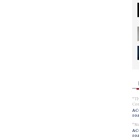
Th
Com
AC
ro
No
AC
ro