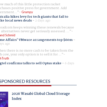
w much of this little protection racket
chases positive press for government. Add
ernment...
Grumpy
tralia hikes levy for tech giants that fail to
ike local news deals
-
2 days ago
oadcom keeps winning these renewals because
 alternatives never get seriously assessed. ...
and Schmid
me Affairs' VMware arrangements top $60m
-
ays ago
en there is no more cash to be taken from the
h cow, your only option is to sell it for ...
hTruth
gtel confirms talks to sell Optus stake
-
6 days
SPONSORED RESOURCES
2026 Wasabi Global Cloud Storage
Index