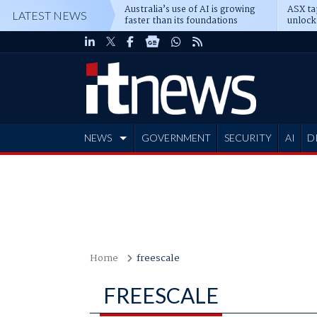
Australia’s use of AI is growing
ASX ta
LATEST NEWS
faster than its foundations
unlock
NEWS
GOVERNMENT
SECURITY
AI
D
ADVERTISE
Home
freescale
FREESCALE