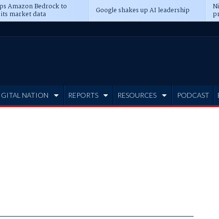
ps Amazon Bedrock to
N
Google shakes up AI leadership
 its market data
pr
IGITAL NATION
REPORTS
RESOURCES
PODCAST