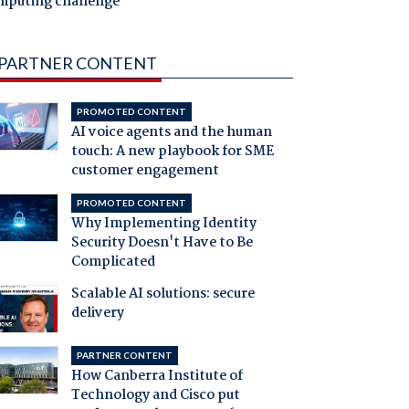
mputing challenge
PARTNER CONTENT
PROMOTED CONTENT
AI voice agents and the human
touch: A new playbook for SME
customer engagement
PROMOTED CONTENT
Why Implementing Identity
Security Doesn't Have to Be
Complicated
Scalable AI solutions: secure
delivery
PARTNER CONTENT
How Canberra Institute of
Technology and Cisco put