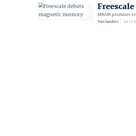
Freescal
MRAM promises to c
Tom Sanders
Jul 11 