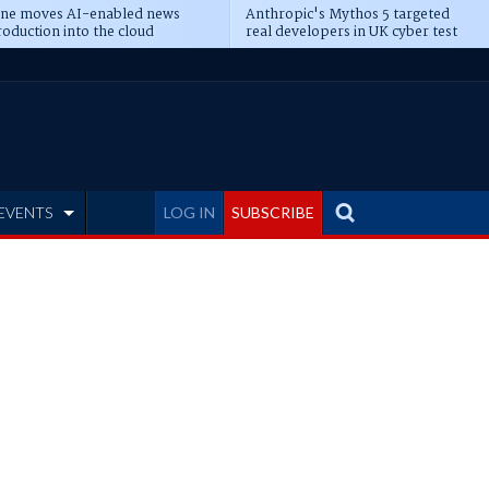
ine moves AI-enabled news
Anthropic's Mythos 5 targeted
oduction into the cloud
real developers in UK cyber test
EVENTS
LOG IN
SUBSCRIBE