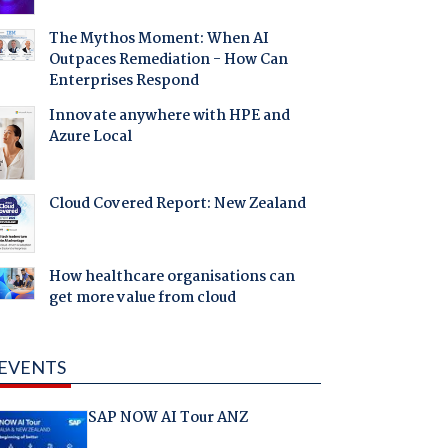
The Mythos Moment: When AI
Outpaces Remediation - How Can
Enterprises Respond
Innovate anywhere with HPE and
Azure Local
Cloud Covered Report: New Zealand
How healthcare organisations can
get more value from cloud
EVENTS
SAP NOW AI Tour ANZ