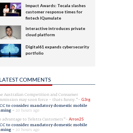
Impact Awards: Tecala slashes
customer response times for
fintech IQumulate
Interactive introduces private
cloud platform
Digital61 expands cybersecurity
portfolio
LATEST COMMENTS
e Australian Competition and Consumer
mission may soon force - thats funny.
G3rg
CC to consider mandatory domestic mobile
aming
-
20 hours ago
 advantage to Telstra Customers
Arron25
CC to consider mandatory domestic mobile
aming
-
20 hours ago