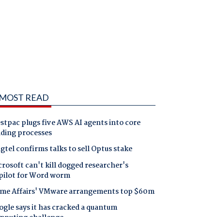
MOST READ
tpac plugs five AWS AI agents into core
nding processes
gtel confirms talks to sell Optus stake
rosoft can't kill dogged researcher's
pilot for Word worm
me Affairs' VMware arrangements top $60m
gle says it has cracked a quantum