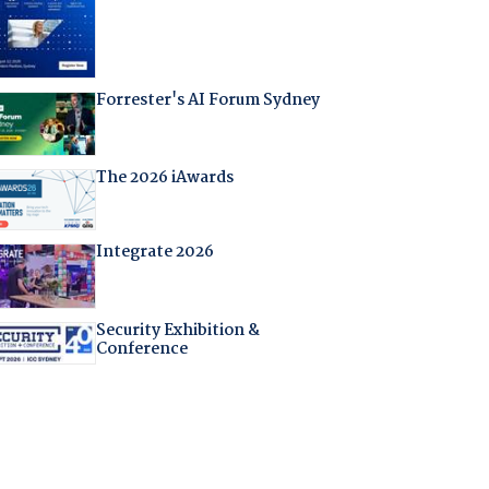
Forrester's AI Forum Sydney
The 2026 iAwards
Integrate 2026
Security Exhibition &
Conference