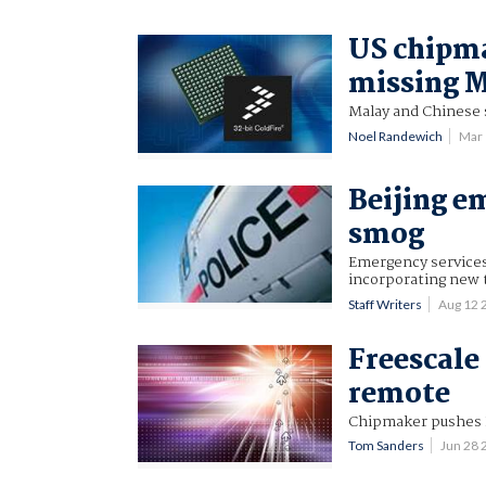
US chipma
missing M
Malay and Chinese s
Noel Randewich
Mar
Beijing e
smog
Emergency services
incorporating new 
Staff Writers
Aug 12 
Freescale
remote
Chipmaker pushes 
Tom Sanders
Jun 28