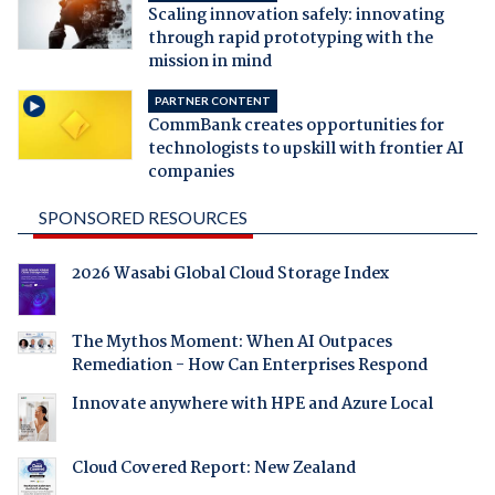
Scaling innovation safely: innovating
through rapid prototyping with the
mission in mind
PARTNER CONTENT
CommBank creates opportunities for
technologists to upskill with frontier AI
companies
SPONSORED RESOURCES
2026 Wasabi Global Cloud Storage Index
The Mythos Moment: When AI Outpaces
Remediation - How Can Enterprises Respond
Innovate anywhere with HPE and Azure Local
Cloud Covered Report: New Zealand