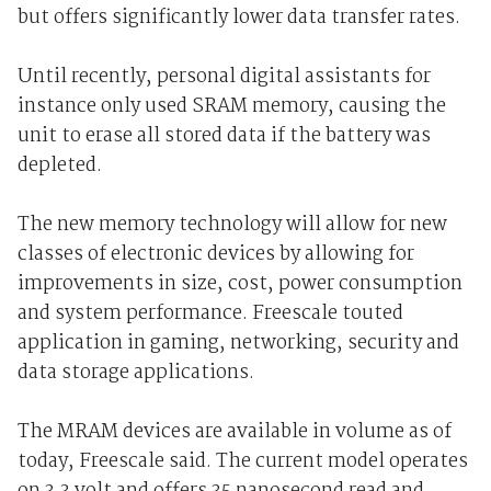
but offers significantly lower data transfer rates.
Until recently, personal digital assistants for
instance only used SRAM memory, causing the
unit to erase all stored data if the battery was
depleted.
The new memory technology will allow for new
classes of electronic devices by allowing for
improvements in size, cost, power consumption
and system performance. Freescale touted
application in gaming, networking, security and
data storage applications.
The MRAM devices are available in volume as of
today, Freescale said. The current model operates