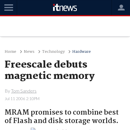
Home
News
Technology
Hardware
Freescale debuts
magnetic memory
By
Tom Sanders
Jul 11 2006 2:10PM
MRAM promises to combine best
of Flash and disk storage worlds.