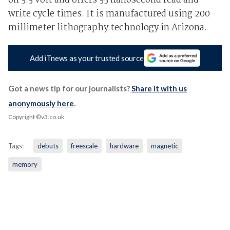
on 3.3 volt and offers 35 nanosecond read and
write cycle times. It is manufactured using 200
millimeter lithography technology in Arizona.
Add iTnews as your trusted source
Got a news tip for our journalists?
Share it with us
anonymously here
.
Copyright ©v3.co.uk
Tags:
debuts
freescale
hardware
magnetic
memory