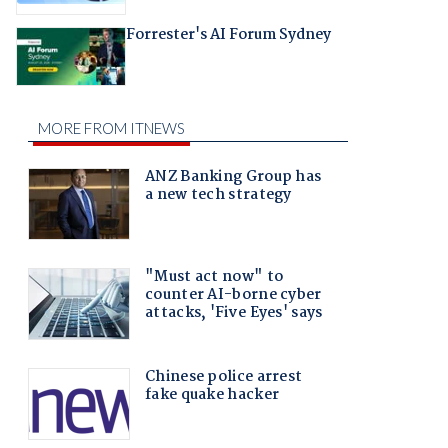
Forrester's AI Forum Sydney