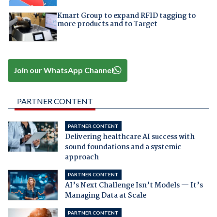
Kmart Group to expand RFID tagging to
more products and to Target
Join our WhatsApp Channel
PARTNER CONTENT
PARTNER CONTENT
Delivering healthcare AI success with
sound foundations and a systemic
approach
PARTNER CONTENT
AI’s Next Challenge Isn’t Models — It’s
Managing Data at Scale
PARTNER CONTENT