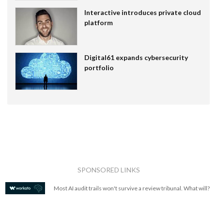
Interactive introduces private cloud
platform
Digital61 expands cybersecurity
portfolio
SPONSORED LINKS
Most AI audit trails won't survive a review tribunal. What will?