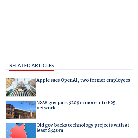
RELATED ARTICLES
Apple sues OpenAI, two former employees
NSW gov puts $209m more into P25
network
Qld gov backs technology projects with at
least $340m