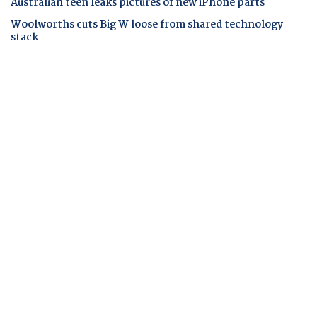
Australian teen leaks pictures of new iPhone parts
Woolworths cuts Big W loose from shared technology
stack