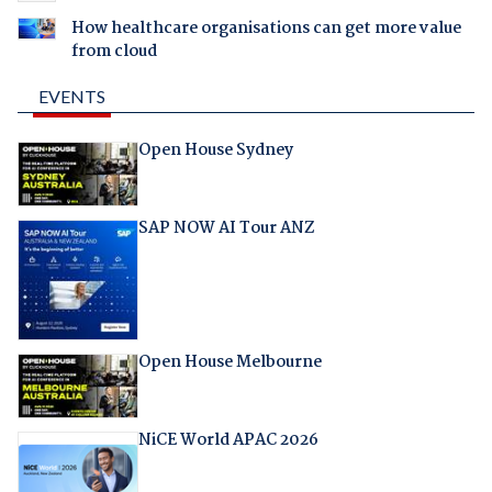
How healthcare organisations can get more value
from cloud
EVENTS
Open House Sydney
SAP NOW AI Tour ANZ
Open House Melbourne
NiCE World APAC 2026