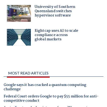
MOST READ ARTICLES
Google says it has cracked a quantum computing
challenge
Federal Court orders Google to pay $55 million for anti-
competitive conduct