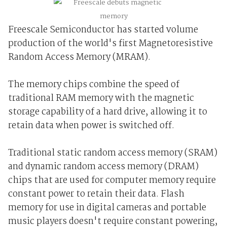
Freescale Semiconductor has started volume
production of the world's first Magnetoresistive
Random Access Memory (MRAM).
The memory chips combine the speed of
traditional RAM memory with the magnetic
storage capability of a hard drive, allowing it to
retain data when power is switched off.
Traditional static random access memory (SRAM)
and dynamic random access memory (DRAM)
chips that are used for computer memory require
constant power to retain their data. Flash
memory for use in digital cameras and portable
music players doesn't require constant powering,