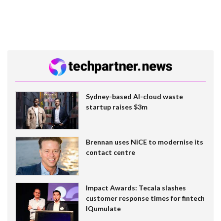
Sydney-based AI-cloud waste
startup raises $3m
Brennan uses NiCE to modernise its
contact centre
Impact Awards: Tecala slashes
customer response times for fintech
IQumulate