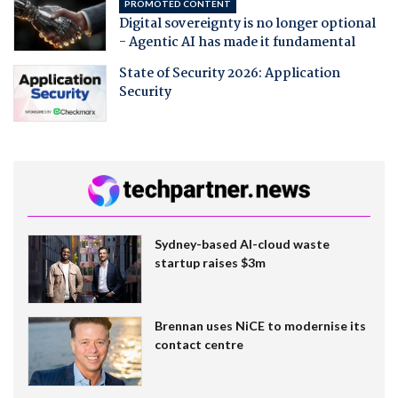
PROMOTED CONTENT
Digital sovereignty is no longer optional
- Agentic AI has made it fundamental
State of Security 2026: Application
Security
Sydney-based AI-cloud waste
startup raises $3m
Brennan uses NiCE to modernise its
contact centre