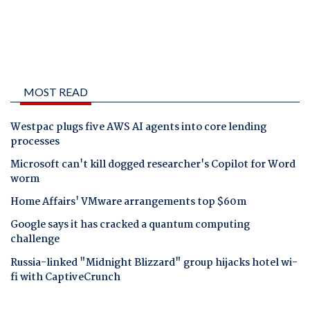
MOST READ
Westpac plugs five AWS AI agents into core lending
processes
Microsoft can't kill dogged researcher's Copilot for Word
worm
Home Affairs' VMware arrangements top $60m
Google says it has cracked a quantum computing
challenge
Russia-linked "Midnight Blizzard" group hijacks hotel wi-
fi with CaptiveCrunch