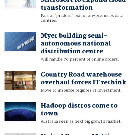
Microsoft to expand cloud
transformation
Part of 'prudent' exit of on-premises data
centres.
Myer building semi-
autonomous national
distribution centre
Will handle 70 percent of online orders.
Country Road warehouse
overhaul forces IT rethink
Move to insource requires IT investment.
Hadoop distros come to
town
Australia seen as next big growth market.