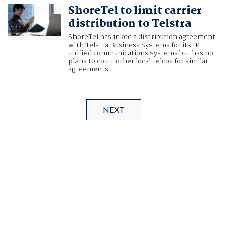
ShoreTel to limit carrier
distribution to Telstra
ShoreTel has inked a distribution agreement
with Telstra Business Systems for its IP
unified communications systems but has no
plans to court other local telcos for similar
agreements.
NEXT