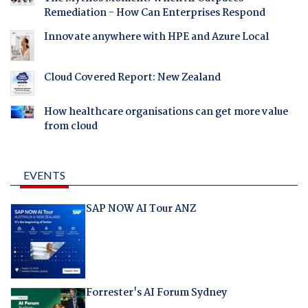
Remediation - How Can Enterprises Respond
Innovate anywhere with HPE and Azure Local
Cloud Covered Report: New Zealand
How healthcare organisations can get more value
from cloud
EVENTS
SAP NOW AI Tour ANZ
Forrester's AI Forum Sydney