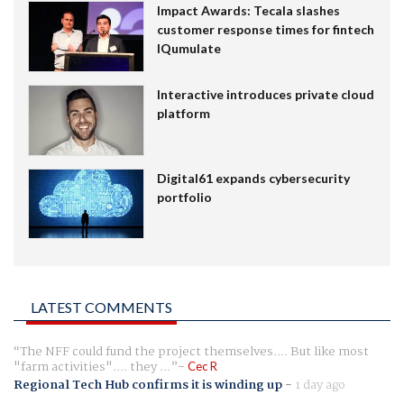
Impact Awards: Tecala slashes
customer response times for fintech
IQumulate
Interactive introduces private cloud
platform
Digital61 expands cybersecurity
portfolio
LATEST COMMENTS
The NFF could fund the project themselves.... But like most
"farm activities".... they ...
Cec R
Regional Tech Hub confirms it is winding up
-
1 day ago