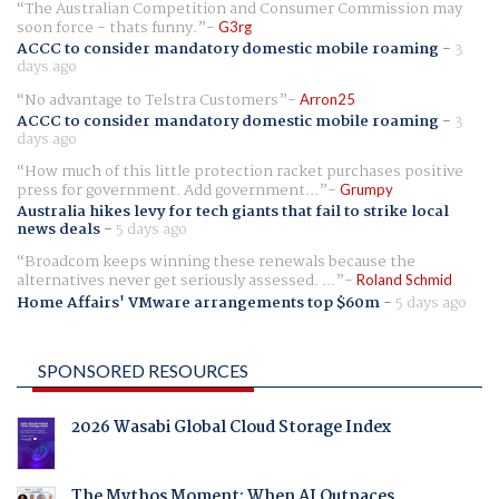
The Australian Competition and Consumer Commission may
soon force - thats funny.
G3rg
ACCC to consider mandatory domestic mobile roaming
-
3
days ago
No advantage to Telstra Customers
Arron25
ACCC to consider mandatory domestic mobile roaming
-
3
days ago
How much of this little protection racket purchases positive
press for government. Add government...
Grumpy
Australia hikes levy for tech giants that fail to strike local
news deals
-
5 days ago
Broadcom keeps winning these renewals because the
alternatives never get seriously assessed. ...
Roland Schmid
Home Affairs' VMware arrangements top $60m
-
5 days ago
SPONSORED RESOURCES
2026 Wasabi Global Cloud Storage Index
The Mythos Moment: When AI Outpaces