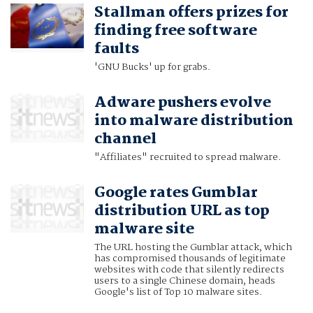
Stallman offers prizes for
finding free software
faults
'GNU Bucks' up for grabs.
Adware pushers evolve
into malware distribution
channel
"Affiliates" recruited to spread malware.
Google rates Gumblar
distribution URL as top
malware site
The URL hosting the Gumblar attack, which
has compromised thousands of legitimate
websites with code that silently redirects
users to a single Chinese domain, heads
Google's list of Top 10 malware sites.