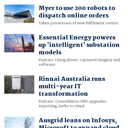
Myer to use 200 robots to
dispatch online orders
Takes possession of new fulfilment centre.
Essential Energy powers
up 'intelligent' substation
models
Podcast: Using drone-captured imagery and
software.
Rinnai Australia runs
multi-year IT
transformation
Podcast: Consolidates ERP, upgrades
reporting, looks to cloud.
Ausgrid leans on Infosys,