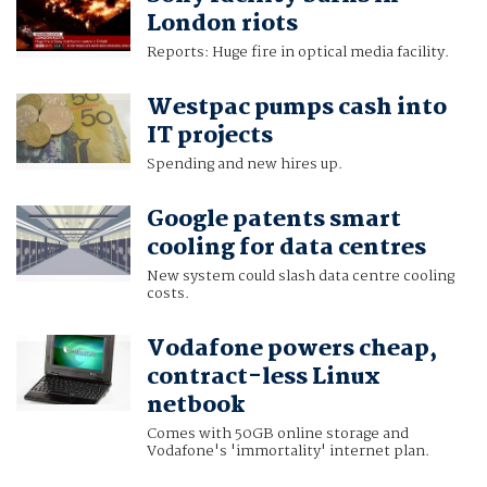
London riots
Reports: Huge fire in optical media facility.
Westpac pumps cash into
IT projects
Spending and new hires up.
Google patents smart
cooling for data centres
New system could slash data centre cooling
costs.
Vodafone powers cheap,
contract-less Linux
netbook
Comes with 50GB online storage and
Vodafone's 'immortality' internet plan.