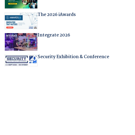
The 2026 iAwards
Integrate 2026
Security Exhibition & Conference