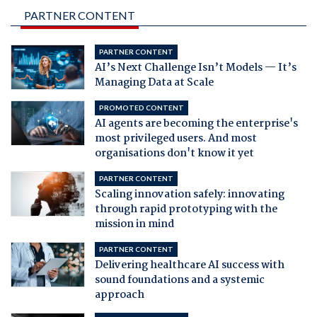
PARTNER CONTENT
PARTNER CONTENT
AI’s Next Challenge Isn’t Models — It’s
Managing Data at Scale
PROMOTED CONTENT
AI agents are becoming the enterprise's
most privileged users. And most
organisations don't know it yet
PARTNER CONTENT
Scaling innovation safely: innovating
through rapid prototyping with the
mission in mind
PARTNER CONTENT
Delivering healthcare AI success with
sound foundations and a systemic
approach