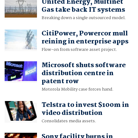
United Energy, Multinet
Gas take back IT systems
Breaking down a single outsourced model.
CitiPower, Powercor mull
reining in enterprise apps
Flow-on from software asset project.
Microsoft shuts software
distribution centre in
patent row
Motorola Mobility case forces hand.
Telstra to invest $100m in
video distribution
Consolidates media assets.
Sony facility burns in