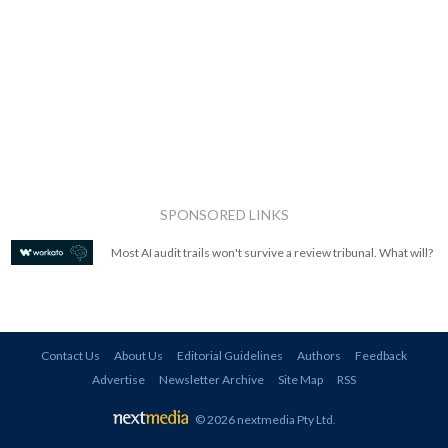
SPONSORED LINKS
Most AI audit trails won't survive a review tribunal. What will?
Contact Us
About Us
Editorial Guidelines
Authors
Feedback
Advertise
Newsletter Archive
Site Map
RSS
© 2026 nextmedia Pty Ltd
.