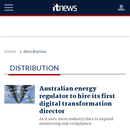
Home
distribution
DISTRIBUTION
Australian energy
regulator to hire its first
digital transformation
director
As it uses more industry data to expand
monitoring and compliance.