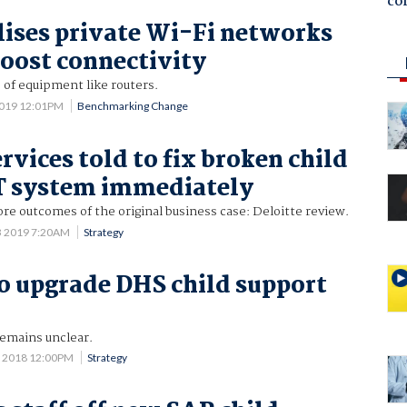
co
lises private Wi-Fi networks
boost connectivity
 of equipment like routers.
2019 12:01PM
Benchmarking Change
vices told to fix broken child
T system immediately
re outcomes of the original business case: Deloitte review.
3 2019 7:20AM
Strategy
to upgrade DHS child support
emains unclear.
7 2018 12:00PM
Strategy