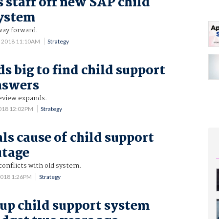
 staff off new SAP child
system
way forward.
3 2018 11:10AM
Strategy
s big to find child support
nswers
review expands.
2018 12:02PM
Strategy
ls cause of child support
utage
onflicts with old system.
2018 1:26PM
Strategy
up child support system