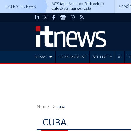
ASX taps Amazon Bedrock to
Google
LATEST NEWS
unlock its market data
NEWS
GOVERNMENT
SECURITY
AI
D
ADVERTISE
Home
cuba
CUBA