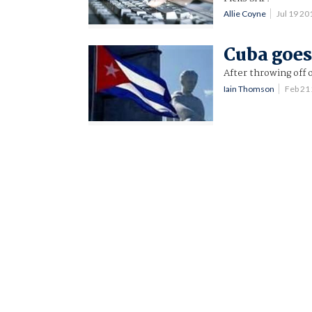
Allie Coyne
Jul 19 2
Cuba goes
After throwing off o
Iain Thomson
Feb 21