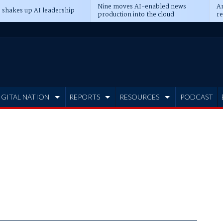
Nine moves AI-enabled news
An
 shakes up AI leadership
production into the cloud
re
IGITAL NATION
REPORTS
RESOURCES
PODCAST