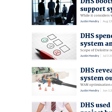
DHS boots
support 
While it considers 
Justin Hendry
Aug 1
DHS spend
system a
Scope of Deloitte 
Justin Hendry
Jul 3 
DHS revea
system o
WAN optimisation c
Justin Hendry
Jun 1 
DHS used 