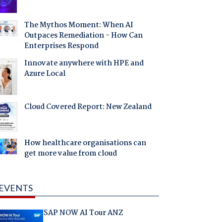
The Mythos Moment: When AI
Outpaces Remediation - How Can
Enterprises Respond
Innovate anywhere with HPE and
Azure Local
Cloud Covered Report: New Zealand
How healthcare organisations can
get more value from cloud
EVENTS
SAP NOW AI Tour ANZ