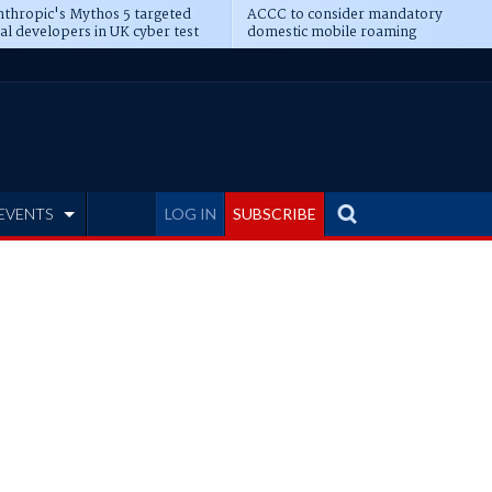
thropic's Mythos 5 targeted
ACCC to consider mandatory
al developers in UK cyber test
domestic mobile roaming
EVENTS
LOG IN
SUBSCRIBE