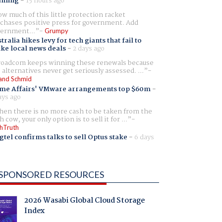
aming
-
15 hours ago
w much of this little protection racket
chases positive press for government. Add
ernment...
Grumpy
tralia hikes levy for tech giants that fail to
ike local news deals
-
2 days ago
oadcom keeps winning these renewals because
 alternatives never get seriously assessed. ...
and Schmid
me Affairs' VMware arrangements top $60m
-
ays ago
en there is no more cash to be taken from the
h cow, your only option is to sell it for ...
hTruth
gtel confirms talks to sell Optus stake
-
6 days
SPONSORED RESOURCES
2026 Wasabi Global Cloud Storage
Index