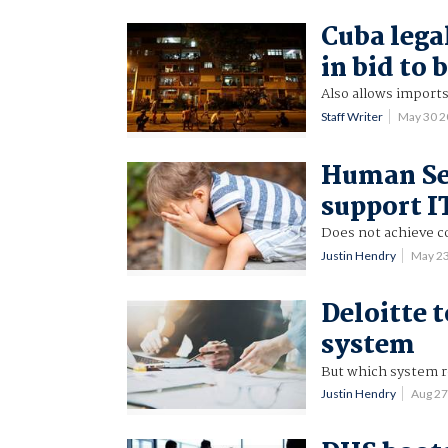
Cuba lega
in bid to 
Also allows imports
Staff Writer
May 30 
Human Ser
support I
Does not achieve co
Justin Hendry
May 2
Deloitte 
system
But which system r
Justin Hendry
Aug 2