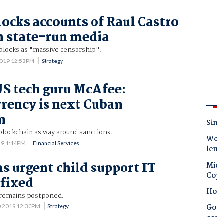
locks accounts of Raul Castro
 state-run media
locks as "massive censorship".
2019 12:53PM
Strategy
US tech guru McAfee:
rency is next Cuban
n
Sin
blockchain as way around sanctions.
Wes
019 1:14PM
Financial Services
le
s urgent child support IT
Mic
Co
fixed
Ho
 remains postponed.
Goo
0 2019 12:30PM
Strategy