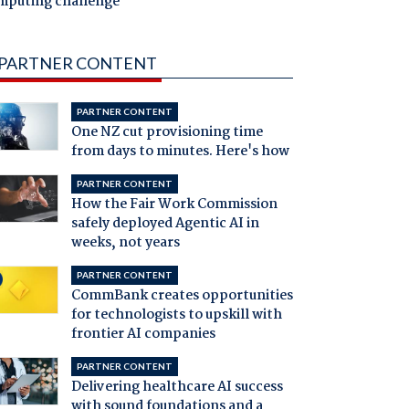
mputing challenge
PARTNER CONTENT
PARTNER CONTENT
One NZ cut provisioning time
from days to minutes. Here's how
PARTNER CONTENT
How the Fair Work Commission
safely deployed Agentic AI in
weeks, not years
PARTNER CONTENT
CommBank creates opportunities
for technologists to upskill with
frontier AI companies
PARTNER CONTENT
Delivering healthcare AI success
with sound foundations and a