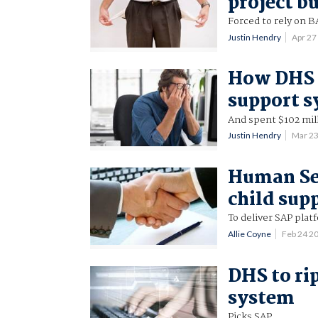
project b
Forced to rely on B
Justin Hendry
Apr 27
How DHS s
support 
And spent $102 mill
Justin Hendry
Mar 2
Human Ser
child sup
To deliver SAP plat
Allie Coyne
Feb 24 2
DHS to ri
system
Picks SAP.