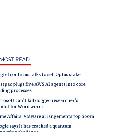
MOST READ
gtel confirms talks to sell Optus stake
tpac plugs five AWS AI agents into core
nding processes
rosoft can't kill dogged researcher's
pilot for Word worm
me Affairs' VMware arrangements top $60m
gle says it has cracked a quantum