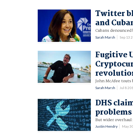
Twitter b
and Cuban
Cubans denounced b
Sarah Marsh
Sep 13 
Fugitive 
Cryptocur
revolutio
John McAfee touts 
Sarah Marsh
Jul 8 2
DHS claim
problems 
But wider overhaul
Justin Hendry
May 3