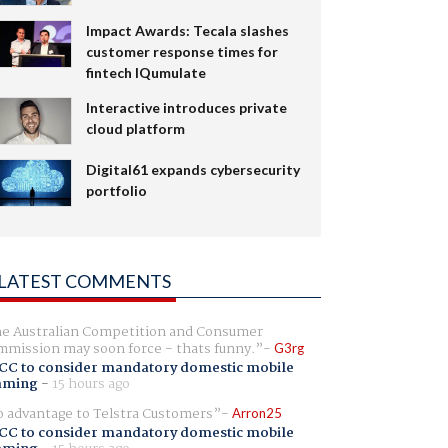
Impact Awards: Tecala slashes
customer response times for
fintech IQumulate
Interactive introduces private
cloud platform
Digital61 expands cybersecurity
portfolio
LATEST COMMENTS
e Australian Competition and Consumer
mission may soon force - thats funny.
G3rg
CC to consider mandatory domestic mobile
aming
-
15 hours ago
 advantage to Telstra Customers
Arron25
CC to consider mandatory domestic mobile