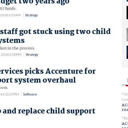
udget two years ago
AU funds.
 2018 6:53AM
Strategy
taff got stuck using two child
systems
ion in the process.
3 2018 2:00PM
Strategy
vices picks Accenture for
port system overhaul
form.
Th
014 12:37PM
Software
Com
AC
p and replace child support
ro
No
AC