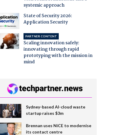
systemic approach
State of Security 2026:
Application Security
PARTNER CONTENT
Scaling innovation safely:
innovating through rapid
prototyping with the mission in
mind
Sydney-based AI-cloud waste
startup raises $3m
Brennan uses NiCE to modernise
its contact centre