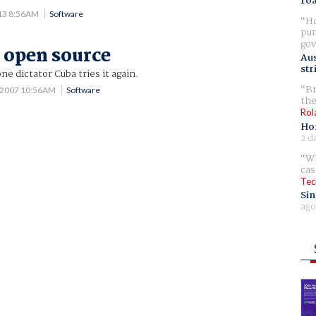
ro
013 8:56AM
Software
Ho
pur
gov
 open source
Aus
str
ne dictator Cuba tries it again.
Br
 2007 10:56AM
Software
the
Rol
Ho
2 d
Wh
cas
Tec
Sin
ago