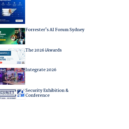
Forrester's AI Forum Sydney
The 2026 iAwards
Integrate 2026
Security Exhibition &
Conference