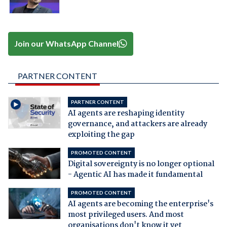
Join our WhatsApp Channel
PARTNER CONTENT
PARTNER CONTENT
AI agents are reshaping identity
governance, and attackers are already
exploiting the gap
PROMOTED CONTENT
Digital sovereignty is no longer optional
- Agentic AI has made it fundamental
PROMOTED CONTENT
AI agents are becoming the enterprise's
most privileged users. And most
organisations don't know it yet