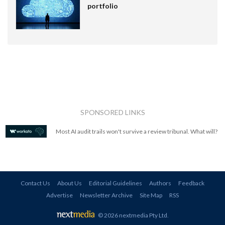
portfolio
SPONSORED LINKS
Most AI audit trails won't survive a review tribunal. What will?
Contact Us
About Us
Editorial Guidelines
Authors
Feedback
Advertise
Newsletter Archive
Site Map
RSS
© 2026 nextmedia Pty Ltd
.