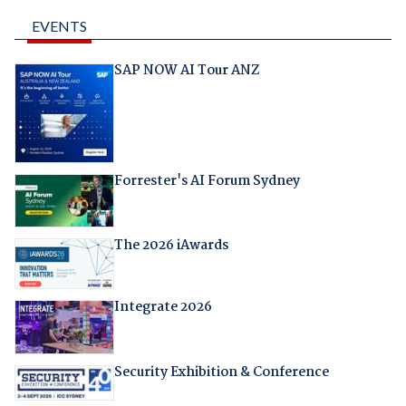
EVENTS
SAP NOW AI Tour ANZ
Forrester's AI Forum Sydney
The 2026 iAwards
Integrate 2026
Security Exhibition & Conference