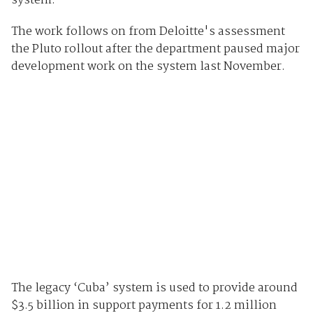
system.
The work follows on from Deloitte's assessment
the Pluto rollout after the department paused major
development work on the system last November.
The legacy ‘Cuba’ system is used to provide around
$3.5 billion in support payments for 1.2 million