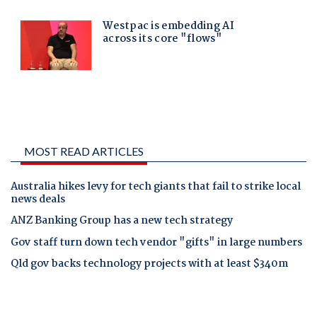
MOST READ ARTICLES
Australia hikes levy for tech giants that fail to strike local
news deals
ANZ Banking Group has a new tech strategy
Gov staff turn down tech vendor "gifts" in large numbers
Qld gov backs technology projects with at least $340m