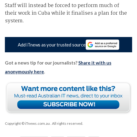
Staff will instead be forced to perform much of
their work in Cuba while it finalises a plan for the
system.
Add iTnews as your trusted source
Got a news tip for our journalists?
Share it with us
anonymously here
.
Copyright © iTnews.com.au
. All rights reserved.