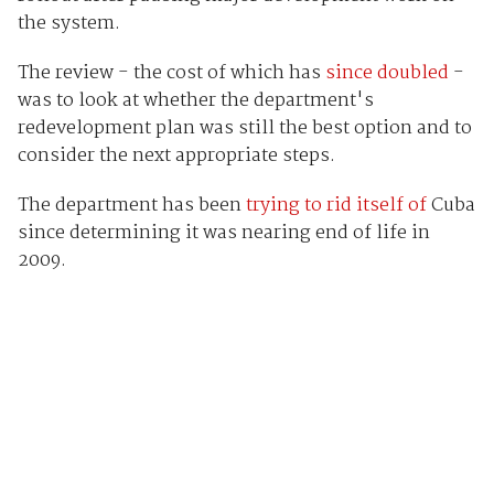
the system.
The review - the cost of which has
since doubled
-
was to look at whether the department's
redevelopment plan was still the best option and to
consider the next appropriate steps.
The department has been
trying to rid itself of
Cuba
since determining it was nearing end of life in
2009.