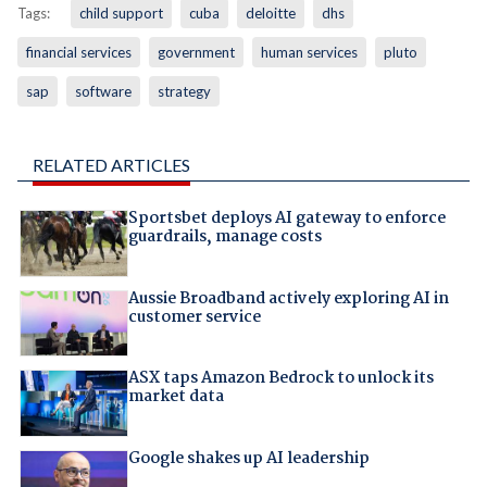
Tags:
child support
cuba
deloitte
dhs
financial services
government
human services
pluto
sap
software
strategy
RELATED ARTICLES
Sportsbet deploys AI gateway to enforce
guardrails, manage costs
Aussie Broadband actively exploring AI in
customer service
ASX taps Amazon Bedrock to unlock its
market data
Google shakes up AI leadership