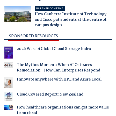
PARTNER CONTENT
How Canberra Institute of Technology
and Cisco put students at the centre of
campus design
SPONSORED RESOURCES
2026 Wasabi Global Cloud Storage Index
The Mythos Moment: When AI Outpaces
Remediation - How Can Enterprises Respond
Innovate anywhere with HPE and Azure Local
Cloud Covered Report: New Zealand
How healthcare organisations can get more value
from cloud