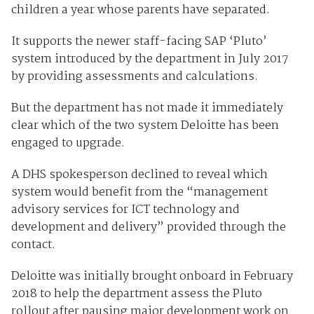
children a year whose parents have separated.
It supports the newer staff-facing SAP ‘Pluto’
system introduced by the department in July 2017
by providing assessments and calculations.
But the department has not made it immediately
clear which of the two system Deloitte has been
engaged to upgrade.
A DHS spokesperson declined to reveal which
system would benefit from the “management
advisory services for ICT technology and
development and delivery” provided through the
contact.
Deloitte was initially brought onboard in February
2018 to help the department assess the Pluto
rollout after pausing major development work on