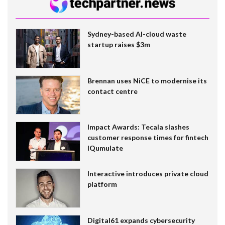
Sydney-based AI-cloud waste
startup raises $3m
Brennan uses NiCE to modernise its
contact centre
Impact Awards: Tecala slashes
customer response times for fintech
IQumulate
Interactive introduces private cloud
platform
Digital61 expands cybersecurity