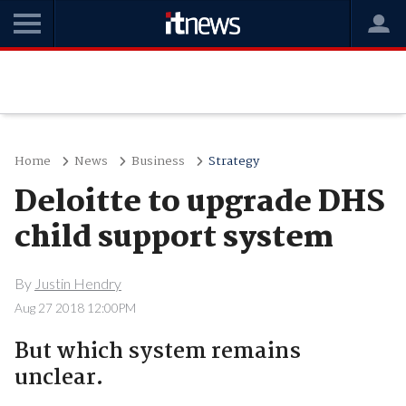
Home
News
Business
Strategy
Deloitte to upgrade DHS
child support system
By
Justin Hendry
Aug 27 2018 12:00PM
But which system remains
unclear.