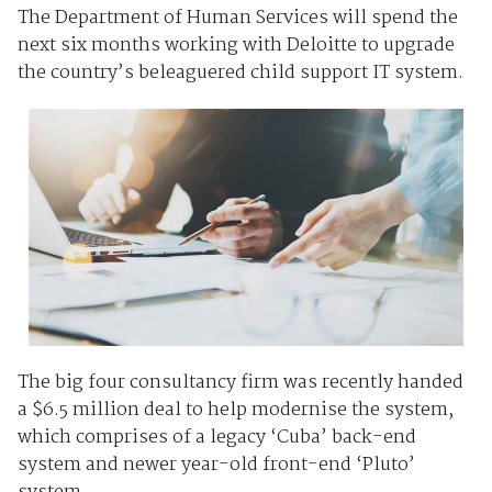
The Department of Human Services will spend the
next six months working with Deloitte to upgrade
the country’s beleaguered child support IT system.
The big four consultancy firm was recently handed
a $6.5 million deal to help modernise the system,
which comprises of a legacy ‘Cuba’ back-end
system and newer year-old front-end ‘Pluto’