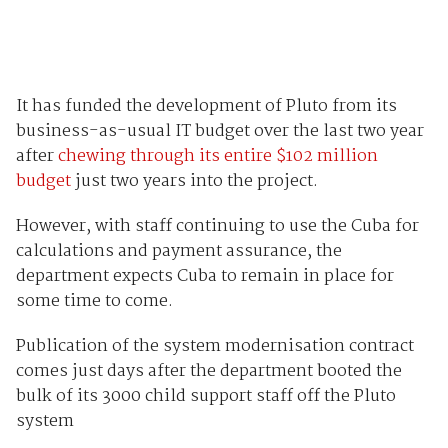
It has funded the development of Pluto from its
business-as-usual IT budget over the last two year
after
chewing through its entire $102 million
budget
just two years into the project.
However, with staff continuing to use the Cuba for
calculations and payment assurance, the
department expects Cuba to remain in place for
some time to come.
Publication of the system modernisation contract
comes just days after the department booted the
bulk of its 3000 child support staff off the Pluto
system