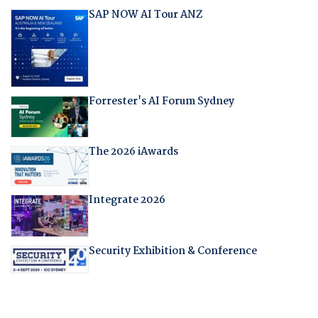
SAP NOW AI Tour ANZ
Forrester's AI Forum Sydney
The 2026 iAwards
Integrate 2026
Security Exhibition & Conference