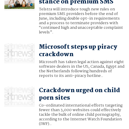
stance on premium SMS
Telstra will introduce tough new rules on
premium SMS providers before the end of
June, including double opt-in requirements
and a process to terminate providers with
“continued high and unacceptable complaint
levels”.
Microsoft steps up piracy
crackdown
Microsoft has taken legal action against eight
software dealers in the US, Canada, Egypt and
the Netherlands following hundreds of
reports to its anti-piracy hotline..
Crackdown urged on child
porn sites
Co-ordinated international efforts targeting
fewer than 3,000 websites could effectively
tackle the bulk of online child pornography,
according to the Internet Watch Foundation
(IWF)..