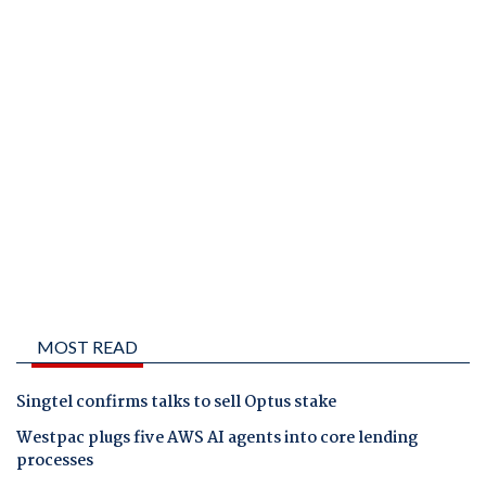
MOST READ
Singtel confirms talks to sell Optus stake
Westpac plugs five AWS AI agents into core lending
processes