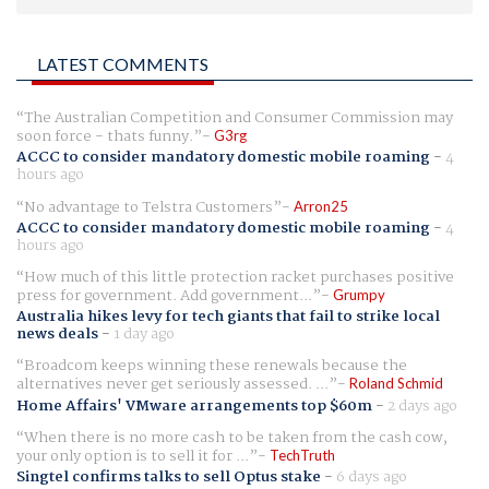
LATEST COMMENTS
The Australian Competition and Consumer Commission may
soon force - thats funny.
G3rg
ACCC to consider mandatory domestic mobile roaming
-
4
hours ago
No advantage to Telstra Customers
Arron25
ACCC to consider mandatory domestic mobile roaming
-
4
hours ago
How much of this little protection racket purchases positive
press for government. Add government...
Grumpy
Australia hikes levy for tech giants that fail to strike local
news deals
-
1 day ago
Broadcom keeps winning these renewals because the
alternatives never get seriously assessed. ...
Roland Schmid
Home Affairs' VMware arrangements top $60m
-
2 days ago
When there is no more cash to be taken from the cash cow,
your only option is to sell it for ...
TechTruth
Singtel confirms talks to sell Optus stake
-
6 days ago