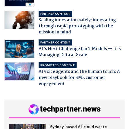
PARTNER CONTENT
Scaling innovation safely: innovating
through rapid prototyping with the
mission in mind
PARTNER CONTENT
AI’s Next Challenge Isn’t Models — It’s
Managing Data at Scale
PROMOTED CONTENT
AI voice agents and the human touch: A
new playbook for SME customer
engagement
Sydney-based AI-cloud waste