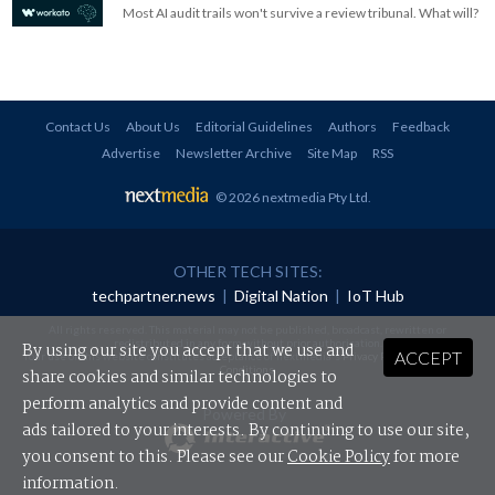
Most AI audit trails won't survive a review tribunal. What will?
Contact Us
About Us
Editorial Guidelines
Authors
Feedback
Advertise
Newsletter Archive
Site Map
RSS
© 2026 nextmedia Pty Ltd
.
OTHER TECH SITES:
techpartner.news
|
Digital Nation
|
IoT Hub
All rights reserved. This material may not be published, broadcast, rewritten or
redistributed in any form without prior authorisation.
By using our site you accept that we use and
ACCEPT
Your use of this website constitutes acceptance of nextmedia's
Privacy Policy
and
Terms &
Conditions
.
share cookies and similar technologies to
perform analytics and provide content and
Powered By
ads tailored to your interests. By continuing to use our site,
you consent to this. Please see our
Cookie Policy
for more
information.