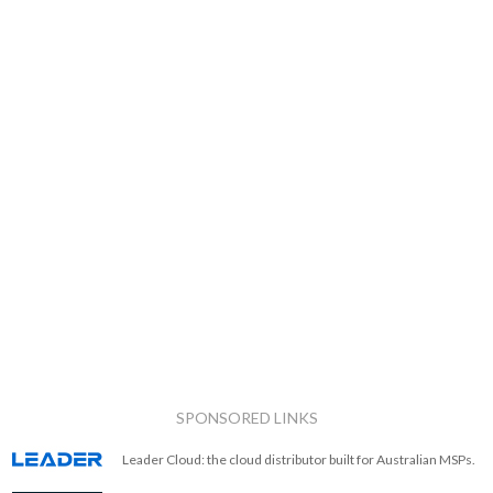
SPONSORED LINKS
Leader Cloud: the cloud distributor built for Australian MSPs.