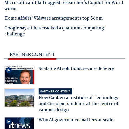
Microsoft can't kill dogged researcher's Copilot for Word
worm
Home Affairs' VMware arrangements top $60m
Google says it has cracked a quantum computing
challenge
PARTNER CONTENT
Scalable AI solutions: secure delivery
PARTNER CONTENT
How Canberra Institute of Technology
and Cisco put students at the centre of
campus design
Why AI governance matters at scale