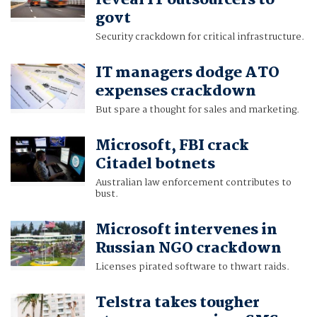
reveal IT outsourcers to
govt
Security crackdown for critical infrastructure.
IT managers dodge ATO
expenses crackdown
But spare a thought for sales and marketing.
Microsoft, FBI crack
Citadel botnets
Australian law enforcement contributes to
bust.
Microsoft intervenes in
Russian NGO crackdown
Licenses pirated software to thwart raids.
Telstra takes tougher