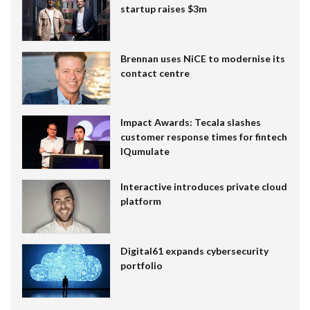
startup raises $3m
Brennan uses NiCE to modernise its
contact centre
Impact Awards: Tecala slashes
customer response times for fintech
IQumulate
Interactive introduces private cloud
platform
Digital61 expands cybersecurity
portfolio