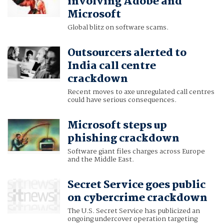
involving Adobe and
Microsoft
Global blitz on software scams.
Outsourcers alerted to
India call centre
crackdown
Recent moves to axe unregulated call centres
could have serious consequences.
Microsoft steps up
phishing crackdown
Software giant files charges across Europe
and the Middle East.
Secret Service goes public
on cybercrime crackdown
The U.S. Secret Service has publicized an
ongoing undercover operation targeting