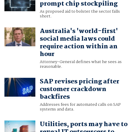
prompt chip stockpiling
As proposed aid to bolster the sector falls
short.
Australia's 'world-first'
social media laws could
require action within an
hour
Attorney-General defines what he sees as
reasonable.
SAP revises pricing after
customer crackdown
backfires
Addresses fees for automated calls on SAP
systems and data.
Utilities, ports may have to