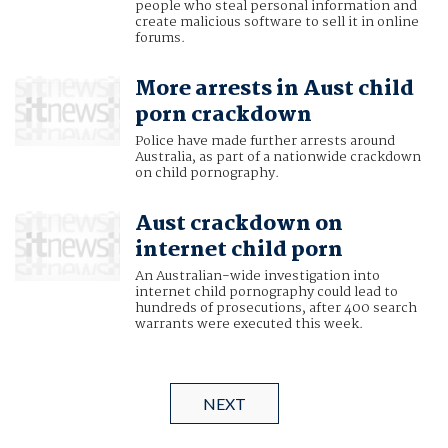
people who steal personal information and
create malicious software to sell it in online
forums.
More arrests in Aust child
porn crackdown
Police have made further arrests around
Australia, as part of a nationwide crackdown
on child pornography.
Aust crackdown on
internet child porn
An Australian-wide investigation into
internet child pornography could lead to
hundreds of prosecutions, after 400 search
warrants were executed this week.
NEXT