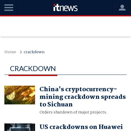
Home
crackdown
CRACKDOWN
China's cryptocurrency-
mining crackdown spreads
to Sichuan
Orders shutdown of major projects.
US crackdowns on Huawei