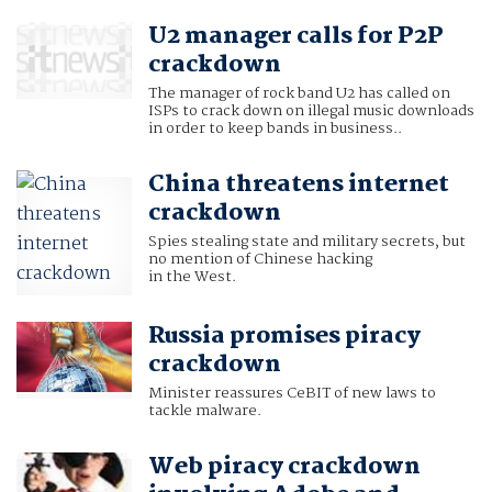
U2 manager calls for P2P
crackdown
The manager of rock band U2 has called on
ISPs to crack down on illegal music downloads
in order to keep bands in business..
China threatens internet
crackdown
Spies stealing state and military secrets, but
no mention of Chinese hacking
in the West.
Russia promises piracy
crackdown
Minister reassures CeBIT of new laws to
tackle malware.
Web piracy crackdown