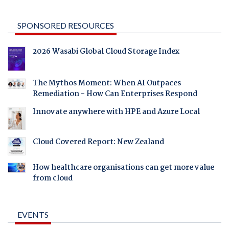
SPONSORED RESOURCES
2026 Wasabi Global Cloud Storage Index
The Mythos Moment: When AI Outpaces
Remediation - How Can Enterprises Respond
Innovate anywhere with HPE and Azure Local
Cloud Covered Report: New Zealand
How healthcare organisations can get more value
from cloud
EVENTS