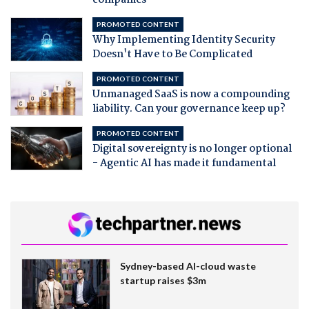
PROMOTED CONTENT
Why Implementing Identity Security
Doesn't Have to Be Complicated
PROMOTED CONTENT
Unmanaged SaaS is now a compounding
liability. Can your governance keep up?
PROMOTED CONTENT
Digital sovereignty is no longer optional
- Agentic AI has made it fundamental
Sydney-based AI-cloud waste
startup raises $3m