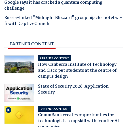
Google says it has cracked a quantum computing
challenge
Russia-linked "Midnight Blizzard" group hijacks hotel wi-
fi with CaptiveCrunch
PARTNER CONTENT
PARTNER CONTENT
How Canberra Institute of Technology
and Cisco put students at the centre of
campus design
State of Security 2026: Application
Security
PARTNER CONTENT
CommBank creates opportunities for
technologists to upskill with frontier AI
companies