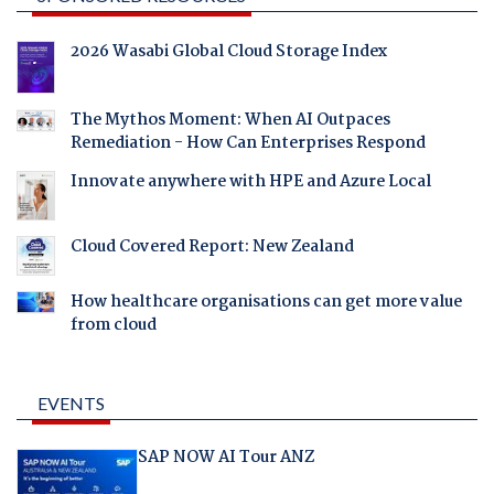
2026 Wasabi Global Cloud Storage Index
The Mythos Moment: When AI Outpaces
Remediation - How Can Enterprises Respond
Innovate anywhere with HPE and Azure Local
Cloud Covered Report: New Zealand
How healthcare organisations can get more value
from cloud
EVENTS
SAP NOW AI Tour ANZ