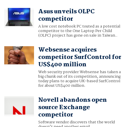
Asus unveils OLPC
competitor
A low cost notebook PC touted as a potential
competitor to the One Laptop Per Child
(OLPC) project has gone on sale in Taiwan..
Websense acquires
competitor SurfControl for
US$400 million
Web security provider Websense has taken a
big chunk out of its competition, announcing
today plans to acquire UK-based SurfControl
for about US$400 million.
Novell abandons open
source Exchange
competitor
Software vendor discovers that the world
doesn't need another email