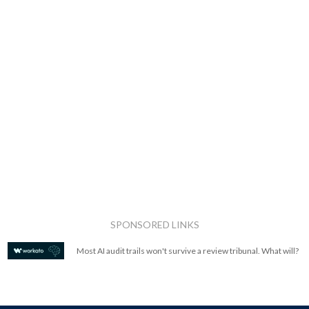
SPONSORED LINKS
Most AI audit trails won't survive a review tribunal. What will?