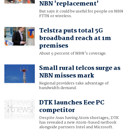
NBN 'replacement'
But says it could be useful for people on NBN
FTTN or wireless.
Telstra puts total 5G
broadband reach at 1m
premises
About 9 percent of NBN’s coverage.
Small rural telcos surge as
NBN misses mark
Regional providers take advantage of
bandwidth demand.
DTK launches Eee PC
competitor
Despite Asus having Atom shortages, DTK
has revealed a new Atom-based netbook
alongside partners Intel and Microsoft.