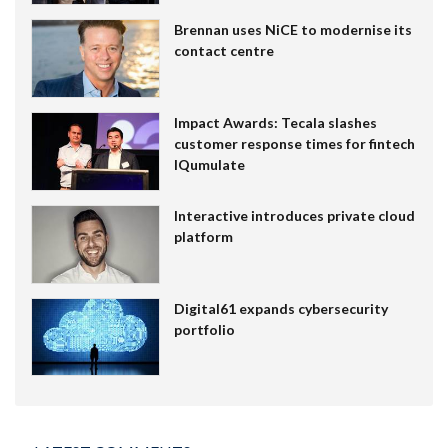
Brennan uses NiCE to modernise its
contact centre
Impact Awards: Tecala slashes
customer response times for fintech
IQumulate
Interactive introduces private cloud
platform
Digital61 expands cybersecurity
portfolio