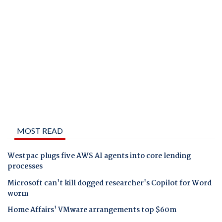
MOST READ
Westpac plugs five AWS AI agents into core lending
processes
Microsoft can't kill dogged researcher's Copilot for Word
worm
Home Affairs' VMware arrangements top $60m