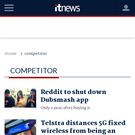
Home
competitor
COMPETITOR
Reddit to shut down
Dubsmash app
Only a year after buying it.
Telstra distances 5G fixed
wireless from being an