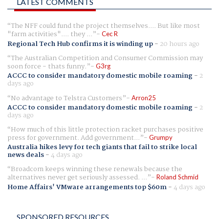
LATEST COMMENTS
The NFF could fund the project themselves.... But like most
"farm activities".... they ...
Cec R
Regional Tech Hub confirms it is winding up
-
20 hours ago
The Australian Competition and Consumer Commission may
soon force - thats funny.
G3rg
ACCC to consider mandatory domestic mobile roaming
-
2
days ago
No advantage to Telstra Customers
Arron25
ACCC to consider mandatory domestic mobile roaming
-
2
days ago
How much of this little protection racket purchases positive
press for government. Add government...
Grumpy
Australia hikes levy for tech giants that fail to strike local
news deals
-
4 days ago
Broadcom keeps winning these renewals because the
alternatives never get seriously assessed. ...
Roland Schmid
Home Affairs' VMware arrangements top $60m
-
4 days ago
SPONSORED RESOURCES