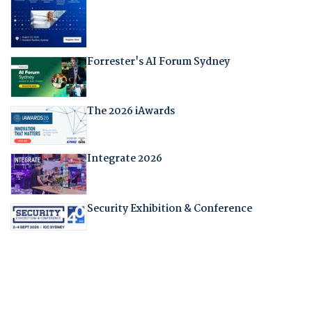
Forrester's AI Forum Sydney
The 2026 iAwards
Integrate 2026
Security Exhibition & Conference