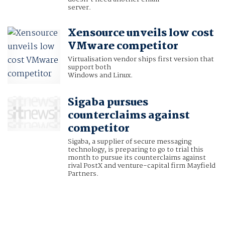
server
.
Xensource unveils low cost
VMware competitor
Virtualisation vendor ships first version that
support both
Windows and Linux.
Sigaba pursues
counterclaims against
competitor
Sigaba, a supplier of secure messaging
technology, is preparing to go to trial this
month to pursue its counterclaims against
rival PostX and venture-capital firm Mayfield
Partners.