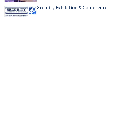
Security Exhibition & Conference