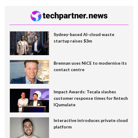
Sydney-based AI-cloud waste
startup raises $3m
Brennan uses NiCE to modernise its
contact centre
Impact Awards: Tecala slashes
customer response times for fintech
IQumulate
Interactive introduces private cloud
platform