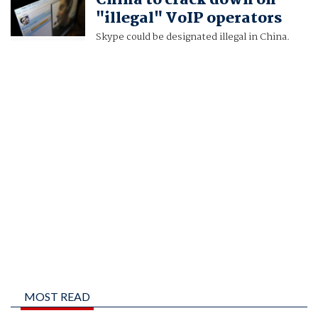
China to crack down on
"illegal" VoIP operators
Skype could be designated illegal in China.
MOST READ