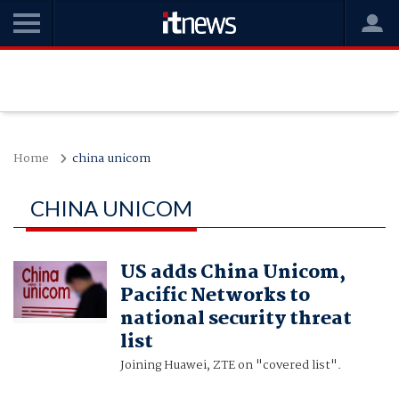
Home
china unicom
CHINA UNICOM
US adds China Unicom,
Pacific Networks to
national security threat
list
Joining Huawei, ZTE on "covered list".