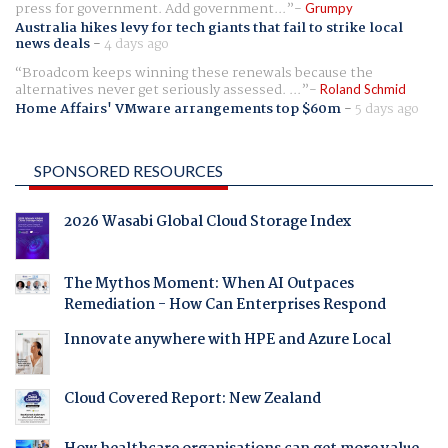
press for government. Add government...
Grumpy
Australia hikes levy for tech giants that fail to strike local
news deals
-
4 days ago
Broadcom keeps winning these renewals because the
alternatives never get seriously assessed. ...
Roland Schmid
Home Affairs' VMware arrangements top $60m
-
5 days ago
SPONSORED RESOURCES
2026 Wasabi Global Cloud Storage Index
The Mythos Moment: When AI Outpaces
Remediation - How Can Enterprises Respond
Innovate anywhere with HPE and Azure Local
Cloud Covered Report: New Zealand