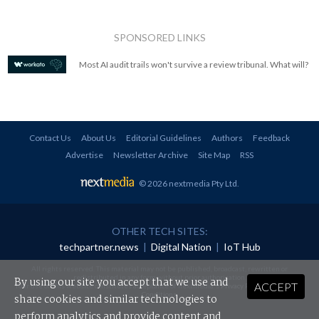
SPONSORED LINKS
Most AI audit trails won't survive a review tribunal. What will?
Contact Us
About Us
Editorial Guidelines
Authors
Feedback
Advertise
Newsletter Archive
Site Map
RSS
© 2026 nextmedia Pty Ltd
.
OTHER TECH SITES:
techpartner.news
|
Digital Nation
|
IoT Hub
All rights reserved. This material may not be published, broadcast, rewritten or
redistributed in any form without prior authorisation.
By using our site you accept that we use and
ACCEPT
Your use of this website constitutes acceptance of nextmedia's
Privacy Policy
and
Terms &
Conditions
.
share cookies and similar technologies to
perform analytics and provide content and