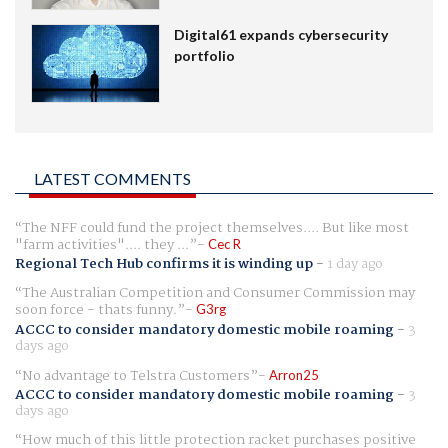
Digital61 expands cybersecurity
portfolio
LATEST COMMENTS
The NFF could fund the project themselves.... But like most
"farm activities".... they ...
Cec R
Regional Tech Hub confirms it is winding up
-
1 day ago
The Australian Competition and Consumer Commission may
soon force - thats funny.
G3rg
ACCC to consider mandatory domestic mobile roaming
-
3
days ago
No advantage to Telstra Customers
Arron25
ACCC to consider mandatory domestic mobile roaming
-
3
days ago
How much of this little protection racket purchases positive