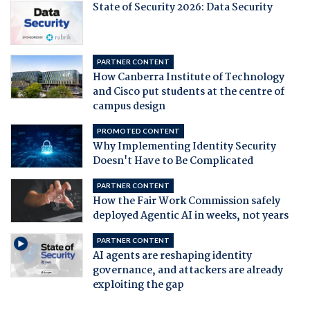
State of Security 2026: Data Security
PARTNER CONTENT
How Canberra Institute of Technology
and Cisco put students at the centre of
campus design
PROMOTED CONTENT
Why Implementing Identity Security
Doesn't Have to Be Complicated
PARTNER CONTENT
How the Fair Work Commission safely
deployed Agentic AI in weeks, not years
PARTNER CONTENT
AI agents are reshaping identity
governance, and attackers are already
exploiting the gap