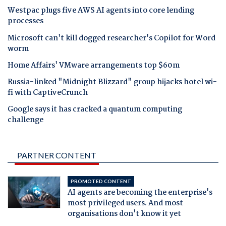
Westpac plugs five AWS AI agents into core lending
processes
Microsoft can't kill dogged researcher's Copilot for Word
worm
Home Affairs' VMware arrangements top $60m
Russia-linked "Midnight Blizzard" group hijacks hotel wi-
fi with CaptiveCrunch
Google says it has cracked a quantum computing
challenge
PARTNER CONTENT
PROMOTED CONTENT
AI agents are becoming the enterprise's
most privileged users. And most
organisations don't know it yet