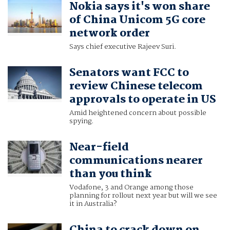
Nokia says it's won share
of China Unicom 5G core
network order
Says chief executive Rajeev Suri.
Senators want FCC to
review Chinese telecom
approvals to operate in US
Amid heightened concern about possible
spying.
Near-field
communications nearer
than you think
Vodafone, 3 and Orange among those
planning for rollout next year but will we see
it in Australia?