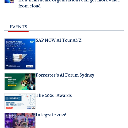
How healthcare organisations can get more value
from cloud
EVENTS
SAP NOW AI Tour ANZ
Forrester's AI Forum Sydney
The 2026 iAwards
Integrate 2026