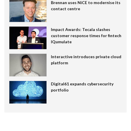
Brennan uses NiCE to modernise its
contact centre
Impact Awards: Tecala slashes
customer response times for fintech
IQumulate
Interactive introduces private cloud
platform
Digital61 expands cybersecurity
portfolio