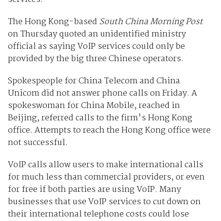
The Hong Kong-based
South China Morning Post
on Thursday quoted an unidentified ministry
official as saying VoIP services could only be
provided by the big three Chinese operators.
Spokespeople for China Telecom and China
Unicom did not answer phone calls on Friday. A
spokeswoman for China Mobile, reached in
Beijing, referred calls to the firm's Hong Kong
office. Attempts to reach the Hong Kong office were
not successful.
VoIP calls allow users to make international calls
for much less than commercial providers, or even
for free if both parties are using VoIP. Many
businesses that use VoIP services to cut down on
their international telephone costs could lose