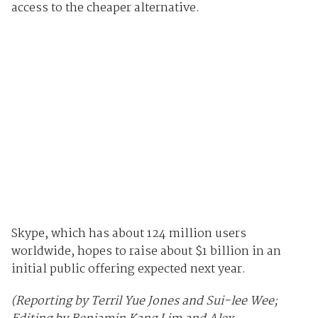
access to the cheaper alternative.
Skype, which has about 124 million users
worldwide, hopes to raise about $1 billion in an
initial public offering expected next year.
(Reporting by Terril Yue Jones and Sui-lee Wee;