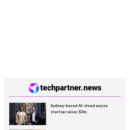
Sydney-based AI-cloud waste
startup raises $3m