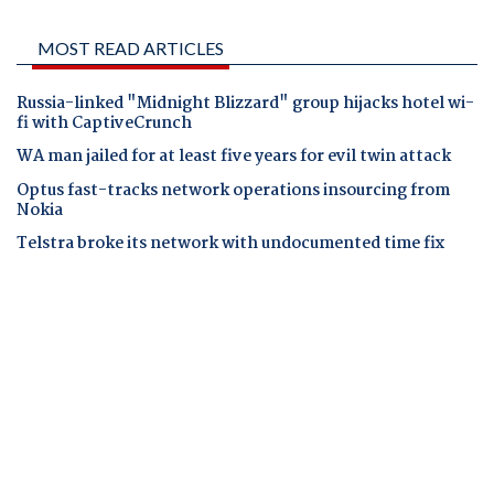
MOST READ ARTICLES
Russia-linked "Midnight Blizzard" group hijacks hotel wi-
fi with CaptiveCrunch
WA man jailed for at least five years for evil twin attack
Optus fast-tracks network operations insourcing from
Nokia
Telstra broke its network with undocumented time fix