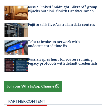
Russia-linked "Midnight Blizzard" group
hijacks hotel wi-fi with CaptiveCrunch
Fujitsu sells five Australian data centres
Telstra broke its network with
undocumented time fix
Russian spies hunt for routers running
legacy protocols with default credentials
Join our WhatsApp Channel
PARTNER CONTENT