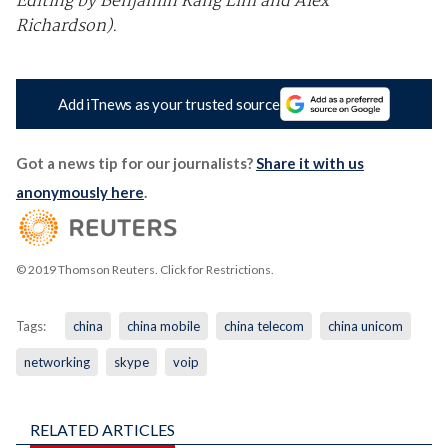
Editing by Benjamin Kang Lim and Alex
Richardson).
Add iTnews as your trusted source
Got a news tip for our journalists?
Share it with us
anonymously here
.
© 2019 Thomson Reuters. Click for Restrictions.
Tags:
china
china mobile
china telecom
china unicom
networking
skype
voip
RELATED ARTICLES