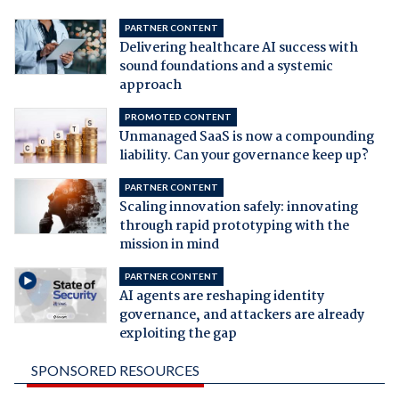
PARTNER CONTENT
Delivering healthcare AI success with
sound foundations and a systemic
approach
PROMOTED CONTENT
Unmanaged SaaS is now a compounding
liability. Can your governance keep up?
PARTNER CONTENT
Scaling innovation safely: innovating
through rapid prototyping with the
mission in mind
PARTNER CONTENT
AI agents are reshaping identity
governance, and attackers are already
exploiting the gap
SPONSORED RESOURCES