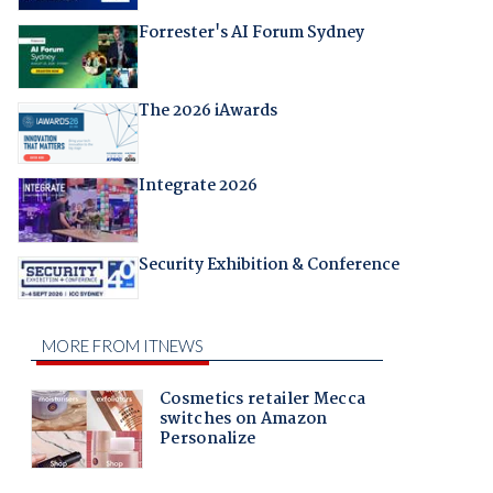
Forrester's AI Forum Sydney
The 2026 iAwards
Integrate 2026
Security Exhibition & Conference