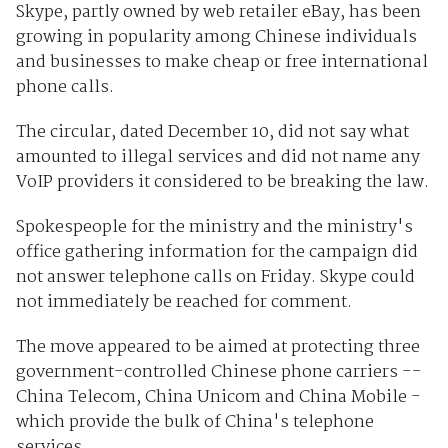
Skype, partly owned by web retailer eBay, has been
growing in popularity among Chinese individuals
and businesses to make cheap or free international
phone calls.
The circular, dated December 10, did not say what
amounted to illegal services and did not name any
VoIP providers it considered to be breaking the law.
Spokespeople for the ministry and the ministry's
office gathering information for the campaign did
not answer telephone calls on Friday. Skype could
not immediately be reached for comment.
The move appeared to be aimed at protecting three
government-controlled Chinese phone carriers --
China Telecom, China Unicom and China Mobile -
which provide the bulk of China's telephone
services.