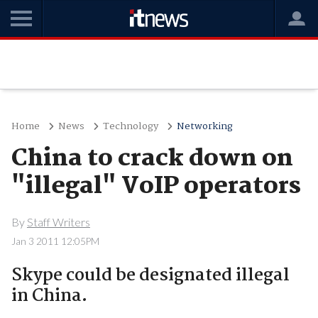
Home
News
Technology
Networking
China to crack down on
"illegal" VoIP operators
By
Staff Writers
Jan 3 2011 12:05PM
Skype could be designated illegal
in China.