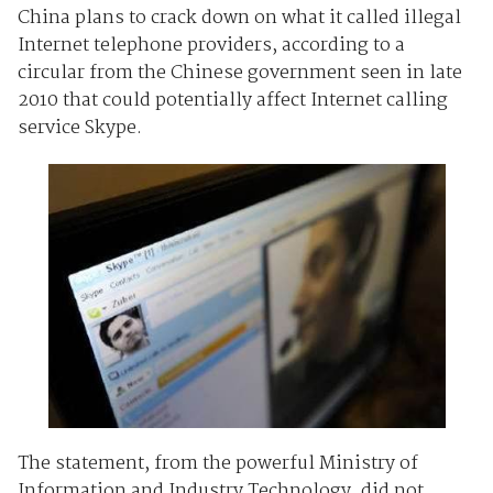
China plans to crack down on what it called illegal
Internet telephone providers, according to a
circular from the Chinese government seen in late
2010 that could potentially affect Internet calling
service Skype.
The statement, from the powerful Ministry of
Information and Industry Technology, did not