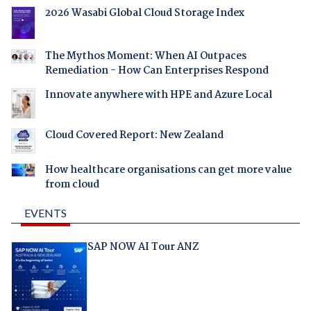
2026 Wasabi Global Cloud Storage Index
The Mythos Moment: When AI Outpaces
Remediation - How Can Enterprises Respond
Innovate anywhere with HPE and Azure Local
Cloud Covered Report: New Zealand
How healthcare organisations can get more value
from cloud
EVENTS
SAP NOW AI Tour ANZ