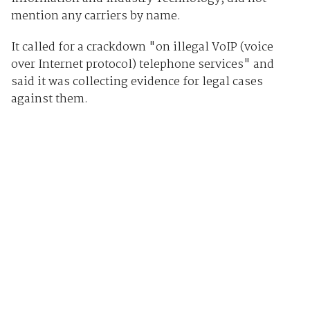
mention any carriers by name.
It called for a crackdown "on illegal VoIP (voice
over Internet protocol) telephone services" and
said it was collecting evidence for legal cases
against them.