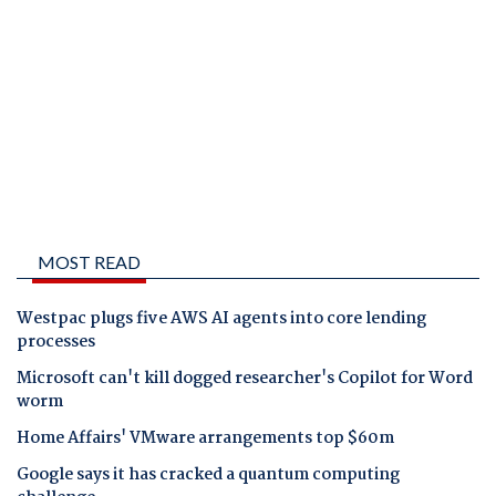
MOST READ
Westpac plugs five AWS AI agents into core lending
processes
Microsoft can't kill dogged researcher's Copilot for Word
worm
Home Affairs' VMware arrangements top $60m
Google says it has cracked a quantum computing