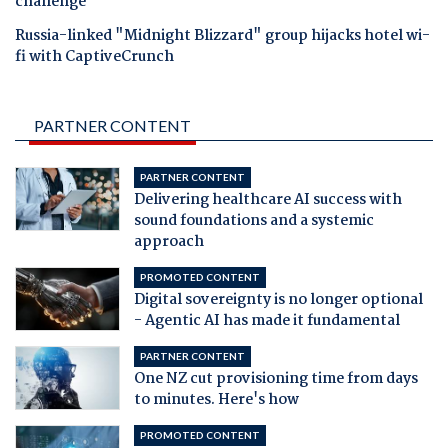
challenge
Russia-linked "Midnight Blizzard" group hijacks hotel wi-
fi with CaptiveCrunch
PARTNER CONTENT
PARTNER CONTENT
Delivering healthcare AI success with
sound foundations and a systemic
approach
PROMOTED CONTENT
Digital sovereignty is no longer optional
- Agentic AI has made it fundamental
PARTNER CONTENT
One NZ cut provisioning time from days
to minutes. Here's how
PROMOTED CONTENT