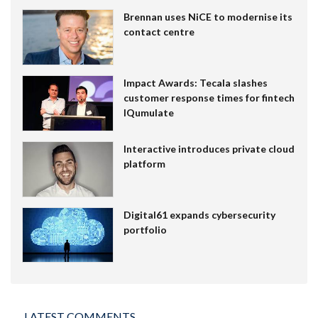
Brennan uses NiCE to modernise its
contact centre
Impact Awards: Tecala slashes
customer response times for fintech
IQumulate
Interactive introduces private cloud
platform
Digital61 expands cybersecurity
portfolio
LATEST COMMENTS