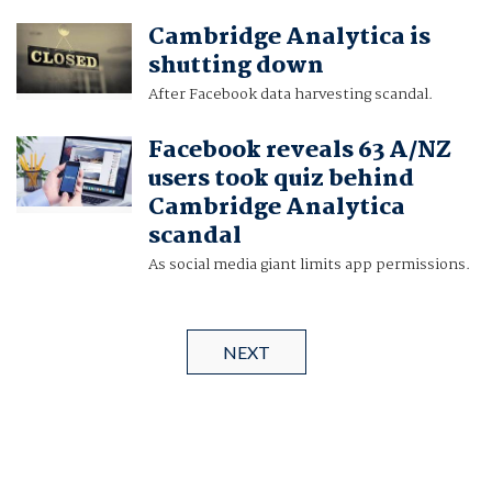
Cambridge Analytica is
shutting down
After Facebook data harvesting scandal.
Facebook reveals 63 A/NZ
users took quiz behind
Cambridge Analytica
scandal
As social media giant limits app permissions.
NEXT