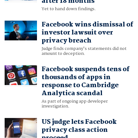
after 18 months
Yet to hand down findings.
Facebook wins dismissal of
investor lawsuit over
privacy breach
Judge finds company's statements did not
amount to deception.
Facebook suspends tens of
thousands of apps in
response to Cambridge
Analytica scandal
As part of ongoing app developer
investigation.
US judge lets Facebook
privacy class action