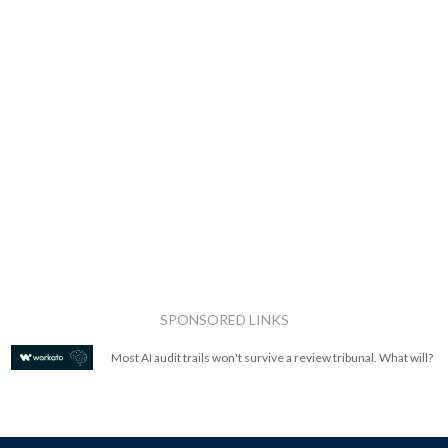
SPONSORED LINKS
Most AI audit trails won't survive a review tribunal. What will?