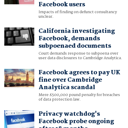
Facebook users
Impacts of finding on defunct consultancy
unclear.
California investigating
Facebook, demands
subpoenaed documents
Court demands response to subpoena over
user data disclosures to Cambridge Analytica.
Facebook agrees to pay UK
fine over Cambridge
Analytica scandal
Mere £500,000 pound penalty for breaches
of data protection law.
Privacy watchdog's
Facebook probe ongoing