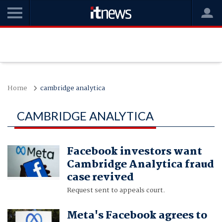
Home
cambridge analytica
CAMBRIDGE ANALYTICA
Facebook investors want
Cambridge Analytica fraud
case revived
Request sent to appeals court.
Meta's Facebook agrees to