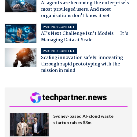
AI agents are becoming the enterprise's
most privileged users. And most
organisations don't know it yet
PARTNER CONTENT
AI’s Next Challenge Isn’t Models — It’s
Managing Data at Scale
PARTNER CONTENT
Scaling innovation safely: innovating
through rapid prototyping with the
mission in mind
Sydney-based AI-cloud waste
startup raises $3m