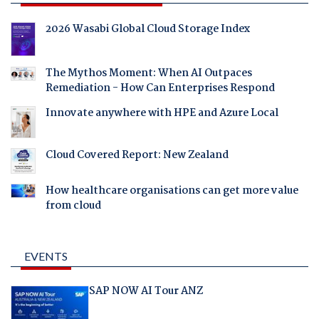
2026 Wasabi Global Cloud Storage Index
The Mythos Moment: When AI Outpaces
Remediation - How Can Enterprises Respond
Innovate anywhere with HPE and Azure Local
Cloud Covered Report: New Zealand
How healthcare organisations can get more value
from cloud
EVENTS
SAP NOW AI Tour ANZ