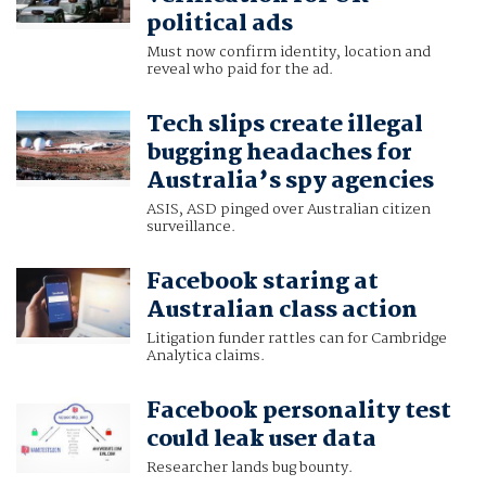
political ads
Must now confirm identity, location and
reveal who paid for the ad.
Tech slips create illegal
bugging headaches for
Australia’s spy agencies
ASIS, ASD pinged over Australian citizen
surveillance.
Facebook staring at
Australian class action
Litigation funder rattles can for Cambridge
Analytica claims.
Facebook personality test
could leak user data
Researcher lands bug bounty.