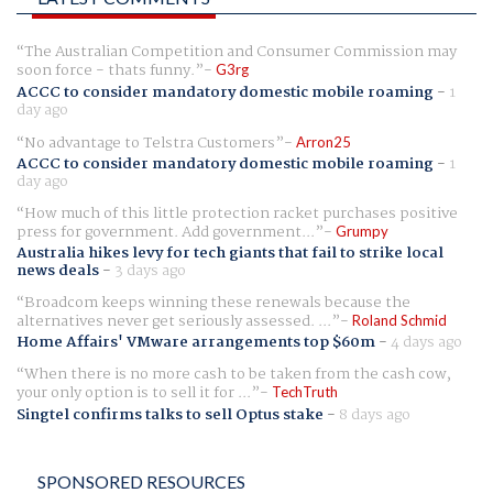
The Australian Competition and Consumer Commission may
soon force - thats funny.
G3rg
ACCC to consider mandatory domestic mobile roaming
-
1
day ago
No advantage to Telstra Customers
Arron25
ACCC to consider mandatory domestic mobile roaming
-
1
day ago
How much of this little protection racket purchases positive
press for government. Add government...
Grumpy
Australia hikes levy for tech giants that fail to strike local
news deals
-
3 days ago
Broadcom keeps winning these renewals because the
alternatives never get seriously assessed. ...
Roland Schmid
Home Affairs' VMware arrangements top $60m
-
4 days ago
When there is no more cash to be taken from the cash cow,
your only option is to sell it for ...
TechTruth
Singtel confirms talks to sell Optus stake
-
8 days ago
SPONSORED RESOURCES