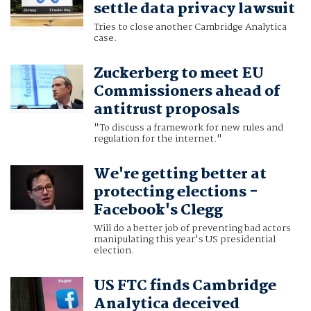
settle data privacy lawsuit
Tries to close another Cambridge Analytica
case.
Zuckerberg to meet EU
Commissioners ahead of
antitrust proposals
"To discuss a framework for new rules and
regulation for the internet."
We're getting better at
protecting elections -
Facebook's Clegg
Will do a better job of preventing bad actors
manipulating this year's US presidential
election.
US FTC finds Cambridge
Analytica deceived