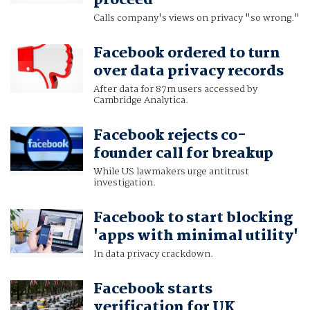
proceed
Calls company's views on privacy "so wrong."
Facebook ordered to turn
over data privacy records
After data for 87m users accessed by
Cambridge Analytica.
Facebook rejects co-
founder call for breakup
While US lawmakers urge antitrust
investigation.
Facebook to start blocking
'apps with minimal utility'
In data privacy crackdown.
Facebook starts
verification for UK