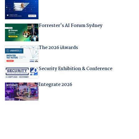
Forrester's AI Forum Sydney
The 2026 iAwards
Security Exhibition & Conference
Integrate 2026