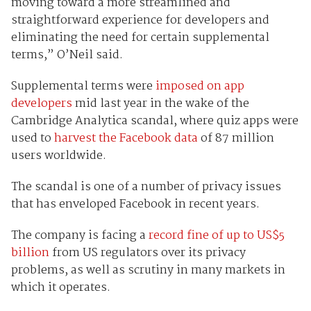
moving toward a more streamlined and
straightforward experience for developers and
eliminating the need for certain supplemental
terms,” O’Neil said.
Supplemental terms were
imposed on app
developers
mid last year in the wake of the
Cambridge Analytica scandal, where quiz apps were
used to
harvest the Facebook data
of 87 million
users worldwide.
The scandal is one of a number of privacy issues
that has enveloped Facebook in recent years.
The company is facing a
record fine of up to US$5
billion
from US regulators over its privacy
problems, as well as scrutiny in many markets in
which it operates.