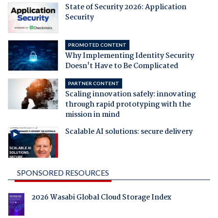
State of Security 2026: Application
Security
PROMOTED CONTENT
Why Implementing Identity Security
Doesn't Have to Be Complicated
PARTNER CONTENT
Scaling innovation safely: innovating
through rapid prototyping with the
mission in mind
Scalable AI solutions: secure delivery
SPONSORED RESOURCES
2026 Wasabi Global Cloud Storage Index