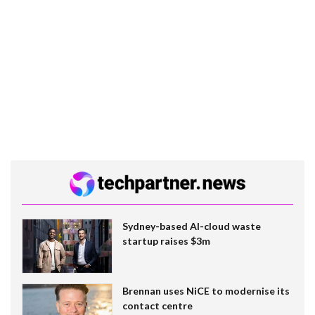
Sydney-based AI-cloud waste
startup raises $3m
Brennan uses NiCE to modernise its
contact centre