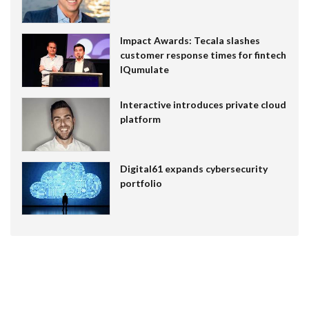
Impact Awards: Tecala slashes
customer response times for fintech
IQumulate
Interactive introduces private cloud
platform
Digital61 expands cybersecurity
portfolio