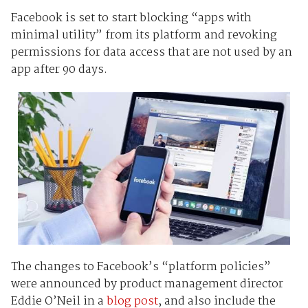
Facebook is set to start blocking “apps with
minimal utility” from its platform and revoking
permissions for data access that are not used by an
app after 90 days.
The changes to Facebook’s “platform policies”
were announced by product management director
Eddie O’Neil in a
blog post
, and also include the