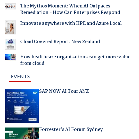
The Mythos Moment: When AI Outpaces
Remediation - How Can Enterprises Respond
Innovate anywhere with HPE and Azure Local
Cloud Covered Report: New Zealand
How healthcare organisations can get more value
from cloud
EVENTS
SAP NOW AI Tour ANZ
Forrester's AI Forum Sydney