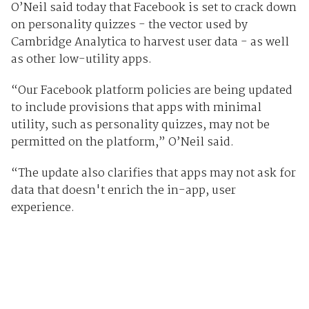
O’Neil said today that Facebook is set to crack down
on personality quizzes - the vector used by
Cambridge Analytica to harvest user data - as well
as other low-utility apps.
“Our Facebook platform policies are being updated
to include provisions that apps with minimal
utility, such as personality quizzes, may not be
permitted on the platform,” O’Neil said.
“The update also clarifies that apps may not ask for
data that doesn't enrich the in-app, user
experience.