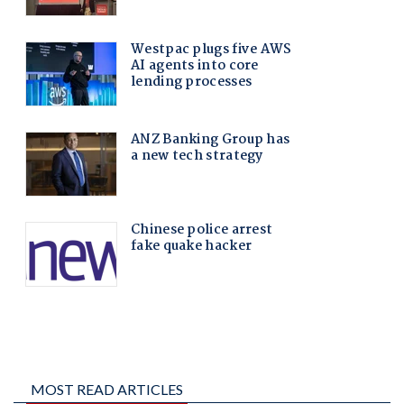
MOST READ ARTICLES