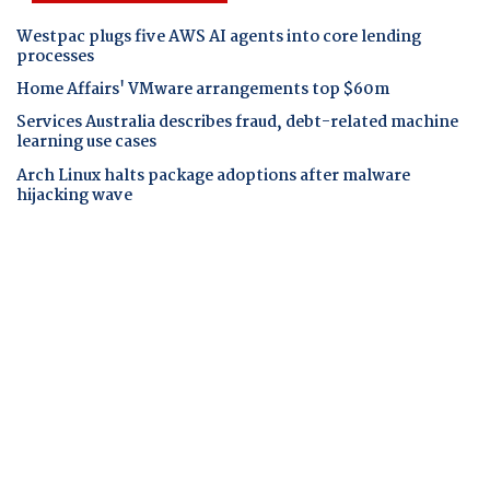
Westpac plugs five AWS AI agents into core lending
processes
Home Affairs' VMware arrangements top $60m
Services Australia describes fraud, debt-related machine
learning use cases
Arch Linux halts package adoptions after malware
hijacking wave