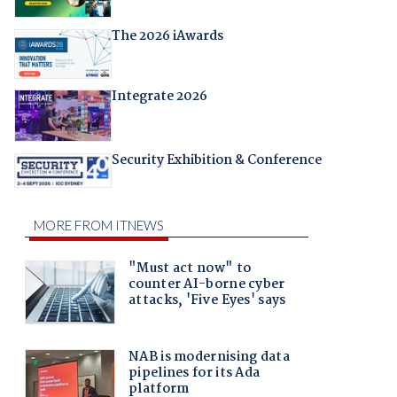
The 2026 iAwards
Integrate 2026
Security Exhibition & Conference