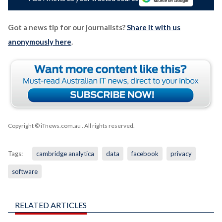
Got a news tip for our journalists?
Share it with us
anonymously here
.
Copyright © iTnews.com.au
. All rights reserved.
Tags:
cambridge analytica
data
facebook
privacy
software
RELATED ARTICLES