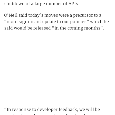
shutdown of a large number of APIs.
O’Neil said today’s moves were a precursor to a
“more significant update to our policies” which he
said would be released “in the coming months”.
“In response to developer feedback, we will be