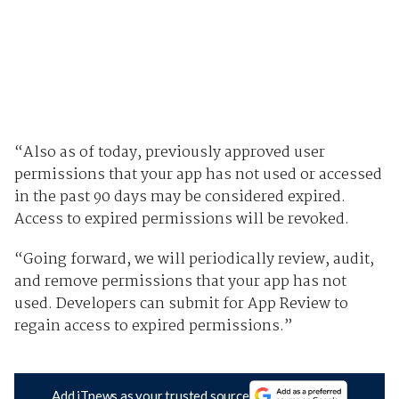
“Also as of today, previously approved user
permissions that your app has not used or accessed
in the past 90 days may be considered expired.
Access to expired permissions will be revoked.
“Going forward, we will periodically review, audit,
and remove permissions that your app has not
used. Developers can submit for App Review to
regain access to expired permissions.”
Add iTnews as your trusted source