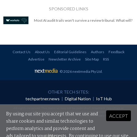
SPONSORED LINKS
Most AI audit trails won't survive a review tribunal. What will?
Contact Us
About Us
Editorial Guidelines
Authors
Feedback
Advertise
Newsletter Archive
Site Map
RSS
© 2026 nextmedia Pty Ltd
.
OTHER TECH SITES:
techpartner.news
|
Digital Nation
|
IoT Hub
All rights reserved. This material may not be published, broadcast, rewritten or
redistributed in any form without prior authorisation.
By using our site you accept that we use and
ACCEPT
Your use of this website constitutes acceptance of nextmedia's
Privacy Policy
and
Terms &
Conditions
.
share cookies and similar technologies to
perform analytics and provide content and
Powered By
ads tailored to your interests. By continuing to use our site,