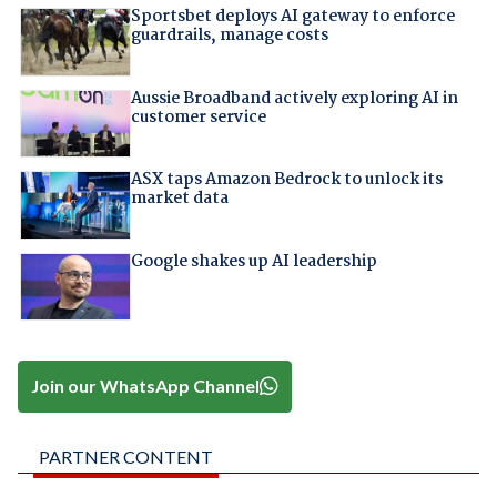
Sportsbet deploys AI gateway to enforce
guardrails, manage costs
Aussie Broadband actively exploring AI in
customer service
ASX taps Amazon Bedrock to unlock its
market data
Google shakes up AI leadership
Join our WhatsApp Channel
PARTNER CONTENT