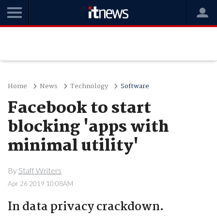
Home
News
Technology
Software
Facebook to start
blocking 'apps with
minimal utility'
By
Staff Writers
Apr 26 2019 10:08AM
In data privacy crackdown.