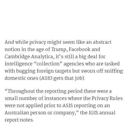
And while privacy might seem like an abstract
notion in the age of Trump, Facebook and
Cambridge Analytica, it’s still a big deal for
intelligence “collection” agencies who are tasked
with bugging foreign targets but sworn off sniffing
domestic ones (ASIO gets that job).
“Throughout the reporting period there were a
small number of instances where the Privacy Rules
were not applied prior to ASIS reporting on an
Australian person or company,” the IGIS annual
report notes.