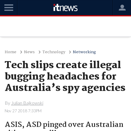
Home
News
Technology
Networking
Tech slips create illegal
bugging headaches for
Australia’s spy agencies
By
Julian Bajkowski
Nov 27 2018 7:33PM
ASIS, ASD pinged over Australian