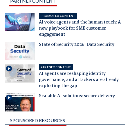
PARTNER CONTENT
PROMOTED CONTENT
AI voice agents and the human touch: A
new playbook for SME customer
engagement
State of Security 2026: Data Security
PARTNER CONTENT
AI agents are reshaping identity
governance, and attackers are already
exploiting the gap
Scalable AI solutions: secure delivery
SPONSORED RESOURCES