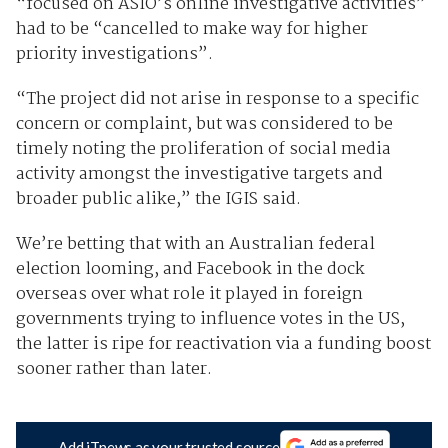
“focused on ASIO’s online investigative activities”
had to be “cancelled to make way for higher
priority investigations”.
“The project did not arise in response to a specific
concern or complaint, but was considered to be
timely noting the proliferation of social media
activity amongst the investigative targets and
broader public alike,” the IGIS said.
We’re betting that with an Australian federal
election looming, and Facebook in the dock
overseas over what role it played in foreign
governments trying to influence votes in the US,
the latter is ripe for reactivation via a funding boost
sooner rather than later.
Add iTnews as your trusted source