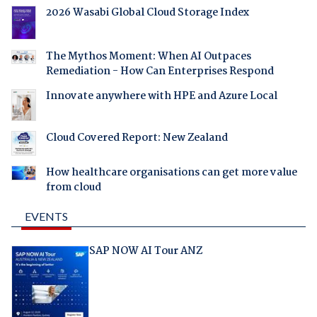
2026 Wasabi Global Cloud Storage Index
The Mythos Moment: When AI Outpaces
Remediation - How Can Enterprises Respond
Innovate anywhere with HPE and Azure Local
Cloud Covered Report: New Zealand
How healthcare organisations can get more value
from cloud
EVENTS
SAP NOW AI Tour ANZ