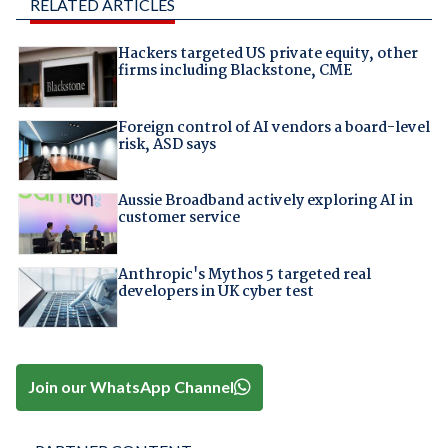
RELATED ARTICLES
Hackers targeted US private equity, other
firms including Blackstone, CME
Foreign control of AI vendors a board-level
risk, ASD says
Aussie Broadband actively exploring AI in
customer service
Anthropic's Mythos 5 targeted real
developers in UK cyber test
Join our WhatsApp Channel