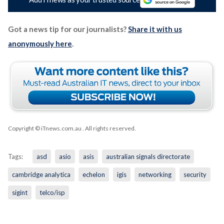
Got a news tip for our journalists?
Share it with us
anonymously here
.
Copyright © iTnews.com.au
. All rights reserved.
Tags:
asd
asio
asis
australian signals directorate
cambridge analytica
echelon
igis
networking
security
sigint
telco/isp