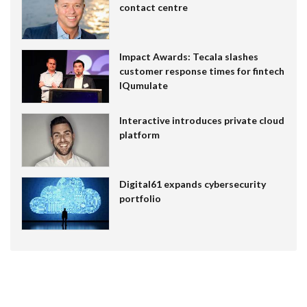
contact centre
Impact Awards: Tecala slashes
customer response times for fintech
IQumulate
Interactive introduces private cloud
platform
Digital61 expands cybersecurity
portfolio