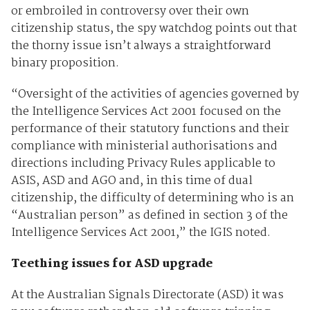
or embroiled in controversy over their own
citizenship status, the spy watchdog points out that
the thorny issue isn’t always a straightforward
binary proposition.
“Oversight of the activities of agencies governed by
the Intelligence Services Act 2001 focused on the
performance of their statutory functions and their
compliance with ministerial authorisations and
directions including Privacy Rules applicable to
ASIS, ASD and AGO and, in this time of dual
citizenship, the difficulty of determining who is an
“Australian person” as defined in section 3 of the
Intelligence Services Act 2001,” the IGIS noted.
Teething issues for ASD upgrade
At the Australian Signals Directorate (ASD) it was