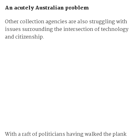
An acutely Australian problem
Other collection agencies are also struggling with
issues surrounding the intersection of technology
and citizenship.
With a raft of politicians having walked the plank