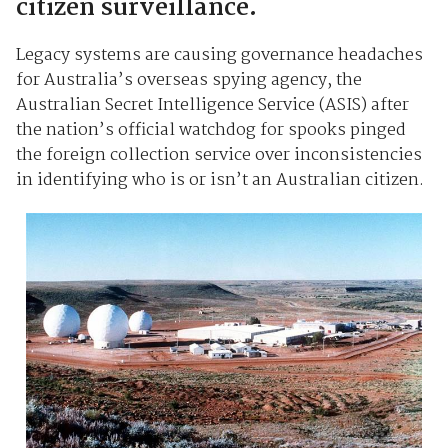
citizen surveillance.
Legacy systems are causing governance headaches
for Australia’s overseas spying agency, the
Australian Secret Intelligence Service (ASIS) after
the nation’s official watchdog for spooks pinged
the foreign collection service over inconsistencies
in identifying who is or isn’t an Australian citizen.