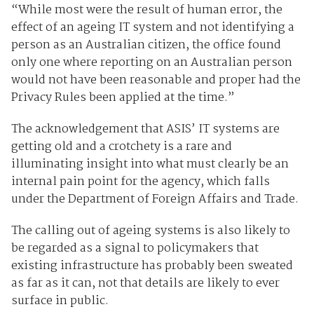
“While most were the result of human error, the
effect of an ageing IT system and not identifying a
person as an Australian citizen, the office found
only one where reporting on an Australian person
would not have been reasonable and proper had the
Privacy Rules been applied at the time.”
The acknowledgement that ASIS’ IT systems are
getting old and a crotchety is a rare and
illuminating insight into what must clearly be an
internal pain point for the agency, which falls
under the Department of Foreign Affairs and Trade.
The calling out of ageing systems is also likely to
be regarded as a signal to policymakers that
existing infrastructure has probably been sweated
as far as it can, not that details are likely to ever
surface in public.