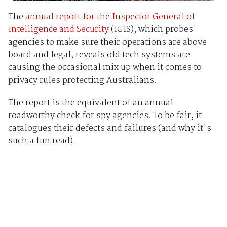
The
annual report for the Inspector General of
Intelligence and Security
(IGIS), which probes
agencies to make sure their operations are above
board and legal, reveals old tech systems are
causing the occasional mix up when it comes to
privacy rules protecting Australians.
The report is the equivalent of an annual
roadworthy check for spy agencies. To be fair, it
catalogues their defects and failures (and why it's
such a fun read).