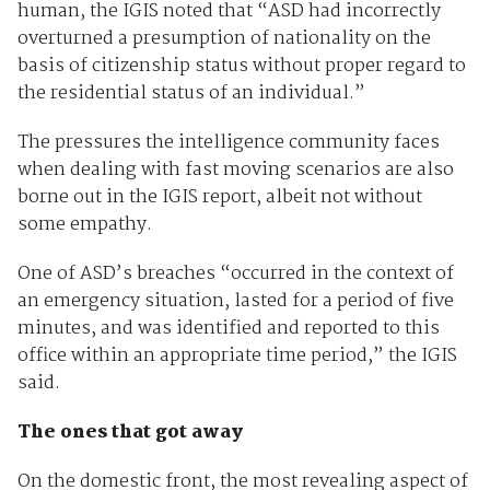
human, the IGIS noted that “ASD had incorrectly
overturned a presumption of nationality on the
basis of citizenship status without proper regard to
the residential status of an individual.”
The pressures the intelligence community faces
when dealing with fast moving scenarios are also
borne out in the IGIS report, albeit not without
some empathy.
One of ASD’s breaches “occurred in the context of
an emergency situation, lasted for a period of five
minutes, and was identified and reported to this
office within an appropriate time period,” the IGIS
said.
The ones that got away
On the domestic front, the most revealing aspect of