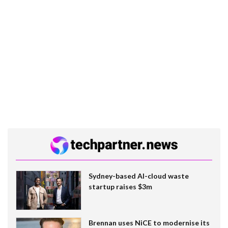
Sydney-based AI-cloud waste
startup raises $3m
Brennan uses NiCE to modernise its