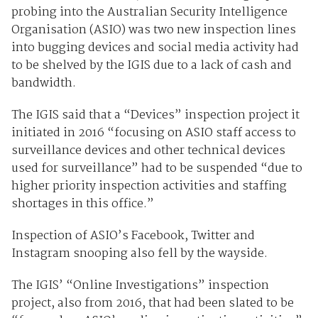
probing into the Australian Security Intelligence
Organisation (ASIO) was two new inspection lines
into bugging devices and social media activity had
to be shelved by the IGIS due to a lack of cash and
bandwidth.
The IGIS said that a “Devices” inspection project it
initiated in 2016 “focusing on ASIO staff access to
surveillance devices and other technical devices
used for surveillance” had to be suspended “due to
higher priority inspection activities and staffing
shortages in this office.”
Inspection of ASIO’s Facebook, Twitter and
Instagram snooping also fell by the wayside.
The IGIS’ “Online Investigations” inspection
project, also from 2016, that had been slated to be