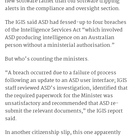
new software rather than old software tripping
alerts in the compliance and oversight section.
The IGIS said ASD had fessed-up to four breaches
of the Intelligence Services Act “which involved
ASD producing intelligence on an Australian
person without a ministerial authorisation.”
But who's counting the ministers.
“A breach occurred due to a failure of process
following an update to an ASD user interface; IGIS
staff reviewed ASD’s investigation, identified that
the required paperwork for the Minister was
unsatisfactory and recommended that ASD re-
submit the relevant documents,” the IGIS report
said.
In another citizenship slip, this one apparently