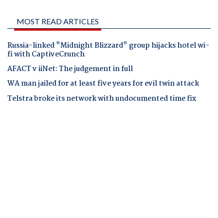
MOST READ ARTICLES
Russia-linked "Midnight Blizzard" group hijacks hotel wi-
fi with CaptiveCrunch
AFACT v iiNet: The judgement in full
WA man jailed for at least five years for evil twin attack
Telstra broke its network with undocumented time fix