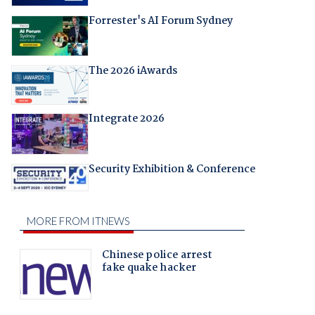
Forrester's AI Forum Sydney
The 2026 iAwards
Integrate 2026
Security Exhibition & Conference