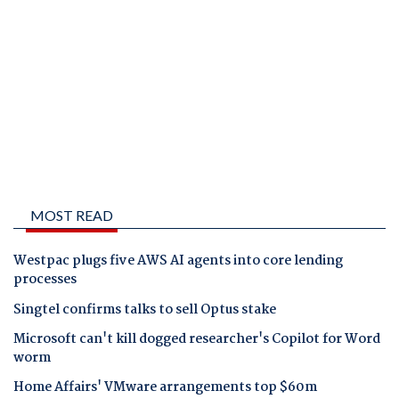
MOST READ
Westpac plugs five AWS AI agents into core lending
processes
Singtel confirms talks to sell Optus stake
Microsoft can't kill dogged researcher's Copilot for Word
worm
Home Affairs' VMware arrangements top $60m