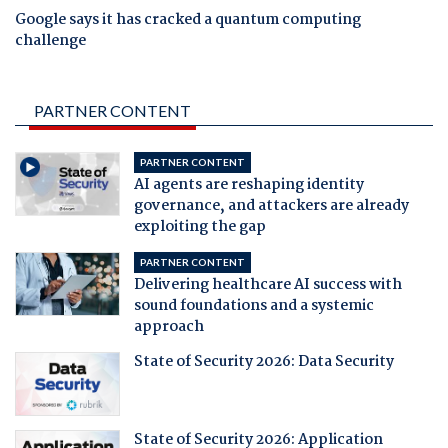
Google says it has cracked a quantum computing
challenge
PARTNER CONTENT
PARTNER CONTENT
AI agents are reshaping identity
governance, and attackers are already
exploiting the gap
PARTNER CONTENT
Delivering healthcare AI success with
sound foundations and a systemic
approach
State of Security 2026: Data Security
State of Security 2026: Application