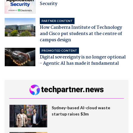
Security
PARTNER CONTENT
How Canberra Institute of Technology
and Cisco put students at the centre of
campus design
PROMOTED CONTENT
Digital sovereignty is no longer optional
- Agentic AI has made it fundamental
Sydney-based AI-cloud waste
startup raises $3m