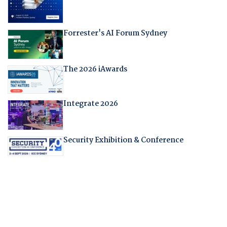
Forrester's AI Forum Sydney
The 2026 iAwards
Integrate 2026
Security Exhibition & Conference