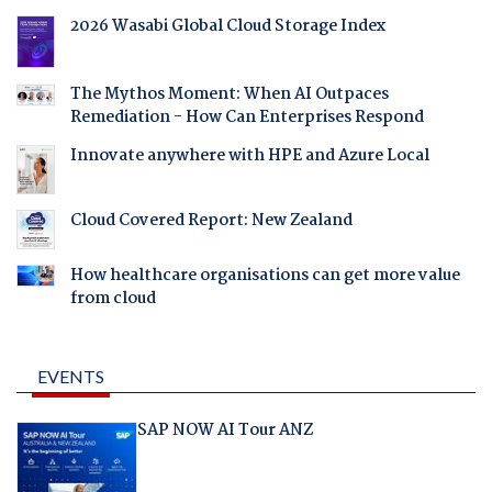
2026 Wasabi Global Cloud Storage Index
The Mythos Moment: When AI Outpaces
Remediation - How Can Enterprises Respond
Innovate anywhere with HPE and Azure Local
Cloud Covered Report: New Zealand
How healthcare organisations can get more value
from cloud
EVENTS
SAP NOW AI Tour ANZ