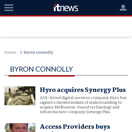
Home
byron connolly
BYRON CONNOLLY
Hyro acquires Synergy Plus
ASX-listed digital services company Hyro has
signed a memorandum of understanding to
acquire Melbourne-based technology and
infrastructure company Synergy Plus.
Access Providers buys