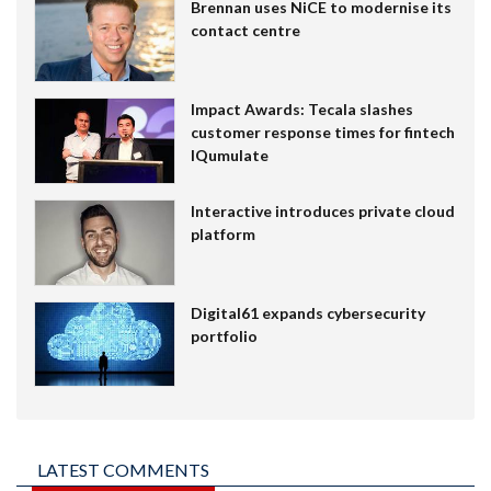
Brennan uses NiCE to modernise its
contact centre
Impact Awards: Tecala slashes
customer response times for fintech
IQumulate
Interactive introduces private cloud
platform
Digital61 expands cybersecurity
portfolio
LATEST COMMENTS