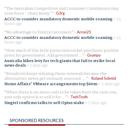
The Australian Competition and Consumer Commission may
soon force - thats funny.
G3rg
ACCC to consider mandatory domestic mobile roaming
-
23
hours ago
No advantage to Telstra Customers
Arron25
ACCC to consider mandatory domestic mobile roaming
-
23
hours ago
How much of this little protection racket purchases positive
press for government. Add government...
Grumpy
Australia hikes levy for tech giants that fail to strike local
news deals
-
2 days ago
Broadcom keeps winning these renewals because the
alternatives never get seriously assessed. ...
Roland Schmid
Home Affairs' VMware arrangements top $60m
-
3 days ago
When there is no more cash to be taken from the cash cow,
your only option is to sell it for ...
TechTruth
Singtel confirms talks to sell Optus stake
-
7 days ago
SPONSORED RESOURCES