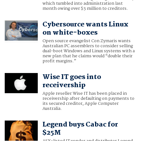
which tumbled into administration last
month owing over $3 million to creditors.
Cybersource wants Linux
on white-boxes
Open source evangelist Con Zymaris wants
Australian PC assemblers to consider selling
dual-boot Windows and Linux systems with a
new plan that he claims would “double their
profit margins.”
Wise IT goes into
receivership
Apple reseller Wise IT has been placed in
receivership after defaulting on payments to
its secured creditor, Apple Computer
Australia.
Legend buys Cabac for
$25M