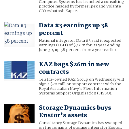
Computer Systems has launched a consulting
practice headed by former Ipex and Volante
CIO Ashutosh Kapse.
Data #3 earnings up 38
percent
National integrator Data #3 said it expected
earnings (EBIT) of $7.6m for its year ending
June 30, up 38 percent from a year earlier.
KAZ bags $26m in new
contracts
Telstra-owned KAZ Group on Wednesday will
sign a $20 million support contract with the
Royal Australian Navy’s Fleet Information
Systems Support Organisation (FISSO).
Storage Dynamics buys
Enstor’s assets
Consultancy Storage Dynamics has swooped
on the remains of storage integrator Enstor,