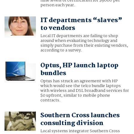
nine levels of certification for $9000 per
person each year.
IT departments “slaves”
to vendors
Local IT departments are failing to shop
around when evaluating technology and
simply purchase from their existing vendors,
according to a survey.
Optus, HP launch laptop
bundles
Optus has struck an agreement with HP
which would see the telco bundle laptops
with wireless and DSL broadband services for
$0 upfront, similar to mobile phone
contracts.
Southern Cross launches
consulting division
Local systems integrator Southern Cross