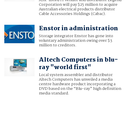
ASX-listed IT vendor and distributor Legend
Corporation will pay $25 million to acquire
Australian electrical products distributor
Cable Accessories Holdings (Cabac).
Enstor in administration
Storage integrator Enstor has gone into
voluntary administration owing over $3
million to creditors.
Altech Computers in blu-
ray "world first"
Local system assembler and distributor
Altech Computers has unveiled a media
centre hardware product incorporating a
DVD based on the “Blu-ray” high definition
media standard.