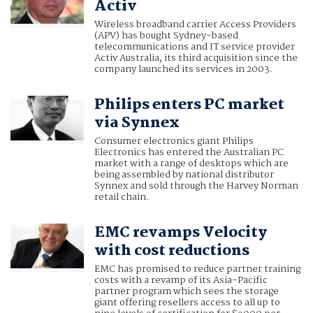
Activ
Wireless broadband carrier Access Providers
(APV) has bought Sydney-based
telecommunications and IT service provider
Activ Australia, its third acquisition since the
company launched its services in 2003.
Philips enters PC market
via Synnex
Consumer electronics giant Philips
Electronics has entered the Australian PC
market with a range of desktops which are
being assembled by national distributor
Synnex and sold through the Harvey Norman
retail chain.
EMC revamps Velocity
with cost reductions
EMC has promised to reduce partner training
costs with a revamp of its Asia-Pacific
partner program which sees the storage
giant offering resellers access to all up to