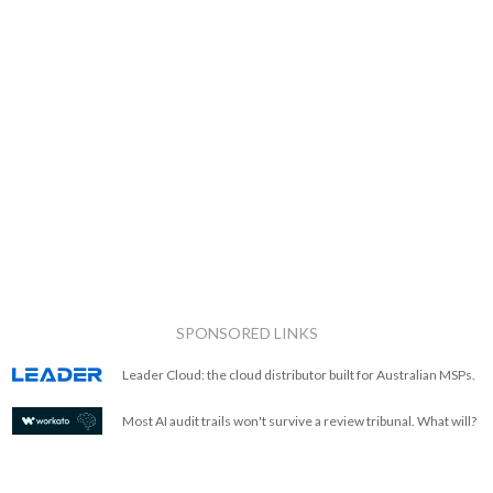
SPONSORED LINKS
Leader Cloud: the cloud distributor built for Australian MSPs.
Most AI audit trails won't survive a review tribunal. What will?