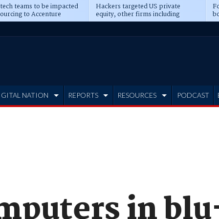
 tech teams to be impacted
Hackers targeted US private
Fo
sourcing to Accenture
equity, other firms including
bo
ns
Blackstone, CME
IGITAL NATION
REPORTS
RESOURCES
PODCAST
mputers in blu