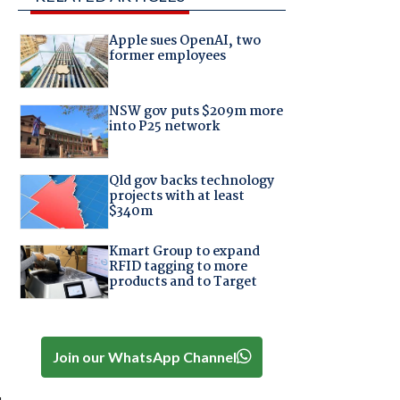
Apple sues OpenAI, two
former employees
NSW gov puts $209m more
into P25 network
Qld gov backs technology
projects with at least
$340m
Kmart Group to expand
RFID tagging to more
products and to Target
Join our WhatsApp Channel