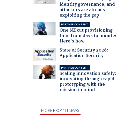
identity governance, and
attackers are already
exploiting the gap
PARTNER CONTENT
One NZ cut provisioning
time from days to minute
Here's how
State of Security 2026:
Application Security
PARTNER CONTENT
Scaling innovation safely
innovating through rapid
prototyping with the
mission in mind