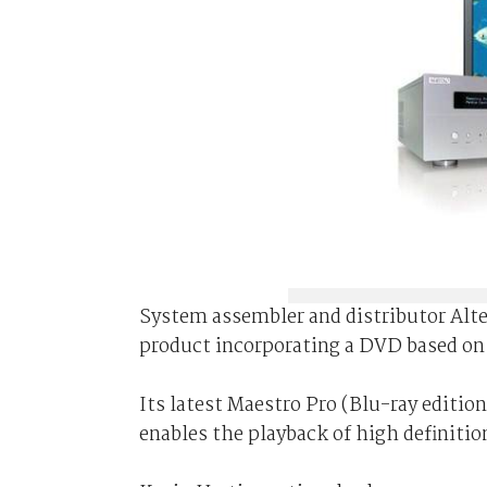
System assembler and distributor Alt
product incorporating a DVD based on 
Its latest Maestro Pro (Blu-ray editi
enables the playback of high definiti