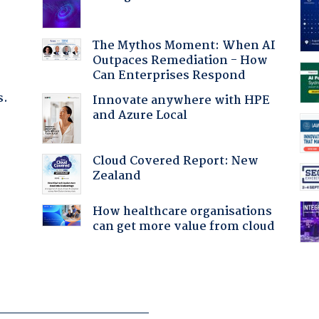
The Mythos Moment: When AI
Outpaces Remediation - How
Can Enterprises Respond
s.
Innovate anywhere with HPE
and Azure Local
Cloud Covered Report: New
Zealand
:
How healthcare organisations
can get more value from cloud