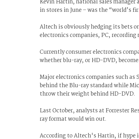
Kevin Hartin, national sales manager a
in stores in June – was the “world’s fi
Altech is obviously hedging its bets o
electronics companies, PC, recording
Currently consumer electronics compan
whether blu-ray, or HD-DVD, become
Major electronics companies such as 
behind the Blu-ray standard while Mic
throw their weight behind HD-DVD.
Last October, analysts at Forrester Re
ray format would win out.
According to Altech's Hartin, if hype