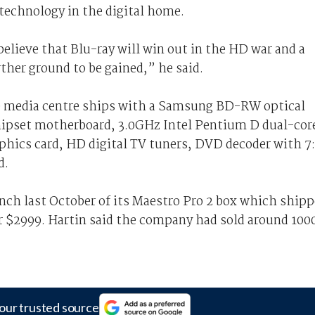
 technology in the digital home.
I believe that Blu-ray will win out in the HD war and a
rther ground to be gained,” he said.
n) media centre ships with a Samsung BD-RW optical
ipset motherboard, 3.0GHz Intel Pentium D dual-cor
hics card, HD digital TV tuners, DVD decoder with 7:
d.
nch last October of its Maestro Pro 2 box which ship
r $2999. Hartin said the company had sold around 100
our trusted source