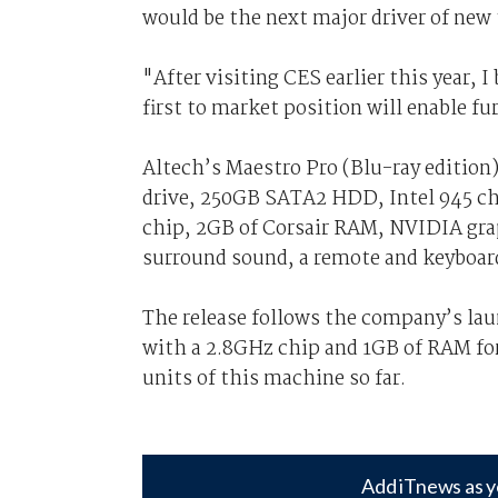
would be the next major driver of new
"After visiting CES earlier this year, 
first to market position will enable fu
Altech’s Maestro Pro (Blu-ray editio
drive, 250GB SATA2 HDD, Intel 945 ch
chip, 2GB of Corsair RAM, NVIDIA grap
surround sound, a remote and keyboar
The release follows the company’s lau
with a 2.8GHz chip and 1GB of RAM fo
units of this machine so far.
Add iTnews as y