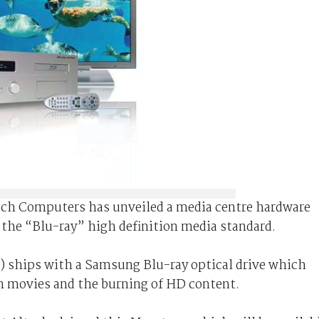
ech Computers has unveiled a media centre hardware
the “Blu-ray” high definition media standard.
on) ships with a Samsung Blu-ray optical drive which
on movies and the burning of HD content.