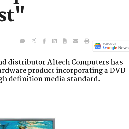
st"
nd distributor Altech Computers has
ardware product incorporating a DVD
gh definition media standard.