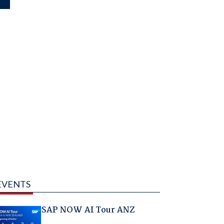
EVENTS
SAP NOW AI Tour ANZ