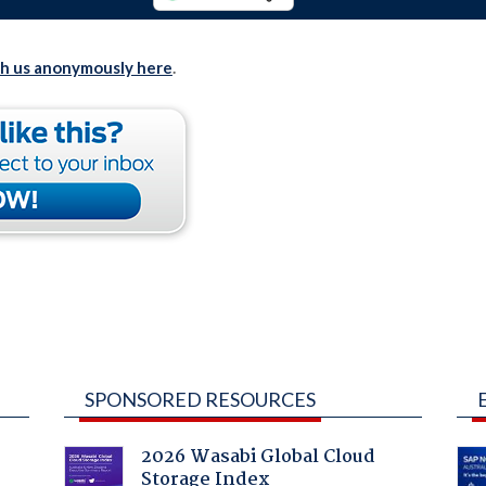
th us anonymously here
.
SPONSORED RESOURCES
2026 Wasabi Global Cloud
Storage Index