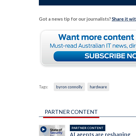
Got a news tip for our journalists?
Share it wi
Tags:
byron connolly
hardware
PARTNER CONTENT
PARTNER CONTENT
AI agents are reshaping