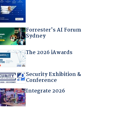
Forrester's AI Forum
Sydney
The 2026 iAwards
Security Exhibition &
Conference
Integrate 2026