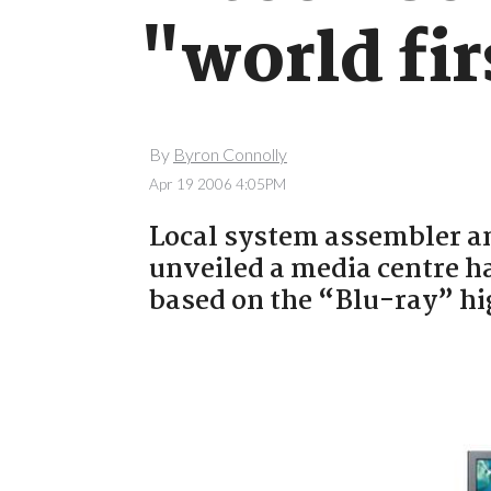
"world fir
By
Byron Connolly
Apr 19 2006 4:05PM
Local system assembler a
unveiled a media centre h
based on the “Blu-ray” hi