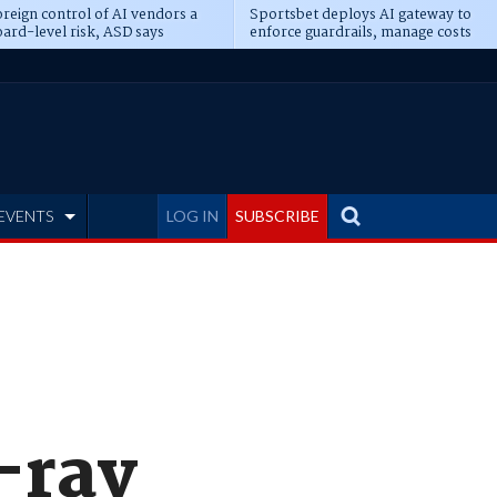
reign control of AI vendors a
Sportsbet deploys AI gateway to
ard-level risk, ASD says
enforce guardrails, manage costs
EVENTS
LOG IN
SUBSCRIBE
-ray