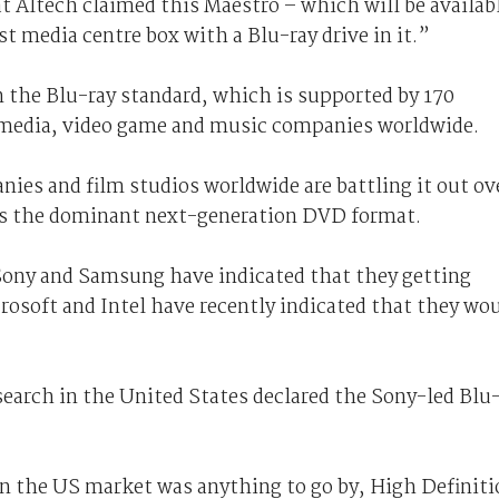
t Altech claimed this Maestro – which will be availab
rst media centre box with a Blu-ray drive in it.”
n the Blu-ray standard, which is supported by 170
 media, video game and music companies worldwide.
ies and film studios worldwide are battling it out ov
s the dominant next-generation DVD format.
Sony and Samsung have indicated that they getting
rosoft and Intel have recently indicated that they wo
search in the United States declared the Sony-led Blu
 in the US market was anything to go by, High Definit