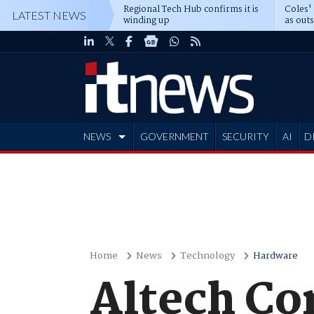
Regional Tech Hub confirms it is
Coles'
LATEST NEWS
winding up
as out
deepe
NEWS
GOVERNMENT
SECURITY
AI
D
ADVERTISE
Home
News
Technology
Hardware
Altech Co