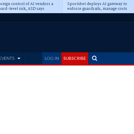
reign control of AI vendors a
Sportsbet deploys AI gateway to
ard-level risk, ASD says
enforce guardrails, manage costs
EVENTS
LOG IN
SUBSCRIBE