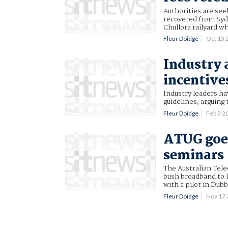
Authorities are see
recovered from Sydn
Chullora railyard wh
Fleur Doidge
Oct 13
Industry 
incentive
Industry leaders ha
guidelines, arguing
Fleur Doidge
Feb 3 
ATUG goe
seminars
The Australian Tel
bush broadband to h
with a pilot in Dub
Fleur Doidge
Nov 17