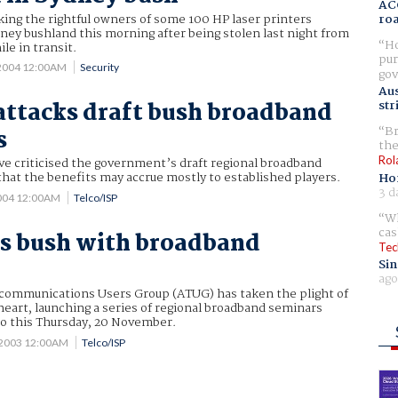
AC
king the rightful owners of some 100 HP laser printers
ro
ey bushland this morning after being stolen last night from
Ho
ile in transit.
pur
 2004 12:00AM
Security
gov
Aus
attacks draft bush broadband
str
Br
s
the
Rol
ve criticised the government’s draft regional broadband
 that the benefits may accrue mostly to established players.
Ho
3 d
2004 12:00AM
Telco/ISP
Wh
cas
s bush with broadband
Tec
Sin
ago
ecommunications Users Group (ATUG) has taken the plight of
eart, launching a series of regional broadband seminars
bo this Thursday, 20 November.
 2003 12:00AM
Telco/ISP