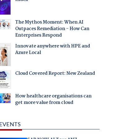
The Mythos Moment: When AI
Outpaces Remediation - How Can
Enterprises Respond
Innovate anywhere with HPE and
Azure Local
Cloud Covered Report: New Zealand
How healthcare organisations can
get more value from cloud
EVENTS