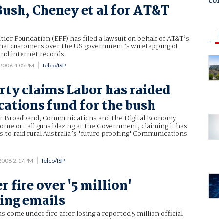
co
Bush, Cheney et al for AT&T
tier Foundation (EFF) has filed a lawsuit on behalf of AT&T’s
nal customers over the US government’s wiretapping of
and internet records.
 2008 4:05PM
Telco/ISP
arty claims Labor has raided
tions fund for the bush
or Broadband, Communications and the Digital Economy
come out all guns blazing at the Government, claiming it has
s to raid rural Australia’s 'future proofing' Communications
 2008 2:17PM
Telco/ISP
 fire over '5 million'
ing emails
 come under fire after losing a reported 5 million official