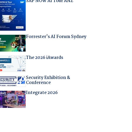
SAP NOW AI Tour ANZ
Forrester's AI Forum Sydney
The 2026 iAwards
Security Exhibition &
Conference
Integrate 2026