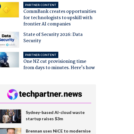
PARTNER CONTENT
CommBank creates opportunities
for technologists to upskill with
frontier AI companies
State of Security 2026: Data
Security
PARTNER CONTENT
One NZ cut provisioning time
from days to minutes. Here's how
Sydney-based AI-cloud waste
startup raises $3m
Brennan uses NiCE to modernise