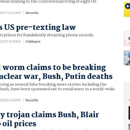
veral relating to the controversial firing of eight US
2007 10:21AM
Security
s US pre-texting law
 prison for fraudulently obtaining phone records.
9 2007 9:39AM
Oddware
worm claims to be breaking
uclear war, Bush, Putin deaths
osing as several false breaking news stories including the
 Bush, have been spammed out to email users in a world-wide
 2006 6:36PM
Security
y trojan claims Bush, Blair
oil prices