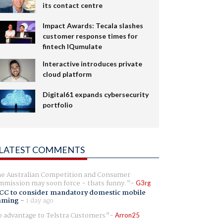
its contact centre
Impact Awards: Tecala slashes
customer response times for
fintech IQumulate
Interactive introduces private
cloud platform
Digital61 expands cybersecurity
portfolio
LATEST COMMENTS
e Australian Competition and Consumer
mission may soon force - thats funny.
G3rg
CC to consider mandatory domestic mobile
aming
-
1 day ago
 advantage to Telstra Customers
Arron25