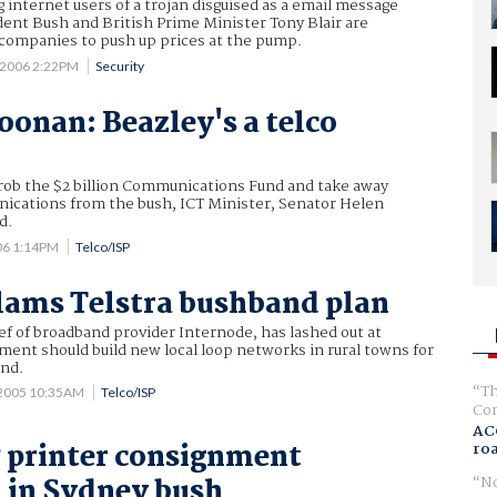
 internet users of a trojan disguised as a email message
dent Bush and British Prime Minister Tony Blair are
 companies to push up prices at the pump.
 2006 2:22PM
Security
oonan: Beazley's a telco
rob the $2 billion Communications Fund and take away
nications from the bush, ICT Minister, Senator Helen
d.
06 1:14PM
Telco/ISP
lams Telstra bushband plan
f of broadband provider Internode, has lashed out at
ent should build new local loop networks in rural towns for
and.
Th
 2005 10:35AM
Telco/ISP
Com
AC
 printer consignment
ro
No
 in Sydney bush