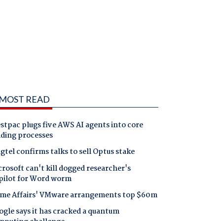
MOST READ
tpac plugs five AWS AI agents into core
nding processes
gtel confirms talks to sell Optus stake
rosoft can't kill dogged researcher's
pilot for Word worm
me Affairs' VMware arrangements top $60m
gle says it has cracked a quantum