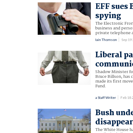
EFF sues 
spying
The Electronic Fron
business and perso
private telephone 
Iain Thomson
Sep 19
Liberal p
communica
Shadow Minister f
Bruce Billson, has 
made its first move
Fund.
a Staff Writer
Feb 18
Bush under
disappear
The White House has