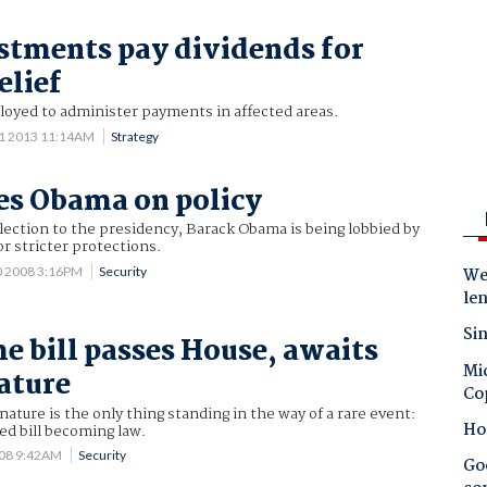
stments pay dividends for
elief
loyed to administer payments in affected areas.
11 2013 11:14AM
Strategy
es Obama on policy
 election to the presidency, Barack Obama is being lobbied by
or stricter protections.
0 2008 3:16PM
Security
Wes
le
Sin
e bill passes House, awaits
Mic
ature
Co
nature is the only thing standing in the way of a rare event:
Ho
ted bill becoming law.
008 9:42AM
Security
Goo