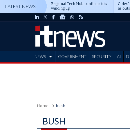
Regional Tech Hub confirms it is
Coles'
LATEST NEWS
winding up
as out
deepe
NEWS
GOVERNMENT
SECURITY
AI
D
ADVERTISE
Home
bush
BUSH