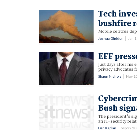
Tech inve
bushfire r
Mobile centres dep
Joshua Gliddon
Jan 
EFF press
Just days after his
privacy advocates f
Shaun Nichols
Nov 1
Cybercrim
Bush sign
The president's sig
an IT-security rela
Dan Kaplan
Sep 22 2