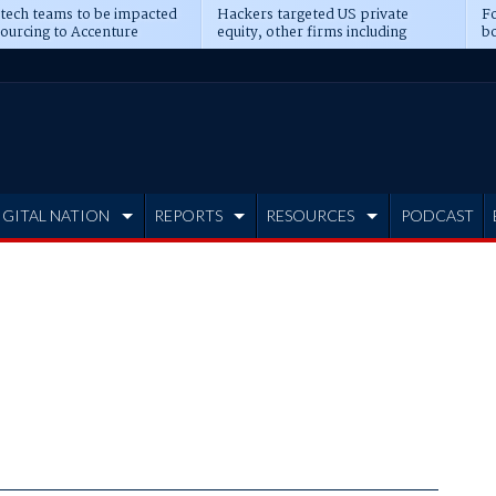
 tech teams to be impacted
Hackers targeted US private
Fo
sourcing to Accenture
equity, other firms including
bo
ns
Blackstone, CME
IGITAL NATION
REPORTS
RESOURCES
PODCAST