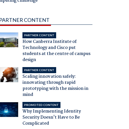
mputing challenge
PARTNER CONTENT
PARTNER CONTENT
How Canberra Institute of
Technology and Cisco put
students at the centre of campus
design
PARTNER CONTENT
Scaling innovation safely:
innovating through rapid
prototyping with the mission in
mind
PROMOTED CONTENT
Why Implementing Identity
Security Doesn't Have to Be
Complicated