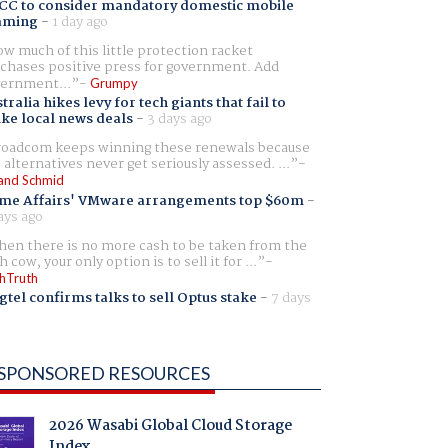
CC to consider mandatory domestic mobile
aming
-
1 day ago
w much of this little protection racket
chases positive press for government. Add
ernment...
Grumpy
tralia hikes levy for tech giants that fail to
ike local news deals
-
3 days ago
oadcom keeps winning these renewals because
 alternatives never get seriously assessed. ...
and Schmid
me Affairs' VMware arrangements top $60m
-
ays ago
en there is no more cash to be taken from the
h cow, your only option is to sell it for ...
hTruth
gtel confirms talks to sell Optus stake
-
7 days
SPONSORED RESOURCES
2026 Wasabi Global Cloud Storage
Index