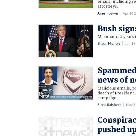
emails, including se
attorneys.
Jane Hoskyn
Apr 16 
Bush sign
Maximum 10 years in
Shaun Nichols
Jan 1
Spammed 
news of n
Malicious emails, p
death of President
campaign.
Fiona Raisbeck
Nov 8
Conspirac
pushed up 