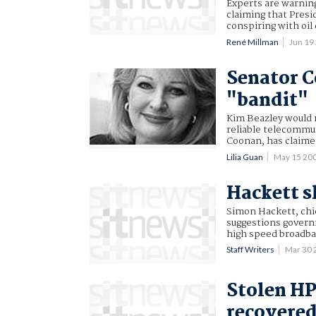
Experts are warning
claiming that Presi
conspiring with oil
René Millman
Jun 19
Senator C
"bandit"
Kim Beazley would 
reliable telecommu
Coonan, has claime
Lilia Guan
May 15 20
Hackett s
Simon Hackett, chie
suggestions governm
high speed broadb
Staff Writers
Mar 30
Stolen HP
recovered