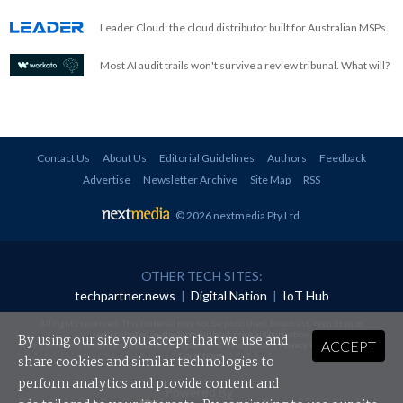
Leader Cloud: the cloud distributor built for Australian MSPs.
Most AI audit trails won't survive a review tribunal. What will?
Contact Us
About Us
Editorial Guidelines
Authors
Feedback
Advertise
Newsletter Archive
Site Map
RSS
© 2026 nextmedia Pty Ltd
.
OTHER TECH SITES:
techpartner.news
|
Digital Nation
|
IoT Hub
All rights reserved. This material may not be published, broadcast, rewritten or
redistributed in any form without prior authorisation.
By using our site you accept that we use and
ACCEPT
Your use of this website constitutes acceptance of nextmedia's
Privacy Policy
and
Terms &
Conditions
.
share cookies and similar technologies to
perform analytics and provide content and
Powered By