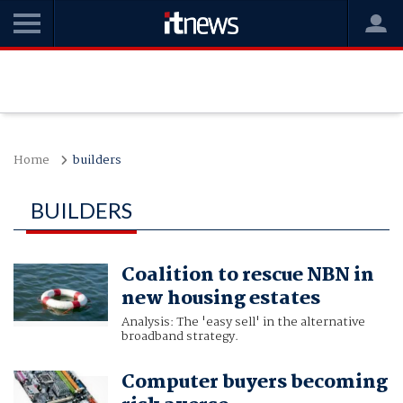
Home
builders
BUILDERS
Coalition to rescue NBN in
new housing estates
Analysis: The 'easy sell' in the alternative
broadband strategy.
Computer buyers becoming