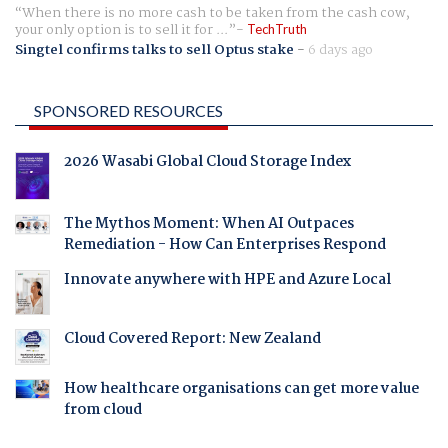
When there is no more cash to be taken from the cash cow,
your only option is to sell it for ...
TechTruth
Singtel confirms talks to sell Optus stake
-
6 days ago
SPONSORED RESOURCES
2026 Wasabi Global Cloud Storage Index
The Mythos Moment: When AI Outpaces
Remediation - How Can Enterprises Respond
Innovate anywhere with HPE and Azure Local
Cloud Covered Report: New Zealand
How healthcare organisations can get more value
from cloud