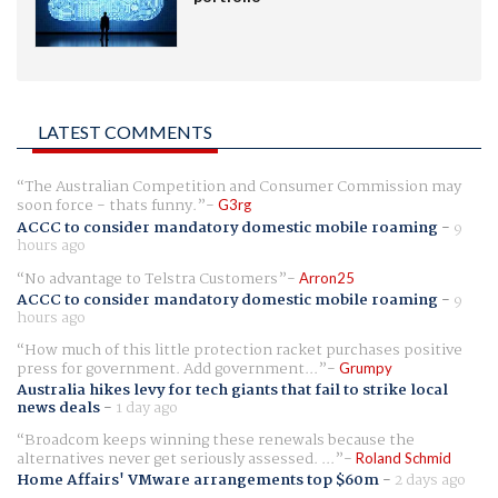
LATEST COMMENTS
The Australian Competition and Consumer Commission may
soon force - thats funny.
G3rg
ACCC to consider mandatory domestic mobile roaming
-
9
hours ago
No advantage to Telstra Customers
Arron25
ACCC to consider mandatory domestic mobile roaming
-
9
hours ago
How much of this little protection racket purchases positive
press for government. Add government...
Grumpy
Australia hikes levy for tech giants that fail to strike local
news deals
-
1 day ago
Broadcom keeps winning these renewals because the
alternatives never get seriously assessed. ...
Roland Schmid
Home Affairs' VMware arrangements top $60m
-
2 days ago