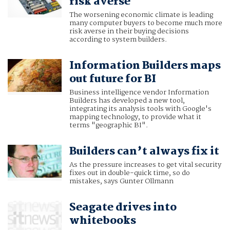
risk averse
The worsening economic climate is leading
many computer buyers to become much more
risk averse in their buying decisions
according to system builders.
Information Builders maps
out future for BI
Business intelligence vendor Information
Builders has developed a new tool,
integrating its analysis tools with Google's
mapping technology, to provide what it
terms "geographic BI".
Builders can’t always fix it
As the pressure increases to get vital security
fixes out in double-quick time, so do
mistakes, says Gunter Ollmann
Seagate drives into
whitebooks