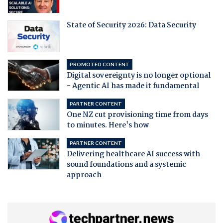
State of Security 2026: Data Security
PROMOTED CONTENT
Digital sovereignty is no longer optional
- Agentic AI has made it fundamental
PARTNER CONTENT
One NZ cut provisioning time from days
to minutes. Here's how
PARTNER CONTENT
Delivering healthcare AI success with
sound foundations and a systemic
approach