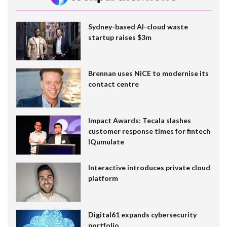
Sydney-based AI-cloud waste
startup raises $3m
Brennan uses NiCE to modernise its
contact centre
Impact Awards: Tecala slashes
customer response times for fintech
IQumulate
Interactive introduces private cloud
platform
Digital61 expands cybersecurity
portfolio