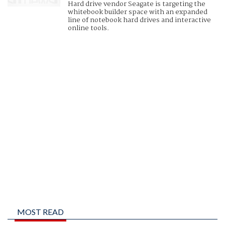
Hard drive vendor Seagate is targeting the
whitebook builder space with an expanded
line of notebook hard drives and interactive
online tools.
MOST READ