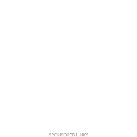
SPONSORED LINKS