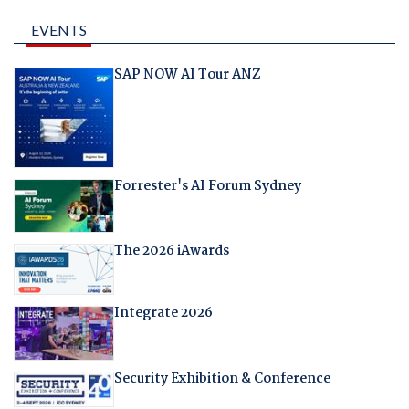
EVENTS
SAP NOW AI Tour ANZ
Forrester's AI Forum Sydney
The 2026 iAwards
Integrate 2026
Security Exhibition & Conference