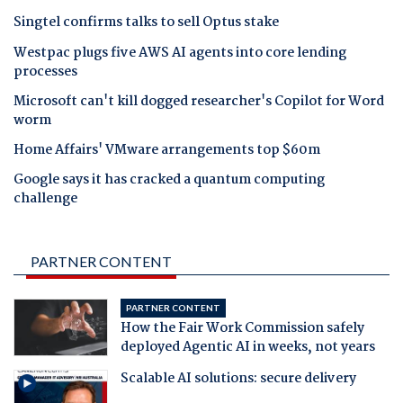
Singtel confirms talks to sell Optus stake
Westpac plugs five AWS AI agents into core lending
processes
Microsoft can't kill dogged researcher's Copilot for Word
worm
Home Affairs' VMware arrangements top $60m
Google says it has cracked a quantum computing
challenge
PARTNER CONTENT
PARTNER CONTENT
How the Fair Work Commission safely
deployed Agentic AI in weeks, not years
Scalable AI solutions: secure delivery