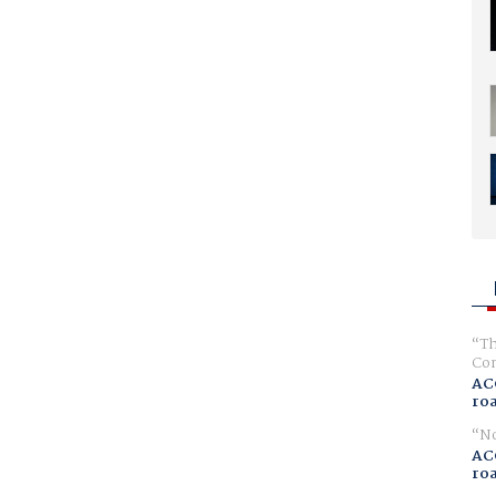
Th
Com
AC
ro
No
AC
ro