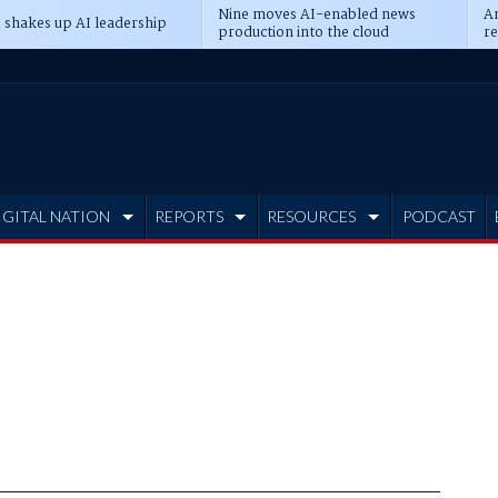
Nine moves AI-enabled news
An
 shakes up AI leadership
production into the cloud
re
IGITAL NATION
REPORTS
RESOURCES
PODCAST