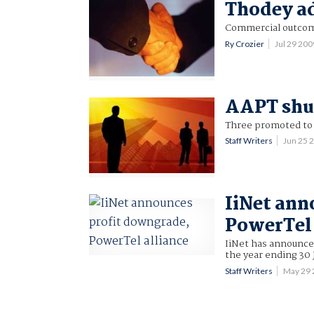
Thodey ad
Commercial outcome
Ry Crozier
Jul 29 20
AAPT shuf
Three promoted t
Staff Writers
Jun 25 
IiNet ann
PowerTel 
IiNet has announced
the year ending 30
Staff Writers
May 29