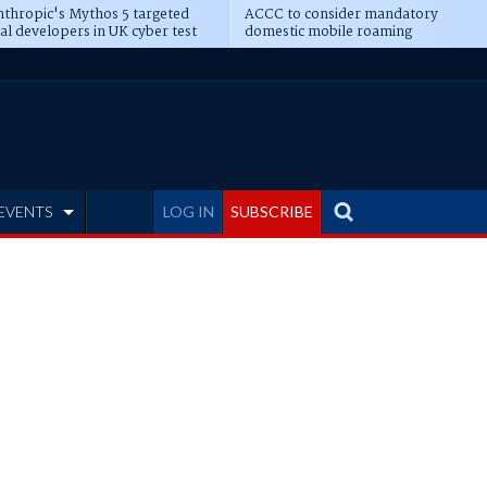
thropic's Mythos 5 targeted
ACCC to consider mandatory
al developers in UK cyber test
domestic mobile roaming
EVENTS
LOG IN
SUBSCRIBE