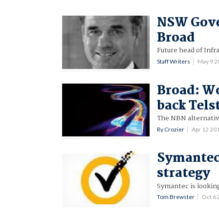
NSW Gove
Broad
Future head of Inf
Staff Writers
May 9 2
Broad: Wo
back Tels
The NBN alternativ
Ry Crozier
Apr 12 20
Symantec
strategy
Symantec is looking
Tom Brewster
Oct 6