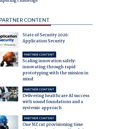
mputing challenge
PARTNER CONTENT
State of Security 2026:
Application Security
PARTNER CONTENT
Scaling innovation safely:
innovating through rapid
prototyping with the mission in
mind
PARTNER CONTENT
Delivering healthcare AI success
with sound foundations and a
systemic approach
PARTNER CONTENT
One NZ cut provisioning time