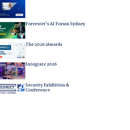
Forrester's AI Forum Sydney
The 2026 iAwards
Integrate 2026
Security Exhibition &
Conference