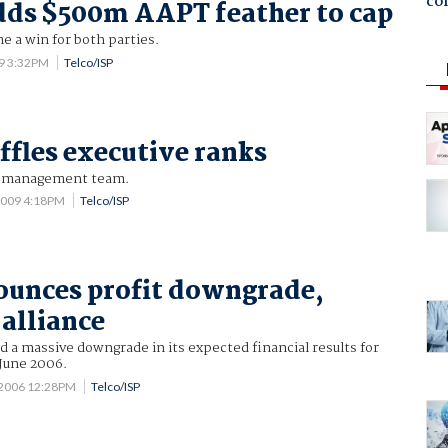
co
ds $500m AAPT feather to cap
 a win for both parties.
09 3:32PM
Telco/ISP
fles executive ranks
o management team.
2009 4:18PM
Telco/ISP
ounces profit downgrade,
alliance
 a massive downgrade in its expected financial results for
 June 2006.
 2006 12:28PM
Telco/ISP