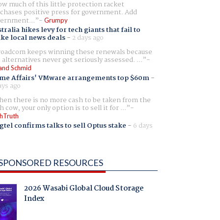
w much of this little protection racket
chases positive press for government. Add
ernment...
Grumpy
tralia hikes levy for tech giants that fail to
ike local news deals
-
2 days ago
oadcom keeps winning these renewals because
 alternatives never get seriously assessed. ...
and Schmid
me Affairs' VMware arrangements top $60m
-
ays ago
en there is no more cash to be taken from the
h cow, your only option is to sell it for ...
hTruth
gtel confirms talks to sell Optus stake
-
6 days
SPONSORED RESOURCES
2026 Wasabi Global Cloud Storage
Index