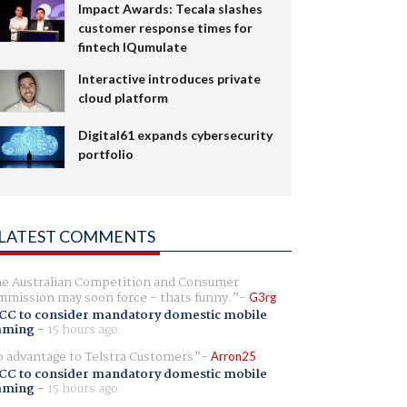
Impact Awards: Tecala slashes
customer response times for
fintech IQumulate
Interactive introduces private
cloud platform
Digital61 expands cybersecurity
portfolio
LATEST COMMENTS
e Australian Competition and Consumer
mission may soon force - thats funny.
G3rg
CC to consider mandatory domestic mobile
aming
-
15 hours ago
 advantage to Telstra Customers
Arron25
CC to consider mandatory domestic mobile
aming
-
15 hours ago