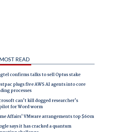
MOST READ
gtel confirms talks to sell Optus stake
tpac plugs five AWS AI agents into core
nding processes
rosoft can't kill dogged researcher's
pilot for Word worm
me Affairs' VMware arrangements top $60m
gle says it has cracked a quantum