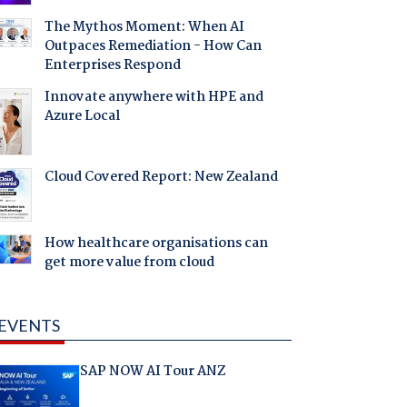
The Mythos Moment: When AI
Outpaces Remediation - How Can
Enterprises Respond
Innovate anywhere with HPE and
Azure Local
Cloud Covered Report: New Zealand
How healthcare organisations can
get more value from cloud
EVENTS
SAP NOW AI Tour ANZ