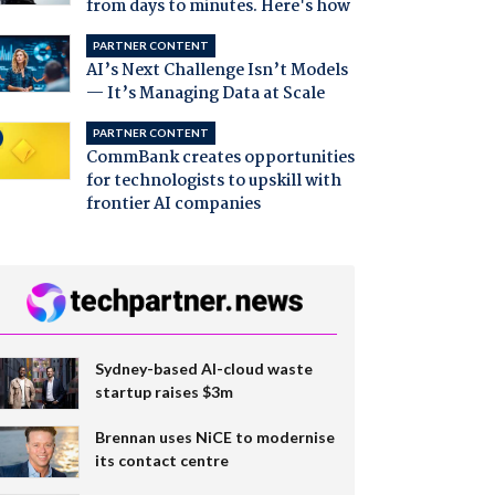
from days to minutes. Here's how
PARTNER CONTENT
AI’s Next Challenge Isn’t Models
— It’s Managing Data at Scale
PARTNER CONTENT
CommBank creates opportunities
for technologists to upskill with
frontier AI companies
Sydney-based AI-cloud waste
startup raises $3m
Brennan uses NiCE to modernise
its contact centre