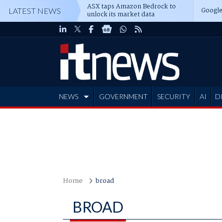
ASX taps Amazon Bedrock to
Google
LATEST NEWS
unlock its market data
NEWS
GOVERNMENT
SECURITY
AI
D
ADVERTISE
Home
broad
BROAD