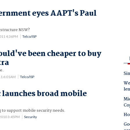
rnment eyes AAPT's Paul
rastructure NSW?
011 4:36PM
Telco/ISP
uld've been cheaper to buy
tra
e.
Sin
11 6:01AM
Telco/ISP
Wes
le
 launches broad mobile
Mic
Co
 to support mobile security needs.
Ho
 2010 3:45PM
Security
Goo