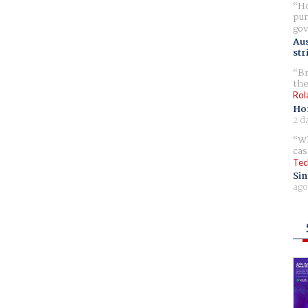
Ho
pur
gov
Aus
str
Br
the
Rol
Ho
2 d
Wh
cas
Tec
Sin
ago