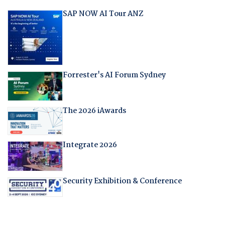
SAP NOW AI Tour ANZ
Forrester's AI Forum Sydney
The 2026 iAwards
Integrate 2026
Security Exhibition & Conference