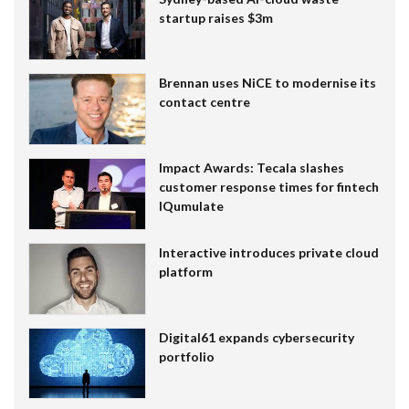
startup raises $3m
Brennan uses NiCE to modernise its
contact centre
Impact Awards: Tecala slashes
customer response times for fintech
IQumulate
Interactive introduces private cloud
platform
Digital61 expands cybersecurity
portfolio