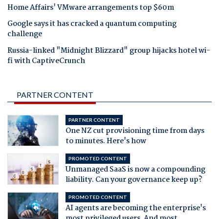
Home Affairs' VMware arrangements top $60m
Google says it has cracked a quantum computing
challenge
Russia-linked "Midnight Blizzard" group hijacks hotel wi-
fi with CaptiveCrunch
PARTNER CONTENT
PARTNER CONTENT
One NZ cut provisioning time from days
to minutes. Here's how
PROMOTED CONTENT
Unmanaged SaaS is now a compounding
liability. Can your governance keep up?
PROMOTED CONTENT
AI agents are becoming the enterprise's
most privileged users. And most