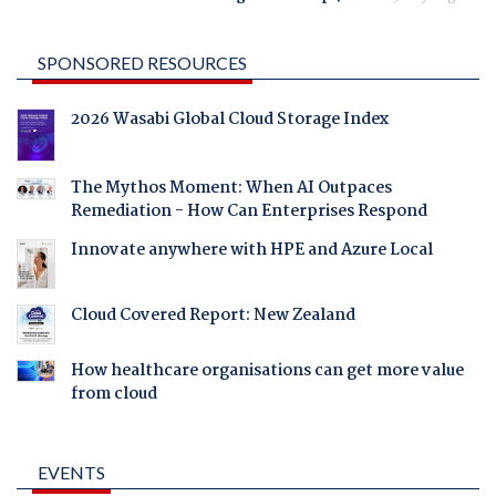
SPONSORED RESOURCES
2026 Wasabi Global Cloud Storage Index
The Mythos Moment: When AI Outpaces
Remediation - How Can Enterprises Respond
Innovate anywhere with HPE and Azure Local
Cloud Covered Report: New Zealand
How healthcare organisations can get more value
from cloud
EVENTS