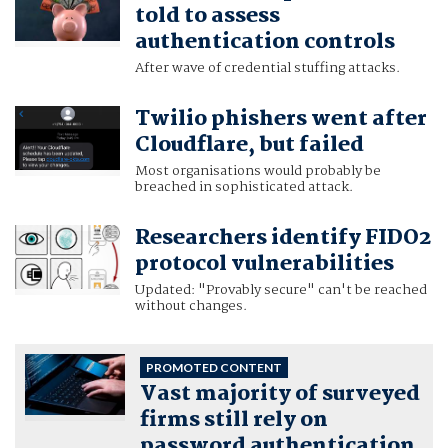
told to assess
authentication controls
After wave of credential stuffing attacks.
Twilio phishers went after
Cloudflare, but failed
Most organisations would probably be
breached in sophisticated attack.
Researchers identify FIDO2
protocol vulnerabilities
Updated: "Provably secure" can't be reached
without changes.
PROMOTED CONTENT
Vast majority of surveyed
firms still rely on
password authentication