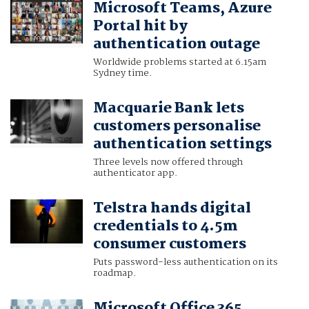
Microsoft Teams, Azure
Portal hit by
authentication outage
Worldwide problems started at 6.15am
Sydney time.
Macquarie Bank lets
customers personalise
authentication settings
Three levels now offered through
authenticator app.
Telstra hands digital
credentials to 4.5m
consumer customers
Puts password-less authentication on its
roadmap.
Microsoft Office 365