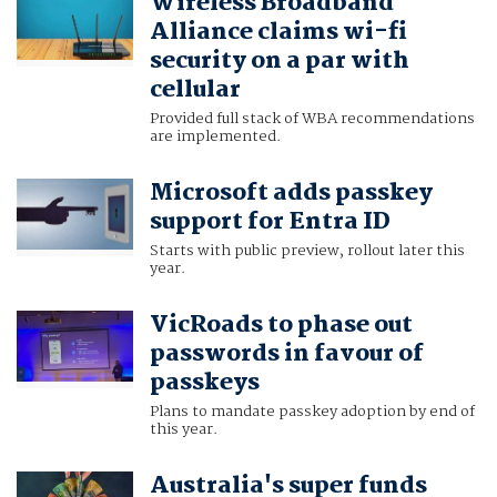
Wireless Broadband
Alliance claims wi-fi
security on a par with
cellular
Provided full stack of WBA recommendations
are implemented.
Microsoft adds passkey
support for Entra ID
Starts with public preview, rollout later this
year.
VicRoads to phase out
passwords in favour of
passkeys
Plans to mandate passkey adoption by end of
this year.
Australia's super funds