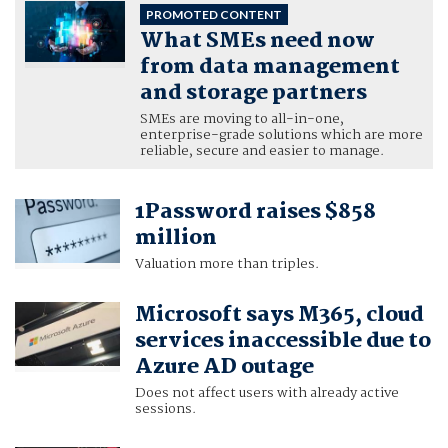
PROMOTED CONTENT
What SMEs need now
from data management
and storage partners
SMEs are moving to all-in-one,
enterprise-grade solutions which are more
reliable, secure and easier to manage.
1Password raises $858
million
Valuation more than triples.
Microsoft says M365, cloud
services inaccessible due to
Azure AD outage
Does not affect users with already active
sessions.