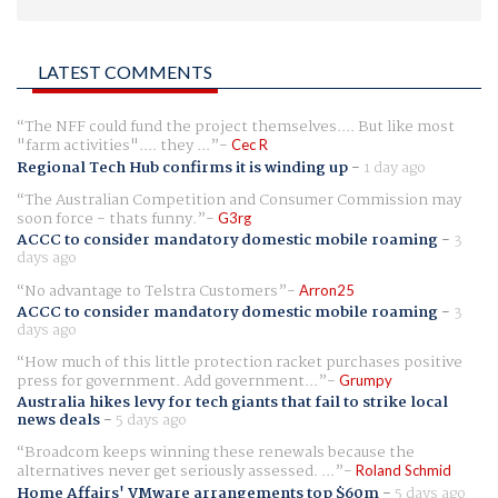
LATEST COMMENTS
The NFF could fund the project themselves.... But like most
"farm activities".... they ...
Cec R
Regional Tech Hub confirms it is winding up
-
1 day ago
The Australian Competition and Consumer Commission may
soon force - thats funny.
G3rg
ACCC to consider mandatory domestic mobile roaming
-
3
days ago
No advantage to Telstra Customers
Arron25
ACCC to consider mandatory domestic mobile roaming
-
3
days ago
How much of this little protection racket purchases positive
press for government. Add government...
Grumpy
Australia hikes levy for tech giants that fail to strike local
news deals
-
5 days ago
Broadcom keeps winning these renewals because the
alternatives never get seriously assessed. ...
Roland Schmid
Home Affairs' VMware arrangements top $60m
-
5 days ago