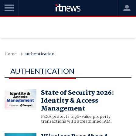
Home
authentication
AUTHENTICATION
State of Security 2026:
Identity & Access
Management
PEXA protects high-value property
transactions with streamlined IAM.