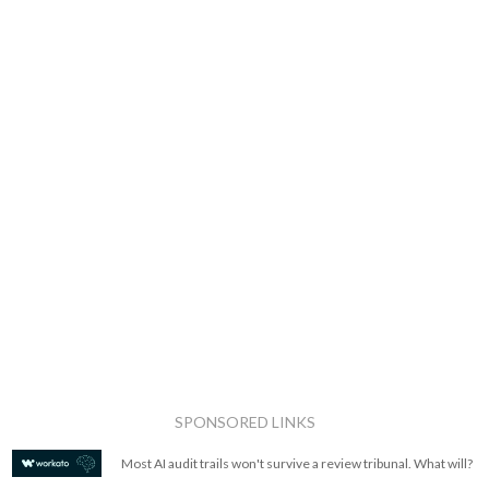
SPONSORED LINKS
Most AI audit trails won't survive a review tribunal. What will?