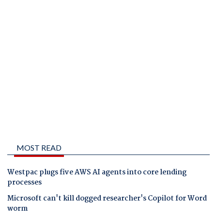
MOST READ
Westpac plugs five AWS AI agents into core lending
processes
Microsoft can't kill dogged researcher's Copilot for Word
worm