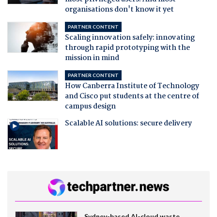
organisations don't know it yet
PARTNER CONTENT
Scaling innovation safely: innovating
through rapid prototyping with the
mission in mind
PARTNER CONTENT
How Canberra Institute of Technology
and Cisco put students at the centre of
campus design
Scalable AI solutions: secure delivery
Sydney-based AI-cloud waste