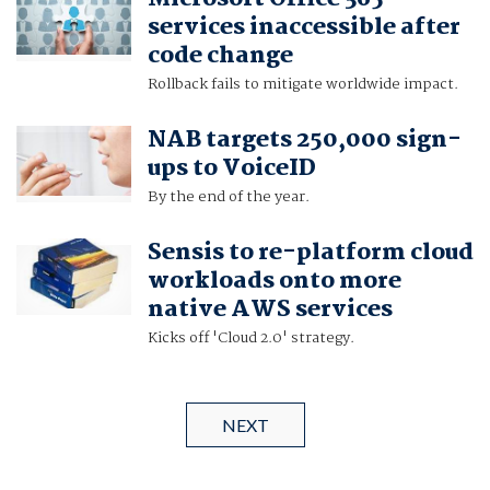
services inaccessible after
code change
Rollback fails to mitigate worldwide impact.
NAB targets 250,000 sign-
ups to VoiceID
By the end of the year.
Sensis to re-platform cloud
workloads onto more
native AWS services
Kicks off 'Cloud 2.0' strategy.
NEXT