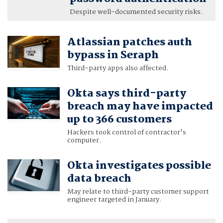
Despite well-documented security risks.
Atlassian patches auth
bypass in Seraph
Third-party apps also affected.
Okta says third-party
breach may have impacted
up to 366 customers
Hackers took control of contractor's
computer.
Okta investigates possible
data breach
May relate to third-party customer support
engineer targeted in January.