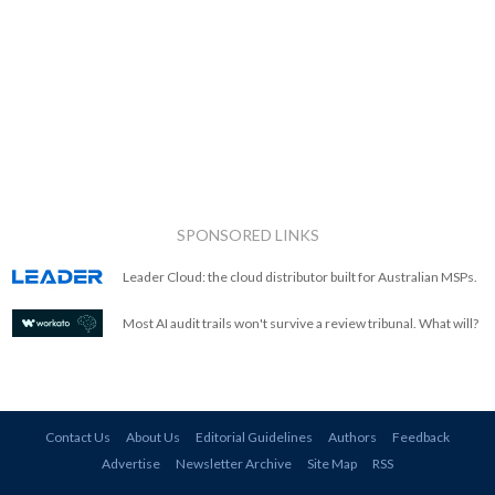
SPONSORED LINKS
Leader Cloud: the cloud distributor built for Australian MSPs.
Most AI audit trails won't survive a review tribunal. What will?
Contact Us
About Us
Editorial Guidelines
Authors
Feedback
Advertise
Newsletter Archive
Site Map
RSS