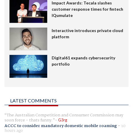
Impact Awards: Tecala slashes
customer response times for fintech
IQumulate
Interactive introduces private cloud
platform
Digital61 expands cybersecurity
portfolio
LATEST COMMENTS
The Australian Competition and Consumer Commission may
soon force - thats funny.
G3rg
ACCC to consider mandatory domestic mobile roaming
-
10
hours ago