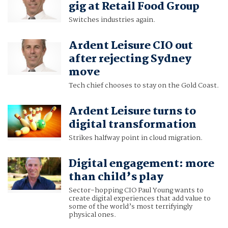
gig at Retail Food Group
Switches industries again.
Ardent Leisure CIO out
after rejecting Sydney
move
Tech chief chooses to stay on the Gold Coast.
Ardent Leisure turns to
digital transformation
Strikes halfway point in cloud migration.
Digital engagement: more
than child’s play
Sector-hopping CIO Paul Young wants to
create digital experiences that add value to
some of the world’s most terrifyingly
physical ones.