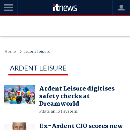
Home
ardent leisure
ARDENT LEISURE
Ardent Leisure digitises
safety checks at
Dreamworld
Pilots an IoT system.
Ex-Ardent CIO scores new