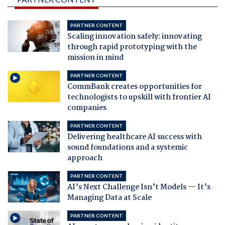
PARTNER CONTENT
Scaling innovation safely: innovating
through rapid prototyping with the
mission in mind
PARTNER CONTENT
CommBank creates opportunities for
technologists to upskill with frontier AI
companies
PARTNER CONTENT
Delivering healthcare AI success with
sound foundations and a systemic
approach
PARTNER CONTENT
AI’s Next Challenge Isn’t Models — It’s
Managing Data at Scale
PARTNER CONTENT