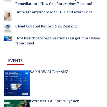
Remediation - How Can Enterprises Respond
Innovate anywhere with HPE and Azure Local
Cloud Covered Report: New Zealand
How healthcare organisations can get more value
from cloud
EVENTS
SAP NOW AI Tour ANZ
Forrester's AI Forum Sydney