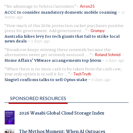
No advantage to Telstra Customers
Arron25
ACCC to consider mandatory domestic mobile roaming
-
11
hours ago
How much of this little protection racket purchases positive
press for government. Add government...
Grumpy
Australia hikes levy for tech giants that fail to strike local
news deals
-
2 days ago
Broadcom keeps winning these renewals because the
alternatives never get seriously assessed. ...
Roland Schmid
Home Affairs' VMware arrangements top $60m
-
2 days ago
When there is no more cash to be taken from the cash cow,
your only option is to sell it for ...
TechTruth
Singtel confirms talks to sell Optus stake
-
6 days ago
SPONSORED RESOURCES
2026 Wasabi Global Cloud Storage Index
The Mythos Moment: When AI Outpaces