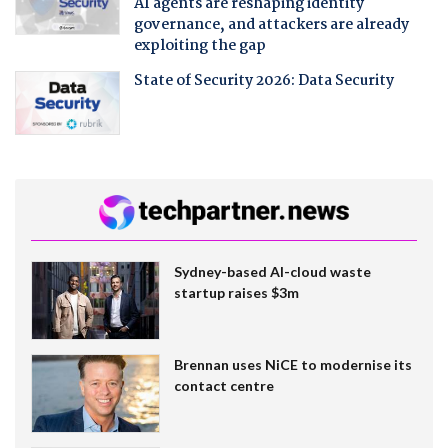
AI agents are reshaping identity
governance, and attackers are already
exploiting the gap
State of Security 2026: Data Security
Sydney-based AI-cloud waste
startup raises $3m
Brennan uses NiCE to modernise its
contact centre