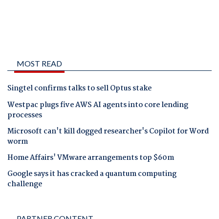
MOST READ
Singtel confirms talks to sell Optus stake
Westpac plugs five AWS AI agents into core lending
processes
Microsoft can't kill dogged researcher's Copilot for Word
worm
Home Affairs' VMware arrangements top $60m
Google says it has cracked a quantum computing
challenge
PARTNER CONTENT