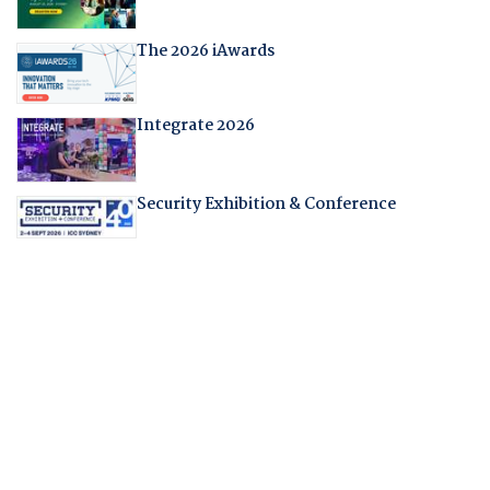
The 2026 iAwards
Integrate 2026
Security Exhibition & Conference