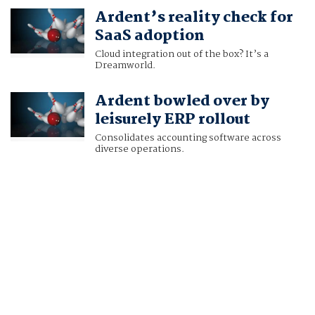
Ardent’s reality check for
SaaS adoption
Cloud integration out of the box? It’s a
Dreamworld.
Ardent bowled over by
leisurely ERP rollout
Consolidates accounting software across
diverse operations.