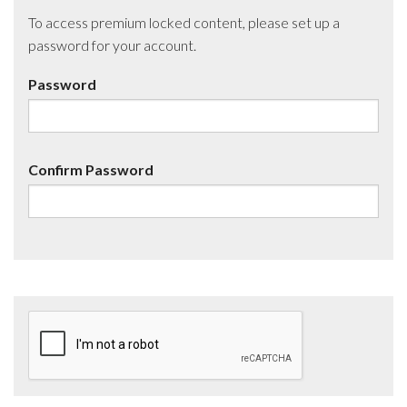
To access premium locked content, please set up a
password for your account.
Password
Confirm Password