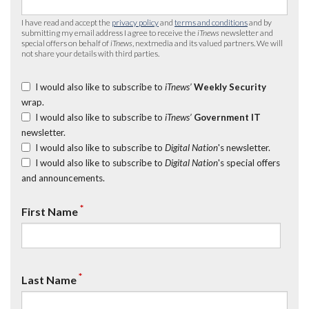
I have read and accept the
privacy policy
and
terms and conditions
and by
submitting my email address I agree to receive the
iTnews
newsletter and
special offers on behalf of
iTnews
, nextmedia and its valued partners. We will
not share your details with third parties.
I would also like to subscribe to
iTnews’
Weekly Security
wrap.
I would also like to subscribe to
iTnews’
Government IT
newsletter.
I would also like to subscribe to
Digital Nation
's newsletter.
I would also like to subscribe to
Digital Nation
's special offers
and announcements.
*
First Name
*
Last Name