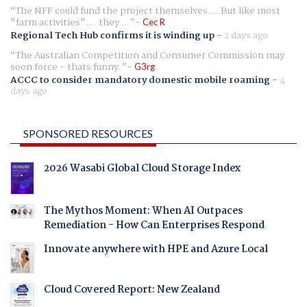
The NFF could fund the project themselves.... But like most
"farm activities".... they ...
Cec R
Regional Tech Hub confirms it is winding up
-
2 days ago
The Australian Competition and Consumer Commission may
soon force - thats funny.
G3rg
ACCC to consider mandatory domestic mobile roaming
-
4
days ago
SPONSORED RESOURCES
2026 Wasabi Global Cloud Storage Index
The Mythos Moment: When AI Outpaces
Remediation - How Can Enterprises Respond
Innovate anywhere with HPE and Azure Local
Cloud Covered Report: New Zealand