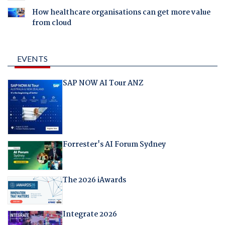
How healthcare organisations can get more value
from cloud
EVENTS
SAP NOW AI Tour ANZ
Forrester's AI Forum Sydney
The 2026 iAwards
Integrate 2026