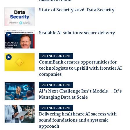
mission in mind
State of Security 2026: Data Security
Scalable AI solutions: secure delivery
PARTNER CONTENT
CommBank creates opportunities for
technologists to upskill with frontier AI
companies
PARTNER CONTENT
AI’s Next Challenge Isn’t Models — It’s
Managing Data at Scale
PARTNER CONTENT
Delivering healthcare AI success with
sound foundations and a systemic
approach