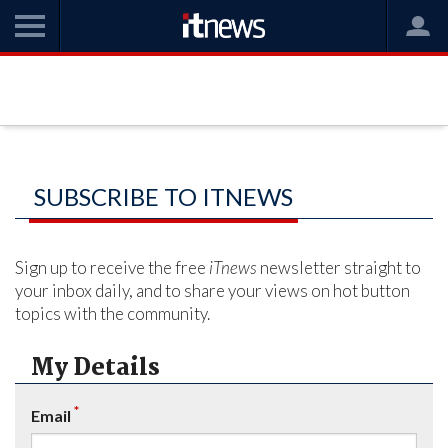
SUBSCRIBE TO ITNEWS
Sign up to receive the free
iTnews
newsletter straight to
your inbox daily, and to share your views on hot button
topics with the community.
My Details
*
Email