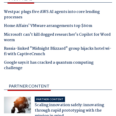
Westpac plugs five AWS AI agents into core lending
processes
Home Affairs' VMware arrangements top $60m
Microsoft can't kill dogged researcher's Copilot for Word
worm
Russia-linked "Midnight Blizzard" group hijacks hotel wi-
fi with CaptiveCrunch
Google says it has cracked a quantum computing
challenge
PARTNER CONTENT
PARTNER CONTENT
Scaling innovation safely: innovating
through rapid prototyping with the