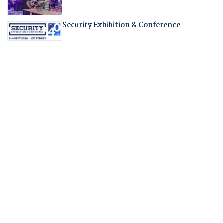
Security Exhibition & Conference