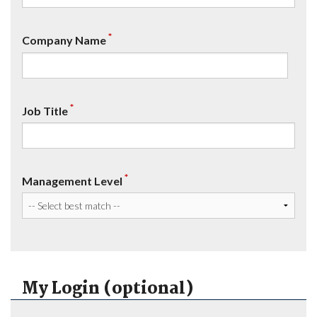
*
Company Name
*
Job Title
*
Management Level
My Login (optional)