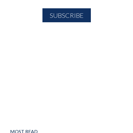
MOST READ