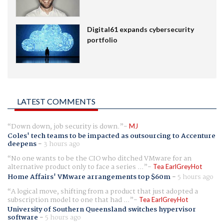
Digital61 expands cybersecurity
portfolio
LATEST COMMENTS
Down down, job security is down.
MJ
Coles' tech teams to be impacted as outsourcing to Accenture
deepens
-
3 hours ago
No one wants to be the CIO who ditched VMware for an
alternative product only to face a series ...
Tea EarlGreyHot
Home Affairs' VMware arrangements top $60m
-
5 hours ago
A logical move, shifting from a product that just adopted a
subscription model to one that had ...
Tea EarlGreyHot
University of Southern Queensland switches hypervisor
software
-
5 hours ago