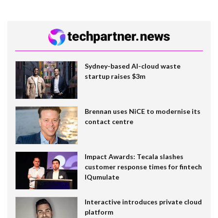
Sydney-based AI-cloud waste
startup raises $3m
Brennan uses NiCE to modernise its
contact centre
Impact Awards: Tecala slashes
customer response times for fintech
IQumulate
Interactive introduces private cloud
platform