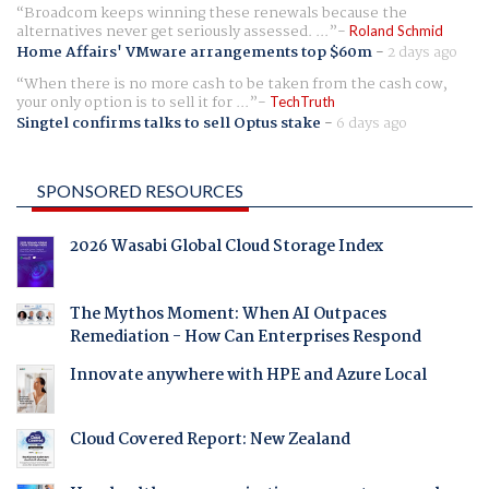
Broadcom keeps winning these renewals because the
alternatives never get seriously assessed. ...
Roland Schmid
Home Affairs' VMware arrangements top $60m
-
2 days ago
When there is no more cash to be taken from the cash cow,
your only option is to sell it for ...
TechTruth
Singtel confirms talks to sell Optus stake
-
6 days ago
SPONSORED RESOURCES
2026 Wasabi Global Cloud Storage Index
The Mythos Moment: When AI Outpaces
Remediation - How Can Enterprises Respond
Innovate anywhere with HPE and Azure Local
Cloud Covered Report: New Zealand