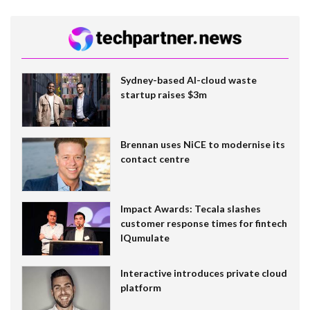
Sydney-based AI-cloud waste
startup raises $3m
Brennan uses NiCE to modernise its
contact centre
Impact Awards: Tecala slashes
customer response times for fintech
IQumulate
Interactive introduces private cloud
platform