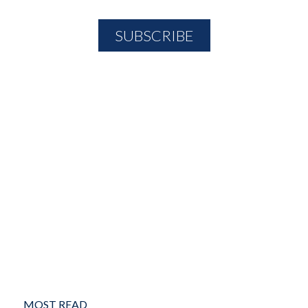
MOST READ