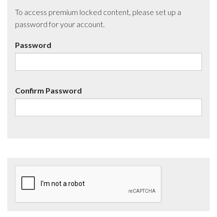
To access premium locked content, please set up a
password for your account.
Password
Confirm Password