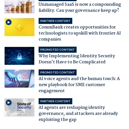
Unmanaged SaaS is now a compounding
liability. Can your governance keep up?
PARTNER CONTENT
CommBank creates opportunities for
technologists to upskill with frontier AI
companies
PROMOTED CONTENT
Why Implementing Identity Security
Doesn't Have to Be Complicated
PROMOTED CONTENT
AI voice agents and the human touch: A
new playbook for SME customer
engagement
PARTNER CONTENT
AI agents are reshaping identity
governance, and attackers are already
exploiting the gap