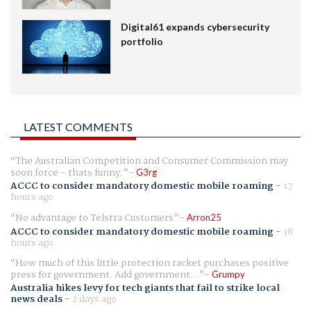
Digital61 expands cybersecurity
portfolio
LATEST COMMENTS
The Australian Competition and Consumer Commission may
soon force - thats funny.
G3rg
ACCC to consider mandatory domestic mobile roaming
-
17
hours ago
No advantage to Telstra Customers
Arron25
ACCC to consider mandatory domestic mobile roaming
-
18
hours ago
How much of this little protection racket purchases positive
press for government. Add government...
Grumpy
Australia hikes levy for tech giants that fail to strike local
news deals
-
2 days ago