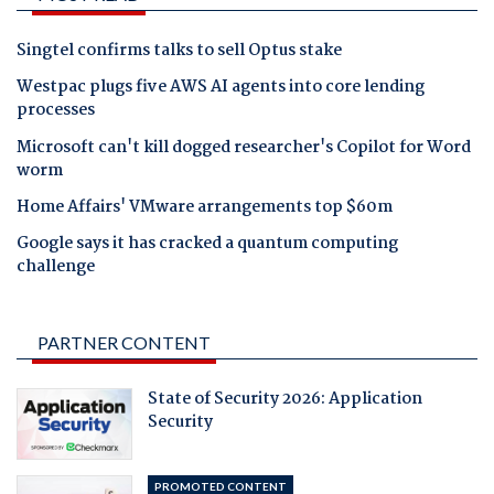
Singtel confirms talks to sell Optus stake
Westpac plugs five AWS AI agents into core lending
processes
Microsoft can't kill dogged researcher's Copilot for Word
worm
Home Affairs' VMware arrangements top $60m
Google says it has cracked a quantum computing
challenge
PARTNER CONTENT
State of Security 2026: Application
Security
PROMOTED CONTENT