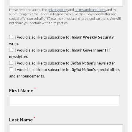
I have read and accept the
privacy policy
and
terms and conditions
and by
submitting my email address I agree to receive the
iTnews
newsletter and
special offers on behalf of
iTnews
, nextmedia and its valued partners. We will
not share your details with third parties.
I would also like to subscribe to
iTnews’
Weekly Security
wrap.
I would also like to subscribe to
iTnews’
Government IT
newsletter.
I would also like to subscribe to
Digital Nation
's newsletter.
I would also like to subscribe to
Digital Nation
's special offers
and announcements.
*
First Name
*
Last Name