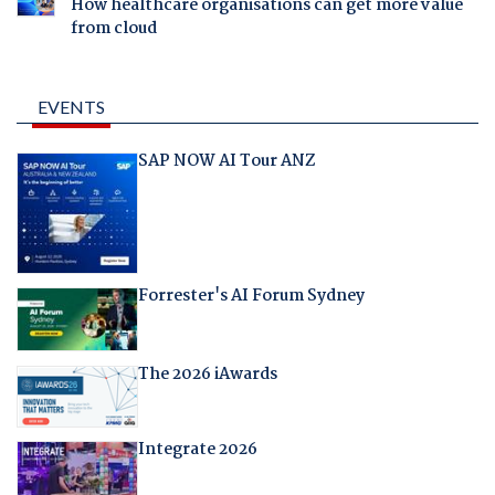
How healthcare organisations can get more value
from cloud
EVENTS
SAP NOW AI Tour ANZ
Forrester's AI Forum Sydney
The 2026 iAwards
Integrate 2026