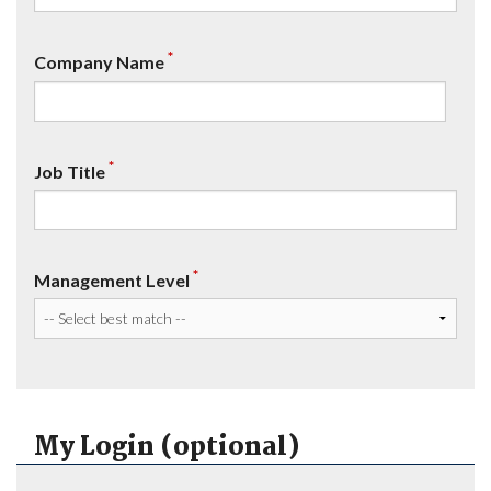
*
Company Name
*
Job Title
*
Management Level
My Login (optional)