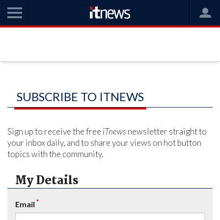
SUBSCRIBE TO ITNEWS
Sign up to receive the free
iTnews
newsletter straight to
your inbox daily, and to share your views on hot button
topics with the community.
My Details
*
Email