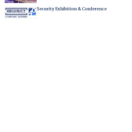
Security Exhibition & Conference