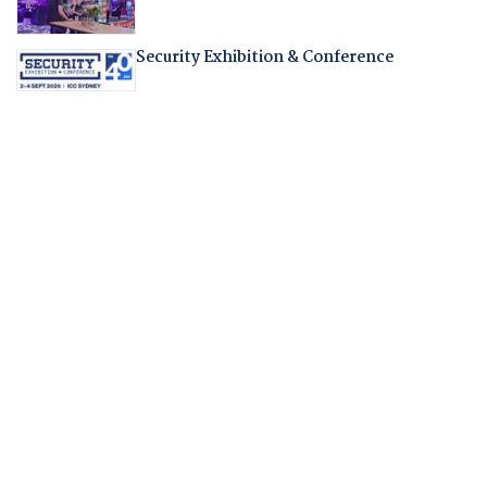
Security Exhibition & Conference