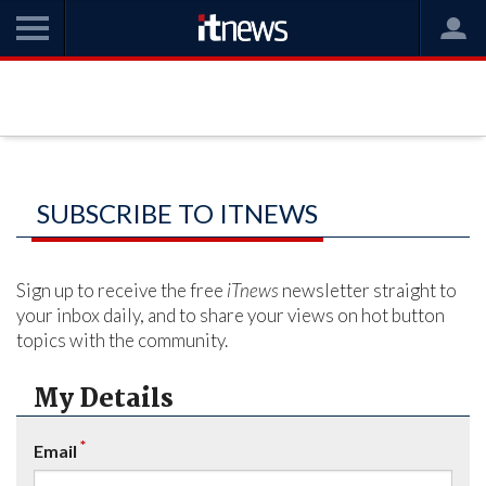
SUBSCRIBE TO ITNEWS
Sign up to receive the free
iTnews
newsletter straight to
your inbox daily, and to share your views on hot button
topics with the community.
My Details
*
Email