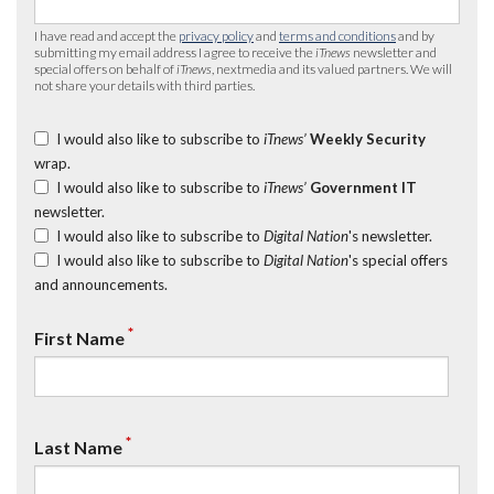
I have read and accept the
privacy policy
and
terms and conditions
and by
submitting my email address I agree to receive the
iTnews
newsletter and
special offers on behalf of
iTnews
, nextmedia and its valued partners. We will
not share your details with third parties.
I would also like to subscribe to
iTnews’
Weekly Security
wrap.
I would also like to subscribe to
iTnews’
Government IT
newsletter.
I would also like to subscribe to
Digital Nation
's newsletter.
I would also like to subscribe to
Digital Nation
's special offers
and announcements.
*
First Name
*
Last Name