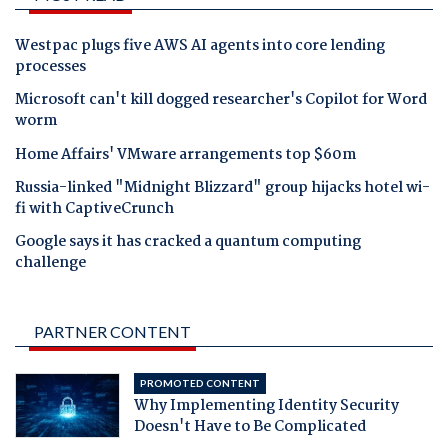
Westpac plugs five AWS AI agents into core lending
processes
Microsoft can't kill dogged researcher's Copilot for Word
worm
Home Affairs' VMware arrangements top $60m
Russia-linked "Midnight Blizzard" group hijacks hotel wi-
fi with CaptiveCrunch
Google says it has cracked a quantum computing
challenge
PARTNER CONTENT
PROMOTED CONTENT
Why Implementing Identity Security
Doesn't Have to Be Complicated