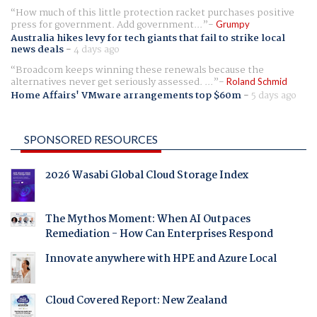
How much of this little protection racket purchases positive
press for government. Add government...
Grumpy
Australia hikes levy for tech giants that fail to strike local
news deals
-
4 days ago
Broadcom keeps winning these renewals because the
alternatives never get seriously assessed. ...
Roland Schmid
Home Affairs' VMware arrangements top $60m
-
5 days ago
SPONSORED RESOURCES
2026 Wasabi Global Cloud Storage Index
The Mythos Moment: When AI Outpaces
Remediation - How Can Enterprises Respond
Innovate anywhere with HPE and Azure Local
Cloud Covered Report: New Zealand