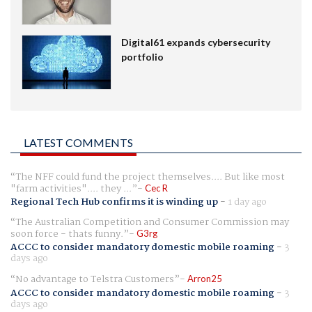
Digital61 expands cybersecurity
portfolio
LATEST COMMENTS
The NFF could fund the project themselves.... But like most
"farm activities".... they ...
Cec R
Regional Tech Hub confirms it is winding up
-
1 day ago
The Australian Competition and Consumer Commission may
soon force - thats funny.
G3rg
ACCC to consider mandatory domestic mobile roaming
-
3
days ago
No advantage to Telstra Customers
Arron25
ACCC to consider mandatory domestic mobile roaming
-
3
days ago