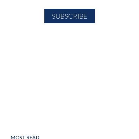
MOST READ