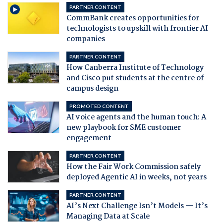
PARTNER CONTENT
CommBank creates opportunities for
technologists to upskill with frontier AI
companies
PARTNER CONTENT
How Canberra Institute of Technology
and Cisco put students at the centre of
campus design
PROMOTED CONTENT
AI voice agents and the human touch: A
new playbook for SME customer
engagement
PARTNER CONTENT
How the Fair Work Commission safely
deployed Agentic AI in weeks, not years
PARTNER CONTENT
AI’s Next Challenge Isn’t Models — It’s
Managing Data at Scale