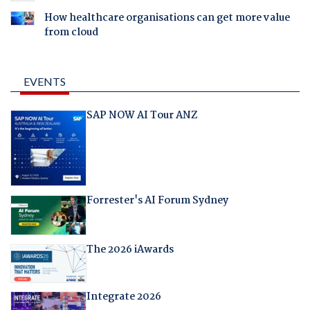
How healthcare organisations can get more value
from cloud
EVENTS
SAP NOW AI Tour ANZ
Forrester's AI Forum Sydney
The 2026 iAwards
Integrate 2026