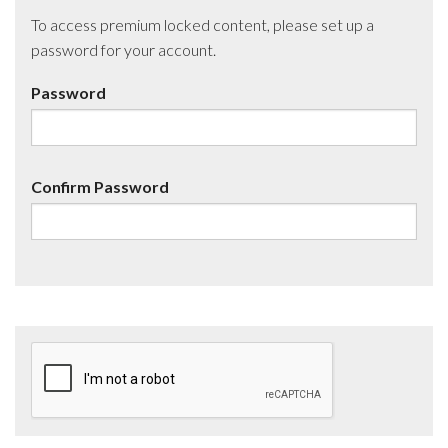
To access premium locked content, please set up a
password for your account.
Password
Confirm Password