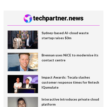
Sydney-based AI-cloud waste
startup raises $3m
Brennan uses NiCE to modernise its
contact centre
Impact Awards: Tecala slashes
customer response times for fintech
IQumulate
Interactive introduces private cloud
platform