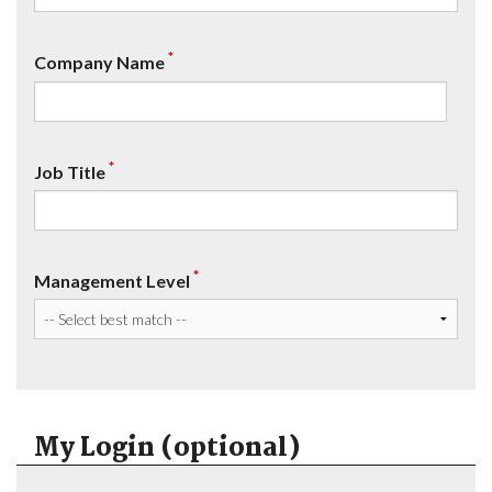
*
Company Name
*
Job Title
*
Management Level
My Login (optional)