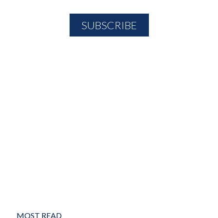
MOST READ