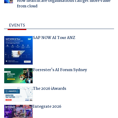
How healthcare organisations can get more value
from cloud
EVENTS
SAP NOW AI Tour ANZ
Forrester's AI Forum Sydney
The 2026 iAwards
Integrate 2026