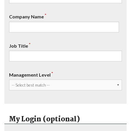
*
Company Name
*
Job Title
*
Management Level
My Login (optional)