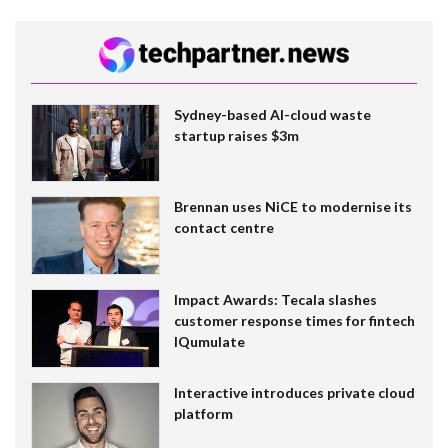
Sydney-based AI-cloud waste
startup raises $3m
Brennan uses NiCE to modernise its
contact centre
Impact Awards: Tecala slashes
customer response times for fintech
IQumulate
Interactive introduces private cloud
platform