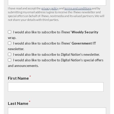
I have read and accept the
privacy policy
and
terms and conditions
and by
submitting my email address I agree to receive the
iTnews
newsletter and
special offers on behalf of
iTnews
, nextmedia and its valued partners. We will
not share your details with third parties.
I would also like to subscribe to
iTnews’
Weekly Security
wrap.
I would also like to subscribe to
iTnews’
Government IT
newsletter.
I would also like to subscribe to
Digital Nation
's newsletter.
I would also like to subscribe to
Digital Nation
's special offers
and announcements.
*
First Name
*
Last Name