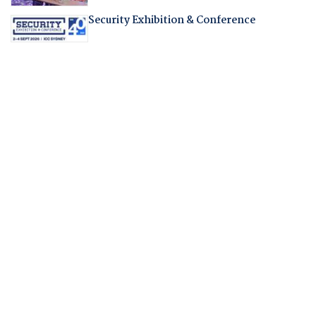
Security Exhibition & Conference