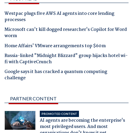
Westpac plugs five AWS AI agents into core lending
processes
Microsoft can't kill dogged researcher's Copilot for Word
worm
Home Affairs' VMware arrangements top $60m
Russia-linked "Midnight Blizzard" group hijacks hotel wi-
fi with CaptiveCrunch
Google says it has cracked a quantum computing
challenge
PARTNER CONTENT
PROMOTED CONTENT
AI agents are becoming the enterprise's
most privileged users. And most