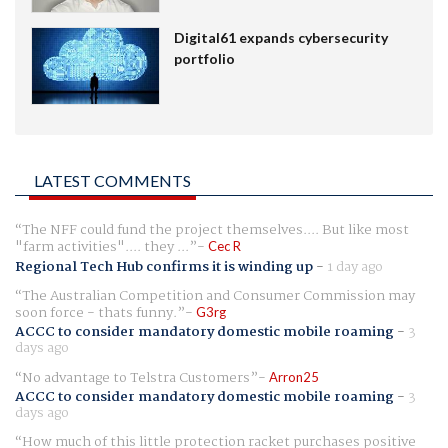
Digital61 expands cybersecurity
portfolio
LATEST COMMENTS
The NFF could fund the project themselves.... But like most
"farm activities".... they ...
Cec R
Regional Tech Hub confirms it is winding up
-
1 day ago
The Australian Competition and Consumer Commission may
soon force - thats funny.
G3rg
ACCC to consider mandatory domestic mobile roaming
-
3
days ago
No advantage to Telstra Customers
Arron25
ACCC to consider mandatory domestic mobile roaming
-
3
days ago
How much of this little protection racket purchases positive