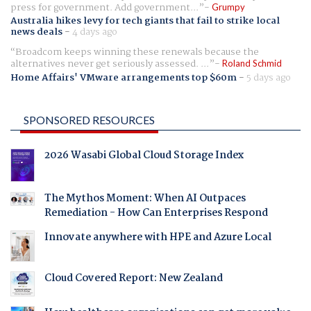
press for government. Add government...
Grumpy
Australia hikes levy for tech giants that fail to strike local
news deals
-
4 days ago
Broadcom keeps winning these renewals because the
alternatives never get seriously assessed. ...
Roland Schmid
Home Affairs' VMware arrangements top $60m
-
5 days ago
SPONSORED RESOURCES
2026 Wasabi Global Cloud Storage Index
The Mythos Moment: When AI Outpaces
Remediation - How Can Enterprises Respond
Innovate anywhere with HPE and Azure Local
Cloud Covered Report: New Zealand