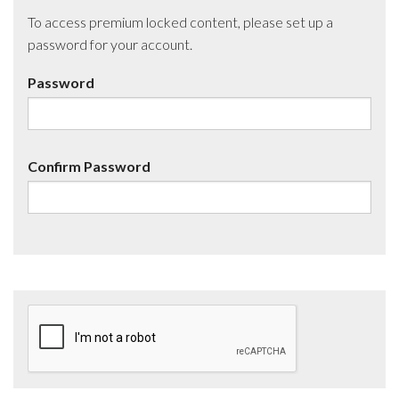
To access premium locked content, please set up a
password for your account.
Password
Confirm Password