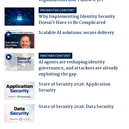
organisations don't know it yet
PROMOTED CONTENT
Why Implementing Identity Security
Doesn't Have to Be Complicated
Scalable AI solutions: secure delivery
PARTNER CONTENT
AI agents are reshaping identity
governance, and attackers are already
exploiting the gap
State of Security 2026: Application
Security
State of Security 2026: Data Security