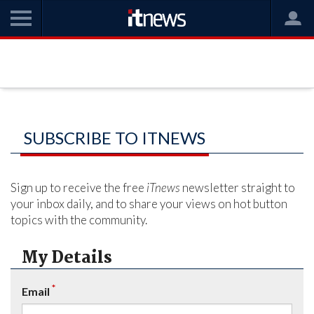
SUBSCRIBE TO ITNEWS
Sign up to receive the free
iTnews
newsletter straight to
your inbox daily, and to share your views on hot button
topics with the community.
My Details
*
Email