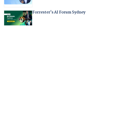
Forrester's AI Forum Sydney