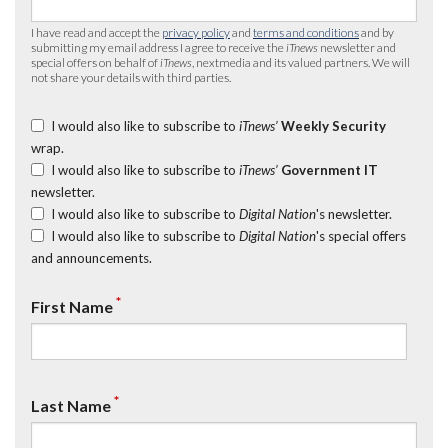
I have read and accept the
privacy policy
and
terms and conditions
and by
submitting my email address I agree to receive the
iTnews
newsletter and
special offers on behalf of
iTnews
, nextmedia and its valued partners. We will
not share your details with third parties.
I would also like to subscribe to
iTnews’
Weekly Security
wrap.
I would also like to subscribe to
iTnews’
Government IT
newsletter.
I would also like to subscribe to
Digital Nation
's newsletter.
I would also like to subscribe to
Digital Nation
's special offers
and announcements.
*
First Name
*
Last Name