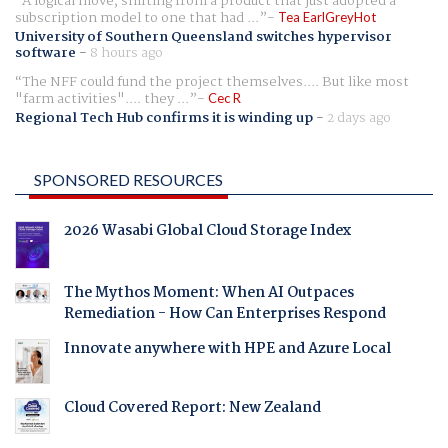
A logical move, shifting from a product that just adopted a
subscription model to one that had ...
Tea EarlGreyHot
University of Southern Queensland switches hypervisor
software
-
8 hours ago
The NFF could fund the project themselves.... But like most
"farm activities".... they ...
Cec R
Regional Tech Hub confirms it is winding up
-
2 days ago
SPONSORED RESOURCES
2026 Wasabi Global Cloud Storage Index
The Mythos Moment: When AI Outpaces
Remediation - How Can Enterprises Respond
Innovate anywhere with HPE and Azure Local
Cloud Covered Report: New Zealand