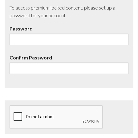
To access premium locked content, please set up a
password for your account.
Password
Confirm Password