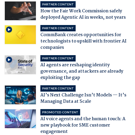
PARTNER CONTENT
How the Fair Work Commission safely
deployed Agentic AI in weeks, not years
PARTNER CONTENT
CommBank creates opportunities for
technologists to upskill with frontier AI
companies
PARTNER CONTENT
AI agents are reshaping identity
governance, and attackers are already
exploiting the gap
PARTNER CONTENT
AI’s Next Challenge Isn’t Models — It’s
Managing Data at Scale
PROMOTED CONTENT
AI voice agents and the human touch: A
new playbook for SME customer
engagement