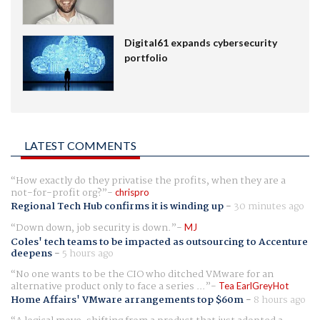
Digital61 expands cybersecurity
portfolio
LATEST COMMENTS
How exactly do they privatise the profits, when they are a
not-for-profit org?
chrispro
Regional Tech Hub confirms it is winding up
-
30 minutes ago
Down down, job security is down.
MJ
Coles' tech teams to be impacted as outsourcing to Accenture
deepens
-
5 hours ago
No one wants to be the CIO who ditched VMware for an
alternative product only to face a series ...
Tea EarlGreyHot
Home Affairs' VMware arrangements top $60m
-
8 hours ago