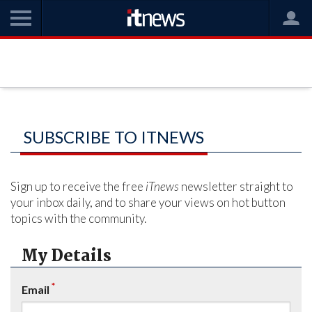
SUBSCRIBE TO ITNEWS
Sign up to receive the free
iTnews
newsletter straight to
your inbox daily, and to share your views on hot button
topics with the community.
My Details
*
Email