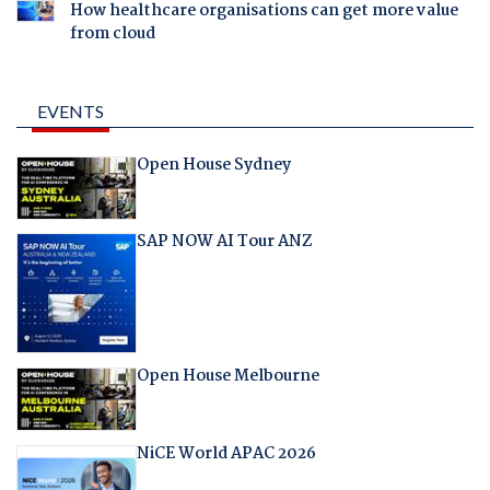
How healthcare organisations can get more value
from cloud
EVENTS
Open House Sydney
SAP NOW AI Tour ANZ
Open House Melbourne
NiCE World APAC 2026