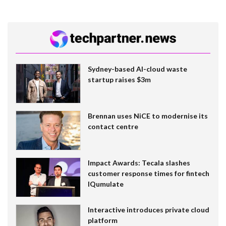
Sydney-based AI-cloud waste
startup raises $3m
Brennan uses NiCE to modernise its
contact centre
Impact Awards: Tecala slashes
customer response times for fintech
IQumulate
Interactive introduces private cloud
platform