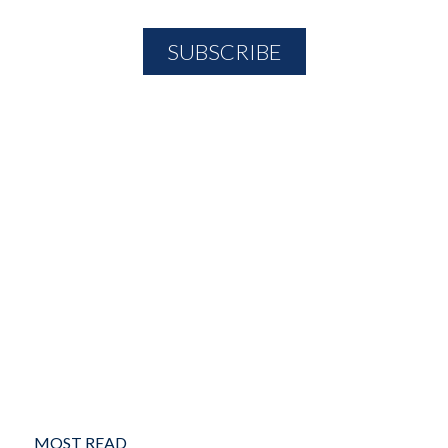
MOST READ