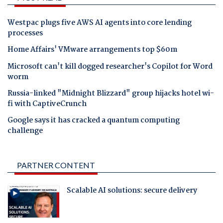
Westpac plugs five AWS AI agents into core lending
processes
Home Affairs' VMware arrangements top $60m
Microsoft can't kill dogged researcher's Copilot for Word
worm
Russia-linked "Midnight Blizzard" group hijacks hotel wi-
fi with CaptiveCrunch
Google says it has cracked a quantum computing
challenge
PARTNER CONTENT
Scalable AI solutions: secure delivery