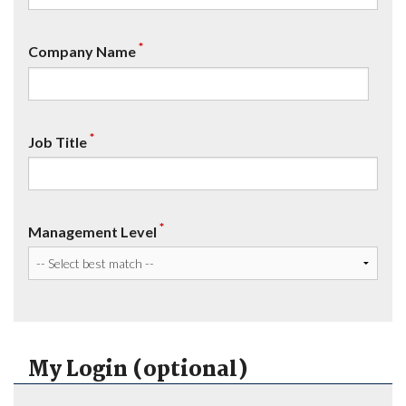
*
Company Name
*
Job Title
*
Management Level
My Login (optional)