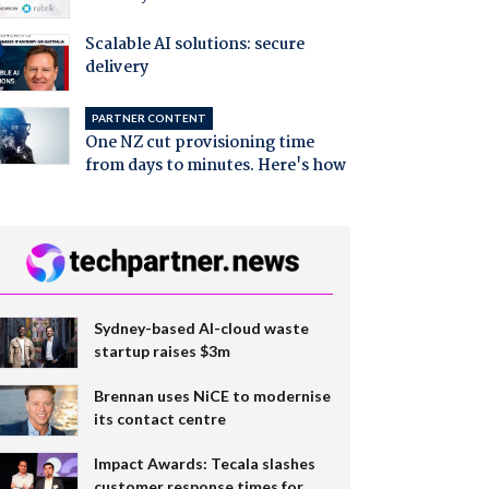
Scalable AI solutions: secure
delivery
PARTNER CONTENT
One NZ cut provisioning time
from days to minutes. Here's how
Sydney-based AI-cloud waste
startup raises $3m
Brennan uses NiCE to modernise
its contact centre
Impact Awards: Tecala slashes
customer response times for