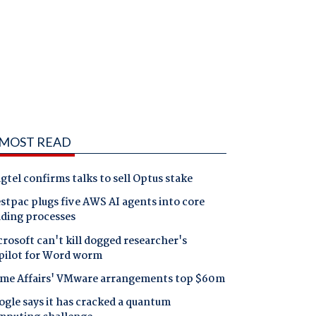
MOST READ
gtel confirms talks to sell Optus stake
tpac plugs five AWS AI agents into core
nding processes
rosoft can't kill dogged researcher's
pilot for Word worm
me Affairs' VMware arrangements top $60m
gle says it has cracked a quantum