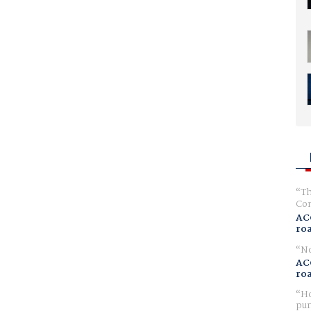
Th
Com
AC
ro
No
AC
ro
Ho
pur