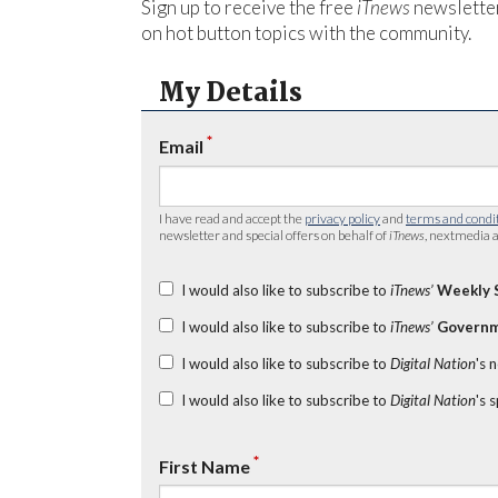
Sign up to receive the free
iTnews
newsletter
on hot button topics with the community.
My Details
*
Email
I have read and accept the
privacy policy
and
terms and condi
newsletter and special offers on behalf of
iTnews
, nextmedia a
I would also like to subscribe to
iTnews’
Weekly 
I would also like to subscribe to
iTnews’
Governm
I would also like to subscribe to
Digital Nation
's 
I would also like to subscribe to
Digital Nation
's 
*
First Name