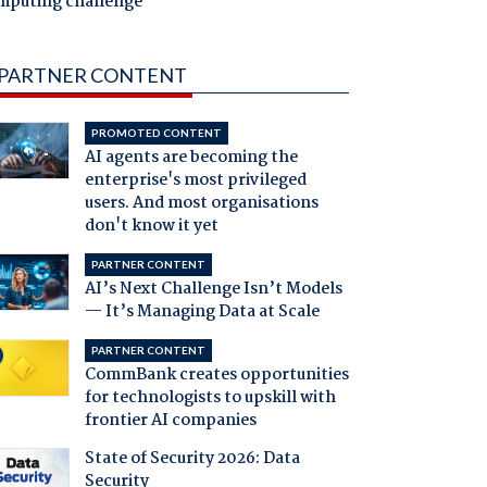
mputing challenge
PARTNER CONTENT
PROMOTED CONTENT
AI agents are becoming the
enterprise's most privileged
users. And most organisations
don't know it yet
PARTNER CONTENT
AI’s Next Challenge Isn’t Models
— It’s Managing Data at Scale
PARTNER CONTENT
CommBank creates opportunities
for technologists to upskill with
frontier AI companies
State of Security 2026: Data
Security