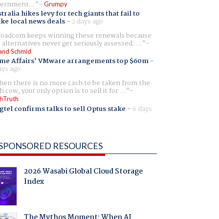
ernment...
Grumpy
tralia hikes levy for tech giants that fail to
ike local news deals
-
2 days ago
oadcom keeps winning these renewals because
 alternatives never get seriously assessed. ...
and Schmid
me Affairs' VMware arrangements top $60m
-
ays ago
en there is no more cash to be taken from the
h cow, your only option is to sell it for ...
hTruth
gtel confirms talks to sell Optus stake
-
6 days
SPONSORED RESOURCES
2026 Wasabi Global Cloud Storage
Index
The Mythos Moment: When AI