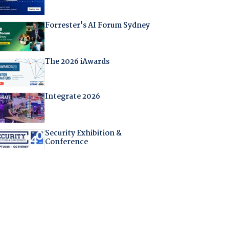
Forrester's AI Forum Sydney
The 2026 iAwards
Integrate 2026
Security Exhibition &
Conference