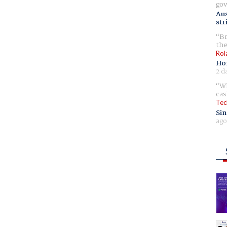
gov
Aus
str
Br
the
Rol
Ho
2 d
Wh
cas
Tec
Sin
ago