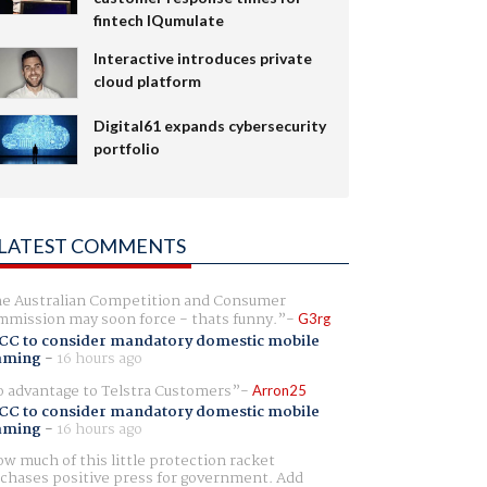
fintech IQumulate
Interactive introduces private
cloud platform
Digital61 expands cybersecurity
portfolio
LATEST COMMENTS
e Australian Competition and Consumer
mission may soon force - thats funny.
G3rg
CC to consider mandatory domestic mobile
aming
-
16 hours ago
 advantage to Telstra Customers
Arron25
CC to consider mandatory domestic mobile
aming
-
16 hours ago
w much of this little protection racket
chases positive press for government. Add