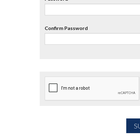
Confirm Password