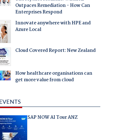
Outpaces Remediation - How Can
Enterprises Respond
Innovate anywhere with HPE and
Azure Local
Cloud Covered Report: New Zealand
How healthcare organisations can
get more value from cloud
EVENTS
SAP NOW AI Tour ANZ