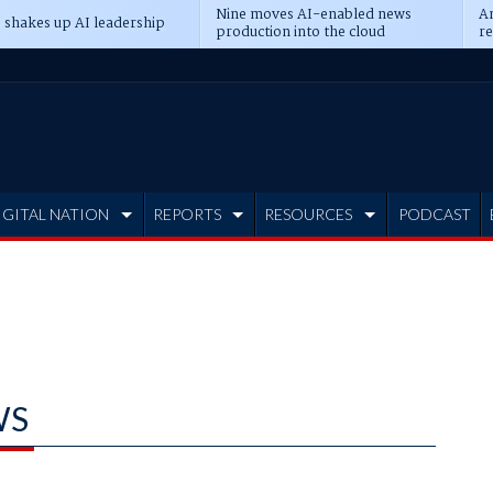
Nine moves AI-enabled news
An
 shakes up AI leadership
production into the cloud
re
IGITAL NATION
REPORTS
RESOURCES
PODCAST
WS