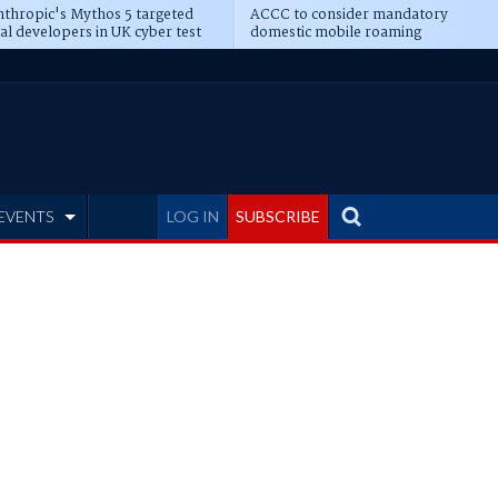
thropic's Mythos 5 targeted
ACCC to consider mandatory
al developers in UK cyber test
domestic mobile roaming
EVENTS
LOG IN
SUBSCRIBE