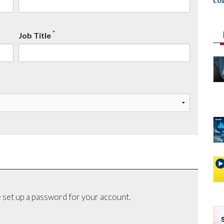
co
*
Job Title
 set up a password for your account.