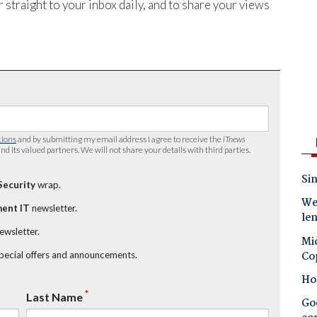
 straight to your inbox daily, and to share your views
tions
and by submitting my email address I agree to receive the
iTnews
nd its valued partners. We will not share your details with third parties.
Sin
Security
wrap.
Wes
ent IT
newsletter.
le
newsletter.
Mic
Co
special offers and announcements.
Ho
*
Last Name
Goo