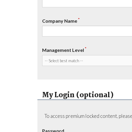
*
Company Name
*
Management Level
My Login (optional)
To access premium locked content, please
Password