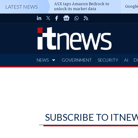
ASX taps Amazon Bedrock to
Google
LATEST NEWS
unlock its market data
NEWS
GOVERNMENT
SECURITY
AI
D
ADVERTISE
SUBSCRIBE TO ITNE