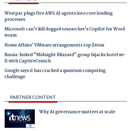
Westpac plugs five AWS AI agents into core lending
processes
Microsoft can't kill dogged researcher's Copilot for Word
worm
Home Affairs' VMware arrangements top $60m
Russia-linked "Midnight Blizzard" group hijacks hotel wi-
fi with CaptiveCrunch
Google says it has cracked a quantum computing
challenge
PARTNER CONTENT
Why AI governance matters at scale