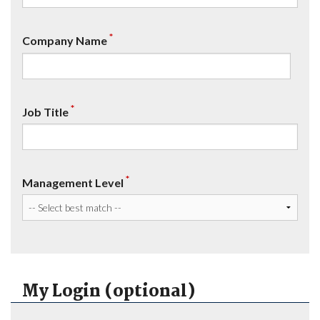
*
Company Name
*
Job Title
*
Management Level
My Login (optional)