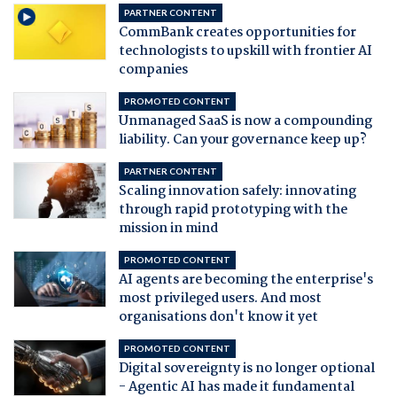
PARTNER CONTENT
CommBank creates opportunities for
technologists to upskill with frontier AI
companies
PROMOTED CONTENT
Unmanaged SaaS is now a compounding
liability. Can your governance keep up?
PARTNER CONTENT
Scaling innovation safely: innovating
through rapid prototyping with the
mission in mind
PROMOTED CONTENT
AI agents are becoming the enterprise's
most privileged users. And most
organisations don't know it yet
PROMOTED CONTENT
Digital sovereignty is no longer optional
- Agentic AI has made it fundamental