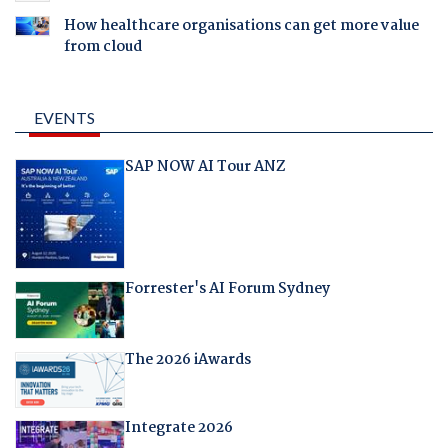
How healthcare organisations can get more value
from cloud
EVENTS
SAP NOW AI Tour ANZ
Forrester's AI Forum Sydney
The 2026 iAwards
Integrate 2026