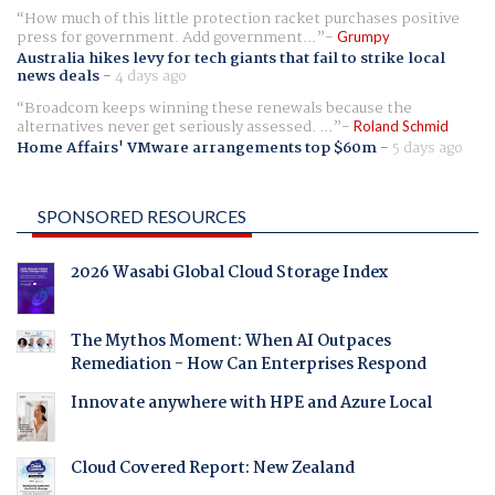
How much of this little protection racket purchases positive
press for government. Add government...
Grumpy
Australia hikes levy for tech giants that fail to strike local
news deals
-
4 days ago
Broadcom keeps winning these renewals because the
alternatives never get seriously assessed. ...
Roland Schmid
Home Affairs' VMware arrangements top $60m
-
5 days ago
SPONSORED RESOURCES
2026 Wasabi Global Cloud Storage Index
The Mythos Moment: When AI Outpaces
Remediation - How Can Enterprises Respond
Innovate anywhere with HPE and Azure Local
Cloud Covered Report: New Zealand