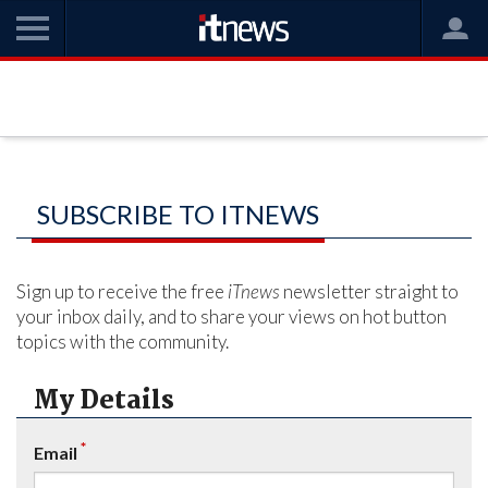
SUBSCRIBE TO ITNEWS
Sign up to receive the free
iTnews
newsletter straight to
your inbox daily, and to share your views on hot button
topics with the community.
My Details
*
Email