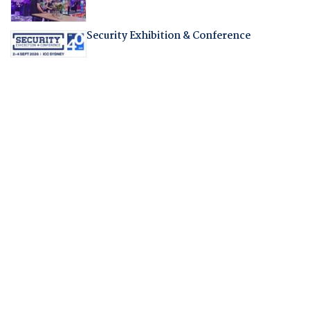
Security Exhibition & Conference