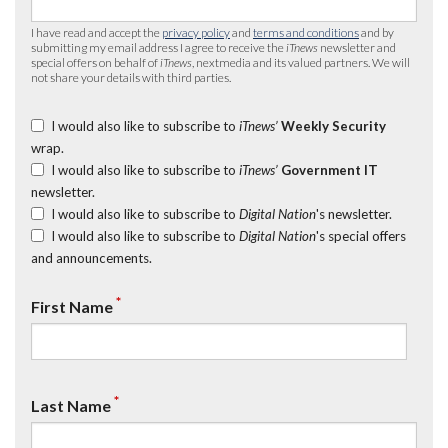
I have read and accept the
privacy policy
and
terms and conditions
and by
submitting my email address I agree to receive the
iTnews
newsletter and
special offers on behalf of
iTnews
, nextmedia and its valued partners. We will
not share your details with third parties.
I would also like to subscribe to
iTnews’
Weekly Security
wrap.
I would also like to subscribe to
iTnews’
Government IT
newsletter.
I would also like to subscribe to
Digital Nation
's newsletter.
I would also like to subscribe to
Digital Nation
's special offers
and announcements.
*
First Name
*
Last Name