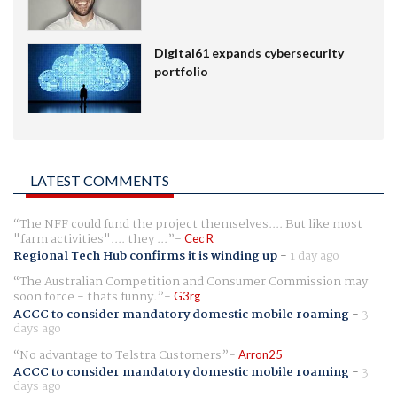
Digital61 expands cybersecurity
portfolio
LATEST COMMENTS
The NFF could fund the project themselves.... But like most
"farm activities".... they ...
Cec R
Regional Tech Hub confirms it is winding up
-
1 day ago
The Australian Competition and Consumer Commission may
soon force - thats funny.
G3rg
ACCC to consider mandatory domestic mobile roaming
-
3
days ago
No advantage to Telstra Customers
Arron25
ACCC to consider mandatory domestic mobile roaming
-
3
days ago