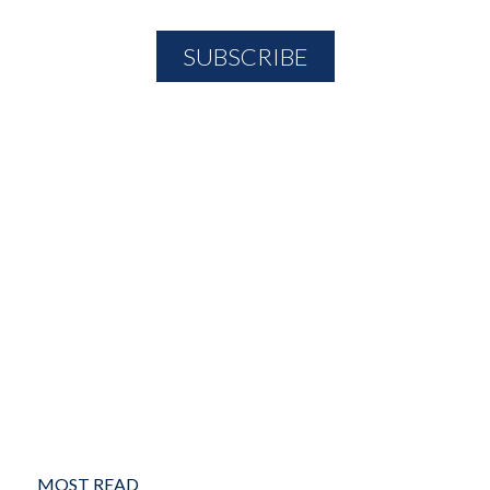
MOST READ