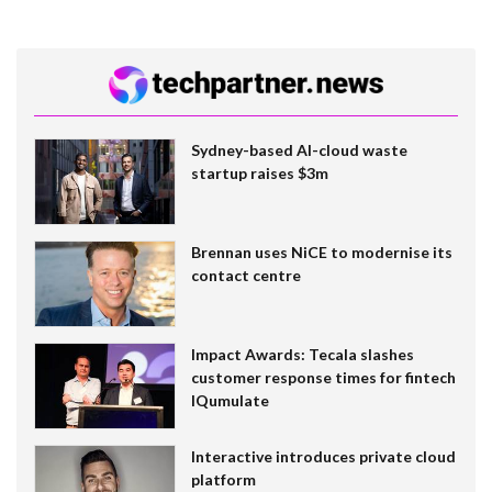
Sydney-based AI-cloud waste
startup raises $3m
Brennan uses NiCE to modernise its
contact centre
Impact Awards: Tecala slashes
customer response times for fintech
IQumulate
Interactive introduces private cloud
platform