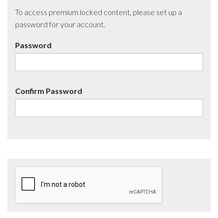
To access premium locked content, please set up a
password for your account.
Password
Confirm Password