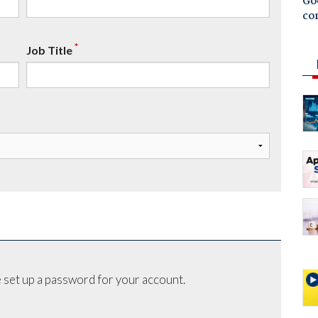
Goo
co
*
Job Title
 set up a password for your account.