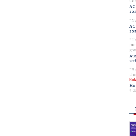
Com
AC
ro
No
AC
ro
Ho
pur
gov
Aus
str
Br
the
Rol
Ho
5 d