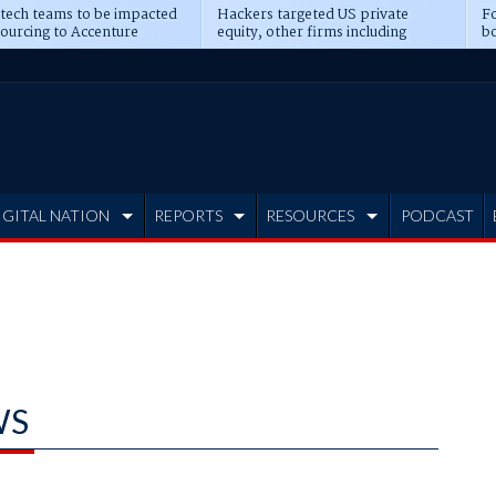
 tech teams to be impacted
Hackers targeted US private
Fo
sourcing to Accenture
equity, other firms including
bo
ns
Blackstone, CME
IGITAL NATION
REPORTS
RESOURCES
PODCAST
WS