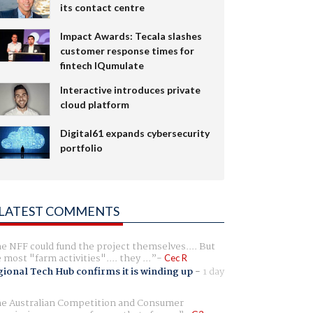
its contact centre
Impact Awards: Tecala slashes
customer response times for
fintech IQumulate
Interactive introduces private
cloud platform
Digital61 expands cybersecurity
portfolio
LATEST COMMENTS
e NFF could fund the project themselves.... But
e most "farm activities".... they ...
Cec R
ional Tech Hub confirms it is winding up
-
1 day
e Australian Competition and Consumer