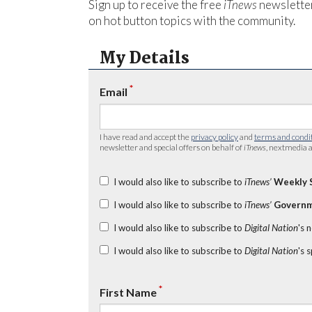
Sign up to receive the free
iTnews
newsletter
on hot button topics with the community.
My Details
*
Email
I have read and accept the
privacy policy
and
terms and condi
newsletter and special offers on behalf of
iTnews
, nextmedia a
I would also like to subscribe to
iTnews’
Weekly 
I would also like to subscribe to
iTnews’
Governm
I would also like to subscribe to
Digital Nation
's 
I would also like to subscribe to
Digital Nation
's 
*
First Name