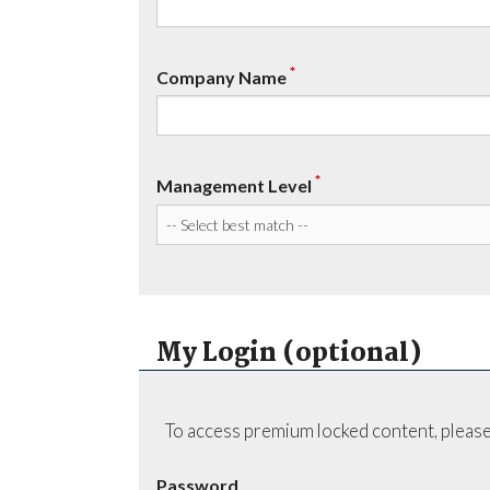
*
Company Name
*
Management Level
My Login (optional)
To access premium locked content, please
Password