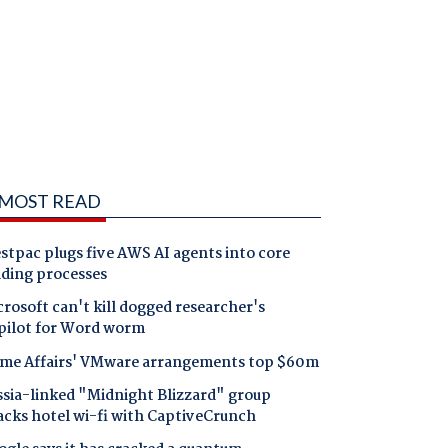
MOST READ
tpac plugs five AWS AI agents into core
nding processes
rosoft can't kill dogged researcher's
pilot for Word worm
me Affairs' VMware arrangements top $60m
ssia-linked "Midnight Blizzard" group
acks hotel wi-fi with CaptiveCrunch