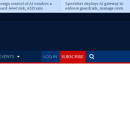
reign control of AI vendors a
Sportsbet deploys AI gateway to
ard-level risk, ASD says
enforce guardrails, manage costs
EVENTS
LOG IN
SUBSCRIBE