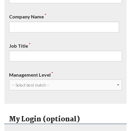
*
Company Name
*
Job Title
*
Management Level
My Login (optional)