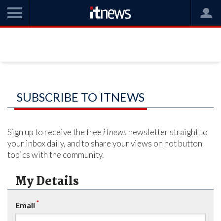
SUBSCRIBE TO ITNEWS
Sign up to receive the free
iTnews
newsletter straight to
your inbox daily, and to share your views on hot button
topics with the community.
My Details
*
Email