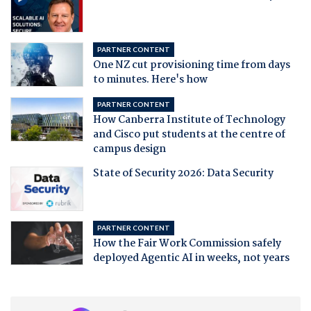
PARTNER CONTENT
One NZ cut provisioning time from days
to minutes. Here's how
PARTNER CONTENT
How Canberra Institute of Technology
and Cisco put students at the centre of
campus design
State of Security 2026: Data Security
PARTNER CONTENT
How the Fair Work Commission safely
deployed Agentic AI in weeks, not years