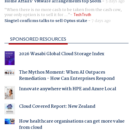
Home Affairs' VMware arrangements top $60m
-
3 days ago
When there is no more cash to be taken from the cash cow,
your only option is to sell it for ...
TechTruth
Singtel confirms talks to sell Optus stake
-
7 days ago
SPONSORED RESOURCES
2026 Wasabi Global Cloud Storage Index
The Mythos Moment: When AI Outpaces
Remediation - How Can Enterprises Respond
Innovate anywhere with HPE and Azure Local
Cloud Covered Report: New Zealand
How healthcare organisations can get more value
from cloud