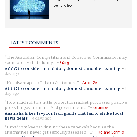
portfolio
LATEST COMMENTS
The Australian Competition and Consumer Commission may
soon force - thats funny.
G3rg
ACCC to consider mandatory domestic mobile roaming
-
1
day ago
No advantage to Telstra Customers
Arron25
ACCC to consider mandatory domestic mobile roaming
-
1
day ago
How much of this little protection racket purchases positive
press for government. Add government...
Grumpy
Australia hikes levy for tech giants that fail to strike local
news deals
-
3 days ago
Broadcom keeps winning these renewals because the
alternatives never get seriously assessed. ...
Roland Schmid