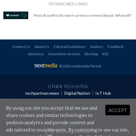
SPONSORED LINKS
Most AI audit trails won't survive a review tribunal. What will?
Contact Us
About Us
Editorial Guidelines
Authors
Feedback
Advertise
Newsletter Archive
Site Map
RSS
© 2026 nextmedia Pty Ltd
.
OTHER TECH SITES:
techpartner.news
|
Digital Nation
|
IoT Hub
All rights reserved. This material may not be published, broadcast, rewritten or
redistributed in any form without prior authorisation.
By using our site you accept that we use and
ACCEPT
Your use of this website constitutes acceptance of nextmedia's
Privacy Policy
and
Terms &
Conditions
.
share cookies and similar technologies to
perform analytics and provide content and
Powered By
ads tailored to your interests. By continuing to use our site,