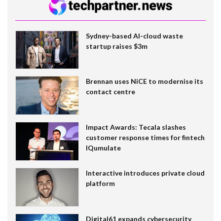
Sydney-based AI-cloud waste
startup raises $3m
Brennan uses NiCE to modernise its
contact centre
Impact Awards: Tecala slashes
customer response times for fintech
IQumulate
Interactive introduces private cloud
platform
Digital61 expands cybersecurity