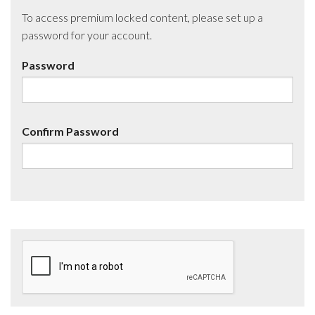
To access premium locked content, please set up a
password for your account.
Password
Confirm Password