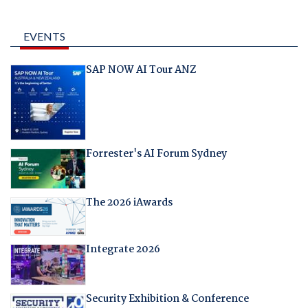
EVENTS
SAP NOW AI Tour ANZ
Forrester's AI Forum Sydney
The 2026 iAwards
Integrate 2026
Security Exhibition & Conference