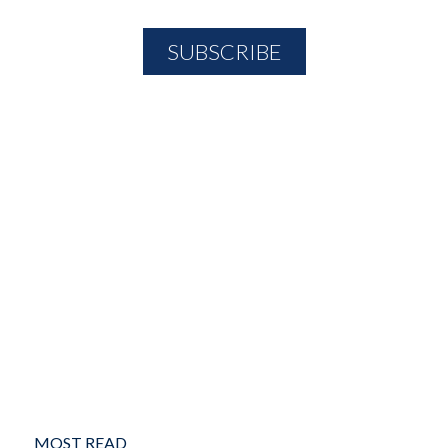
MOST READ