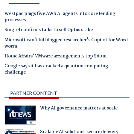
Westpac plugs five AWS AI agents into core lending
processes
Singtel confirms talks to sell Optus stake
Microsoft can't kill dogged researcher's Copilot for Word
worm
Home Affairs' VMware arrangements top $60m
Google says it has cracked a quantum computing
challenge
PARTNER CONTENT
Why AI governance matters at scale
Scalable AI solutions: secure delivery