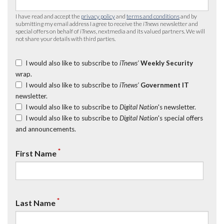
I have read and accept the
privacy policy
and
terms and conditions
and by
submitting my email address I agree to receive the
iTnews
newsletter and
special offers on behalf of
iTnews
, nextmedia and its valued partners. We will
not share your details with third parties.
I would also like to subscribe to
iTnews’
Weekly Security
wrap.
I would also like to subscribe to
iTnews’
Government IT
newsletter.
I would also like to subscribe to
Digital Nation
's newsletter.
I would also like to subscribe to
Digital Nation
's special offers
and announcements.
*
First Name
*
Last Name