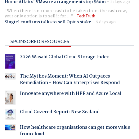
Home Affairs' VMware arrangements top $60m
-
2 days ago
When there is no more cash to be taken from the cash cow,
your only option is to sell it for ...
TechTruth
Singtel confirms talks to sell Optus stake
-
6 days ago
SPONSORED RESOURCES
2026 Wasabi Global Cloud Storage Index
The Mythos Moment: When AI Outpaces
Remediation - How Can Enterprises Respond
Innovate anywhere with HPE and Azure Local
Cloud Covered Report: New Zealand
How healthcare organisations can get more value
from cloud