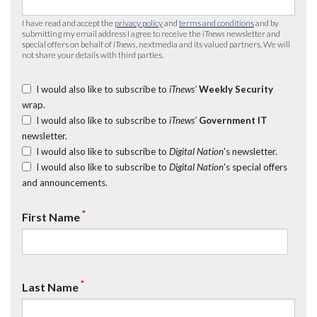
I have read and accept the
privacy policy
and
terms and conditions
and by
submitting my email address I agree to receive the
iTnews
newsletter and
special offers on behalf of
iTnews
, nextmedia and its valued partners. We will
not share your details with third parties.
I would also like to subscribe to
iTnews’
Weekly Security
wrap.
I would also like to subscribe to
iTnews’
Government IT
newsletter.
I would also like to subscribe to
Digital Nation
's newsletter.
I would also like to subscribe to
Digital Nation
's special offers
and announcements.
*
First Name
*
Last Name