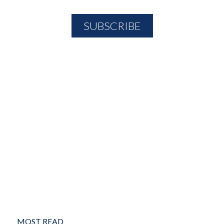
MOST READ