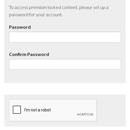
To access premium locked content, please set up a
password for your account.
Password
Confirm Password