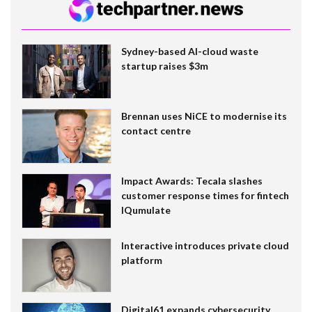
Sydney-based AI-cloud waste
startup raises $3m
Brennan uses NiCE to modernise its
contact centre
Impact Awards: Tecala slashes
customer response times for fintech
IQumulate
Interactive introduces private cloud
platform
Digital61 expands cybersecurity