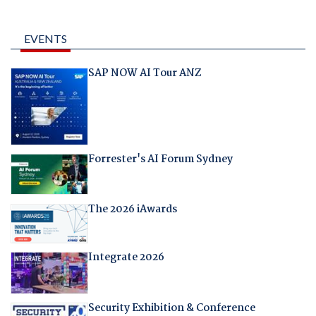
EVENTS
SAP NOW AI Tour ANZ
Forrester's AI Forum Sydney
The 2026 iAwards
Integrate 2026
Security Exhibition & Conference