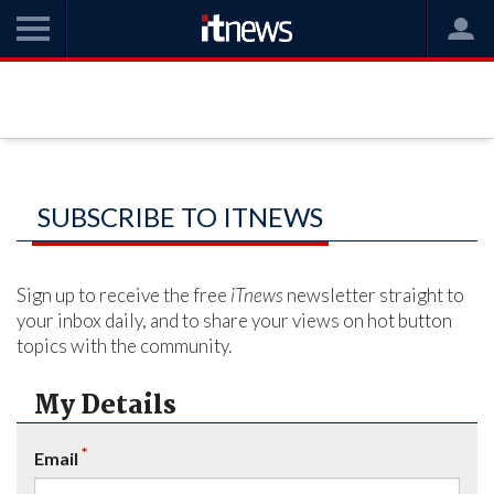
SUBSCRIBE TO ITNEWS
Sign up to receive the free
iTnews
newsletter straight to
your inbox daily, and to share your views on hot button
topics with the community.
My Details
*
Email