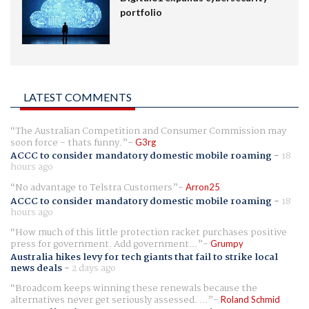
portfolio
LATEST COMMENTS
The Australian Competition and Consumer Commission may
soon force - thats funny.
G3rg
ACCC to consider mandatory domestic mobile roaming
-
18
hours ago
No advantage to Telstra Customers
Arron25
ACCC to consider mandatory domestic mobile roaming
-
18
hours ago
How much of this little protection racket purchases positive
press for government. Add government...
Grumpy
Australia hikes levy for tech giants that fail to strike local
news deals
-
2 days ago
Broadcom keeps winning these renewals because the
alternatives never get seriously assessed. ...
Roland Schmid