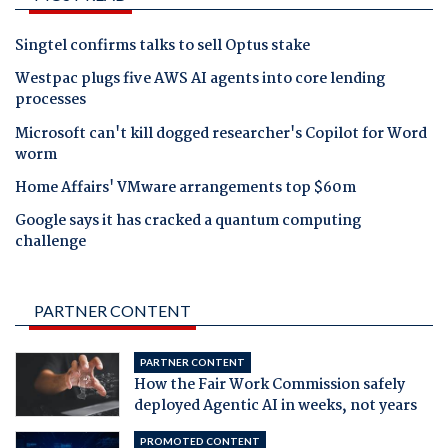
Singtel confirms talks to sell Optus stake
Westpac plugs five AWS AI agents into core lending
processes
Microsoft can't kill dogged researcher's Copilot for Word
worm
Home Affairs' VMware arrangements top $60m
Google says it has cracked a quantum computing
challenge
PARTNER CONTENT
PARTNER CONTENT
How the Fair Work Commission safely
deployed Agentic AI in weeks, not years
PROMOTED CONTENT