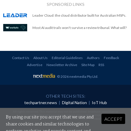
SPONSORED LINKS
Leader Cloud: the cloud distributor built for Australian MSPs.
Most AI audit trails won't survive a review tribunal. What will?
Contact Us
About Us
Editorial Guidelines
Authors
Feedback
Advertise
Newsletter Archive
Site Map
RSS
© 2026 nextmedia Pty Ltd
.
OTHER TECH SITES:
techpartner.news
|
Digital Nation
|
IoT Hub
All rights reserved. This material may not be published, broadcast, rewritten or
redistributed in any form without prior authorisation.
By using our site you accept that we use and
ACCEPT
Your use of this website constitutes acceptance of nextmedia's
Privacy Policy
and
Terms &
Conditions
.
share cookies and similar technologies to