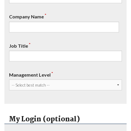
*
Company Name
*
Job Title
*
Management Level
My Login (optional)