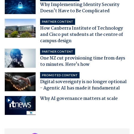
Why Implementing Identity Security
Doesn't Have to Be Complicated
PARTNER CONTENT
How Canberra Institute of Technology
and Cisco put students at the centre of
campus design
PARTNER CONTENT
One NZ cut provisioning time from days
to minutes. Here's how
PROMOTED CONTENT
Digital sovereignty is no longer optional
- Agentic AI has made it fundamental
Why AI governance matters at scale